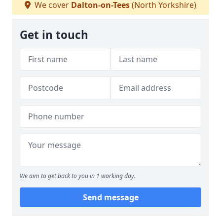
We cover
Dalton-on-Tees
(North Yorkshire)
Get in touch
We aim to get back to you in 1 working day.
Send message