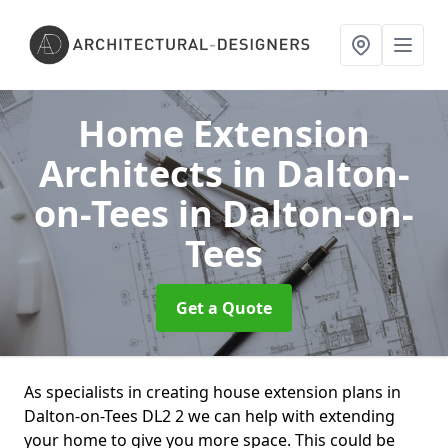
Home Extension
Architects in Dalton-
on-Tees
in Dalton-on-
Tees
Get a Quote
As specialists in creating house extension plans in
Dalton-on-Tees DL2 2 we can help with extending
your home to give you more space. This could be