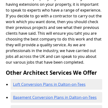
having extensions on your property, it is important
to speak to experts who have a range of experience.
If you decide to go with a contractor to carry out the
work which you want done, then you should check
their previous projects and see what their previous
clients have said. This will ensure you taht you are
choosing the best company to do this work and that
they will provide a quality service. As we are
professionals in the industry, we have carried out
jobs all across the UK and can speak to you about
our varous jobs that have been completed.
Other Architect Services We Offer
Loft Conversion Plans in Dalton-on-Tees
Basement Conversion Plans in Dalton-on-Tees