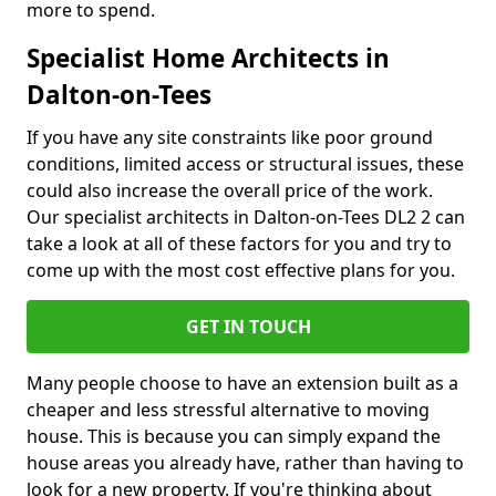
more to spend.
Specialist Home Architects in
Dalton-on-Tees
If you have any site constraints like poor ground
conditions, limited access or structural issues, these
could also increase the overall price of the work.
Our specialist architects in Dalton-on-Tees DL2 2 can
take a look at all of these factors for you and try to
come up with the most cost effective plans for you.
GET IN TOUCH
Many people choose to have an extension built as a
cheaper and less stressful alternative to moving
house. This is because you can simply expand the
house areas you already have, rather than having to
look for a new property. If you're thinking about