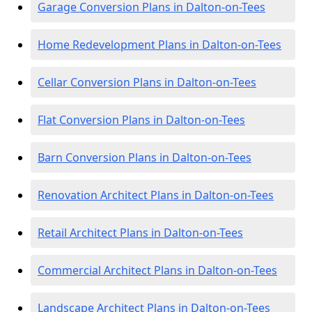
Garage Conversion Plans in Dalton-on-Tees
Home Redevelopment Plans in Dalton-on-Tees
Cellar Conversion Plans in Dalton-on-Tees
Flat Conversion Plans in Dalton-on-Tees
Barn Conversion Plans in Dalton-on-Tees
Renovation Architect Plans in Dalton-on-Tees
Retail Architect Plans in Dalton-on-Tees
Commercial Architect Plans in Dalton-on-Tees
Landscape Architect Plans in Dalton-on-Tees