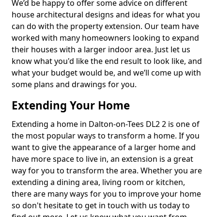
We’d be happy to offer some advice on different
house architectural designs and ideas for what you
can do with the property extension. Our team have
worked with many homeowners looking to expand
their houses with a larger indoor area. Just let us
know what you'd like the end result to look like, and
what your budget would be, and we’ll come up with
some plans and drawings for you.
Extending Your Home
Extending a home in Dalton-on-Tees DL2 2 is one of
the most popular ways to transform a home. If you
want to give the appearance of a larger home and
have more space to live in, an extension is a great
way for you to transform the area. Whether you are
extending a dining area, living room or kitchen,
there are many ways for you to improve your home
so don't hesitate to get in touch with us today to