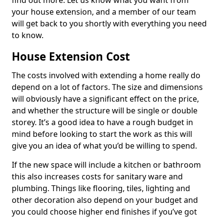
find out more. Let us know what you want from
your house extension, and a member of our team
will get back to you shortly with everything you need
to know.
House Extension Cost
The costs involved with extending a home really do
depend on a lot of factors. The size and dimensions
will obviously have a significant effect on the price,
and whether the structure will be single or double
storey. It’s a good idea to have a rough budget in
mind before looking to start the work as this will
give you an idea of what you’d be willing to spend.
If the new space will include a kitchen or bathroom
this also increases costs for sanitary ware and
plumbing. Things like flooring, tiles, lighting and
other decoration also depend on your budget and
you could choose higher end finishes if you’ve got