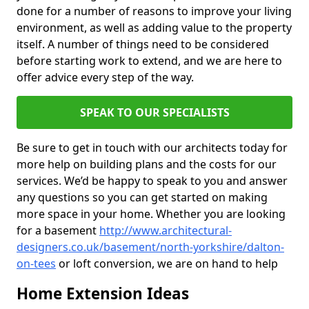
done for a number of reasons to improve your living
environment, as well as adding value to the property
itself. A number of things need to be considered
before starting work to extend, and we are here to
offer advice every step of the way.
SPEAK TO OUR SPECIALISTS
Be sure to get in touch with our architects today for
more help on building plans and the costs for our
services. We’d be happy to speak to you and answer
any questions so you can get started on making
more space in your home. Whether you are looking
for a basement
http://www.architectural-
designers.co.uk/basement/north-yorkshire/dalton-
on-tees
or loft conversion, we are on hand to help
Home Extension Ideas