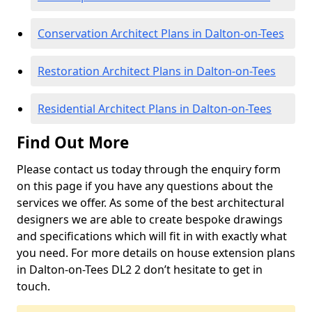
Conservation Architect Plans in Dalton-on-Tees
Restoration Architect Plans in Dalton-on-Tees
Residential Architect Plans in Dalton-on-Tees
Find Out More
Please contact us today through the enquiry form
on this page if you have any questions about the
services we offer. As some of the best architectural
designers we are able to create bespoke drawings
and specifications which will fit in with exactly what
you need. For more details on house extension plans
in Dalton-on-Tees DL2 2 don’t hesitate to get in
touch.