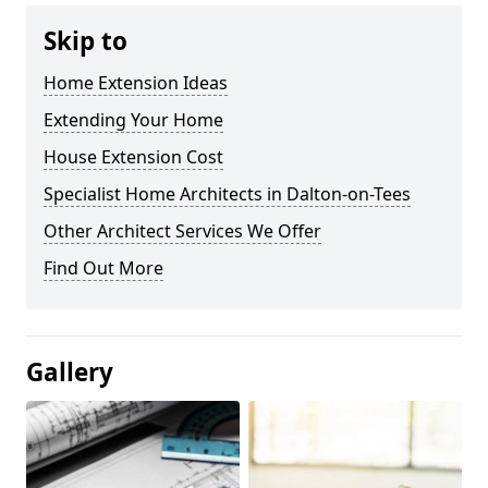
Skip to
Home Extension Ideas
Extending Your Home
House Extension Cost
Specialist Home Architects in Dalton-on-Tees
Other Architect Services We Offer
Find Out More
Gallery