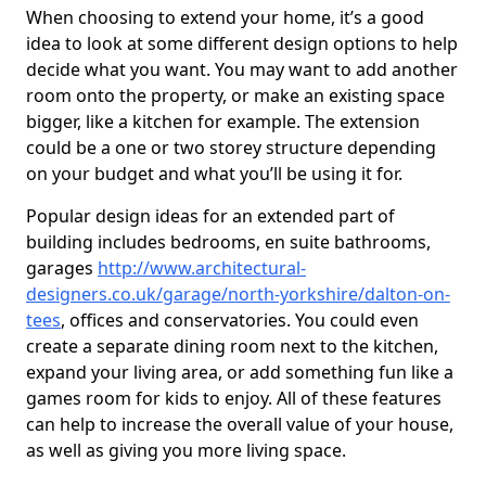
When choosing to extend your home, it’s a good
idea to look at some different design options to help
decide what you want. You may want to add another
room onto the property, or make an existing space
bigger, like a kitchen for example. The extension
could be a one or two storey structure depending
on your budget and what you’ll be using it for.
Popular design ideas for an extended part of
building includes bedrooms, en suite bathrooms,
garages
http://www.architectural-
designers.co.uk/garage/north-yorkshire/dalton-on-
tees
, offices and conservatories. You could even
create a separate dining room next to the kitchen,
expand your living area, or add something fun like a
games room for kids to enjoy. All of these features
can help to increase the overall value of your house,
as well as giving you more living space.