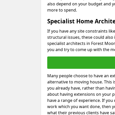
also depend on your budget and yo
more to spend.
Specialist Home Archite
If you have any site constraints li
structural issues, these could also
specialist architects in Forest Moor
you and try to come up with the mo
Many people choose to have an exte
alternative to moving house. This
you already have, rather than havin
about having extensions on your pr
have a range of experience. If you 
work which you want done, then yo
what their previous clients have sa