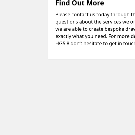
Find Out More
Please contact us today through th
questions about the services we of
we are able to create bespoke drawi
exactly what you need. For more d
HG5 8 don’t hesitate to get in touc