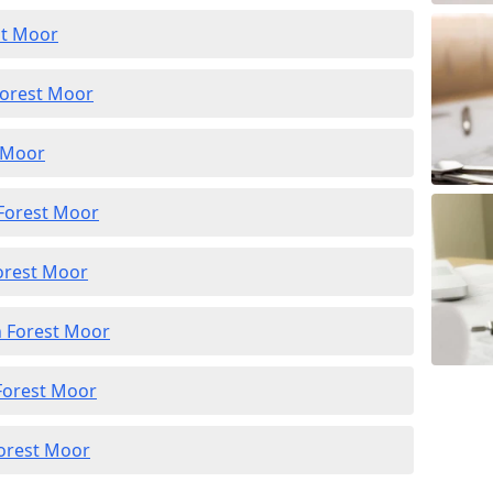
st Moor
Forest Moor
t Moor
 Forest Moor
Forest Moor
n Forest Moor
 Forest Moor
Forest Moor