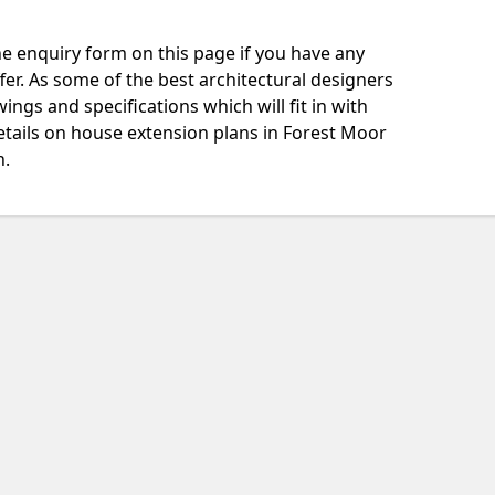
e enquiry form on this page if you have any
fer. As some of the best architectural designers
ngs and specifications which will fit in with
etails on house extension plans in Forest Moor
h.