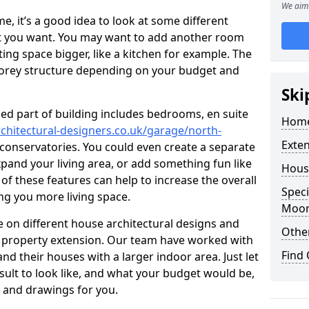
We aim 
 it’s a good idea to look at some different
at you want. You may want to add another room
ing space bigger, like a kitchen for example. The
torey structure depending on your budget and
Ski
ed part of building includes bedrooms, en suite
Home
chitectural-designers.co.uk/garage/north-
Exte
d conservatories. You could even create a separate
xpand your living area, or add something fun like
Hous
 of these features can help to increase the overall
Speci
ing you more living space.
Moo
 on different house architectural designs and
Other
e property extension. Our team have worked with
Find
 their houses with a larger indoor area. Just let
sult to look like, and what your budget would be,
 and drawings for you.