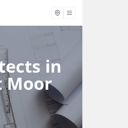
ects in
t Moor