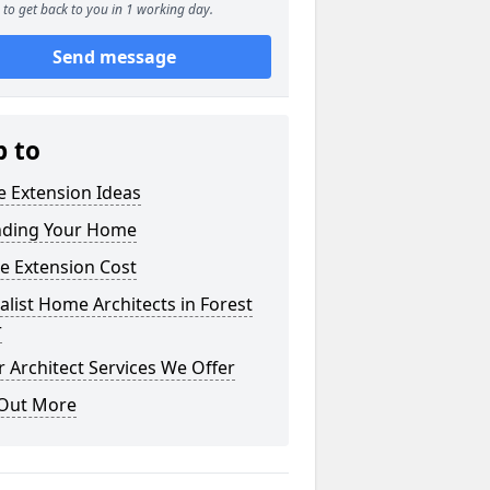
to get back to you in 1 working day.
Send message
p to
 Extension Ideas
nding Your Home
e Extension Cost
alist Home Architects in Forest
r
 Architect Services We Offer
 Out More