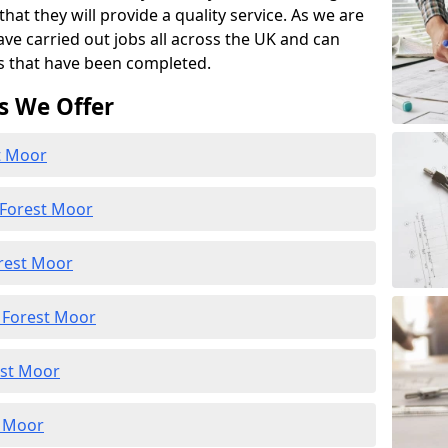
at they will provide a quality service. As we are
ave carried out jobs all across the UK and can
s that have been completed.
s We Offer
st Moor
 Forest Moor
orest Moor
 Forest Moor
est Moor
t Moor