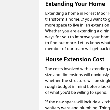
Extending Your Home
Extending a home in Forest Moor H
transform a home. If you want to 
more space to live in, an extension
Whether you are extending a dining
ways for you to improve your home 
to find out more. Let us know wha
member of our team will get back 
House Extension Cost
The costs involved with extending 
size and dimensions will obviously 
whether the structure will be single
rough budget in mind before looking
of what you’d be willing to spend.
If the new space will include a kit
sanitary ware and plumbing. Things 