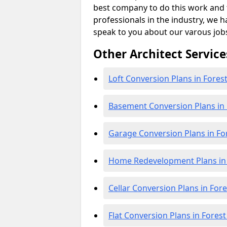
best company to do this work and th
professionals in the industry, we h
speak to you about our varous job
Other Architect Service
Loft Conversion Plans in Fore
Basement Conversion Plans in
Garage Conversion Plans in F
Home Redevelopment Plans in
Cellar Conversion Plans in For
Flat Conversion Plans in Fores