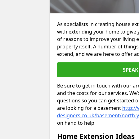
As specialists in creating house e
with extending your home to give 
of reasons to improve your living 
property itself. A number of thing
extend, and we are here to offer ad
SPEAK
Be sure to get in touch with our ar
and the costs for our services. We
questions so you can get started
are looking for a basement
http://
designers.co.uk/basement/north-y
on hand to help
Home Extension Ideas