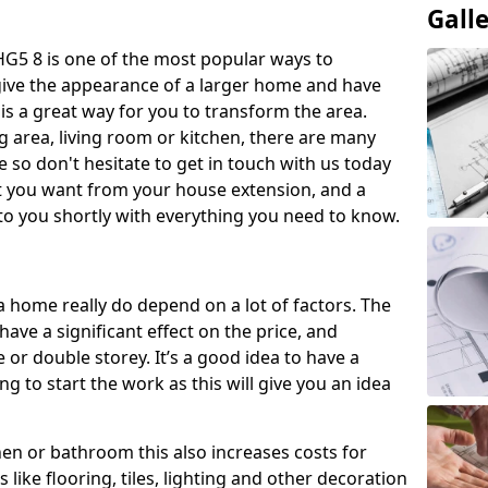
Gall
G5 8 is one of the most popular ways to
give the appearance of a larger home and have
 is a great way for you to transform the area.
 area, living room or kitchen, there are many
so don't hesitate to get in touch with us today
t you want from your house extension, and a
to you shortly with everything you need to know.
a home really do depend on a lot of factors. The
have a significant effect on the price, and
 or double storey. It’s a good idea to have a
 to start the work as this will give you an idea
chen or bathroom this also increases costs for
like flooring, tiles, lighting and other decoration