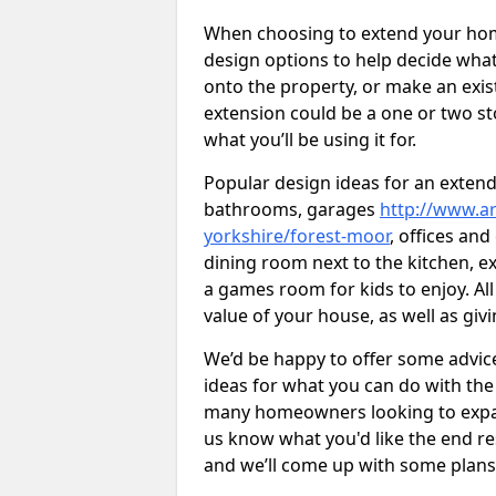
When choosing to extend your home,
design options to help decide wh
onto the property, or make an exist
extension could be a one or two s
what you’ll be using it for.
Popular design ideas for an extend
bathrooms, garages
http://www.ar
yorkshire/forest-moor
, offices an
dining room next to the kitchen, e
a games room for kids to enjoy. All
value of your house, as well as giv
We’d be happy to offer some advice
ideas for what you can do with th
many homeowners looking to expand
us know what you'd like the end re
and we’ll come up with some plans