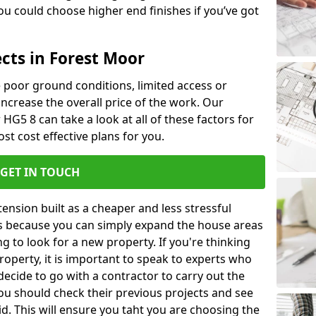
u could choose higher end finishes if you’ve got
cts in Forest Moor
ke poor ground conditions, limited access or
 increase the overall price of the work. Our
 HG5 8 can take a look at all of these factors for
st cost effective plans for you.
GET IN TOUCH
nsion built as a cheaper and less stressful
 is because you can simply expand the house areas
g to look for a new property. If you're thinking
operty, it is important to speak to experts who
decide to go with a contractor to carry out the
u should check their previous projects and see
id. This will ensure you taht you are choosing the