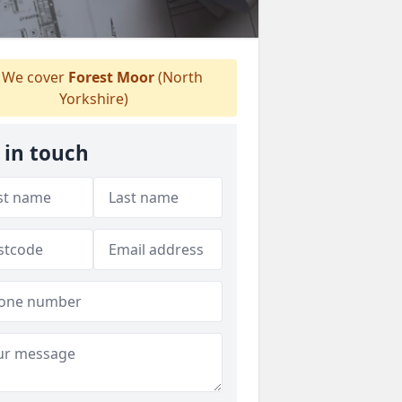
We cover
Forest Moor
(North
Yorkshire)
 in touch