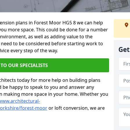
xtension plans in Forest Moor HG5 8 we can help
you more space. This could be done for a number
environment, as well as adding value to the
s need to be considered before starting work to
Get
vice every step of the way.
 TO OUR SPECIALISTS
chitects today for more help on building plans
’d be happy to speak to you and answer any
 on making more space in your home. Whether you
www.architectural-
orkshire/forest-moor
or loft conversion, we are