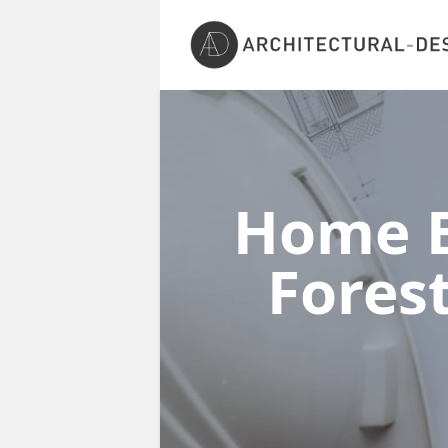
Home E
Fores