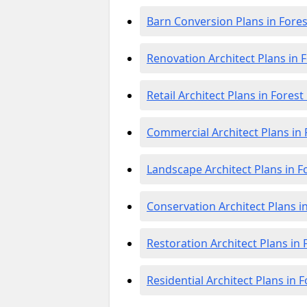
Barn Conversion Plans in Fore
Renovation Architect Plans in 
Retail Architect Plans in Fores
Commercial Architect Plans in
Landscape Architect Plans in 
Conservation Architect Plans i
Restoration Architect Plans in
Residential Architect Plans in 