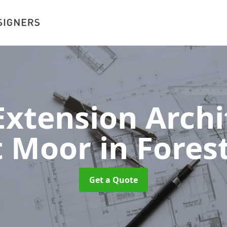
xtension Archit
t Moor
in Fores
Get a Quote