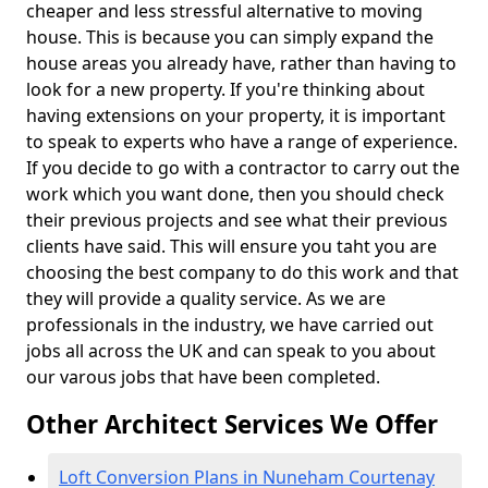
cheaper and less stressful alternative to moving
house. This is because you can simply expand the
house areas you already have, rather than having to
look for a new property. If you're thinking about
having extensions on your property, it is important
to speak to experts who have a range of experience.
If you decide to go with a contractor to carry out the
work which you want done, then you should check
their previous projects and see what their previous
clients have said. This will ensure you taht you are
choosing the best company to do this work and that
they will provide a quality service. As we are
professionals in the industry, we have carried out
jobs all across the UK and can speak to you about
our varous jobs that have been completed.
Other Architect Services We Offer
Loft Conversion Plans in Nuneham Courtenay