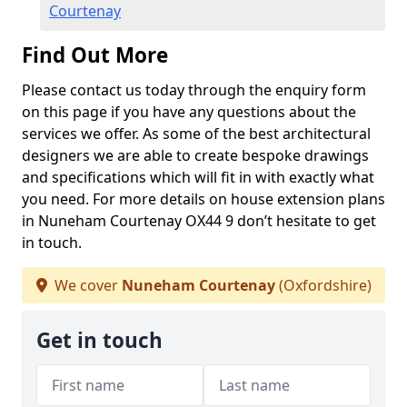
Courtenay
Find Out More
Please contact us today through the enquiry form
on this page if you have any questions about the
services we offer. As some of the best architectural
designers we are able to create bespoke drawings
and specifications which will fit in with exactly what
you need. For more details on house extension plans
in Nuneham Courtenay OX44 9 don’t hesitate to get
in touch.
We cover
Nuneham Courtenay
(Oxfordshire)
Get in touch