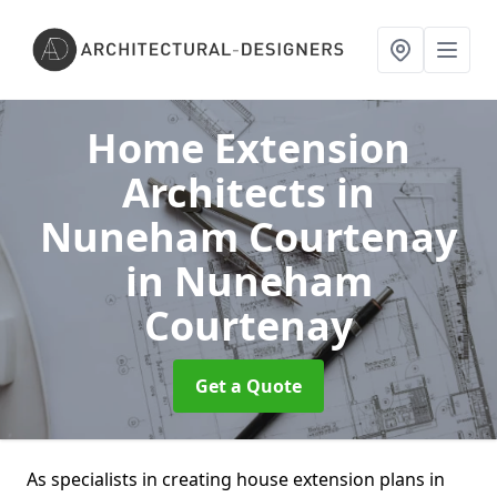
Home Extension
Architects in
Nuneham Courtenay
in Nuneham
Courtenay
Get a Quote
As specialists in creating house extension plans in