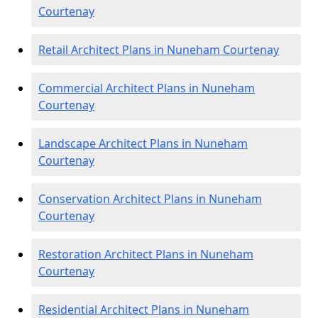
Courtenay
Retail Architect Plans in Nuneham Courtenay
Commercial Architect Plans in Nuneham
Courtenay
Landscape Architect Plans in Nuneham
Courtenay
Conservation Architect Plans in Nuneham
Courtenay
Restoration Architect Plans in Nuneham
Courtenay
Residential Architect Plans in Nuneham