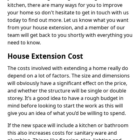
kitchen, there are many ways for you to improve
your home so don't hesitate to get in touch with us
today to find out more. Let us know what you want
from your house extension, and a member of our
team will get back to you shortly with everything you
need to know.
House Extension Cost
The costs involved with extending a home really do
depend on a lot of factors. The size and dimensions
will obviously have a significant effect on the price,
and whether the structure will be single or double
storey. It’s a good idea to have a rough budget in
mind before looking to start the work as this will
give you an idea of what you’d be willing to spend.
If the new space will include a kitchen or bathroom
this also increases costs for sanitary ware and