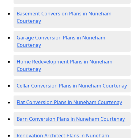
Basement Conversion Plans in Nuneham
Courtenay
Garage Conversion Plans in Nuneham
Courtenay
Home Redevelopment Plans in Nuneham
Courtenay
Cellar Conversion Plans in Nuneham Courtenay
Flat Conversion Plans in Nuneham Courtenay
Barn Conversion Plans in Nuneham Courtenay
Renovation Architect Plans in Nuneham