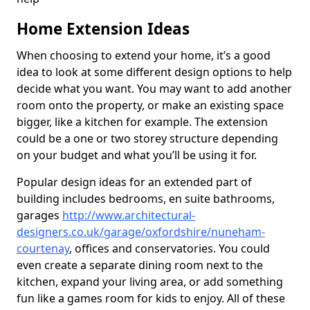
Home Extension Ideas
When choosing to extend your home, it’s a good
idea to look at some different design options to help
decide what you want. You may want to add another
room onto the property, or make an existing space
bigger, like a kitchen for example. The extension
could be a one or two storey structure depending
on your budget and what you’ll be using it for.
Popular design ideas for an extended part of
building includes bedrooms, en suite bathrooms,
garages
http://www.architectural-
designers.co.uk/garage/oxfordshire/nuneham-
courtenay
, offices and conservatories. You could
even create a separate dining room next to the
kitchen, expand your living area, or add something
fun like a games room for kids to enjoy. All of these