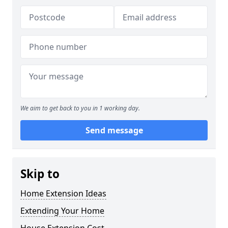
We aim to get back to you in 1 working day.
Send message
Skip to
Home Extension Ideas
Extending Your Home