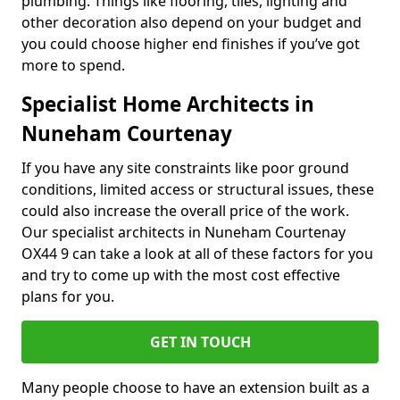
plumbing. Things like flooring, tiles, lighting and
other decoration also depend on your budget and
you could choose higher end finishes if you’ve got
more to spend.
Specialist Home Architects in
Nuneham Courtenay
If you have any site constraints like poor ground
conditions, limited access or structural issues, these
could also increase the overall price of the work.
Our specialist architects in Nuneham Courtenay
OX44 9 can take a look at all of these factors for you
and try to come up with the most cost effective
plans for you.
GET IN TOUCH
Many people choose to have an extension built as a