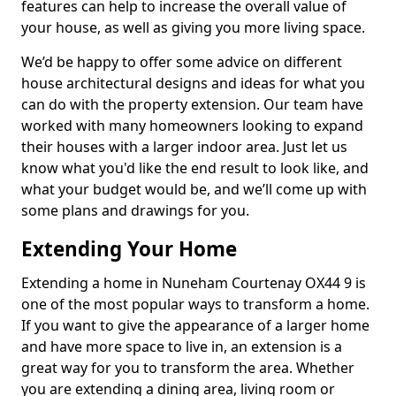
features can help to increase the overall value of
your house, as well as giving you more living space.
We’d be happy to offer some advice on different
house architectural designs and ideas for what you
can do with the property extension. Our team have
worked with many homeowners looking to expand
their houses with a larger indoor area. Just let us
know what you'd like the end result to look like, and
what your budget would be, and we’ll come up with
some plans and drawings for you.
Extending Your Home
Extending a home in Nuneham Courtenay OX44 9 is
one of the most popular ways to transform a home.
If you want to give the appearance of a larger home
and have more space to live in, an extension is a
great way for you to transform the area. Whether
you are extending a dining area, living room or