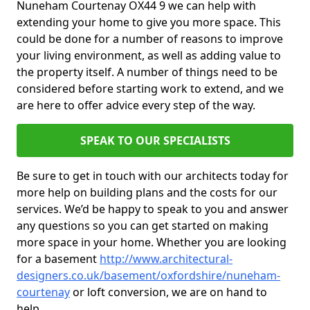
Nuneham Courtenay OX44 9 we can help with
extending your home to give you more space. This
could be done for a number of reasons to improve
your living environment, as well as adding value to
the property itself. A number of things need to be
considered before starting work to extend, and we
are here to offer advice every step of the way.
SPEAK TO OUR SPECIALISTS
Be sure to get in touch with our architects today for
more help on building plans and the costs for our
services. We’d be happy to speak to you and answer
any questions so you can get started on making
more space in your home. Whether you are looking
for a basement
http://www.architectural-
designers.co.uk/basement/oxfordshire/nuneham-
courtenay
or loft conversion, we are on hand to
help