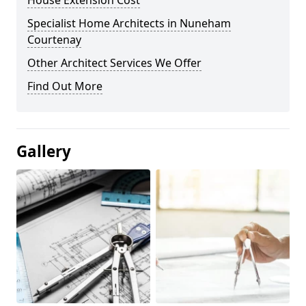
House Extension Cost
Specialist Home Architects in Nuneham
Courtenay
Other Architect Services We Offer
Find Out More
Gallery