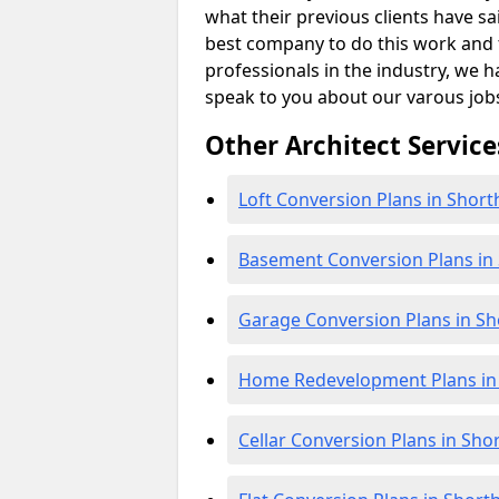
what their previous clients have sa
best company to do this work and th
professionals in the industry, we h
speak to you about our varous job
Other Architect Service
Loft Conversion Plans in Sho
Basement Conversion Plans i
Garage Conversion Plans in S
Home Redevelopment Plans i
Cellar Conversion Plans in Sh