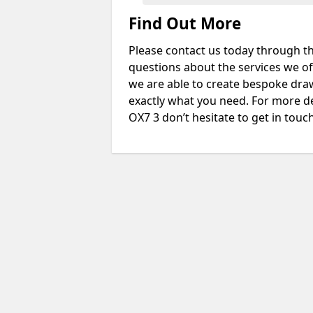
Find Out More
Please contact us today through th
questions about the services we of
we are able to create bespoke drawi
exactly what you need. For more d
OX7 3 don’t hesitate to get in touch