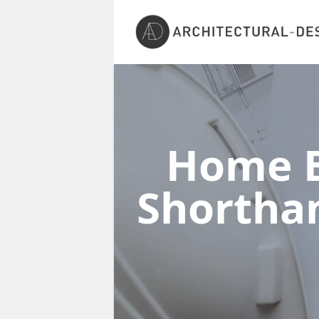
Home E
Shorth