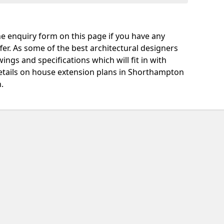
e enquiry form on this page if you have any
fer. As some of the best architectural designers
ngs and specifications which will fit in with
etails on house extension plans in Shorthampton
.