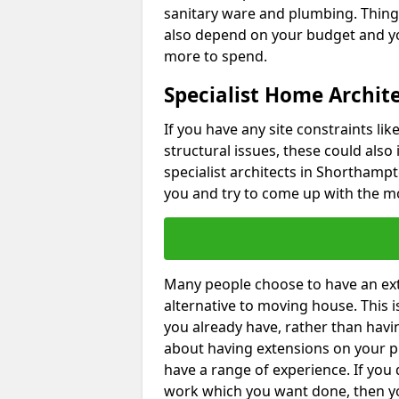
sanitary ware and plumbing. Things 
also depend on your budget and yo
more to spend.
Specialist Home Archit
If you have any site constraints li
structural issues, these could also
specialist architects in Shorthampt
you and try to come up with the mo
Many people choose to have an exte
alternative to moving house. This
you already have, rather than havin
about having extensions on your pr
have a range of experience. If you 
work which you want done, then yo