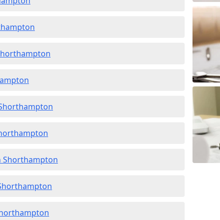
thampton
rthampton
 Shorthampton
thampton
n Shorthampton
 Shorthampton
in Shorthampton
n Shorthampton
 Shorthampton