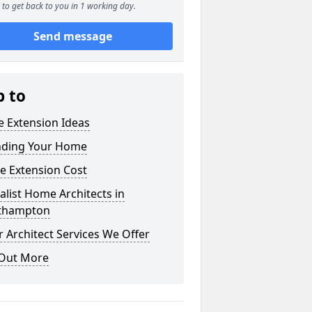
to get back to you in 1 working day.
Send message
p to
 Extension Ideas
nding Your Home
e Extension Cost
alist Home Architects in
thampton
 Architect Services We Offer
 Out More