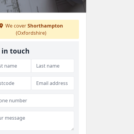
We cover
Shorthampton
(Oxfordshire)
 in touch