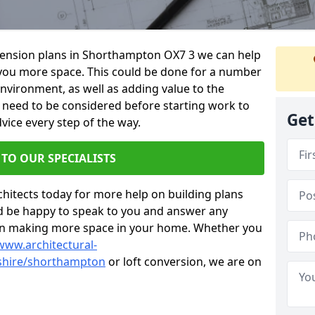
xtension plans in Shorthampton OX7 3 we can help
you more space. This could be done for a number
environment, as well as adding value to the
s need to be considered before starting work to
Get
vice every step of the way.
 TO OUR SPECIALISTS
chitects today for more help on building plans
’d be happy to speak to you and answer any
 on making more space in your home. Whether you
www.architectural-
shire/shorthampton
or loft conversion, we are on