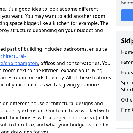
We aim 
 it’s a good idea to look at some different
at you want. You may want to add another room
ing space bigger, like a kitchen for example. The
torey structure depending on your budget and
Ski
ed part of building includes bedrooms, en suite
Home
chitectural-
Exte
ire/shorthampton
, offices and conservatories. You
g room next to the kitchen, expand your living
Hous
ames room for kids to enjoy. All of these features
Speci
lue of your house, as well as giving you more
Shor
Other
 on different house architectural designs and
Find
e property extension. Our team have worked with
 their houses with a larger indoor area. Just let
sult to look like, and what your budget would be,
 and drawings for you.