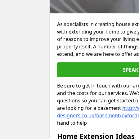
As specialists in creating house e
with extending your home to give 
of reasons to improve your living 
property itself. A number of thing
extend, and we are here to offer ad
SPEAK
Be sure to get in touch with our ar
and the costs for our services. We
questions so you can get started
are looking for a basement
http://
designers.co.uk/basement/oxford
hand to help
Home Extension Ideas