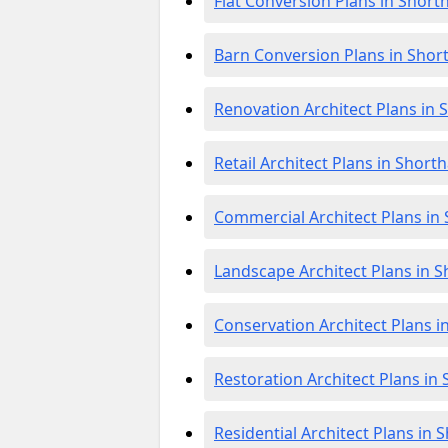
Flat Conversion Plans in Shor
Barn Conversion Plans in Sho
Renovation Architect Plans in
Retail Architect Plans in Shor
Commercial Architect Plans i
Landscape Architect Plans in
Conservation Architect Plans 
Restoration Architect Plans i
Residential Architect Plans in