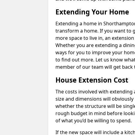
Extending Your Home
Extending a home in Shorthampton
transform a home. If you want to 
more space to live in, an extension
Whether you are extending a dining
ways for you to improve your home 
to find out more. Let us know wha
member of our team will get back 
House Extension Cost
The costs involved with extending 
size and dimensions will obviously 
whether the structure will be single
rough budget in mind before looking
of what you’d be willing to spend.
If the new space will include a kit