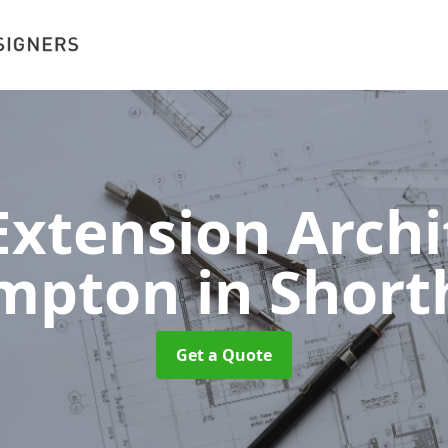
xtension Archit
ampton
in Shor
Get a Quote