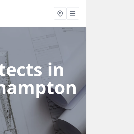
ects in
thampton