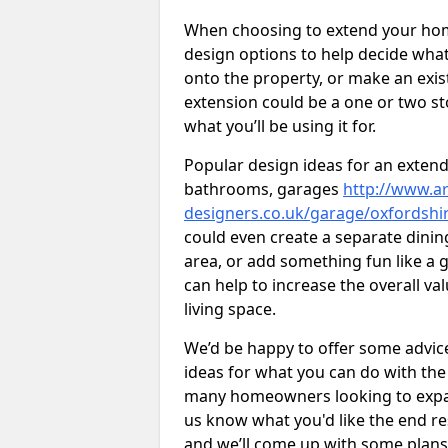
When choosing to extend your home,
design options to help decide wh
onto the property, or make an exist
extension could be a one or two s
what you’ll be using it for.
Popular design ideas for an extend
bathrooms, garages
http://www.ar
designers.co.uk/garage/oxfordsh
could even create a separate dinin
area, or add something fun like a g
can help to increase the overall va
living space.
We’d be happy to offer some advice
ideas for what you can do with th
many homeowners looking to expand
us know what you'd like the end re
and we’ll come up with some plans