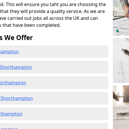
id. This will ensure you taht you are choosing the
at they will provide a quality service. As we are
ave carried out jobs all across the UK and can
s that have been completed.
s We Offer
rthampton
n Shorthampton
horthampton
n Shorthampton
orthampton