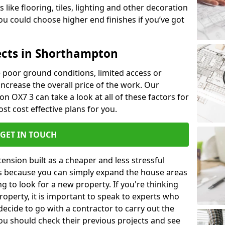
like flooring, tiles, lighting and other decoration
u could choose higher end finishes if you’ve got
ects in Shorthampton
ke poor ground conditions, limited access or
 increase the overall price of the work. Our
on OX7 3 can take a look at all of these factors for
st cost effective plans for you.
GET IN TOUCH
nsion built as a cheaper and less stressful
 is because you can simply expand the house areas
g to look for a new property. If you're thinking
operty, it is important to speak to experts who
decide to go with a contractor to carry out the
u should check their previous projects and see