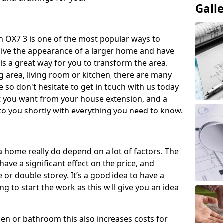
Gall
 OX7 3 is one of the most popular ways to
give the appearance of a larger home and have
 is a great way for you to transform the area.
 area, living room or kitchen, there are many
so don't hesitate to get in touch with us today
t you want from your house extension, and a
to you shortly with everything you need to know.
a home really do depend on a lot of factors. The
have a significant effect on the price, and
 or double storey. It’s a good idea to have a
 to start the work as this will give you an idea
chen or bathroom this also increases costs for