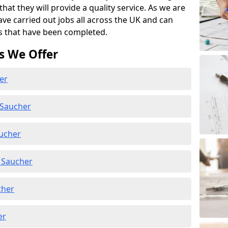
at they will provide a quality service. As we are
ave carried out jobs all across the UK and can
s that have been completed.
s We Offer
er
 Saucher
aucher
 Saucher
cher
er