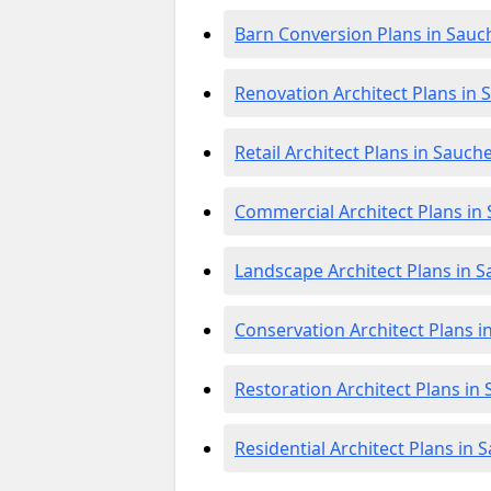
Barn Conversion Plans in Sauc
Renovation Architect Plans in 
Retail Architect Plans in Sauch
Commercial Architect Plans in
Landscape Architect Plans in 
Conservation Architect Plans i
Restoration Architect Plans in
Residential Architect Plans in 