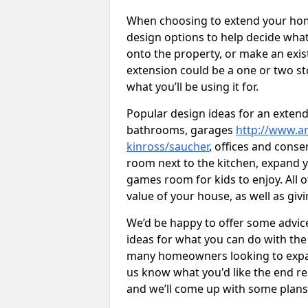
When choosing to extend your home,
design options to help decide wh
onto the property, or make an exist
extension could be a one or two s
what you’ll be using it for.
Popular design ideas for an extend
bathrooms, garages
http://www.ar
kinross/saucher
, offices and conse
room next to the kitchen, expand y
games room for kids to enjoy. All o
value of your house, as well as giv
We’d be happy to offer some advice
ideas for what you can do with th
many homeowners looking to expand
us know what you'd like the end re
and we’ll come up with some plans