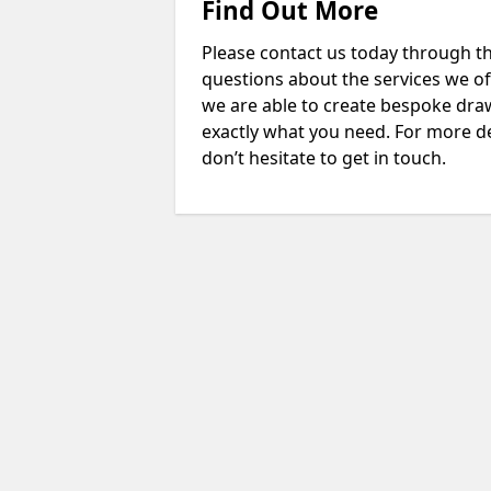
Find Out More
Please contact us today through th
questions about the services we of
we are able to create bespoke drawi
exactly what you need. For more d
don’t hesitate to get in touch.