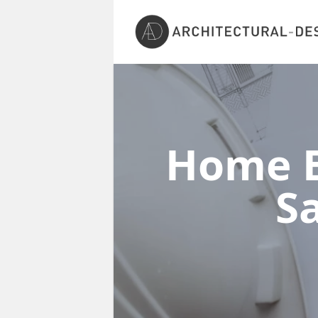
Home E
S