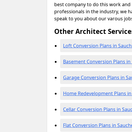
best company to do this work and th
professionals in the industry, we h
speak to you about our varous job
Other Architect Service
Loft Conversion Plans in Sauch
Basement Conversion Plans in
Garage Conversion Plans in S
Home Redevelopment Plans in
Cellar Conversion Plans in Sau
Flat Conversion Plans in Sauch