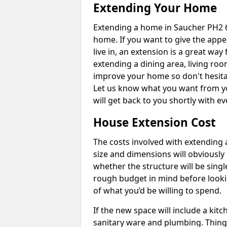
Extending Your Home
Extending a home in Saucher PH2 6
home. If you want to give the app
live in, an extension is a great wa
extending a dining area, living ro
improve your home so don't hesitat
Let us know what you want from y
will get back to you shortly with 
House Extension Cost
The costs involved with extending 
size and dimensions will obviously 
whether the structure will be single
rough budget in mind before looking
of what you’d be willing to spend.
If the new space will include a kit
sanitary ware and plumbing. Things 