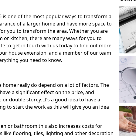
 is one of the most popular ways to transform a
earance of a larger home and have more space to
y for you to transform the area. Whether you are
om or kitchen, there are many ways for you to
e to get in touch with us today to find out more.
our house extension, and a member of our team
everything you need to know.
a home really do depend on a lot of factors. The
have a significant effect on the price, and
 or double storey. It’s a good idea to have a
 to start the work as this will give you an idea
chen or bathroom this also increases costs for
like flooring, tiles, lighting and other decoration