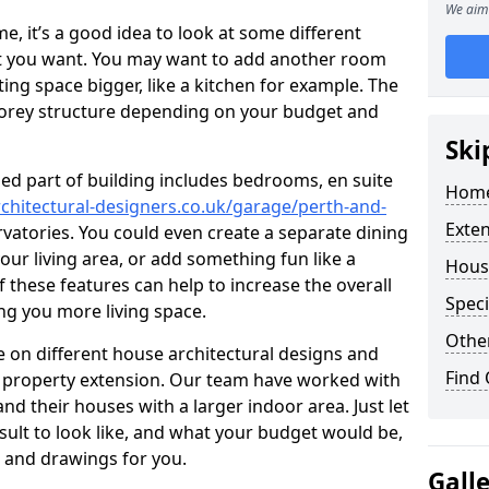
We aim 
 it’s a good idea to look at some different
at you want. You may want to add another room
ing space bigger, like a kitchen for example. The
torey structure depending on your budget and
Ski
ed part of building includes bedrooms, en suite
Home
chitectural-designers.co.uk/garage/perth-and-
Exte
rvatories. You could even create a separate dining
our living area, or add something fun like a
Hous
f these features can help to increase the overall
Speci
ing you more living space.
Other
 on different house architectural designs and
Find
e property extension. Our team have worked with
 their houses with a larger indoor area. Just let
sult to look like, and what your budget would be,
 and drawings for you.
Gall