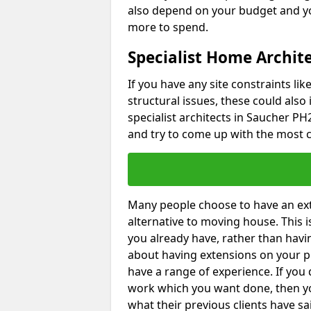
also depend on your budget and yo
more to spend.
Specialist Home Archit
If you have any site constraints li
structural issues, these could also
specialist architects in Saucher PH2
and try to come up with the most c
Many people choose to have an exte
alternative to moving house. This
you already have, rather than havin
about having extensions on your pr
have a range of experience. If you 
work which you want done, then yo
what their previous clients have sa