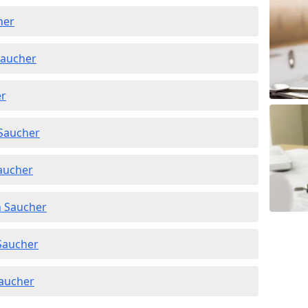
her
Saucher
er
 Saucher
Saucher
n Saucher
 Saucher
Saucher