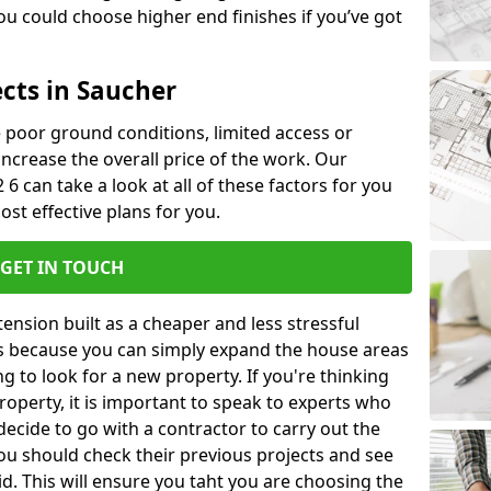
u could choose higher end finishes if you’ve got
ects in Saucher
ke poor ground conditions, limited access or
 increase the overall price of the work. Our
 6 can take a look at all of these factors for you
ost effective plans for you.
GET IN TOUCH
nsion built as a cheaper and less stressful
 is because you can simply expand the house areas
g to look for a new property. If you're thinking
operty, it is important to speak to experts who
decide to go with a contractor to carry out the
u should check their previous projects and see
id. This will ensure you taht you are choosing the