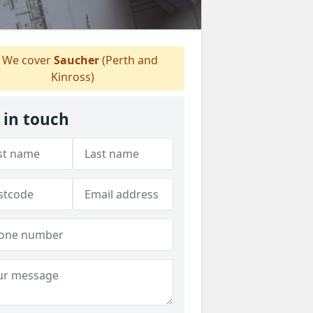
We cover
Saucher
(Perth and
Kinross)
 in touch