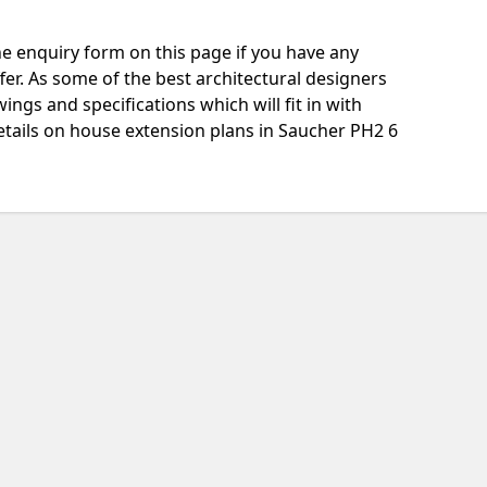
e enquiry form on this page if you have any
fer. As some of the best architectural designers
ngs and specifications which will fit in with
etails on house extension plans in Saucher PH2 6