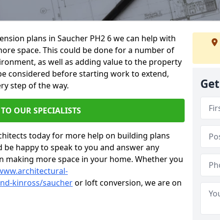
xtension plans in Saucher PH2 6 we can help with
ore space. This could be done for a number of
ironment, as well as adding value to the property
 be considered before starting work to extend,
Get
ry step of the way.
 TO OUR SPECIALISTS
chitects today for more help on building plans
’d be happy to speak to you and answer any
 on making more space in your home. Whether you
www.architectural-
nd-kinross/saucher
or loft conversion, we are on