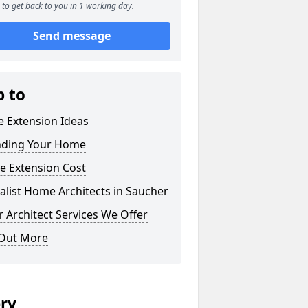
to get back to you in 1 working day.
Send message
p to
 Extension Ideas
nding Your Home
e Extension Cost
alist Home Architects in Saucher
 Architect Services We Offer
 Out More
ery