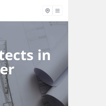
ects in
er