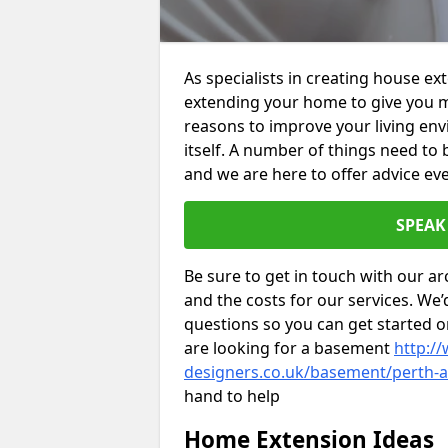
As specialists in creating house e
extending your home to give you m
reasons to improve your living env
itself. A number of things need to
and we are here to offer advice eve
SPEAK
Be sure to get in touch with our ar
and the costs for our services. We
questions so you can get started
are looking for a basement
http://
designers.co.uk/basement/perth-a
hand to help
Home Extension Ideas