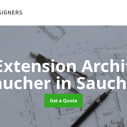
xtension Archit
aucher
in Sauch
Get a Quote