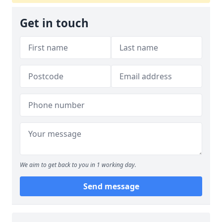
Get in touch
We aim to get back to you in 1 working day.
Send message