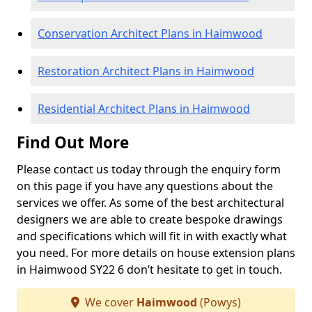
Conservation Architect Plans in Haimwood
Restoration Architect Plans in Haimwood
Residential Architect Plans in Haimwood
Find Out More
Please contact us today through the enquiry form
on this page if you have any questions about the
services we offer. As some of the best architectural
designers we are able to create bespoke drawings
and specifications which will fit in with exactly what
you need. For more details on house extension plans
in Haimwood SY22 6 don’t hesitate to get in touch.
We cover
Haimwood
(Powys)