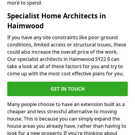
more to spend.
Specialist Home Architects in
Haimwood
If you have any site constraints like poor ground
conditions, limited access or structural issues, these
could also increase the overall price of the work.
Our specialist architects in Haimwood SY22 6 can
take a look at all of these factors for you and try to
come up with the most cost effective plans for you.
GET IN TOUCH
Many people choose to have an extension built as a
cheaper and less stressful alternative to moving
house. This is because you can simply expand the
house areas you already have, rather than having to
look for a new property. If you're thinking about