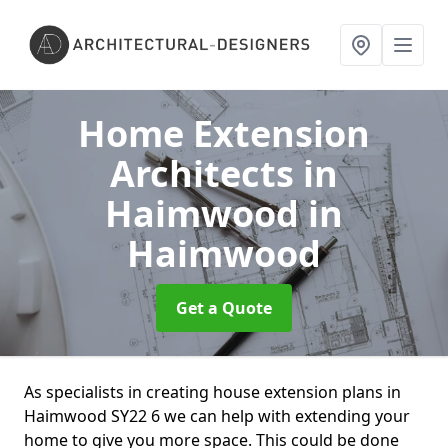
Home Extension
Architects in
Haimwood
in
Haimwood
Get a Quote
As specialists in creating house extension plans in
Haimwood SY22 6 we can help with extending your
home to give you more space. This could be done