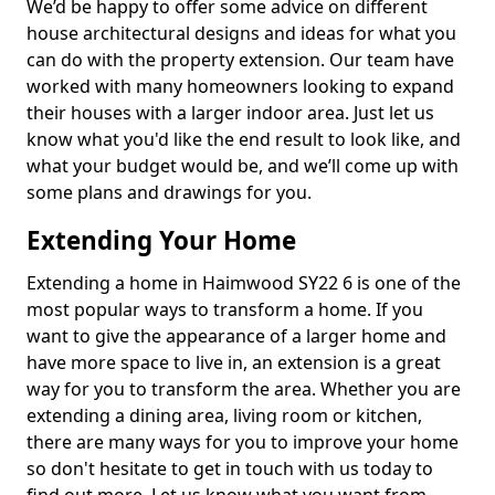
We’d be happy to offer some advice on different
house architectural designs and ideas for what you
can do with the property extension. Our team have
worked with many homeowners looking to expand
their houses with a larger indoor area. Just let us
know what you'd like the end result to look like, and
what your budget would be, and we’ll come up with
some plans and drawings for you.
Extending Your Home
Extending a home in Haimwood SY22 6 is one of the
most popular ways to transform a home. If you
want to give the appearance of a larger home and
have more space to live in, an extension is a great
way for you to transform the area. Whether you are
extending a dining area, living room or kitchen,
there are many ways for you to improve your home
so don't hesitate to get in touch with us today to