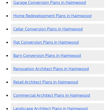
Garage Conversion Plans in Haimwood
Home Redevelopment Plans in Haimwood
Cellar Conversion Plans in Haimwood
Flat Conversion Plans in Haimwood
Barn Conversion Plans in Haimwood
Renovation Architect Plans in Haimwood
Retail Architect Plans in Haimwood
Commercial Architect Plans in Haimwood
Landscape Architect Plans in Haimwood