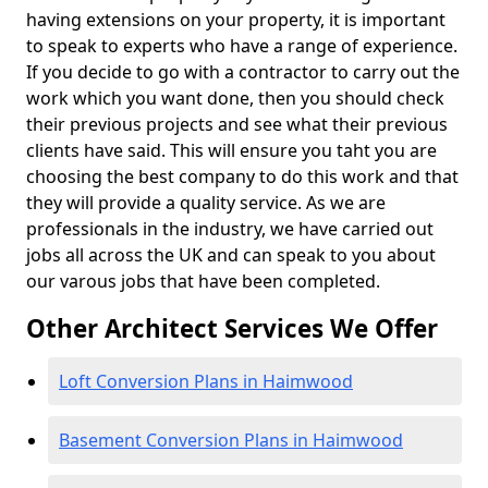
having extensions on your property, it is important
to speak to experts who have a range of experience.
If you decide to go with a contractor to carry out the
work which you want done, then you should check
their previous projects and see what their previous
clients have said. This will ensure you taht you are
choosing the best company to do this work and that
they will provide a quality service. As we are
professionals in the industry, we have carried out
jobs all across the UK and can speak to you about
our varous jobs that have been completed.
Other Architect Services We Offer
Loft Conversion Plans in Haimwood
Basement Conversion Plans in Haimwood