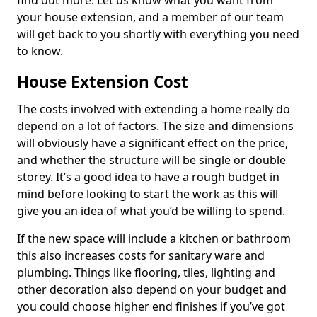
find out more. Let us know what you want from
your house extension, and a member of our team
will get back to you shortly with everything you need
to know.
House Extension Cost
The costs involved with extending a home really do
depend on a lot of factors. The size and dimensions
will obviously have a significant effect on the price,
and whether the structure will be single or double
storey. It’s a good idea to have a rough budget in
mind before looking to start the work as this will
give you an idea of what you’d be willing to spend.
If the new space will include a kitchen or bathroom
this also increases costs for sanitary ware and
plumbing. Things like flooring, tiles, lighting and
other decoration also depend on your budget and
you could choose higher end finishes if you’ve got