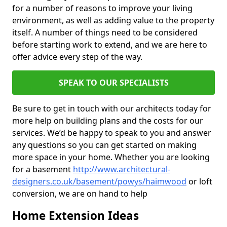
for a number of reasons to improve your living
environment, as well as adding value to the property
itself. A number of things need to be considered
before starting work to extend, and we are here to
offer advice every step of the way.
SPEAK TO OUR SPECIALISTS
Be sure to get in touch with our architects today for
more help on building plans and the costs for our
services. We’d be happy to speak to you and answer
any questions so you can get started on making
more space in your home. Whether you are looking
for a basement
http://www.architectural-
designers.co.uk/basement/powys/haimwood
or loft
conversion, we are on hand to help
Home Extension Ideas