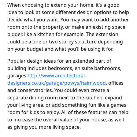
When choosing to extend your home, it’s a good
idea to look at some different design options to help
decide what you want. You may want to add another
room onto the property, or make an existing space
bigger, like a kitchen for example. The extension
could be a one or two storey structure depending
on your budget and what you’ll be using it for.
Popular design ideas for an extended part of
building includes bedrooms, en suite bathrooms,
garages
http://www.architectural-
designers.co.uk/garage/powys/haimwood
, offices
and conservatories. You could even create a
separate dining room next to the kitchen, expand
your living area, or add something fun like a games
room for kids to enjoy. All of these features can help
to increase the overall value of your house, as well
as giving you more living space.