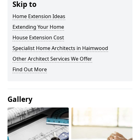
Skip to
Home Extension Ideas
Extending Your Home
House Extension Cost
Specialist Home Architects in Haimwood
Other Architect Services We Offer
Find Out More
Gallery