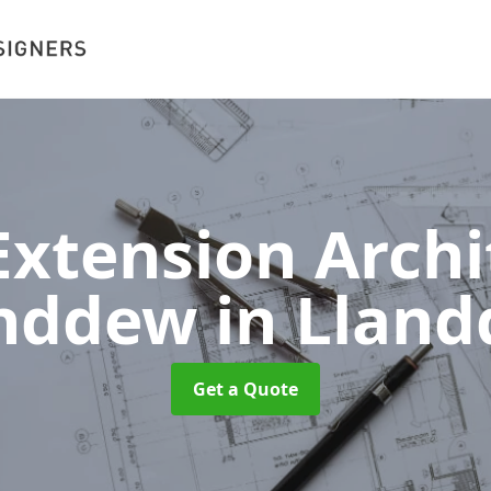
xtension Archit
anddew
in Llan
Get a Quote