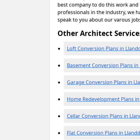
best company to do this work and th
professionals in the industry, we h
speak to you about our varous job
Other Architect Service
Loft Conversion Plans in Llan
Basement Conversion Plans in
Garage Conversion Plans in L
Home Redevelopment Plans in
Cellar Conversion Plans in Lla
Flat Conversion Plans in Lland