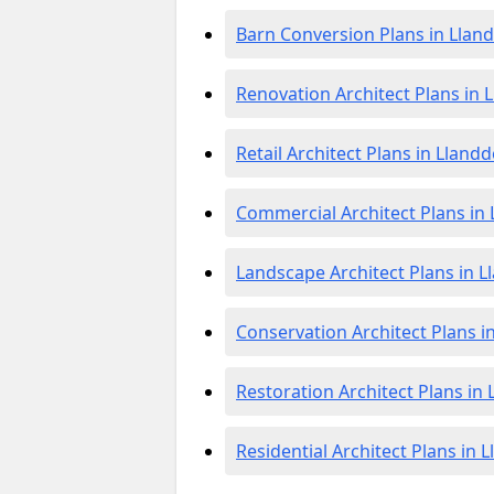
Barn Conversion Plans in Llan
Renovation Architect Plans in
Retail Architect Plans in Lland
Commercial Architect Plans in
Landscape Architect Plans in 
Conservation Architect Plans 
Restoration Architect Plans in
Residential Architect Plans in