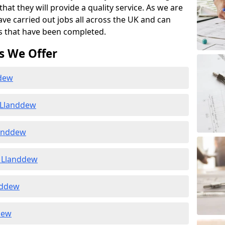
at they will provide a quality service. As we are
ave carried out jobs all across the UK and can
s that have been completed.
s We Offer
ddew
 Llanddew
landdew
 Llanddew
nddew
dew