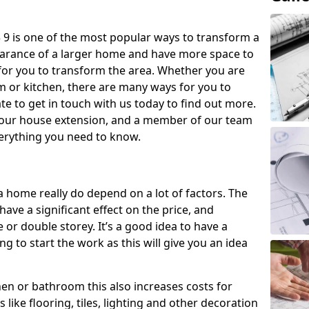
9 is one of the most popular ways to transform a
earance of a larger home and have more space to
y for you to transform the area. Whether you are
om or kitchen, there are many ways for you to
e to get in touch with us today to find out more.
our house extension, and a member of our team
everything you need to know.
a home really do depend on a lot of factors. The
have a significant effect on the price, and
 or double storey. It’s a good idea to have a
 to start the work as this will give you an idea
chen or bathroom this also increases costs for
like flooring, tiles, lighting and other decoration