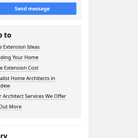
Send message
p to
 Extension Ideas
nding Your Home
e Extension Cost
alist Home Architects in
ddew
 Architect Services We Offer
 Out More
ery