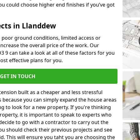
u could choose higher end finishes if you’ve got
ects in Llanddew
ke poor ground conditions, limited access or
 increase the overall price of the work. Our
3 9 can take a look at all of these factors for you
ost effective plans for you.
GET IN TOUCH
nsion built as a cheaper and less stressful
 is because you can simply expand the house areas
g to look for a new property. If you're thinking
operty, it is important to speak to experts who
decide to go with a contractor to carry out the
u should check their previous projects and see
id. This will ensure you taht you are choosing the