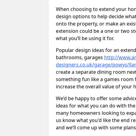
When choosing to extend your home,
design options to help decide wh
onto the property, or make an exist
extension could be a one or two s
what you’ll be using it for.
Popular design ideas for an extend
bathrooms, garages
http://www.ar
designers.co.uk/garage/powys/ll
create a separate dining room next
something fun like a games room for
increase the overall value of your 
We’d be happy to offer some advice
ideas for what you can do with th
many homeowners looking to expand
us know what you'd like the end re
and we’ll come up with some plans