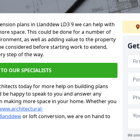
xtension plans in Llanddew LD3 9 we can help with
ore space. This could be done for a number of
ironment, as well as adding value to the property
Get
 be considered before starting work to extend,
ry step of the way.
 TO OUR SPECIALISTS
chitects today for more help on building plans
’d be happy to speak to you and answer any
 on making more space in your home. Whether you
www.architectural-
llanddew
or loft conversion, we are on hand to
We aim 