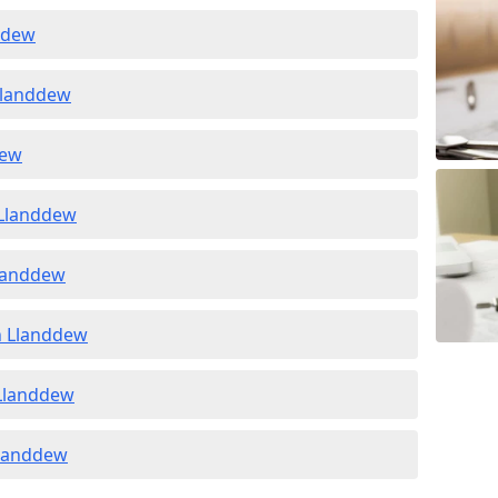
ddew
 Llanddew
dew
 Llanddew
Llanddew
in Llanddew
 Llanddew
 Llanddew