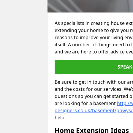
As specialists in creating house e
extending your home to give you m
reasons to improve your living env
itself. A number of things need to
and we are here to offer advice eve
SPEAK
Be sure to get in touch with our ar
and the costs for our services. We
questions so you can get started
are looking for a basement
http://
designers.co.uk/basement/powys/
help
Home Extension Ideas