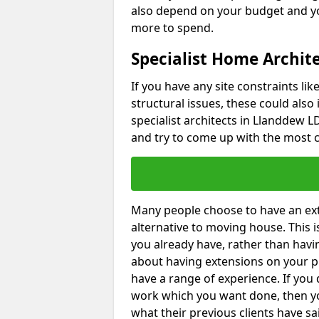
also depend on your budget and yo
more to spend.
Specialist Home Archit
If you have any site constraints li
structural issues, these could also
specialist architects in Llanddew LD
and try to come up with the most c
Many people choose to have an exte
alternative to moving house. This
you already have, rather than havin
about having extensions on your pr
have a range of experience. If you 
work which you want done, then yo
what their previous clients have sa