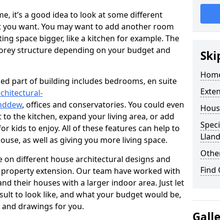
 it’s a good idea to look at some different
at you want. You may want to add another room
ing space bigger, like a kitchen for example. The
torey structure depending on your budget and
Ski
Home
ed part of building includes bedrooms, en suite
Exte
chitectural-
anddew
, offices and conservatories. You could even
Hous
 to the kitchen, expand your living area, or add
Speci
 kids to enjoy. All of these features can help to
Llan
house, as well as giving you more living space.
Other
 on different house architectural designs and
Find
e property extension. Our team have worked with
 their houses with a larger indoor area. Just let
sult to look like, and what your budget would be,
 and drawings for you.
Gall