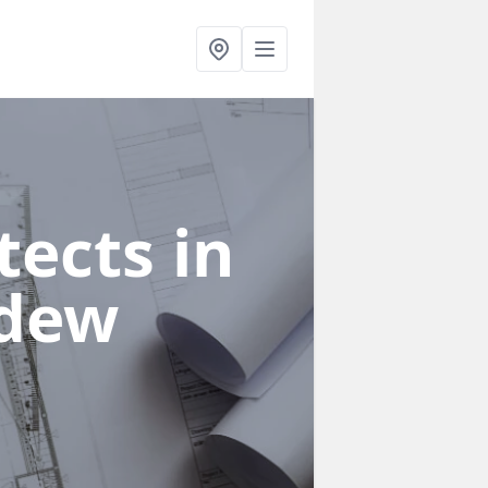
ects in
ddew