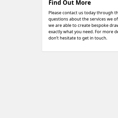
Find Out More
Please contact us today through th
questions about the services we of
we are able to create bespoke drawi
exactly what you need. For more d
don’t hesitate to get in touch.