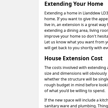
Extending Your Home
Extending a home in Llanddew LD3 
home. If you want to give the app
live in, an extension is a great wa
extending a dining area, living ro
improve your home so don't hesitat
Let us know what you want from y
will get back to you shortly with 
House Extension Cost
The costs involved with extending 
size and dimensions will obviously 
whether the structure will be single
rough budget in mind before looking
of what you’d be willing to spend.
If the new space will include a kit
sanitary ware and plumbing. Things 