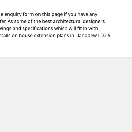
e enquiry form on this page if you have any
fer. As some of the best architectural designers
ngs and specifications which will fit in with
etails on house extension plans in Llanddew LD3 9