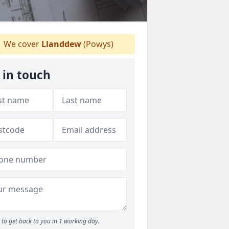
We cover
Llanddew
(Powys)
 in touch
to get back to you in 1 working day.