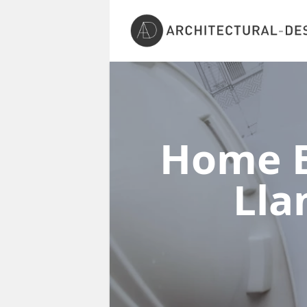
Home E
Ll