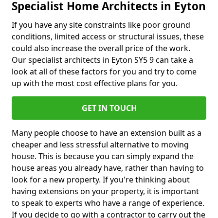
Specialist Home Architects in Eyton
If you have any site constraints like poor ground
conditions, limited access or structural issues, these
could also increase the overall price of the work.
Our specialist architects in Eyton SY5 9 can take a
look at all of these factors for you and try to come
up with the most cost effective plans for you.
GET IN TOUCH
Many people choose to have an extension built as a
cheaper and less stressful alternative to moving
house. This is because you can simply expand the
house areas you already have, rather than having to
look for a new property. If you're thinking about
having extensions on your property, it is important
to speak to experts who have a range of experience.
If you decide to go with a contractor to carry out the