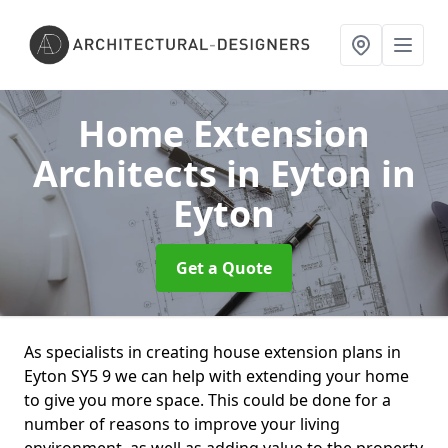
Home Extension
Architects in Eyton
in
Eyton
Get a Quote
As specialists in creating house extension plans in
Eyton SY5 9 we can help with extending your home
to give you more space. This could be done for a
number of reasons to improve your living