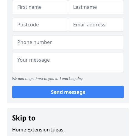
We aim to get back to you in 1 working day.
Send message
Skip to
Home Extension Ideas