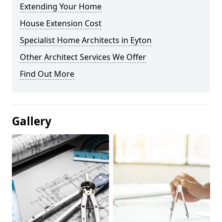
Extending Your Home
House Extension Cost
Specialist Home Architects in Eyton
Other Architect Services We Offer
Find Out More
Gallery