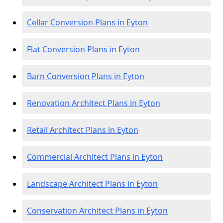
Cellar Conversion Plans in Eyton
Flat Conversion Plans in Eyton
Barn Conversion Plans in Eyton
Renovation Architect Plans in Eyton
Retail Architect Plans in Eyton
Commercial Architect Plans in Eyton
Landscape Architect Plans in Eyton
Conservation Architect Plans in Eyton