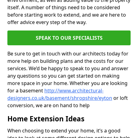
environment, as well as adding value to the property
itself. A number of things need to be considered
before starting work to extend, and we are here to
offer advice every step of the way.
SPEAK TO OUR SPECIALISTS
Be sure to get in touch with our architects today for
more help on building plans and the costs for our
services. We’d be happy to speak to you and answer
any questions so you can get started on making
more space in your home. Whether you are looking
for a basement
http://www.architectural-
designers.co.uk/basement/shropshire/eyton
or loft
conversion, we are on hand to help
Home Extension Ideas
When choosing to extend your home, it’s a good