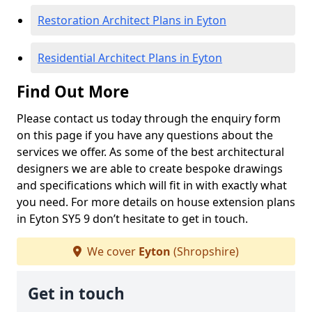
Restoration Architect Plans in Eyton
Residential Architect Plans in Eyton
Find Out More
Please contact us today through the enquiry form
on this page if you have any questions about the
services we offer. As some of the best architectural
designers we are able to create bespoke drawings
and specifications which will fit in with exactly what
you need. For more details on house extension plans
in Eyton SY5 9 don’t hesitate to get in touch.
We cover
Eyton
(Shropshire)
Get in touch