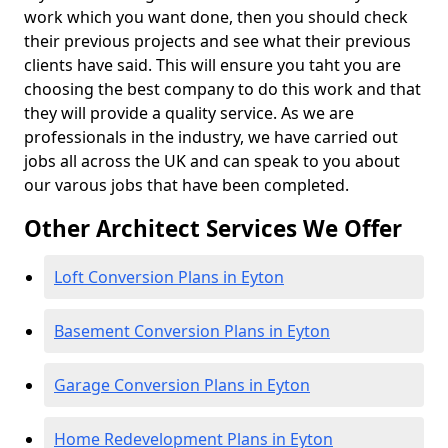
work which you want done, then you should check
their previous projects and see what their previous
clients have said. This will ensure you taht you are
choosing the best company to do this work and that
they will provide a quality service. As we are
professionals in the industry, we have carried out
jobs all across the UK and can speak to you about
our varous jobs that have been completed.
Other Architect Services We Offer
Loft Conversion Plans in Eyton
Basement Conversion Plans in Eyton
Garage Conversion Plans in Eyton
Home Redevelopment Plans in Eyton