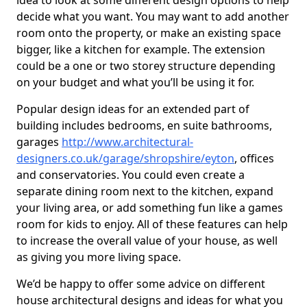
idea to look at some different design options to help
decide what you want. You may want to add another
room onto the property, or make an existing space
bigger, like a kitchen for example. The extension
could be a one or two storey structure depending
on your budget and what you’ll be using it for.
Popular design ideas for an extended part of
building includes bedrooms, en suite bathrooms,
garages
http://www.architectural-
designers.co.uk/garage/shropshire/eyton
, offices
and conservatories. You could even create a
separate dining room next to the kitchen, expand
your living area, or add something fun like a games
room for kids to enjoy. All of these features can help
to increase the overall value of your house, as well
as giving you more living space.
We’d be happy to offer some advice on different
house architectural designs and ideas for what you