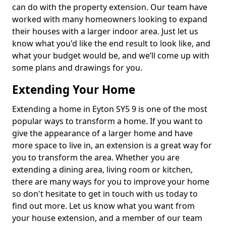
can do with the property extension. Our team have
worked with many homeowners looking to expand
their houses with a larger indoor area. Just let us
know what you'd like the end result to look like, and
what your budget would be, and we’ll come up with
some plans and drawings for you.
Extending Your Home
Extending a home in Eyton SY5 9 is one of the most
popular ways to transform a home. If you want to
give the appearance of a larger home and have
more space to live in, an extension is a great way for
you to transform the area. Whether you are
extending a dining area, living room or kitchen,
there are many ways for you to improve your home
so don't hesitate to get in touch with us today to
find out more. Let us know what you want from
your house extension, and a member of our team