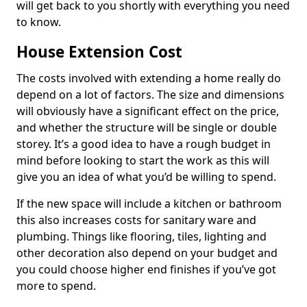
will get back to you shortly with everything you need
to know.
House Extension Cost
The costs involved with extending a home really do
depend on a lot of factors. The size and dimensions
will obviously have a significant effect on the price,
and whether the structure will be single or double
storey. It’s a good idea to have a rough budget in
mind before looking to start the work as this will
give you an idea of what you’d be willing to spend.
If the new space will include a kitchen or bathroom
this also increases costs for sanitary ware and
plumbing. Things like flooring, tiles, lighting and
other decoration also depend on your budget and
you could choose higher end finishes if you’ve got
more to spend.