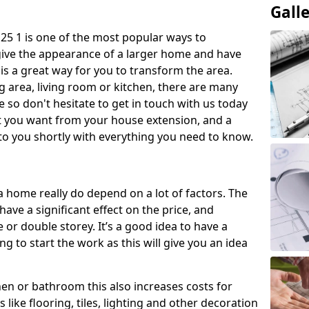
Gall
5 1 is one of the most popular ways to
give the appearance of a larger home and have
 is a great way for you to transform the area.
 area, living room or kitchen, there are many
so don't hesitate to get in touch with us today
t you want from your house extension, and a
to you shortly with everything you need to know.
a home really do depend on a lot of factors. The
have a significant effect on the price, and
 or double storey. It’s a good idea to have a
 to start the work as this will give you an idea
chen or bathroom this also increases costs for
like flooring, tiles, lighting and other decoration