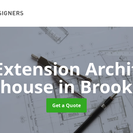
xtension Archit
khouse
in Broo
Get a Quote