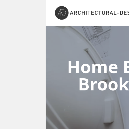
Home E
Broo