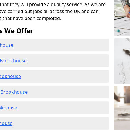
at they will provide a quality service. As we are
ave carried out jobs all across the UK and can
s that have been completed.
s We Offer
khouse
n Brookhouse
rookhouse
 Brookhouse
ookhouse
khouse