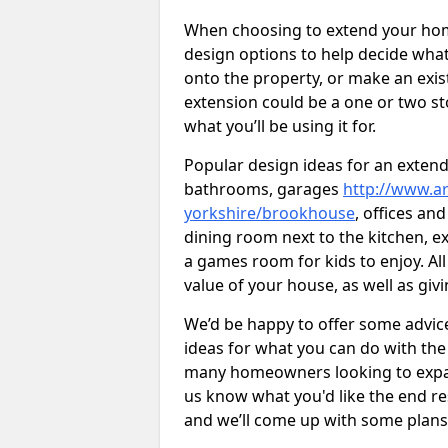
When choosing to extend your home,
design options to help decide wh
onto the property, or make an exist
extension could be a one or two s
what you’ll be using it for.
Popular design ideas for an extend
bathrooms, garages
http://www.ar
yorkshire/brookhouse
, offices an
dining room next to the kitchen, e
a games room for kids to enjoy. All
value of your house, as well as giv
We’d be happy to offer some advice
ideas for what you can do with th
many homeowners looking to expand
us know what you'd like the end re
and we’ll come up with some plans