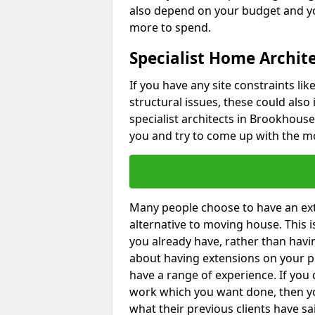
also depend on your budget and yo
more to spend.
Specialist Home Archit
If you have any site constraints li
structural issues, these could also
specialist architects in Brookhouse 
you and try to come up with the mo
Many people choose to have an exte
alternative to moving house. This
you already have, rather than havin
about having extensions on your pr
have a range of experience. If you 
work which you want done, then yo
what their previous clients have sa