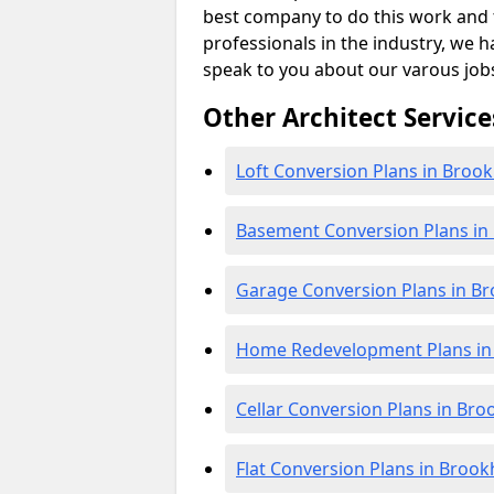
best company to do this work and th
professionals in the industry, we h
speak to you about our varous job
Other Architect Service
Loft Conversion Plans in Broo
Basement Conversion Plans i
Garage Conversion Plans in B
Home Redevelopment Plans in
Cellar Conversion Plans in Br
Flat Conversion Plans in Broo