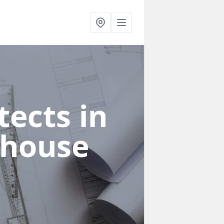
ects in
khouse