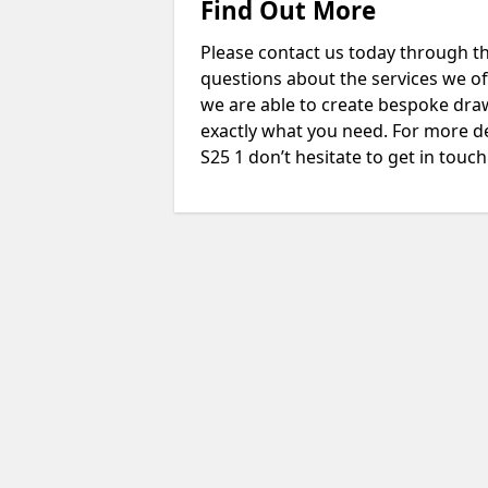
Find Out More
Please contact us today through th
questions about the services we of
we are able to create bespoke drawi
exactly what you need. For more d
S25 1 don’t hesitate to get in touch