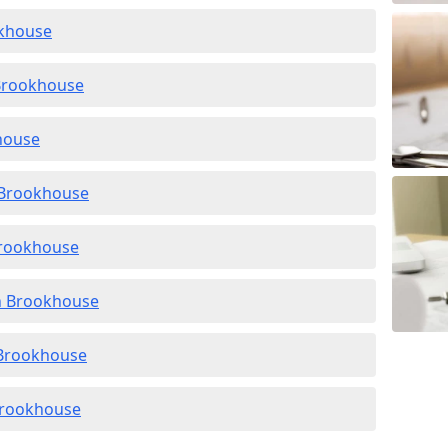
okhouse
 Brookhouse
khouse
n Brookhouse
Brookhouse
in Brookhouse
n Brookhouse
 Brookhouse