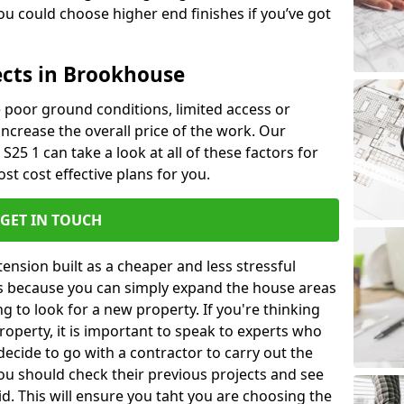
u could choose higher end finishes if you’ve got
ects in Brookhouse
ke poor ground conditions, limited access or
 increase the overall price of the work. Our
S25 1 can take a look at all of these factors for
st cost effective plans for you.
GET IN TOUCH
nsion built as a cheaper and less stressful
 is because you can simply expand the house areas
g to look for a new property. If you're thinking
operty, it is important to speak to experts who
decide to go with a contractor to carry out the
u should check their previous projects and see
id. This will ensure you taht you are choosing the