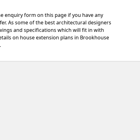
e enquiry form on this page if you have any
fer. As some of the best architectural designers
ngs and specifications which will fit in with
etails on house extension plans in Brookhouse
.