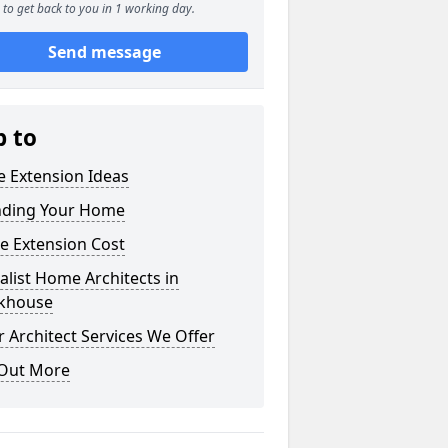
to get back to you in 1 working day.
Send message
p to
 Extension Ideas
nding Your Home
e Extension Cost
alist Home Architects in
khouse
 Architect Services We Offer
 Out More