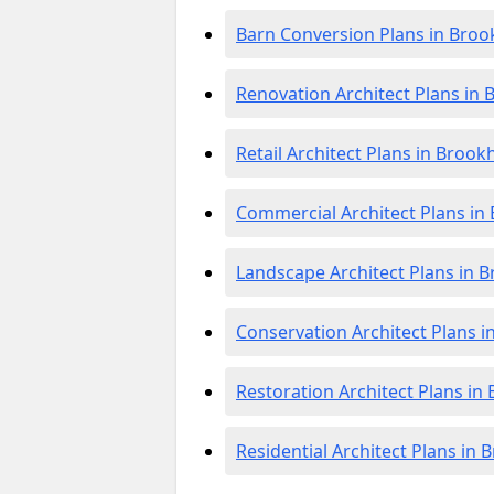
Barn Conversion Plans in Bro
Renovation Architect Plans in
Retail Architect Plans in Broo
Commercial Architect Plans i
Landscape Architect Plans in 
Conservation Architect Plans 
Restoration Architect Plans i
Residential Architect Plans in