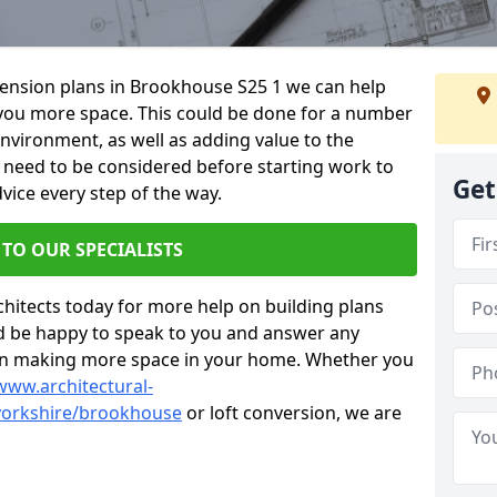
xtension plans in Brookhouse S25 1 we can help
you more space. This could be done for a number
environment, as well as adding value to the
s need to be considered before starting work to
Get
vice every step of the way.
 TO OUR SPECIALISTS
chitects today for more help on building plans
’d be happy to speak to you and answer any
 on making more space in your home. Whether you
www.architectural-
yorkshire/brookhouse
or loft conversion, we are