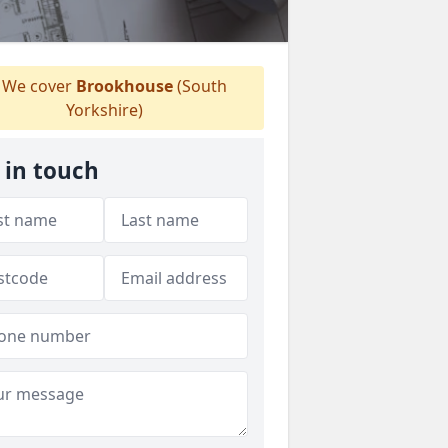
We cover
Brookhouse
(South
Yorkshire)
 in touch