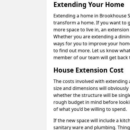
Extending Your Home
Extending a home in Brookhouse S2
transform a home. If you want to 
more space to live in, an extension
Whether you are extending a dining
ways for you to improve your home 
to find out more. Let us know wha
member of our team will get back 
House Extension Cost
The costs involved with extending 
size and dimensions will obviously 
whether the structure will be single
rough budget in mind before looking
of what you’d be willing to spend.
If the new space will include a kit
sanitary ware and plumbing. Things 