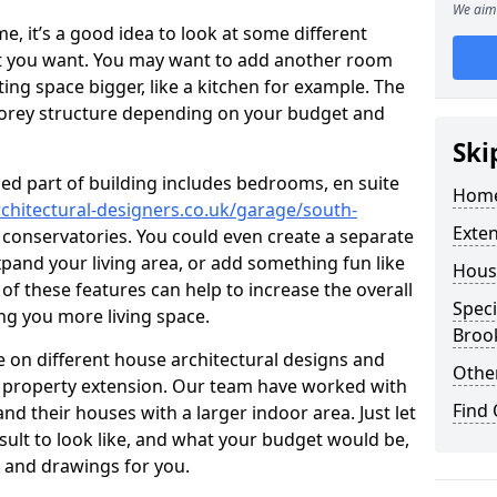
We aim 
 it’s a good idea to look at some different
at you want. You may want to add another room
ing space bigger, like a kitchen for example. The
torey structure depending on your budget and
Ski
ed part of building includes bedrooms, en suite
Home
chitectural-designers.co.uk/garage/south-
Exte
d conservatories. You could even create a separate
xpand your living area, or add something fun like
Hous
 of these features can help to increase the overall
Speci
ing you more living space.
Broo
 on different house architectural designs and
Other
e property extension. Our team have worked with
Find
 their houses with a larger indoor area. Just let
sult to look like, and what your budget would be,
 and drawings for you.