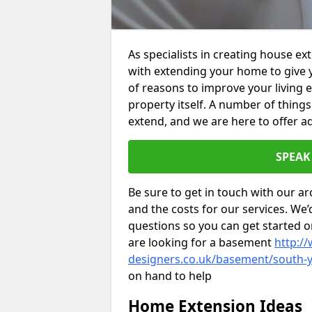
As specialists in creating house e
with extending your home to give 
of reasons to improve your living 
property itself. A number of thing
extend, and we are here to offer ad
SPEAK
Be sure to get in touch with our ar
and the costs for our services. We
questions so you can get started
are looking for a basement
http://
designers.co.uk/basement/south-
on hand to help
Home Extension Ideas