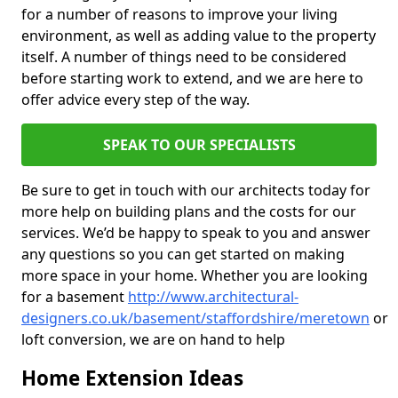
for a number of reasons to improve your living
environment, as well as adding value to the property
itself. A number of things need to be considered
before starting work to extend, and we are here to
offer advice every step of the way.
SPEAK TO OUR SPECIALISTS
Be sure to get in touch with our architects today for
more help on building plans and the costs for our
services. We’d be happy to speak to you and answer
any questions so you can get started on making
more space in your home. Whether you are looking
for a basement
http://www.architectural-
designers.co.uk/basement/staffordshire/meretown
or
loft conversion, we are on hand to help
Home Extension Ideas