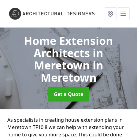
Home Extension
Architects in
Meretown
in
Meretown
Get a Quote
As specialists in creating house extension plans in
Meretown TF10 8 we can help with extending your
home to give you more space. This could be done