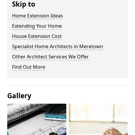
Skip to
Home Extension Ideas
Extending Your Home
House Extension Cost
Specialist Home Architects in Meretown
Other Architect Services We Offer
Find Out More
Gallery