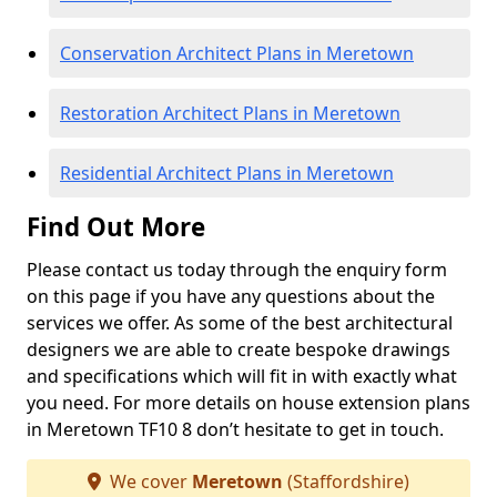
Conservation Architect Plans in Meretown
Restoration Architect Plans in Meretown
Residential Architect Plans in Meretown
Find Out More
Please contact us today through the enquiry form
on this page if you have any questions about the
services we offer. As some of the best architectural
designers we are able to create bespoke drawings
and specifications which will fit in with exactly what
you need. For more details on house extension plans
in Meretown TF10 8 don’t hesitate to get in touch.
We cover
Meretown
(Staffordshire)