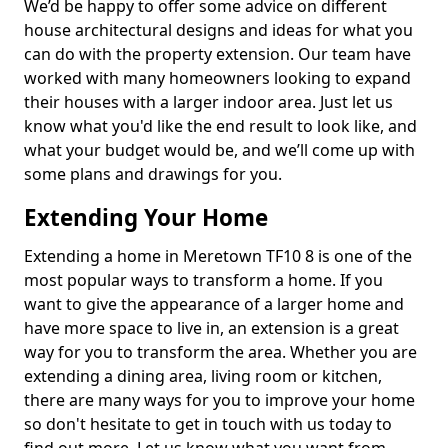
We’d be happy to offer some advice on different
house architectural designs and ideas for what you
can do with the property extension. Our team have
worked with many homeowners looking to expand
their houses with a larger indoor area. Just let us
know what you'd like the end result to look like, and
what your budget would be, and we’ll come up with
some plans and drawings for you.
Extending Your Home
Extending a home in Meretown TF10 8 is one of the
most popular ways to transform a home. If you
want to give the appearance of a larger home and
have more space to live in, an extension is a great
way for you to transform the area. Whether you are
extending a dining area, living room or kitchen,
there are many ways for you to improve your home
so don't hesitate to get in touch with us today to