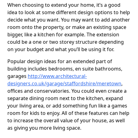
When choosing to extend your home, it’s a good
idea to look at some different design options to help
decide what you want. You may want to add another
room onto the property, or make an existing space
bigger, like a kitchen for example. The extension
could be a one or two storey structure depending
on your budget and what you’ll be using it for.
Popular design ideas for an extended part of
building includes bedrooms, en suite bathrooms,
garages
http://www.architectural-
designers.co.uk/garage/staffordshire/meretown
,
offices and conservatories. You could even create a
separate dining room next to the kitchen, expand
your living area, or add something fun like a games
room for kids to enjoy. All of these features can help
to increase the overall value of your house, as well
as giving you more living space.