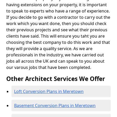
having extensions on your property, it is important
to speak to experts who have a range of experience.
If you decide to go with a contractor to carry out the
work which you want done, then you should check
their previous projects and see what their previous
clients have said. This will ensure you taht you are
choosing the best company to do this work and that
they will provide a quality service. As we are
professionals in the industry, we have carried out
jobs all across the UK and can speak to you about
our varous jobs that have been completed.
Other Architect Services We Offer
Loft Conversion Plans in Meretown
Basement Conversion Plans in Meretown