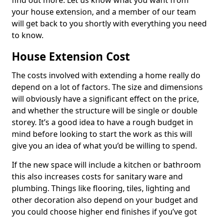
find out more. Let us know what you want from
your house extension, and a member of our team
will get back to you shortly with everything you need
to know.
House Extension Cost
The costs involved with extending a home really do
depend on a lot of factors. The size and dimensions
will obviously have a significant effect on the price,
and whether the structure will be single or double
storey. It’s a good idea to have a rough budget in
mind before looking to start the work as this will
give you an idea of what you’d be willing to spend.
If the new space will include a kitchen or bathroom
this also increases costs for sanitary ware and
plumbing. Things like flooring, tiles, lighting and
other decoration also depend on your budget and
you could choose higher end finishes if you’ve got