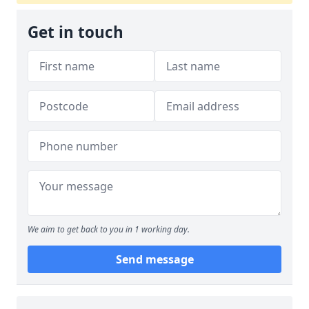
Get in touch
We aim to get back to you in 1 working day.
Send message