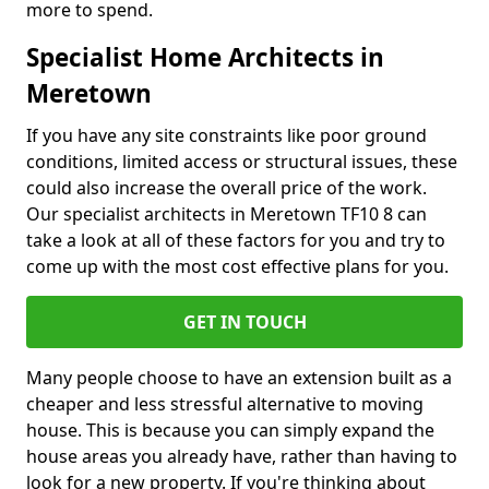
more to spend.
Specialist Home Architects in
Meretown
If you have any site constraints like poor ground
conditions, limited access or structural issues, these
could also increase the overall price of the work.
Our specialist architects in Meretown TF10 8 can
take a look at all of these factors for you and try to
come up with the most cost effective plans for you.
GET IN TOUCH
Many people choose to have an extension built as a
cheaper and less stressful alternative to moving
house. This is because you can simply expand the
house areas you already have, rather than having to
look for a new property. If you're thinking about