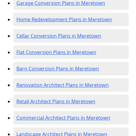
Garage Conversion Plans in Meretown
Home Redevelopment Plans in Meretown
Cellar Conversion Plans in Meretown
Flat Conversion Plans in Meretown
Barn Conversion Plans in Meretown
Renovation Architect Plans in Meretown
Retail Architect Plans in Meretown
Commercial Architect Plans in Meretown
Landscape Architect Plans in Meretown