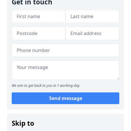
Get in touch
We aim to get back to you in 1 working day.
Send message
Skip to