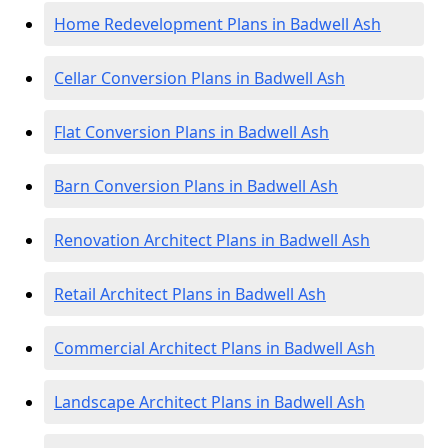
Home Redevelopment Plans in Badwell Ash
Cellar Conversion Plans in Badwell Ash
Flat Conversion Plans in Badwell Ash
Barn Conversion Plans in Badwell Ash
Renovation Architect Plans in Badwell Ash
Retail Architect Plans in Badwell Ash
Commercial Architect Plans in Badwell Ash
Landscape Architect Plans in Badwell Ash