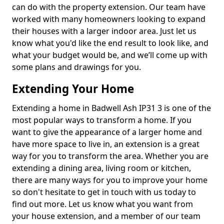
can do with the property extension. Our team have
worked with many homeowners looking to expand
their houses with a larger indoor area. Just let us
know what you'd like the end result to look like, and
what your budget would be, and we’ll come up with
some plans and drawings for you.
Extending Your Home
Extending a home in Badwell Ash IP31 3 is one of the
most popular ways to transform a home. If you
want to give the appearance of a larger home and
have more space to live in, an extension is a great
way for you to transform the area. Whether you are
extending a dining area, living room or kitchen,
there are many ways for you to improve your home
so don't hesitate to get in touch with us today to
find out more. Let us know what you want from
your house extension, and a member of our team