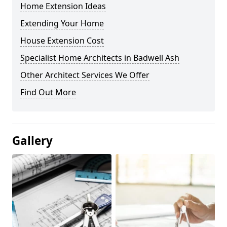
Home Extension Ideas
Extending Your Home
House Extension Cost
Specialist Home Architects in Badwell Ash
Other Architect Services We Offer
Find Out More
Gallery