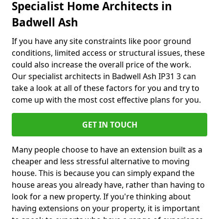
Specialist Home Architects in
Badwell Ash
If you have any site constraints like poor ground
conditions, limited access or structural issues, these
could also increase the overall price of the work.
Our specialist architects in Badwell Ash IP31 3 can
take a look at all of these factors for you and try to
come up with the most cost effective plans for you.
GET IN TOUCH
Many people choose to have an extension built as a
cheaper and less stressful alternative to moving
house. This is because you can simply expand the
house areas you already have, rather than having to
look for a new property. If you're thinking about
having extensions on your property, it is important