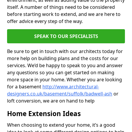
environment, as well as adding value to the property
itself. A number of things need to be considered
before starting work to extend, and we are here to
offer advice every step of the way.
SPEAK TO OUR SPECIALISTS
Be sure to get in touch with our architects today for
more help on building plans and the costs for our
services. We’d be happy to speak to you and answer
any questions so you can get started on making
more space in your home. Whether you are looking
for a basement
http://www.architectural-
designers.co.uk/basement/suffolk/badwell-ash
or
loft conversion, we are on hand to help
Home Extension Ideas
When choosing to extend your home, it’s a good