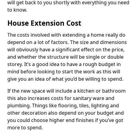
will get back to you shortly with everything you need
to know.
House Extension Cost
The costs involved with extending a home really do
depend on a lot of factors. The size and dimensions
will obviously have a significant effect on the price,
and whether the structure will be single or double
storey. It’s a good idea to have a rough budget in
mind before looking to start the work as this will
give you an idea of what you’d be willing to spend.
If the new space will include a kitchen or bathroom
this also increases costs for sanitary ware and
plumbing. Things like flooring, tiles, lighting and
other decoration also depend on your budget and
you could choose higher end finishes if you’ve got
more to spend.