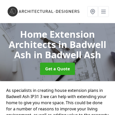
Home Extension
Architects in Badwell
Ash
in Badwell Ash
Get a Quote
As specialists in creating house extension plans in
Badwell Ash IP31 3 we can help with extending your
home to give you more space. This could be done
for a number of reasons to improve your living