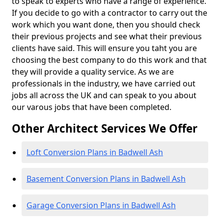
to speak to experts who have a range of experience.
If you decide to go with a contractor to carry out the
work which you want done, then you should check
their previous projects and see what their previous
clients have said. This will ensure you taht you are
choosing the best company to do this work and that
they will provide a quality service. As we are
professionals in the industry, we have carried out
jobs all across the UK and can speak to you about
our varous jobs that have been completed.
Other Architect Services We Offer
Loft Conversion Plans in Badwell Ash
Basement Conversion Plans in Badwell Ash
Garage Conversion Plans in Badwell Ash