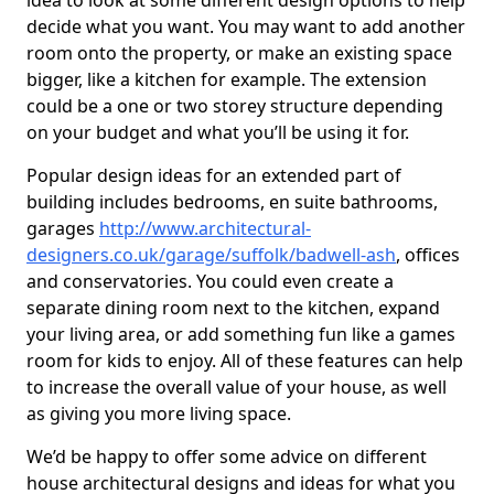
idea to look at some different design options to help
decide what you want. You may want to add another
room onto the property, or make an existing space
bigger, like a kitchen for example. The extension
could be a one or two storey structure depending
on your budget and what you’ll be using it for.
Popular design ideas for an extended part of
building includes bedrooms, en suite bathrooms,
garages
http://www.architectural-
designers.co.uk/garage/suffolk/badwell-ash
, offices
and conservatories. You could even create a
separate dining room next to the kitchen, expand
your living area, or add something fun like a games
room for kids to enjoy. All of these features can help
to increase the overall value of your house, as well
as giving you more living space.
We’d be happy to offer some advice on different
house architectural designs and ideas for what you