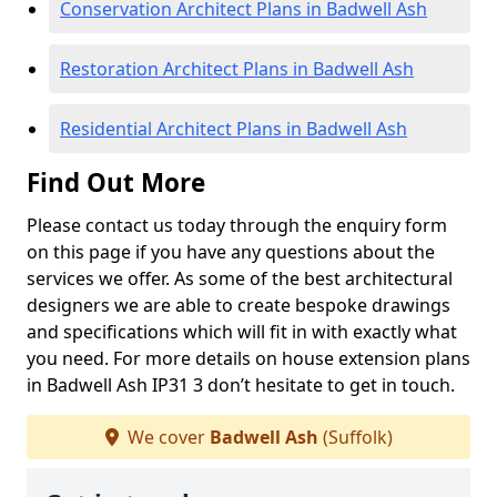
Conservation Architect Plans in Badwell Ash
Restoration Architect Plans in Badwell Ash
Residential Architect Plans in Badwell Ash
Find Out More
Please contact us today through the enquiry form
on this page if you have any questions about the
services we offer. As some of the best architectural
designers we are able to create bespoke drawings
and specifications which will fit in with exactly what
you need. For more details on house extension plans
in Badwell Ash IP31 3 don’t hesitate to get in touch.
We cover
Badwell Ash
(Suffolk)