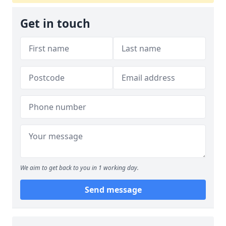
Get in touch
We aim to get back to you in 1 working day.
Send message