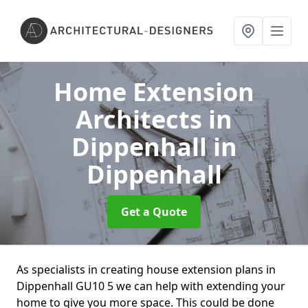
Home Extension
Architects in
Dippenhall
in
Dippenhall
Get a Quote
As specialists in creating house extension plans in
Dippenhall GU10 5 we can help with extending your
home to give you more space. This could be done