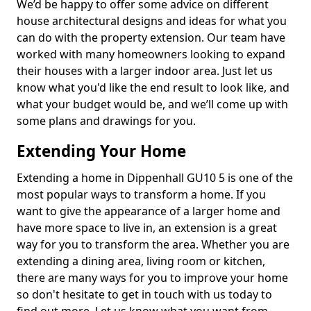
We’d be happy to offer some advice on different
house architectural designs and ideas for what you
can do with the property extension. Our team have
worked with many homeowners looking to expand
their houses with a larger indoor area. Just let us
know what you'd like the end result to look like, and
what your budget would be, and we’ll come up with
some plans and drawings for you.
Extending Your Home
Extending a home in Dippenhall GU10 5 is one of the
most popular ways to transform a home. If you
want to give the appearance of a larger home and
have more space to live in, an extension is a great
way for you to transform the area. Whether you are
extending a dining area, living room or kitchen,
there are many ways for you to improve your home
so don't hesitate to get in touch with us today to