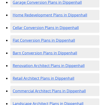
Garage Conversion Plans in Dippenhall
Home Redevelopment Plans in Dippenhall
Cellar Conversion Plans in Dippenhall
Flat Conversion Plans in Dippenhall
Barn Conversion Plans in Dippenhall
Renovation Architect Plans in Dippenhall
Retail Architect Plans in Dippenhall
Commercial Architect Plans in Dippenhall
Landscape Architect Plans in Dippenhall