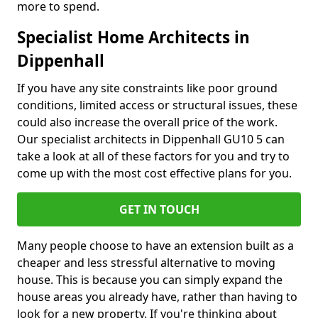
more to spend.
Specialist Home Architects in
Dippenhall
If you have any site constraints like poor ground
conditions, limited access or structural issues, these
could also increase the overall price of the work.
Our specialist architects in Dippenhall GU10 5 can
take a look at all of these factors for you and try to
come up with the most cost effective plans for you.
GET IN TOUCH
Many people choose to have an extension built as a
cheaper and less stressful alternative to moving
house. This is because you can simply expand the
house areas you already have, rather than having to
look for a new property. If you're thinking about