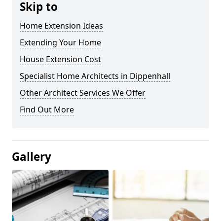
Skip to
Home Extension Ideas
Extending Your Home
House Extension Cost
Specialist Home Architects in Dippenhall
Other Architect Services We Offer
Find Out More
Gallery