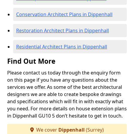
Conservation Architect Plans in Dippenhall
Restoration Architect Plans in Dippenhall
Residential Architect Plans in Dippenhall
Find Out More
Please contact us today through the enquiry form
on this page if you have any questions about the
services we offer. As some of the best architectural
designers we are able to create bespoke drawings
and specifications which will fit in with exactly what
you need. For more details on house extension plans
in Dippenhall GU10 5 don’t hesitate to get in touch.
We cover
Dippenhall
(Surrey)