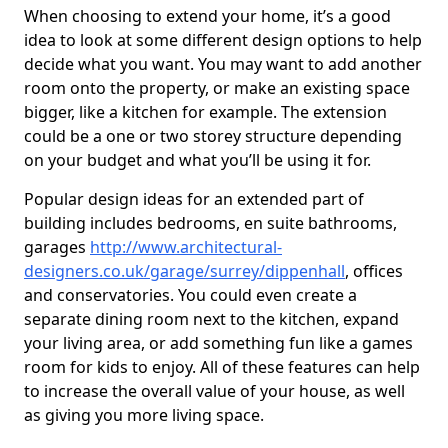
When choosing to extend your home, it’s a good
idea to look at some different design options to help
decide what you want. You may want to add another
room onto the property, or make an existing space
bigger, like a kitchen for example. The extension
could be a one or two storey structure depending
on your budget and what you’ll be using it for.
Popular design ideas for an extended part of
building includes bedrooms, en suite bathrooms,
garages
http://www.architectural-
designers.co.uk/garage/surrey/dippenhall
, offices
and conservatories. You could even create a
separate dining room next to the kitchen, expand
your living area, or add something fun like a games
room for kids to enjoy. All of these features can help
to increase the overall value of your house, as well
as giving you more living space.