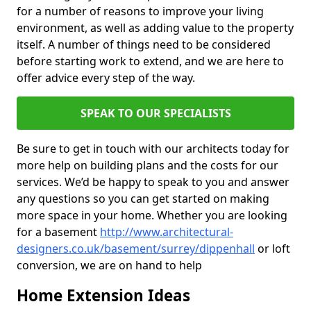
for a number of reasons to improve your living
environment, as well as adding value to the property
itself. A number of things need to be considered
before starting work to extend, and we are here to
offer advice every step of the way.
SPEAK TO OUR SPECIALISTS
Be sure to get in touch with our architects today for
more help on building plans and the costs for our
services. We’d be happy to speak to you and answer
any questions so you can get started on making
more space in your home. Whether you are looking
for a basement
http://www.architectural-
designers.co.uk/basement/surrey/dippenhall
or loft
conversion, we are on hand to help
Home Extension Ideas