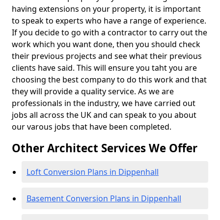
having extensions on your property, it is important
to speak to experts who have a range of experience.
If you decide to go with a contractor to carry out the
work which you want done, then you should check
their previous projects and see what their previous
clients have said. This will ensure you taht you are
choosing the best company to do this work and that
they will provide a quality service. As we are
professionals in the industry, we have carried out
jobs all across the UK and can speak to you about
our varous jobs that have been completed.
Other Architect Services We Offer
Loft Conversion Plans in Dippenhall
Basement Conversion Plans in Dippenhall