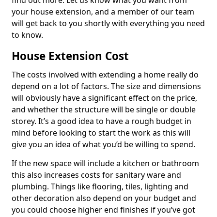
find out more. Let us know what you want from
your house extension, and a member of our team
will get back to you shortly with everything you need
to know.
House Extension Cost
The costs involved with extending a home really do
depend on a lot of factors. The size and dimensions
will obviously have a significant effect on the price,
and whether the structure will be single or double
storey. It’s a good idea to have a rough budget in
mind before looking to start the work as this will
give you an idea of what you’d be willing to spend.
If the new space will include a kitchen or bathroom
this also increases costs for sanitary ware and
plumbing. Things like flooring, tiles, lighting and
other decoration also depend on your budget and
you could choose higher end finishes if you’ve got