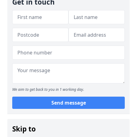
Get in touch
We aim to get back to you in 1 working day.
Send message
Skip to