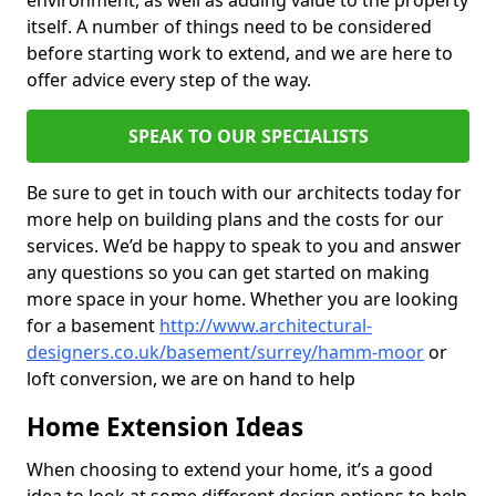
environment, as well as adding value to the property
itself. A number of things need to be considered
before starting work to extend, and we are here to
offer advice every step of the way.
SPEAK TO OUR SPECIALISTS
Be sure to get in touch with our architects today for
more help on building plans and the costs for our
services. We’d be happy to speak to you and answer
any questions so you can get started on making
more space in your home. Whether you are looking
for a basement
http://www.architectural-
designers.co.uk/basement/surrey/hamm-moor
or
loft conversion, we are on hand to help
Home Extension Ideas
When choosing to extend your home, it’s a good