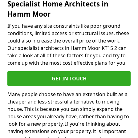
Specialist Home Architects in
Hamm Moor
If you have any site constraints like poor ground
conditions, limited access or structural issues, these
could also increase the overall price of the work.
Our specialist architects in Hamm Moor KT15 2 can
take a look at all of these factors for you and try to
come up with the most cost effective plans for you.
GET IN TOUCH
Many people choose to have an extension built as a
cheaper and less stressful alternative to moving
house. This is because you can simply expand the
house areas you already have, rather than having to
look for a new property. If you're thinking about
having extensions on your property, it is important