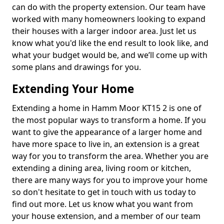
can do with the property extension. Our team have
worked with many homeowners looking to expand
their houses with a larger indoor area. Just let us
know what you'd like the end result to look like, and
what your budget would be, and we’ll come up with
some plans and drawings for you.
Extending Your Home
Extending a home in Hamm Moor KT15 2 is one of
the most popular ways to transform a home. If you
want to give the appearance of a larger home and
have more space to live in, an extension is a great
way for you to transform the area. Whether you are
extending a dining area, living room or kitchen,
there are many ways for you to improve your home
so don't hesitate to get in touch with us today to
find out more. Let us know what you want from
your house extension, and a member of our team