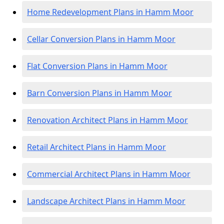
Home Redevelopment Plans in Hamm Moor
Cellar Conversion Plans in Hamm Moor
Flat Conversion Plans in Hamm Moor
Barn Conversion Plans in Hamm Moor
Renovation Architect Plans in Hamm Moor
Retail Architect Plans in Hamm Moor
Commercial Architect Plans in Hamm Moor
Landscape Architect Plans in Hamm Moor