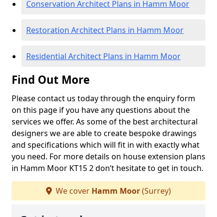
Conservation Architect Plans in Hamm Moor
Restoration Architect Plans in Hamm Moor
Residential Architect Plans in Hamm Moor
Find Out More
Please contact us today through the enquiry form
on this page if you have any questions about the
services we offer. As some of the best architectural
designers we are able to create bespoke drawings
and specifications which will fit in with exactly what
you need. For more details on house extension plans
in Hamm Moor KT15 2 don’t hesitate to get in touch.
We cover
Hamm Moor
(Surrey)