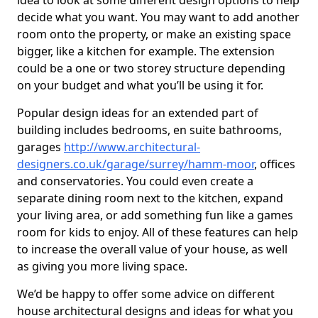
idea to look at some different design options to help
decide what you want. You may want to add another
room onto the property, or make an existing space
bigger, like a kitchen for example. The extension
could be a one or two storey structure depending
on your budget and what you’ll be using it for.
Popular design ideas for an extended part of
building includes bedrooms, en suite bathrooms,
garages
http://www.architectural-
designers.co.uk/garage/surrey/hamm-moor
, offices
and conservatories. You could even create a
separate dining room next to the kitchen, expand
your living area, or add something fun like a games
room for kids to enjoy. All of these features can help
to increase the overall value of your house, as well
as giving you more living space.
We’d be happy to offer some advice on different
house architectural designs and ideas for what you