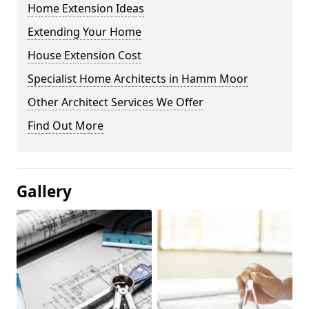
Home Extension Ideas
Extending Your Home
House Extension Cost
Specialist Home Architects in Hamm Moor
Other Architect Services We Offer
Find Out More
Gallery