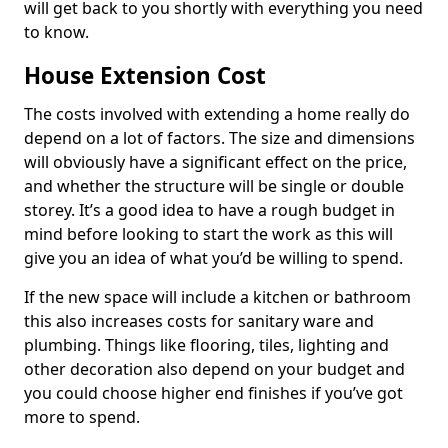
will get back to you shortly with everything you need
to know.
House Extension Cost
The costs involved with extending a home really do
depend on a lot of factors. The size and dimensions
will obviously have a significant effect on the price,
and whether the structure will be single or double
storey. It’s a good idea to have a rough budget in
mind before looking to start the work as this will
give you an idea of what you’d be willing to spend.
If the new space will include a kitchen or bathroom
this also increases costs for sanitary ware and
plumbing. Things like flooring, tiles, lighting and
other decoration also depend on your budget and
you could choose higher end finishes if you’ve got
more to spend.