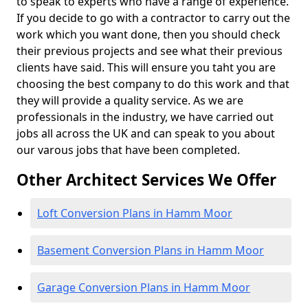
to speak to experts who have a range of experience.
If you decide to go with a contractor to carry out the
work which you want done, then you should check
their previous projects and see what their previous
clients have said. This will ensure you taht you are
choosing the best company to do this work and that
they will provide a quality service. As we are
professionals in the industry, we have carried out
jobs all across the UK and can speak to you about
our varous jobs that have been completed.
Other Architect Services We Offer
Loft Conversion Plans in Hamm Moor
Basement Conversion Plans in Hamm Moor
Garage Conversion Plans in Hamm Moor