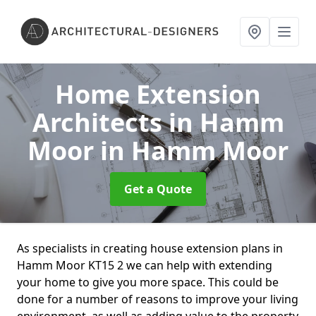
Home Extension
Architects in Hamm
Moor
in Hamm Moor
Get a Quote
As specialists in creating house extension plans in
Hamm Moor KT15 2 we can help with extending
your home to give you more space. This could be
done for a number of reasons to improve your living