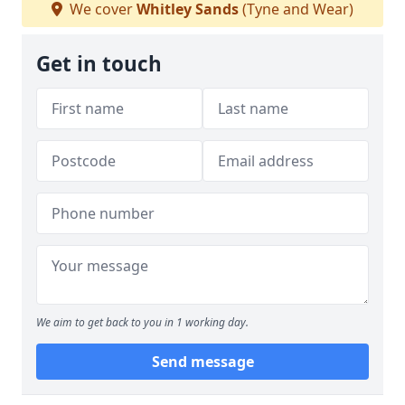
We cover
Whitley Sands
(Tyne and Wear)
Get in touch
We aim to get back to you in 1 working day.
Send message