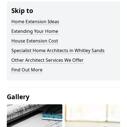
Skip to
Home Extension Ideas
Extending Your Home
House Extension Cost
Specialist Home Architects in Whitley Sands
Other Architect Services We Offer
Find Out More
Gallery