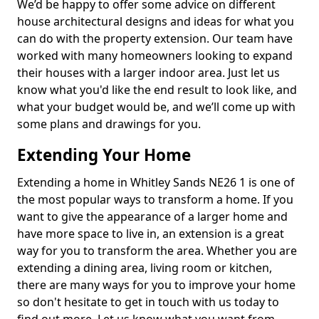
We’d be happy to offer some advice on different
house architectural designs and ideas for what you
can do with the property extension. Our team have
worked with many homeowners looking to expand
their houses with a larger indoor area. Just let us
know what you'd like the end result to look like, and
what your budget would be, and we’ll come up with
some plans and drawings for you.
Extending Your Home
Extending a home in Whitley Sands NE26 1 is one of
the most popular ways to transform a home. If you
want to give the appearance of a larger home and
have more space to live in, an extension is a great
way for you to transform the area. Whether you are
extending a dining area, living room or kitchen,
there are many ways for you to improve your home
so don't hesitate to get in touch with us today to