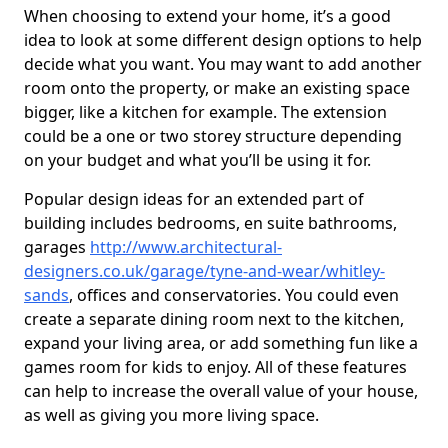
When choosing to extend your home, it’s a good
idea to look at some different design options to help
decide what you want. You may want to add another
room onto the property, or make an existing space
bigger, like a kitchen for example. The extension
could be a one or two storey structure depending
on your budget and what you’ll be using it for.
Popular design ideas for an extended part of
building includes bedrooms, en suite bathrooms,
garages
http://www.architectural-
designers.co.uk/garage/tyne-and-wear/whitley-
sands
, offices and conservatories. You could even
create a separate dining room next to the kitchen,
expand your living area, or add something fun like a
games room for kids to enjoy. All of these features
can help to increase the overall value of your house,
as well as giving you more living space.