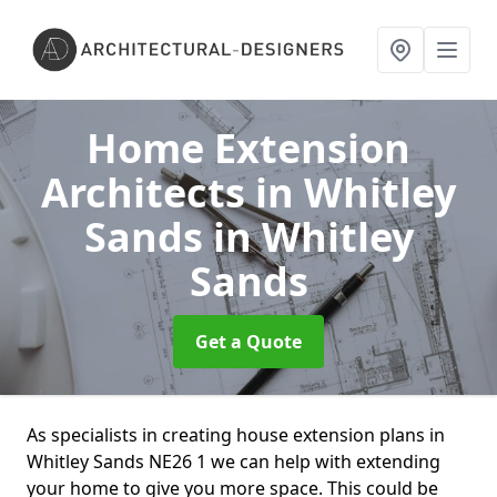
Home Extension
Architects in Whitley
Sands
in Whitley
Sands
Get a Quote
As specialists in creating house extension plans in
Whitley Sands NE26 1 we can help with extending
your home to give you more space. This could be