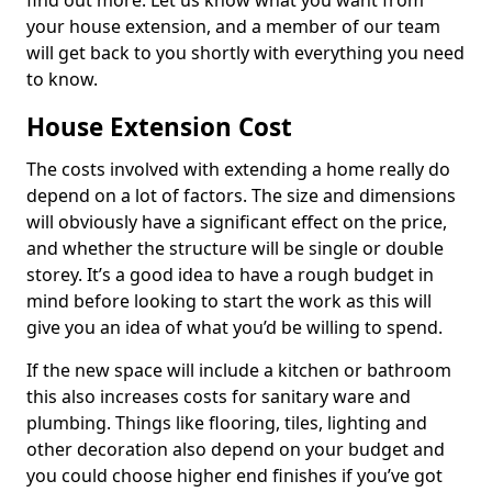
find out more. Let us know what you want from
your house extension, and a member of our team
will get back to you shortly with everything you need
to know.
House Extension Cost
The costs involved with extending a home really do
depend on a lot of factors. The size and dimensions
will obviously have a significant effect on the price,
and whether the structure will be single or double
storey. It’s a good idea to have a rough budget in
mind before looking to start the work as this will
give you an idea of what you’d be willing to spend.
If the new space will include a kitchen or bathroom
this also increases costs for sanitary ware and
plumbing. Things like flooring, tiles, lighting and
other decoration also depend on your budget and
you could choose higher end finishes if you’ve got