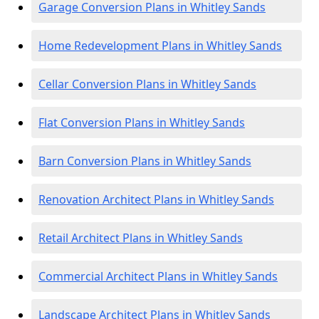
Garage Conversion Plans in Whitley Sands
Home Redevelopment Plans in Whitley Sands
Cellar Conversion Plans in Whitley Sands
Flat Conversion Plans in Whitley Sands
Barn Conversion Plans in Whitley Sands
Renovation Architect Plans in Whitley Sands
Retail Architect Plans in Whitley Sands
Commercial Architect Plans in Whitley Sands
Landscape Architect Plans in Whitley Sands