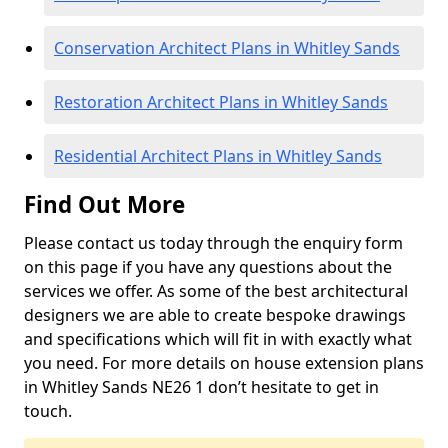
Conservation Architect Plans in Whitley Sands
Restoration Architect Plans in Whitley Sands
Residential Architect Plans in Whitley Sands
Find Out More
Please contact us today through the enquiry form
on this page if you have any questions about the
services we offer. As some of the best architectural
designers we are able to create bespoke drawings
and specifications which will fit in with exactly what
you need. For more details on house extension plans
in Whitley Sands NE26 1 don’t hesitate to get in
touch.