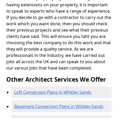
having extensions on your property, it is important
to speak to experts who have a range of experience.
If you decide to go with a contractor to carry out the
work which you want done, then you should check
their previous projects and see what their previous
clients have said. This will ensure you taht you are
choosing the best company to do this work and that
they will provide a quality service. As we are
professionals in the industry, we have carried out
jobs all across the UK and can speak to you about
our varous jobs that have been completed.
Other Architect Services We Offer
Loft Conversion Plans in Whitley Sands
Basement Conversion Plans in Whitley Sands