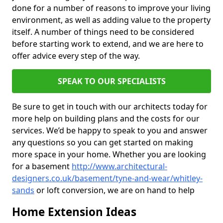
done for a number of reasons to improve your living
environment, as well as adding value to the property
itself. A number of things need to be considered
before starting work to extend, and we are here to
offer advice every step of the way.
SPEAK TO OUR SPECIALISTS
Be sure to get in touch with our architects today for
more help on building plans and the costs for our
services. We’d be happy to speak to you and answer
any questions so you can get started on making
more space in your home. Whether you are looking
for a basement
http://www.architectural-
designers.co.uk/basement/tyne-and-wear/whitley-
sands
or loft conversion, we are on hand to help
Home Extension Ideas