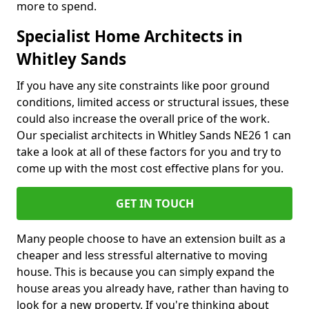
more to spend.
Specialist Home Architects in
Whitley Sands
If you have any site constraints like poor ground
conditions, limited access or structural issues, these
could also increase the overall price of the work.
Our specialist architects in Whitley Sands NE26 1 can
take a look at all of these factors for you and try to
come up with the most cost effective plans for you.
GET IN TOUCH
Many people choose to have an extension built as a
cheaper and less stressful alternative to moving
house. This is because you can simply expand the
house areas you already have, rather than having to
look for a new property. If you're thinking about