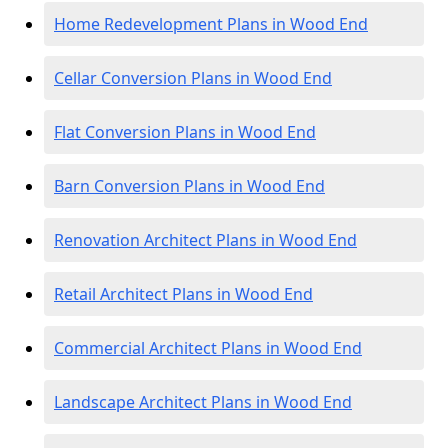
Home Redevelopment Plans in Wood End
Cellar Conversion Plans in Wood End
Flat Conversion Plans in Wood End
Barn Conversion Plans in Wood End
Renovation Architect Plans in Wood End
Retail Architect Plans in Wood End
Commercial Architect Plans in Wood End
Landscape Architect Plans in Wood End