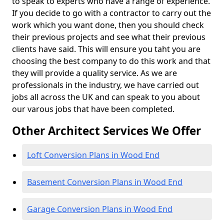
to speak to experts who have a range of experience.
If you decide to go with a contractor to carry out the
work which you want done, then you should check
their previous projects and see what their previous
clients have said. This will ensure you taht you are
choosing the best company to do this work and that
they will provide a quality service. As we are
professionals in the industry, we have carried out
jobs all across the UK and can speak to you about
our varous jobs that have been completed.
Other Architect Services We Offer
Loft Conversion Plans in Wood End
Basement Conversion Plans in Wood End
Garage Conversion Plans in Wood End