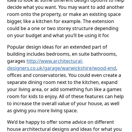
idea to look at some different design options to help
decide what you want. You may want to add another
room onto the property, or make an existing space
bigger, like a kitchen for example. The extension
could be a one or two storey structure depending
on your budget and what you’ll be using it for.
Popular design ideas for an extended part of
building includes bedrooms, en suite bathrooms,
garages
http://www.architectural-
designers.co.uk/garage/warwickshire/wood-end
,
offices and conservatories. You could even create a
separate dining room next to the kitchen, expand
your living area, or add something fun like a games
room for kids to enjoy. All of these features can help
to increase the overall value of your house, as well
as giving you more living space.
We’d be happy to offer some advice on different
house architectural designs and ideas for what you