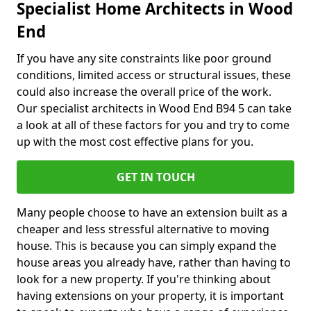
Specialist Home Architects in Wood
End
If you have any site constraints like poor ground
conditions, limited access or structural issues, these
could also increase the overall price of the work.
Our specialist architects in Wood End B94 5 can take
a look at all of these factors for you and try to come
up with the most cost effective plans for you.
GET IN TOUCH
Many people choose to have an extension built as a
cheaper and less stressful alternative to moving
house. This is because you can simply expand the
house areas you already have, rather than having to
look for a new property. If you're thinking about
having extensions on your property, it is important