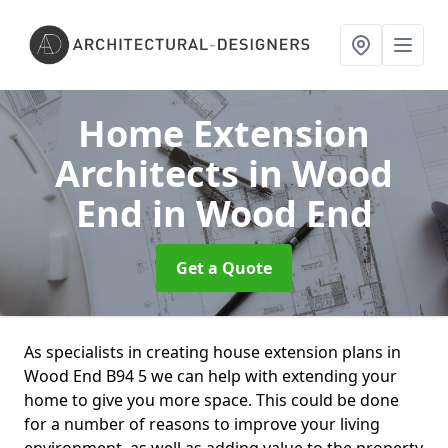
Home Extension
Architects in Wood
End
in Wood End
Get a Quote
As specialists in creating house extension plans in
Wood End B94 5 we can help with extending your
home to give you more space. This could be done
for a number of reasons to improve your living