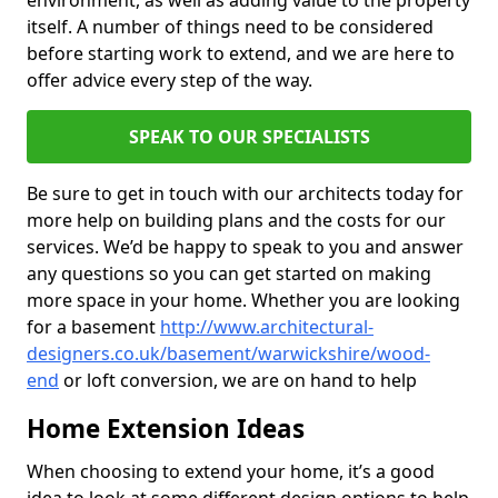
environment, as well as adding value to the property
itself. A number of things need to be considered
before starting work to extend, and we are here to
offer advice every step of the way.
SPEAK TO OUR SPECIALISTS
Be sure to get in touch with our architects today for
more help on building plans and the costs for our
services. We’d be happy to speak to you and answer
any questions so you can get started on making
more space in your home. Whether you are looking
for a basement
http://www.architectural-
designers.co.uk/basement/warwickshire/wood-
end
or loft conversion, we are on hand to help
Home Extension Ideas
When choosing to extend your home, it’s a good