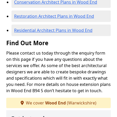
Conservation Architect Plans in Wood End
Restoration Architect Plans in Wood End
Residential Architect Plans in Wood End
Find Out More
Please contact us today through the enquiry form
on this page if you have any questions about the
services we offer. As some of the best architectural
designers we are able to create bespoke drawings
and specifications which will fit in with exactly what
you need. For more details on house extension plans
in Wood End B94 5 don’t hesitate to get in touch.
We cover
Wood End
(Warwickshire)