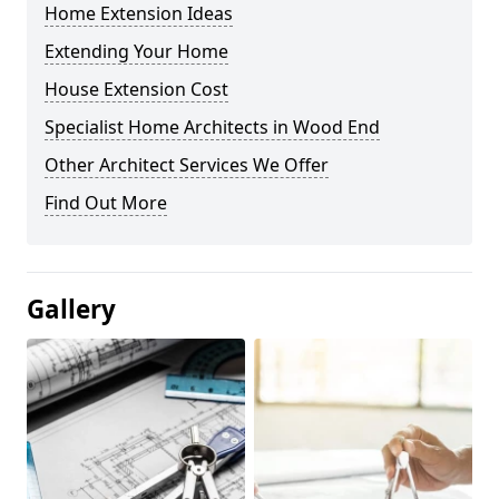
Home Extension Ideas
Extending Your Home
House Extension Cost
Specialist Home Architects in Wood End
Other Architect Services We Offer
Find Out More
Gallery