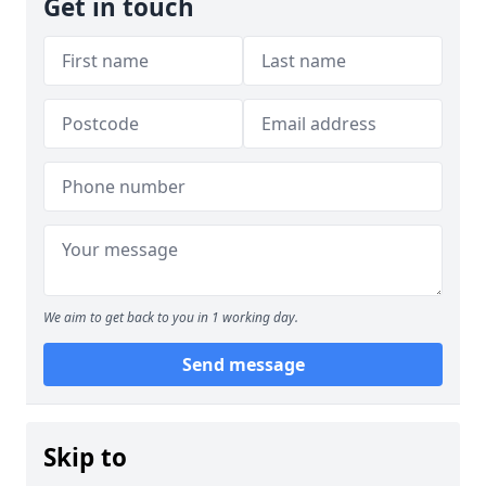
Get in touch
We aim to get back to you in 1 working day.
Send message
Skip to