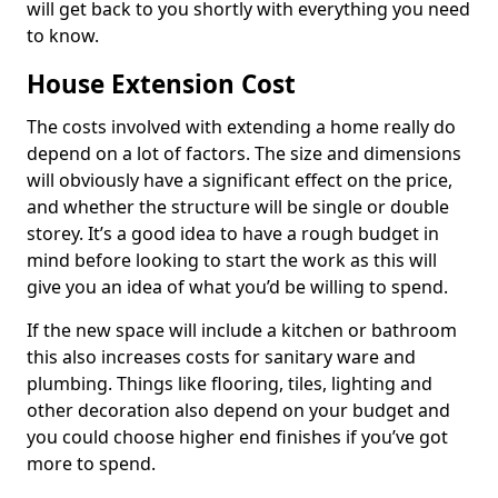
will get back to you shortly with everything you need
to know.
House Extension Cost
The costs involved with extending a home really do
depend on a lot of factors. The size and dimensions
will obviously have a significant effect on the price,
and whether the structure will be single or double
storey. It’s a good idea to have a rough budget in
mind before looking to start the work as this will
give you an idea of what you’d be willing to spend.
If the new space will include a kitchen or bathroom
this also increases costs for sanitary ware and
plumbing. Things like flooring, tiles, lighting and
other decoration also depend on your budget and
you could choose higher end finishes if you’ve got
more to spend.