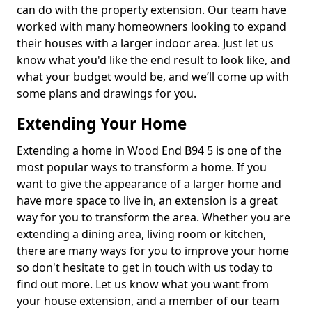
can do with the property extension. Our team have
worked with many homeowners looking to expand
their houses with a larger indoor area. Just let us
know what you'd like the end result to look like, and
what your budget would be, and we’ll come up with
some plans and drawings for you.
Extending Your Home
Extending a home in Wood End B94 5 is one of the
most popular ways to transform a home. If you
want to give the appearance of a larger home and
have more space to live in, an extension is a great
way for you to transform the area. Whether you are
extending a dining area, living room or kitchen,
there are many ways for you to improve your home
so don't hesitate to get in touch with us today to
find out more. Let us know what you want from
your house extension, and a member of our team