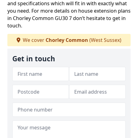
and specifications which will fit in with exactly what
you need. For more details on house extension plans
in Chorley Common GU30 7 don’t hesitate to get in
touch.
We cover
Chorley Common
(West Sussex)
Get in touch