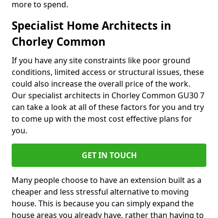
more to spend.
Specialist Home Architects in
Chorley Common
If you have any site constraints like poor ground
conditions, limited access or structural issues, these
could also increase the overall price of the work.
Our specialist architects in Chorley Common GU30 7
can take a look at all of these factors for you and try
to come up with the most cost effective plans for
you.
GET IN TOUCH
Many people choose to have an extension built as a
cheaper and less stressful alternative to moving
house. This is because you can simply expand the
house areas you already have, rather than having to