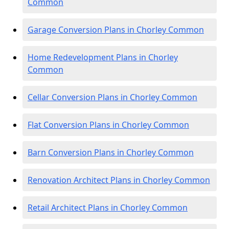
Common
Garage Conversion Plans in Chorley Common
Home Redevelopment Plans in Chorley
Common
Cellar Conversion Plans in Chorley Common
Flat Conversion Plans in Chorley Common
Barn Conversion Plans in Chorley Common
Renovation Architect Plans in Chorley Common
Retail Architect Plans in Chorley Common