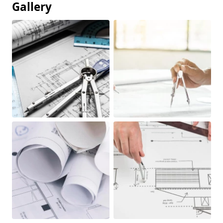
Gallery