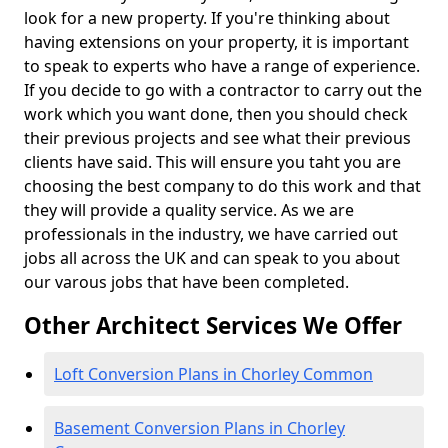
look for a new property. If you're thinking about
having extensions on your property, it is important
to speak to experts who have a range of experience.
If you decide to go with a contractor to carry out the
work which you want done, then you should check
their previous projects and see what their previous
clients have said. This will ensure you taht you are
choosing the best company to do this work and that
they will provide a quality service. As we are
professionals in the industry, we have carried out
jobs all across the UK and can speak to you about
our varous jobs that have been completed.
Other Architect Services We Offer
Loft Conversion Plans in Chorley Common
Basement Conversion Plans in Chorley