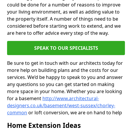
could be done for a number of reasons to improve
your living environment, as well as adding value to
the property itself. A number of things need to be
considered before starting work to extend, and we
are here to offer advice every step of the way.
SPEAK TO OUR SPECIALISTS
Be sure to get in touch with our architects today for
more help on building plans and the costs for our
services. We’d be happy to speak to you and answer
any questions so you can get started on making
more space in your home. Whether you are looking
for a basement
http://www.architectural-
designers.co.uk/basement/west-sussex/chorley-
common
or loft conversion, we are on hand to help
Home Extension Ideas