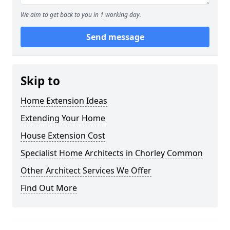
We aim to get back to you in 1 working day.
Send message
Skip to
Home Extension Ideas
Extending Your Home
House Extension Cost
Specialist Home Architects in Chorley Common
Other Architect Services We Offer
Find Out More