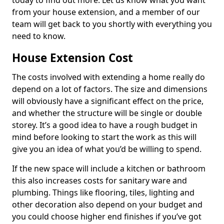
today to find out more. Let us know what you want
from your house extension, and a member of our
team will get back to you shortly with everything you
need to know.
House Extension Cost
The costs involved with extending a home really do
depend on a lot of factors. The size and dimensions
will obviously have a significant effect on the price,
and whether the structure will be single or double
storey. It’s a good idea to have a rough budget in
mind before looking to start the work as this will
give you an idea of what you’d be willing to spend.
If the new space will include a kitchen or bathroom
this also increases costs for sanitary ware and
plumbing. Things like flooring, tiles, lighting and
other decoration also depend on your budget and
you could choose higher end finishes if you’ve got