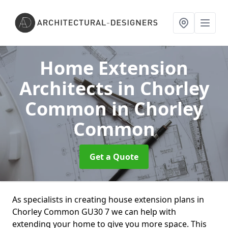
Home Extension
Architects in Chorley
Common
in Chorley
Common
Get a Quote
As specialists in creating house extension plans in
Chorley Common GU30 7 we can help with
extending your home to give you more space. This