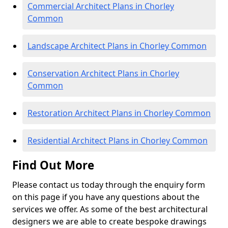
Commercial Architect Plans in Chorley
Common
Landscape Architect Plans in Chorley Common
Conservation Architect Plans in Chorley
Common
Restoration Architect Plans in Chorley Common
Residential Architect Plans in Chorley Common
Find Out More
Please contact us today through the enquiry form
on this page if you have any questions about the
services we offer. As some of the best architectural
designers we are able to create bespoke drawings