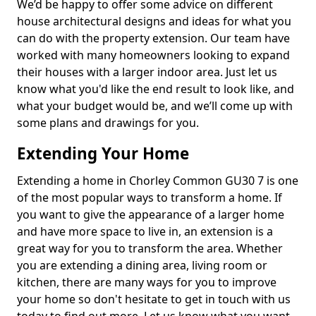
We’d be happy to offer some advice on different
house architectural designs and ideas for what you
can do with the property extension. Our team have
worked with many homeowners looking to expand
their houses with a larger indoor area. Just let us
know what you'd like the end result to look like, and
what your budget would be, and we’ll come up with
some plans and drawings for you.
Extending Your Home
Extending a home in Chorley Common GU30 7 is one
of the most popular ways to transform a home. If
you want to give the appearance of a larger home
and have more space to live in, an extension is a
great way for you to transform the area. Whether
you are extending a dining area, living room or
kitchen, there are many ways for you to improve
your home so don't hesitate to get in touch with us