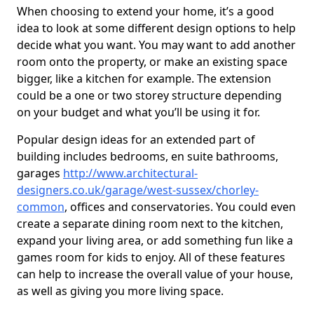
When choosing to extend your home, it’s a good
idea to look at some different design options to help
decide what you want. You may want to add another
room onto the property, or make an existing space
bigger, like a kitchen for example. The extension
could be a one or two storey structure depending
on your budget and what you’ll be using it for.
Popular design ideas for an extended part of
building includes bedrooms, en suite bathrooms,
garages
http://www.architectural-
designers.co.uk/garage/west-sussex/chorley-
common
, offices and conservatories. You could even
create a separate dining room next to the kitchen,
expand your living area, or add something fun like a
games room for kids to enjoy. All of these features
can help to increase the overall value of your house,
as well as giving you more living space.