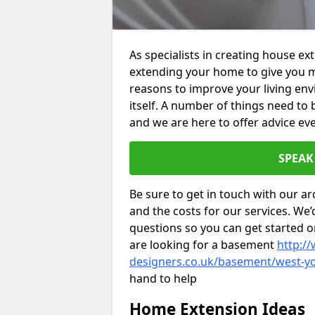
As specialists in creating house e
extending your home to give you m
reasons to improve your living env
itself. A number of things need to
and we are here to offer advice eve
SPEAK
Be sure to get in touch with our ar
and the costs for our services. We
questions so you can get started
are looking for a basement
http://
designers.co.uk/basement/west-yo
hand to help
Home Extension Ideas