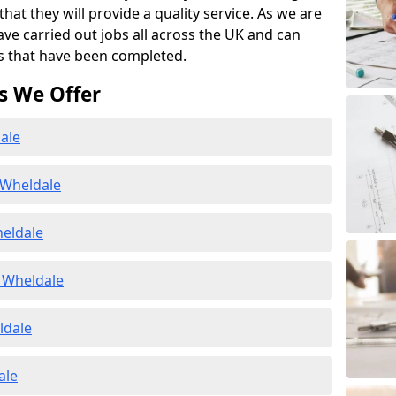
at they will provide a quality service. As we are
ave carried out jobs all across the UK and can
s that have been completed.
s We Offer
ale
 Wheldale
heldale
 Wheldale
ldale
ale