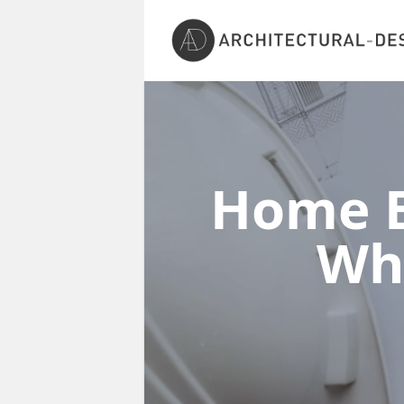
Home E
Wh