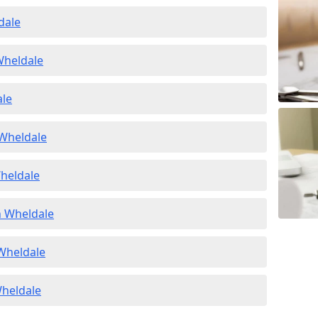
dale
Wheldale
ale
 Wheldale
Wheldale
n Wheldale
 Wheldale
Wheldale