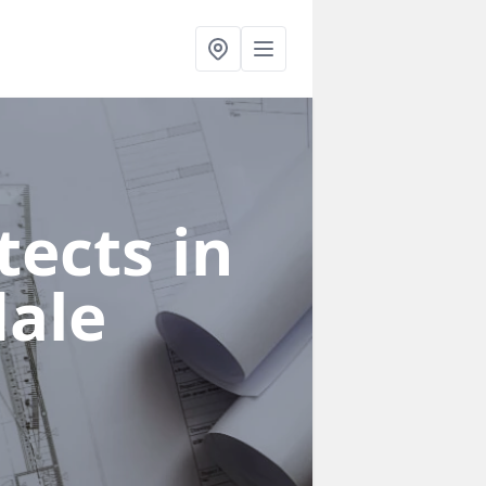
ects in
dale