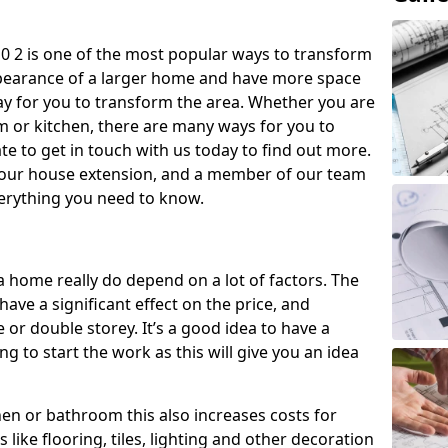
 2 is one of the most popular ways to transform
ppearance of a larger home and have more space
 way for you to transform the area. Whether you are
om or kitchen, there are many ways for you to
e to get in touch with us today to find out more.
our house extension, and a member of our team
everything you need to know.
a home really do depend on a lot of factors. The
have a significant effect on the price, and
 or double storey. It’s a good idea to have a
 to start the work as this will give you an idea
chen or bathroom this also increases costs for
like flooring, tiles, lighting and other decoration