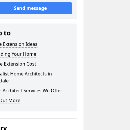
Send message
p to
 Extension Ideas
nding Your Home
e Extension Cost
alist Home Architects in
dale
 Architect Services We Offer
 Out More
ery