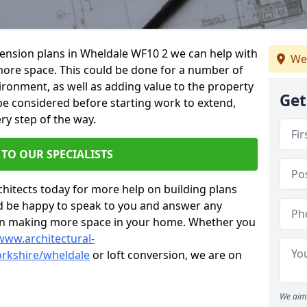
xtension plans in Wheldale WF10 2 we can help with
We
ore space. This could be done for a number of
ironment, as well as adding value to the property
Get
 be considered before starting work to extend,
ry step of the way.
 TO OUR SPECIALISTS
chitects today for more help on building plans
’d be happy to speak to you and answer any
 on making more space in your home. Whether you
www.architectural-
rkshire/wheldale
or loft conversion, we are on
We aim 