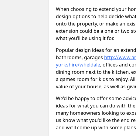
When choosing to extend your home,
design options to help decide wh
onto the property, or make an exist
extension could be a one or two s
what you’ll be using it for.
Popular design ideas for an extend
bathrooms, garages
http://www.ar
yorkshire/wheldale
, offices and c
dining room next to the kitchen, e
a games room for kids to enjoy. All
value of your house, as well as giv
We’d be happy to offer some advice
ideas for what you can do with th
many homeowners looking to expand
us know what you'd like the end re
and we’ll come up with some plans