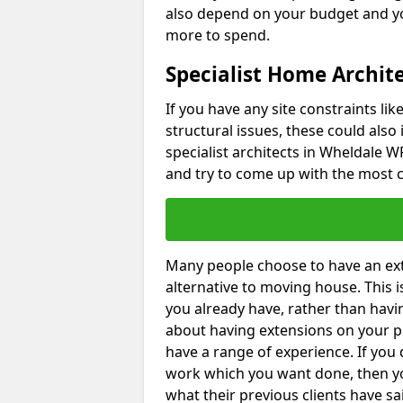
also depend on your budget and yo
more to spend.
Specialist Home Archit
If you have any site constraints li
structural issues, these could also
specialist architects in Wheldale WF
and try to come up with the most c
Many people choose to have an exte
alternative to moving house. This
you already have, rather than havin
about having extensions on your pr
have a range of experience. If you 
work which you want done, then yo
what their previous clients have sa