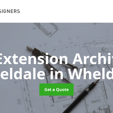
xtension Archit
eldale
in Whel
Get a Quote