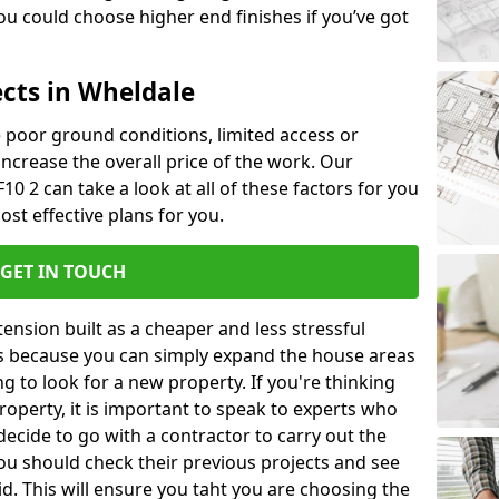
u could choose higher end finishes if you’ve got
ects in Wheldale
ke poor ground conditions, limited access or
 increase the overall price of the work. Our
10 2 can take a look at all of these factors for you
ost effective plans for you.
GET IN TOUCH
nsion built as a cheaper and less stressful
 is because you can simply expand the house areas
g to look for a new property. If you're thinking
operty, it is important to speak to experts who
decide to go with a contractor to carry out the
u should check their previous projects and see
id. This will ensure you taht you are choosing the