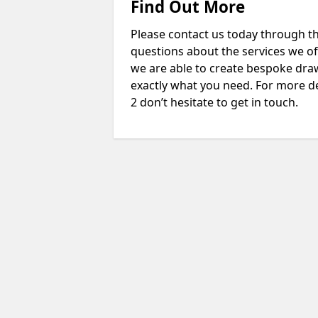
Find Out More
Please contact us today through th
questions about the services we of
we are able to create bespoke drawi
exactly what you need. For more d
2 don’t hesitate to get in touch.