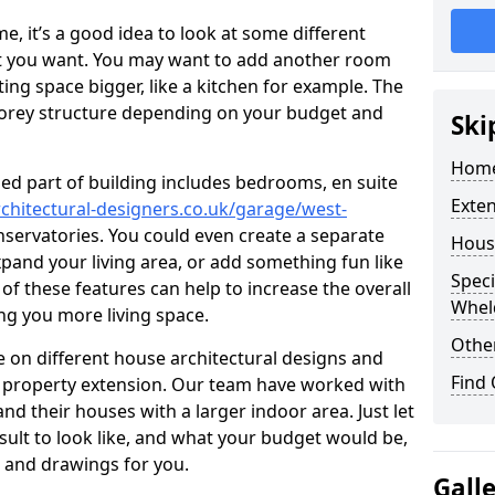
 it’s a good idea to look at some different
at you want. You may want to add another room
ing space bigger, like a kitchen for example. The
torey structure depending on your budget and
Ski
Home
ed part of building includes bedrooms, en suite
Exte
chitectural-designers.co.uk/garage/west-
onservatories. You could even create a separate
Hous
xpand your living area, or add something fun like
Speci
 of these features can help to increase the overall
Whel
ing you more living space.
Other
 on different house architectural designs and
Find
e property extension. Our team have worked with
 their houses with a larger indoor area. Just let
sult to look like, and what your budget would be,
 and drawings for you.
Gall