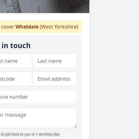
 cover
Wheldale
(West Yorkshire)
 in touch
to get back to you in 1 working day.