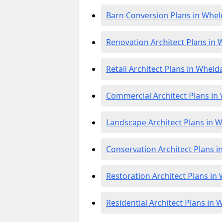
Barn Conversion Plans in Whel
Renovation Architect Plans in 
Retail Architect Plans in Wheld
Commercial Architect Plans in
Landscape Architect Plans in 
Conservation Architect Plans i
Restoration Architect Plans in
Residential Architect Plans in 