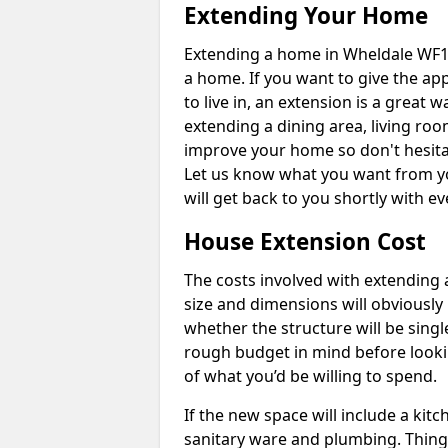
Extending Your Home
Extending a home in Wheldale WF10
a home. If you want to give the a
to live in, an extension is a great
extending a dining area, living ro
improve your home so don't hesitat
Let us know what you want from y
will get back to you shortly with 
House Extension Cost
The costs involved with extending 
size and dimensions will obviously 
whether the structure will be single
rough budget in mind before looking
of what you’d be willing to spend.
If the new space will include a kit
sanitary ware and plumbing. Things 