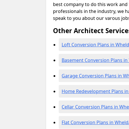
best company to do this work and th
professionals in the industry, we h
speak to you about our varous job
Other Architect Service
Loft Conversion Plans in Wheld
Basement Conversion Plans in
Garage Conversion Plans in W
Home Redevelopment Plans in
Cellar Conversion Plans in Whe
Flat Conversion Plans in Wheld