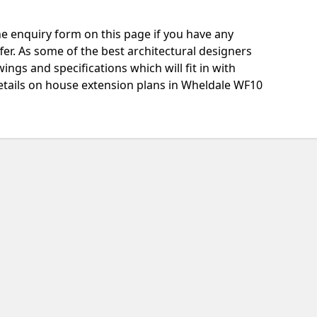
e enquiry form on this page if you have any
fer. As some of the best architectural designers
ngs and specifications which will fit in with
etails on house extension plans in Wheldale WF10