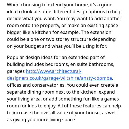
When choosing to extend your home, it’s a good
idea to look at some different design options to help
decide what you want. You may want to add another
room onto the property, or make an existing space
bigger, like a kitchen for example. The extension
could be a one or two storey structure depending
on your budget and what you’ll be using it for.
Popular design ideas for an extended part of
building includes bedrooms, en suite bathrooms,
garages
http://www.architectural-
designers.co.uk/garage/wiltshire/ansty-coombe
,
offices and conservatories. You could even create a
separate dining room next to the kitchen, expand
your living area, or add something fun like a games
room for kids to enjoy. All of these features can help
to increase the overall value of your house, as well
as giving you more living space.