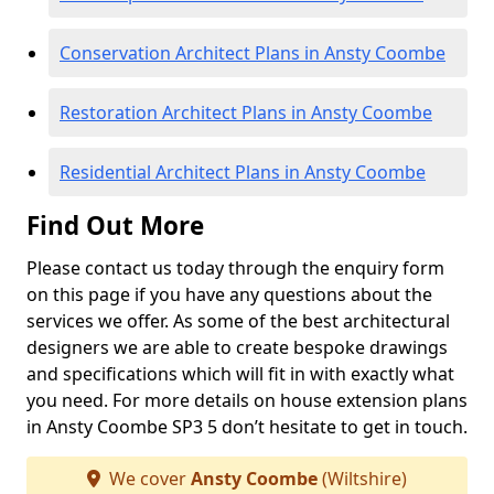
Conservation Architect Plans in Ansty Coombe
Restoration Architect Plans in Ansty Coombe
Residential Architect Plans in Ansty Coombe
Find Out More
Please contact us today through the enquiry form
on this page if you have any questions about the
services we offer. As some of the best architectural
designers we are able to create bespoke drawings
and specifications which will fit in with exactly what
you need. For more details on house extension plans
in Ansty Coombe SP3 5 don’t hesitate to get in touch.
We cover
Ansty Coombe
(Wiltshire)