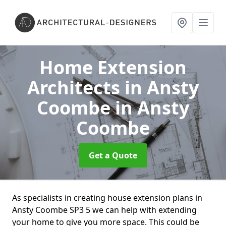
Home Extension
Architects in Ansty
Coombe
in Ansty
Coombe
Get a Quote
As specialists in creating house extension plans in
Ansty Coombe SP3 5 we can help with extending
your home to give you more space. This could be