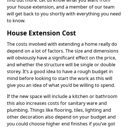
find out more. Let us know what you want from
your house extension, and a member of our team
will get back to you shortly with everything you need
to know.
House Extension Cost
The costs involved with extending a home really do
depend on a lot of factors. The size and dimensions
will obviously have a significant effect on the price,
and whether the structure will be single or double
storey. It’s a good idea to have a rough budget in
mind before looking to start the work as this will
give you an idea of what you’d be willing to spend.
If the new space will include a kitchen or bathroom
this also increases costs for sanitary ware and
plumbing. Things like flooring, tiles, lighting and
other decoration also depend on your budget and
you could choose higher end finishes if you’ve got