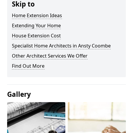
Skip to
Home Extension Ideas
Extending Your Home
House Extension Cost
Specialist Home Architects in Ansty Coombe
Other Architect Services We Offer
Find Out More
Gallery