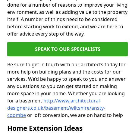
done for a number of reasons to improve your living
environment, as well as adding value to the property
itself. A number of things need to be considered
before starting work to extend, and we are here to
offer advice every step of the way.
SPEAK TO OUR SPECIALISTS
Be sure to get in touch with our architects today for
more help on building plans and the costs for our
services. We’d be happy to speak to you and answer
any questions so you can get started on making
more space in your home. Whether you are looking
for a basement
http://www.architectural-
designers.co.uk/basement/wiltshire/ansty-
coombe
or loft conversion, we are on hand to help
Home Extension Ideas