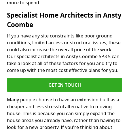
more to spend.
Specialist Home Architects in Ansty
Coombe
If you have any site constraints like poor ground
conditions, limited access or structural issues, these
could also increase the overall price of the work.
Our specialist architects in Ansty Coombe SP3 5 can
take a look at all of these factors for you and try to
come up with the most cost effective plans for you.
GET IN TOUCH
Many people choose to have an extension built as a
cheaper and less stressful alternative to moving
house. This is because you can simply expand the
house areas you already have, rather than having to
look for a new property. If you're thinking about