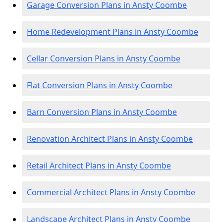
Garage Conversion Plans in Ansty Coombe
Home Redevelopment Plans in Ansty Coombe
Cellar Conversion Plans in Ansty Coombe
Flat Conversion Plans in Ansty Coombe
Barn Conversion Plans in Ansty Coombe
Renovation Architect Plans in Ansty Coombe
Retail Architect Plans in Ansty Coombe
Commercial Architect Plans in Ansty Coombe
Landscape Architect Plans in Ansty Coombe