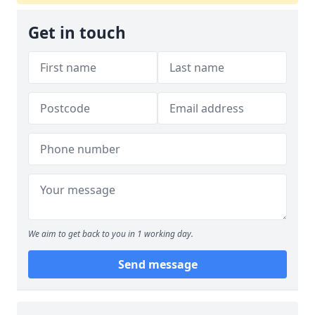
Get in touch
We aim to get back to you in 1 working day.
Send message