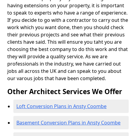
having extensions on your property, it is important
to speak to experts who have a range of experience.
If you decide to go with a contractor to carry out the
work which you want done, then you should check
their previous projects and see what their previous
clients have said. This will ensure you taht you are
choosing the best company to do this work and that
they will provide a quality service. As we are
professionals in the industry, we have carried out
jobs all across the UK and can speak to you about
our varous jobs that have been completed.
Other Architect Services We Offer
Loft Conversion Plans in Ansty Coombe
Basement Conversion Plans in Ansty Coombe