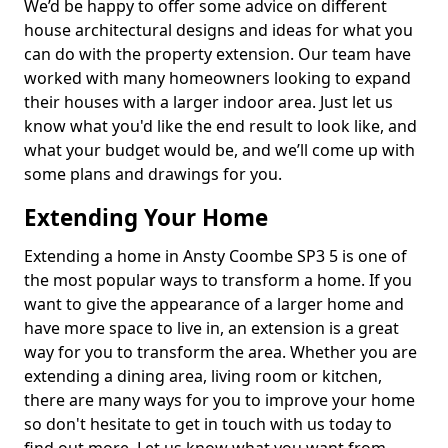
We’d be happy to offer some advice on different
house architectural designs and ideas for what you
can do with the property extension. Our team have
worked with many homeowners looking to expand
their houses with a larger indoor area. Just let us
know what you'd like the end result to look like, and
what your budget would be, and we’ll come up with
some plans and drawings for you.
Extending Your Home
Extending a home in Ansty Coombe SP3 5 is one of
the most popular ways to transform a home. If you
want to give the appearance of a larger home and
have more space to live in, an extension is a great
way for you to transform the area. Whether you are
extending a dining area, living room or kitchen,
there are many ways for you to improve your home
so don't hesitate to get in touch with us today to