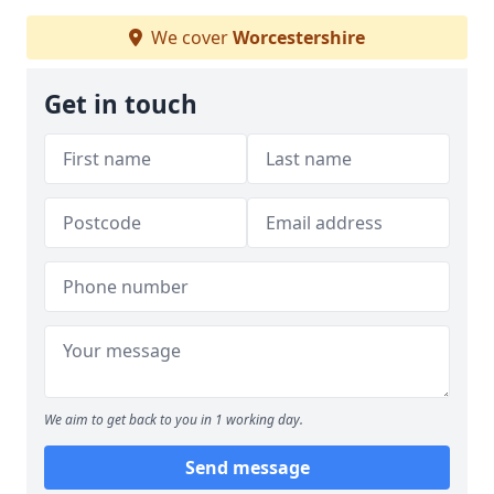
We cover
Worcestershire
Get in touch
We aim to get back to you in 1 working day.
Send message