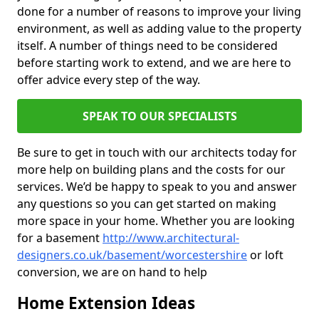
done for a number of reasons to improve your living
environment, as well as adding value to the property
itself. A number of things need to be considered
before starting work to extend, and we are here to
offer advice every step of the way.
SPEAK TO OUR SPECIALISTS
Be sure to get in touch with our architects today for
more help on building plans and the costs for our
services. We’d be happy to speak to you and answer
any questions so you can get started on making
more space in your home. Whether you are looking
for a basement
http://www.architectural-
designers.co.uk/basement/worcestershire
or loft
conversion, we are on hand to help
Home Extension Ideas