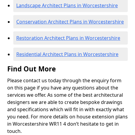
Landscape Architect Plans in Worcestershire
Conservation Architect Plans in Worcestershire
Restoration Architect Plans in Worcestershire
Residential Architect Plans in Worcestershire
Find Out More
Please contact us today through the enquiry form
on this page if you have any questions about the
services we offer. As some of the best architectural
designers we are able to create bespoke drawings
and specifications which will fit in with exactly what
you need. For more details on house extension plans
in Worcestershire WR11 4 don’t hesitate to get in
touch.