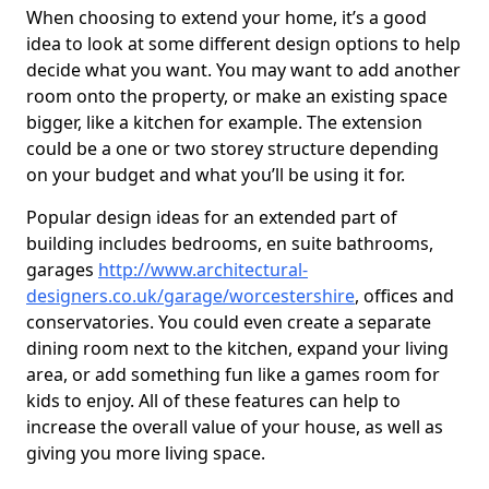
When choosing to extend your home, it’s a good
idea to look at some different design options to help
decide what you want. You may want to add another
room onto the property, or make an existing space
bigger, like a kitchen for example. The extension
could be a one or two storey structure depending
on your budget and what you’ll be using it for.
Popular design ideas for an extended part of
building includes bedrooms, en suite bathrooms,
garages
http://www.architectural-
designers.co.uk/garage/worcestershire
, offices and
conservatories. You could even create a separate
dining room next to the kitchen, expand your living
area, or add something fun like a games room for
kids to enjoy. All of these features can help to
increase the overall value of your house, as well as
giving you more living space.