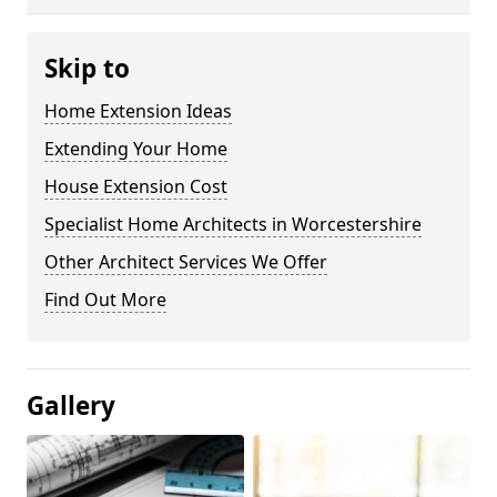
Skip to
Home Extension Ideas
Extending Your Home
House Extension Cost
Specialist Home Architects in Worcestershire
Other Architect Services We Offer
Find Out More
Gallery