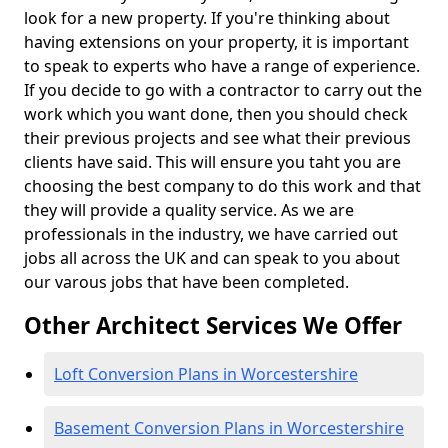
look for a new property. If you're thinking about
having extensions on your property, it is important
to speak to experts who have a range of experience.
If you decide to go with a contractor to carry out the
work which you want done, then you should check
their previous projects and see what their previous
clients have said. This will ensure you taht you are
choosing the best company to do this work and that
they will provide a quality service. As we are
professionals in the industry, we have carried out
jobs all across the UK and can speak to you about
our varous jobs that have been completed.
Other Architect Services We Offer
Loft Conversion Plans in Worcestershire
Basement Conversion Plans in Worcestershire