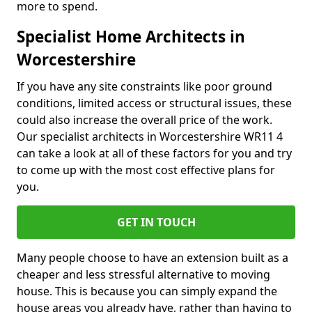
more to spend.
Specialist Home Architects in
Worcestershire
If you have any site constraints like poor ground
conditions, limited access or structural issues, these
could also increase the overall price of the work.
Our specialist architects in Worcestershire WR11 4
can take a look at all of these factors for you and try
to come up with the most cost effective plans for
you.
GET IN TOUCH
Many people choose to have an extension built as a
cheaper and less stressful alternative to moving
house. This is because you can simply expand the
house areas you already have, rather than having to