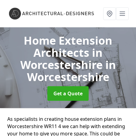
Home Extension
Architects in
Worcestershire
in
Worcestershire
Get a Quote
As specialists in creating house extension plans in
Worcestershire WR11 4 we can help with extending
your home to give you more space. This could be