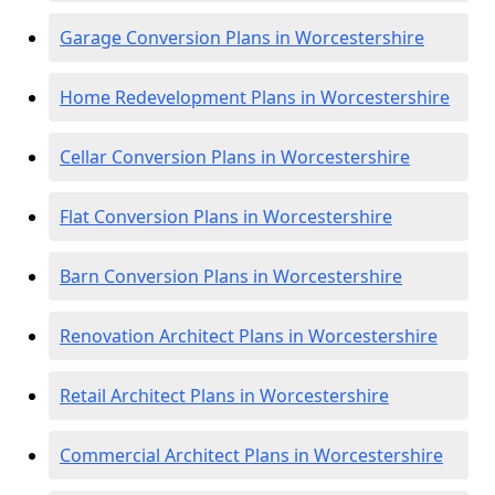
Garage Conversion Plans in Worcestershire
Home Redevelopment Plans in Worcestershire
Cellar Conversion Plans in Worcestershire
Flat Conversion Plans in Worcestershire
Barn Conversion Plans in Worcestershire
Renovation Architect Plans in Worcestershire
Retail Architect Plans in Worcestershire
Commercial Architect Plans in Worcestershire