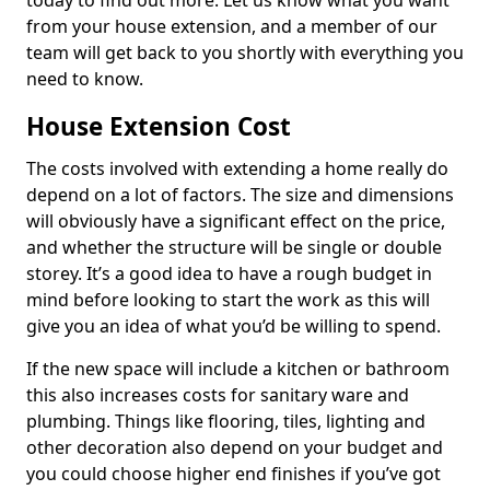
today to find out more. Let us know what you want
from your house extension, and a member of our
team will get back to you shortly with everything you
need to know.
House Extension Cost
The costs involved with extending a home really do
depend on a lot of factors. The size and dimensions
will obviously have a significant effect on the price,
and whether the structure will be single or double
storey. It’s a good idea to have a rough budget in
mind before looking to start the work as this will
give you an idea of what you’d be willing to spend.
If the new space will include a kitchen or bathroom
this also increases costs for sanitary ware and
plumbing. Things like flooring, tiles, lighting and
other decoration also depend on your budget and
you could choose higher end finishes if you’ve got