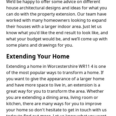
We’d be happy to offer some advice on different
house architectural designs and ideas for what you
can do with the property extension. Our team have
worked with many homeowners looking to expand
their houses with a larger indoor area. Just let us
know what you'd like the end result to look like, and
what your budget would be, and we’ll come up with
some plans and drawings for you.
Extending Your Home
Extending a home in Worcestershire WR11 4 is one
of the most popular ways to transform a home. If
you want to give the appearance of a larger home
and have more space to live in, an extension is a
great way for you to transform the area. Whether
you are extending a dining area, living room or
kitchen, there are many ways for you to improve
your home so don't hesitate to get in touch with us