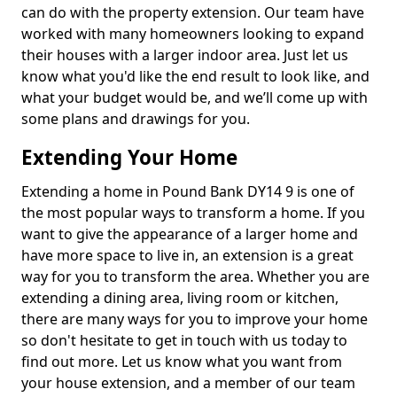
can do with the property extension. Our team have
worked with many homeowners looking to expand
their houses with a larger indoor area. Just let us
know what you'd like the end result to look like, and
what your budget would be, and we’ll come up with
some plans and drawings for you.
Extending Your Home
Extending a home in Pound Bank DY14 9 is one of
the most popular ways to transform a home. If you
want to give the appearance of a larger home and
have more space to live in, an extension is a great
way for you to transform the area. Whether you are
extending a dining area, living room or kitchen,
there are many ways for you to improve your home
so don't hesitate to get in touch with us today to
find out more. Let us know what you want from
your house extension, and a member of our team