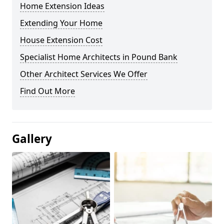
Home Extension Ideas
Extending Your Home
House Extension Cost
Specialist Home Architects in Pound Bank
Other Architect Services We Offer
Find Out More
Gallery