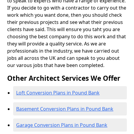
to speak to experts who have a range of experience.
If you decide to go with a contractor to carry out the
work which you want done, then you should check
their previous projects and see what their previous
clients have said. This will ensure you taht you are
choosing the best company to do this work and that
they will provide a quality service. As we are
professionals in the industry, we have carried out
jobs all across the UK and can speak to you about
our varous jobs that have been completed.
Other Architect Services We Offer
Loft Conversion Plans in Pound Bank
Basement Conversion Plans in Pound Bank
Garage Conversion Plans in Pound Bank