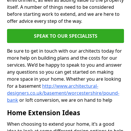
environment, as well as adding value to the property
itself. A number of things need to be considered
before starting work to extend, and we are here to
offer advice every step of the way.
SPEAK TO OUR SPECIALISTS
Be sure to get in touch with our architects today for
more help on building plans and the costs for our
services. We’d be happy to speak to you and answer
any questions so you can get started on making
more space in your home. Whether you are looking
for a basement
http://www.architectural-
designers.co.uk/basement/worcestershire/pound-
bank
or loft conversion, we are on hand to help
Home Extension Ideas
When choosing to extend your home, it’s a good