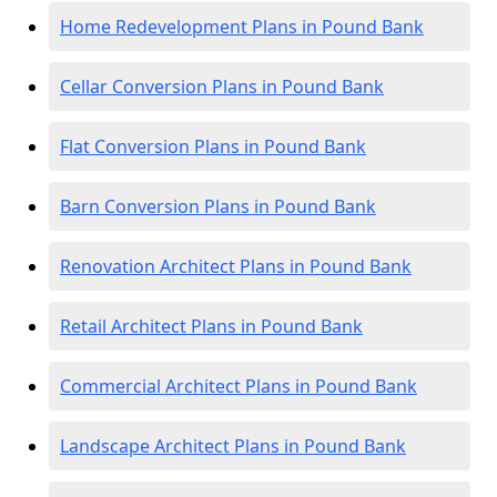
Home Redevelopment Plans in Pound Bank
Cellar Conversion Plans in Pound Bank
Flat Conversion Plans in Pound Bank
Barn Conversion Plans in Pound Bank
Renovation Architect Plans in Pound Bank
Retail Architect Plans in Pound Bank
Commercial Architect Plans in Pound Bank
Landscape Architect Plans in Pound Bank