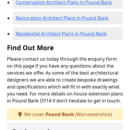
Conservation Architect Plans in Pound Bank
Restoration Architect Plans in Pound Bank
Residential Architect Plans in Pound Bank
Find Out More
Please contact us today through the enquiry form
on this page if you have any questions about the
services we offer. As some of the best architectural
designers we are able to create bespoke drawings
and specifications which will fit in with exactly what
you need. For more details on house extension plans
in Pound Bank DY14 9 don’t hesitate to get in touch.
We cover
Pound Bank
(Worcestershire)