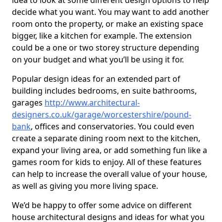
idea to look at some different design options to help
decide what you want. You may want to add another
room onto the property, or make an existing space
bigger, like a kitchen for example. The extension
could be a one or two storey structure depending
on your budget and what you’ll be using it for.
Popular design ideas for an extended part of
building includes bedrooms, en suite bathrooms,
garages
http://www.architectural-
designers.co.uk/garage/worcestershire/pound-
bank
, offices and conservatories. You could even
create a separate dining room next to the kitchen,
expand your living area, or add something fun like a
games room for kids to enjoy. All of these features
can help to increase the overall value of your house,
as well as giving you more living space.
We’d be happy to offer some advice on different
house architectural designs and ideas for what you