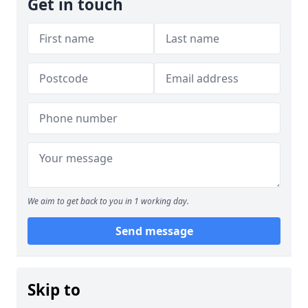
Get in touch
We aim to get back to you in 1 working day.
Send message
Skip to