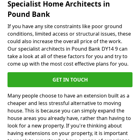
Specialist Home Architects in
Pound Bank
If you have any site constraints like poor ground
conditions, limited access or structural issues, these
could also increase the overall price of the work.
Our specialist architects in Pound Bank DY14 9 can
take a look at all of these factors for you and try to
come up with the most cost effective plans for you.
GET IN TOUCH
Many people choose to have an extension built as a
cheaper and less stressful alternative to moving
house. This is because you can simply expand the
house areas you already have, rather than having to
look for a new property. If you're thinking about
having extensions on your property, it is important