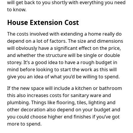
will get back to you shortly with everything you need
to know.
House Extension Cost
The costs involved with extending a home really do
depend on a lot of factors. The size and dimensions
will obviously have a significant effect on the price,
and whether the structure will be single or double
storey. It’s a good idea to have a rough budget in
mind before looking to start the work as this will
give you an idea of what you’d be willing to spend.
If the new space will include a kitchen or bathroom
this also increases costs for sanitary ware and
plumbing. Things like flooring, tiles, lighting and
other decoration also depend on your budget and
you could choose higher end finishes if you’ve got
more to spend.