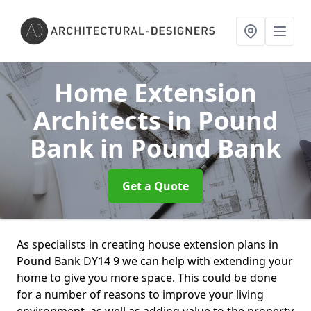
Home Extension
Architects in Pound
Bank
in Pound Bank
Get a Quote
As specialists in creating house extension plans in
Pound Bank DY14 9 we can help with extending your
home to give you more space. This could be done
for a number of reasons to improve your living