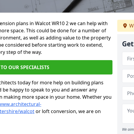
xtension plans in Walcot WR10 2 we can help with
We
ore space. This could be done for a number of
ironment, as well as adding value to the property
Get
 be considered before starting work to extend,
ry step of the way.
 TO OUR SPECIALISTS
chitects today for more help on building plans
’d be happy to speak to you and answer any
 on making more space in your home. Whether you
www.architectural-
ershire/walcot
or loft conversion, we are on
We aim 