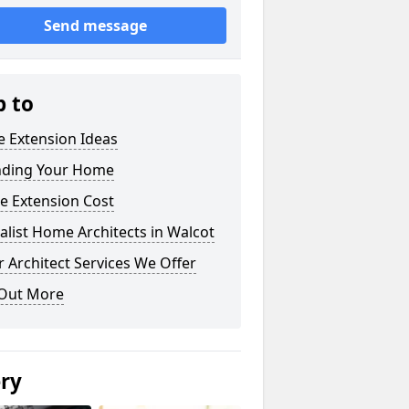
Send message
p to
 Extension Ideas
nding Your Home
e Extension Cost
alist Home Architects in Walcot
 Architect Services We Offer
 Out More
ery