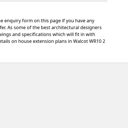
e enquiry form on this page if you have any
fer. As some of the best architectural designers
ngs and specifications which will fit in with
etails on house extension plans in Walcot WR10 2