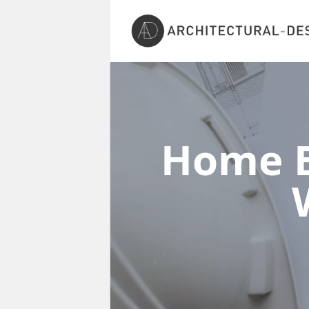
Home E