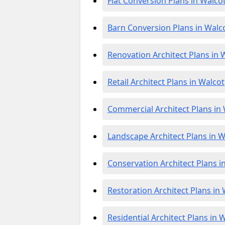
Flat Conversion Plans in Walco
Barn Conversion Plans in Walc
Renovation Architect Plans in 
Retail Architect Plans in Walcot
Commercial Architect Plans in
Landscape Architect Plans in W
Conservation Architect Plans i
Restoration Architect Plans in
Residential Architect Plans in 