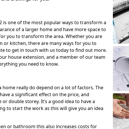
 is one of the most popular ways to transform a
earance of a larger home and have more space to
y for you to transform the area. Whether you are
om or kitchen, there are many ways for you to
e to get in touch with us today to find out more.
our house extension, and a member of our team
everything you need to know.
a home really do depend on a lot of factors. The
have a significant effect on the price, and
 or double storey. It’s a good idea to have a
 to start the work as this will give you an idea
chen or bathroom this also increases costs for