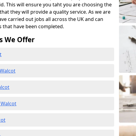
id. This will ensure you taht you are choosing the
at they will provide a quality service. As we are
ave carried out jobs all across the UK and can
s that have been completed.
s We Offer
t
 Walcot
lcot
 Walcot
cot