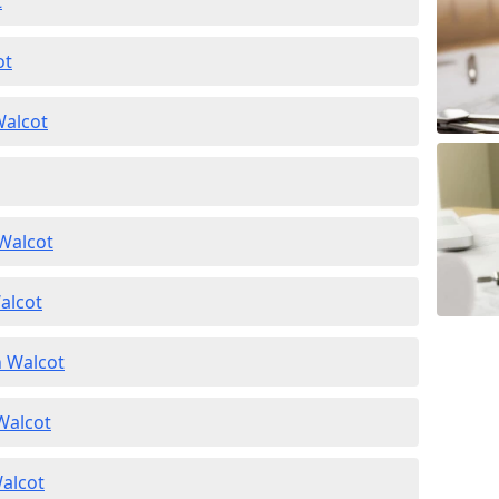
t
ot
Walcot
 Walcot
alcot
n Walcot
 Walcot
Walcot