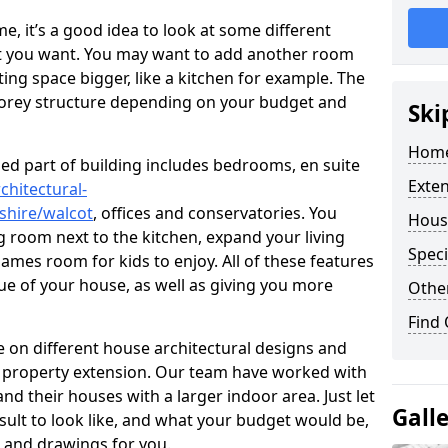
 it’s a good idea to look at some different
at you want. You may want to add another room
ing space bigger, like a kitchen for example. The
torey structure depending on your budget and
Ski
Home
ed part of building includes bedrooms, en suite
Exte
chitectural-
shire/walcot
, offices and conservatories. You
Hous
g room next to the kitchen, expand your living
Speci
ames room for kids to enjoy. All of these features
lue of your house, as well as giving you more
Other
Find
 on different house architectural designs and
e property extension. Our team have worked with
 their houses with a larger indoor area. Just let
Gall
sult to look like, and what your budget would be,
 and drawings for you.