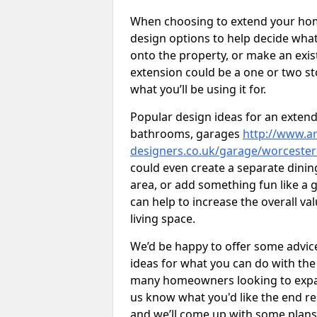
When choosing to extend your home,
design options to help decide wh
onto the property, or make an exist
extension could be a one or two s
what you’ll be using it for.
Popular design ideas for an extend
bathrooms, garages
http://www.ar
designers.co.uk/garage/worcester
could even create a separate dinin
area, or add something fun like a g
can help to increase the overall va
living space.
We’d be happy to offer some advice
ideas for what you can do with th
many homeowners looking to expand
us know what you'd like the end re
and we’ll come up with some plans