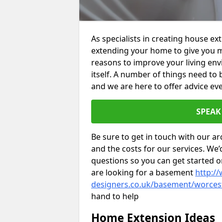
As specialists in creating house e
extending your home to give you m
reasons to improve your living env
itself. A number of things need to
and we are here to offer advice eve
SPEAK
Be sure to get in touch with our ar
and the costs for our services. We
questions so you can get started
are looking for a basement
http://
designers.co.uk/basement/worcest
hand to help
Home Extension Ideas