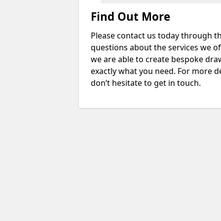
Find Out More
Please contact us today through th
questions about the services we of
we are able to create bespoke drawi
exactly what you need. For more d
don’t hesitate to get in touch.