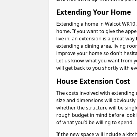
Extending Your Home
Extending a home in Walcot WR10 2
home. If you want to give the app
live in, an extension is a great wa
extending a dining area, living ro
improve your home so don't hesitat
Let us know what you want from y
will get back to you shortly with 
House Extension Cost
The costs involved with extending 
size and dimensions will obviously 
whether the structure will be single
rough budget in mind before looking
of what you’d be willing to spend.
If the new space will include a kit