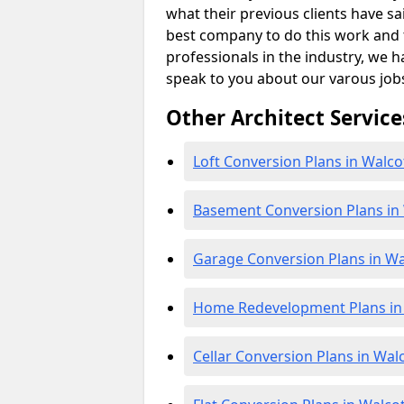
what their previous clients have sa
best company to do this work and th
professionals in the industry, we h
speak to you about our varous job
Other Architect Service
Loft Conversion Plans in Walco
Basement Conversion Plans in
Garage Conversion Plans in Wa
Home Redevelopment Plans in
Cellar Conversion Plans in Wal