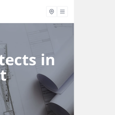
ects in
t