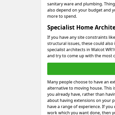
sanitary ware and plumbing. Things 
also depend on your budget and yo
more to spend.
Specialist Home Archite
If you have any site constraints li
structural issues, these could also
specialist architects in Walcot WR10
and try to come up with the most c
Many people choose to have an exte
alternative to moving house. This
you already have, rather than havin
about having extensions on your pr
have a range of experience. If you 
work which you want done, then yo