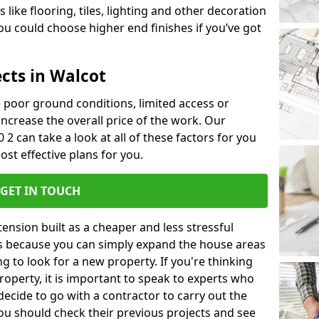
like flooring, tiles, lighting and other decoration
u could choose higher end finishes if you’ve got
cts in Walcot
ke poor ground conditions, limited access or
 increase the overall price of the work. Our
 2 can take a look at all of these factors for you
ost effective plans for you.
GET IN TOUCH
nsion built as a cheaper and less stressful
 is because you can simply expand the house areas
g to look for a new property. If you're thinking
operty, it is important to speak to experts who
decide to go with a contractor to carry out the
u should check their previous projects and see