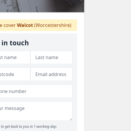
 cover
Walcot
(Worcestershire)
 in touch
to get back to you in 1 working day.