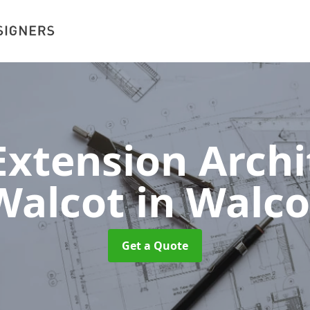
xtension Archit
Walcot
in Walco
Get a Quote