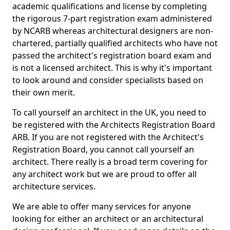
academic qualifications and license by completing
the rigorous 7-part registration exam administered
by NCARB whereas architectural designers are non-
chartered, partially qualified architects who have not
passed the architect's registration board exam and
is not a licensed architect. This is why it's important
to look around and consider specialists based on
their own merit.
To call yourself an architect in the UK, you need to
be registered with the Architects Registration Board
ARB. If you are not registered with the Architect's
Registration Board, you cannot call yourself an
architect. There really is a broad term covering for
any architect work but we are proud to offer all
architecture services.
We are able to offer many services for anyone
looking for either an architect or an architectural