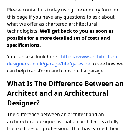
Please contact us today using the enquiry form on
this page if you have any questions to ask about
what we offer as chartered architectural
technologists.
We’ll get back to you as soon as
possible for a more detailed set of costs and
specifications.
You can also look here -
https://www.architectural-
designers.co.uk/garage/fife/gateside
to see how we
can help transform and construct a garage.
What Is The Difference Between an
Architect and an Architectural
Designer?
The difference between an architect and an
architectural designer is that an architect is a fully
licensed design professional that has earned their