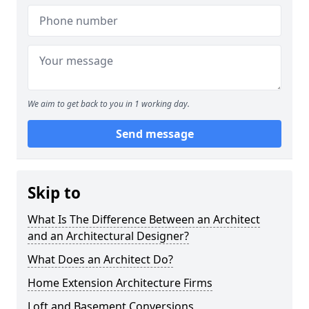
We aim to get back to you in 1 working day.
Send message
Skip to
What Is The Difference Between an Architect
and an Architectural Designer?
What Does an Architect Do?
Home Extension Architecture Firms
Loft and Basement Conversions