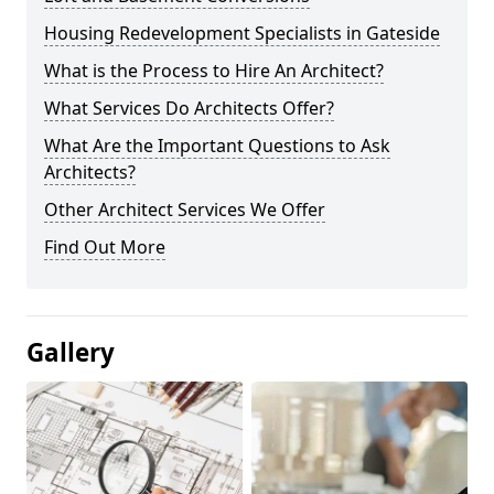
Housing Redevelopment Specialists in Gateside
What is the Process to Hire An Architect?
What Services Do Architects Offer?
What Are the Important Questions to Ask
Architects?
Other Architect Services We Offer
Find Out More
Gallery