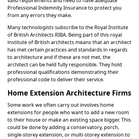
valid requirements and need to have adequate
Professional Indemnity Insurance to protect you
from any errors they make.
Many technologists subscribe to the Royal Institute
of British Architects RIBA. Being part of this royal
institute of British architects means that an architect
has met certain practices and standards in regards
to architecture and if these are not met, the
architect can be held fully responsible. They hold
professional qualifications demonstrating their
professional code to deliver their service.
Home Extension Architecture Firms
Some work we often carry out involves home
extensions for people who want to add a new room
to their house or make an existing space bigger. This
could be done by adding a conservatory, porch,
single-storey extension, or multi-storey extension to