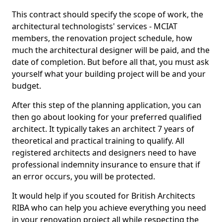
This contract should specify the scope of work, the
architectural technologists' services - MCIAT
members, the renovation project schedule, how
much the architectural designer will be paid, and the
date of completion. But before all that, you must ask
yourself what your building project will be and your
budget.
After this step of the planning application, you can
then go about looking for your preferred qualified
architect. It typically takes an architect 7 years of
theoretical and practical training to qualify. All
registered architects and designers need to have
professional indemnity insurance to ensure that if
an error occurs, you will be protected.
It would help if you scouted for British Architects
RIBA who can help you achieve everything you need
in your renovation project all while respecting the