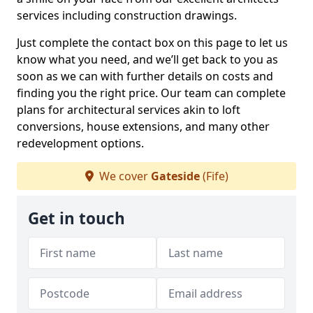
services including construction drawings.
Just complete the contact box on this page to let us
know what you need, and we’ll get back to you as
soon as we can with further details on costs and
finding you the right price. Our team can complete
plans for architectural services akin to loft
conversions, house extensions, and many other
redevelopment options.
We cover
Gateside
(Fife)
Get in touch