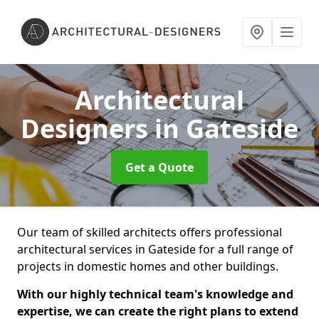
Architectural
Designers
in Gateside
Get a Quote
Our team of skilled architects offers professional
architectural services in Gateside for a full range of
projects in domestic homes and other buildings.
With our highly technical team's knowledge and
expertise, we can create the right plans to extend