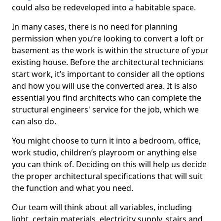
could also be redeveloped into a habitable space.
In many cases, there is no need for planning
permission when you’re looking to convert a loft or
basement as the work is within the structure of your
existing house. Before the architectural technicians
start work, it’s important to consider all the options
and how you will use the converted area. It is also
essential you find architects who can complete the
structural engineers' service for the job, which we
can also do.
You might choose to turn it into a bedroom, office,
work studio, children’s playroom or anything else
you can think of. Deciding on this will help us decide
the proper architectural specifications that will suit
the function and what you need.
Our team will think about all variables, including
light, certain materials, electricity supply, stairs and