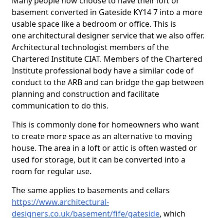
Many people now choose to have their loft or
basement converted in Gateside KY14 7 into a more
usable space like a bedroom or office. This is
one architectural designer service that we also offer.
Architectural technologist members of the
Chartered Institute CIAT. Members of the Chartered
Institute professional body have a similar code of
conduct to the ARB and can bridge the gap between
planning and construction and facilitate
communication to do this.
This is commonly done for homeowners who want
to create more space as an alternative to moving
house. The area in a loft or attic is often wasted or
used for storage, but it can be converted into a
room for regular use.
The same applies to basements and cellars
https://www.architectural-
designers.co.uk/basement/fife/gateside
, which