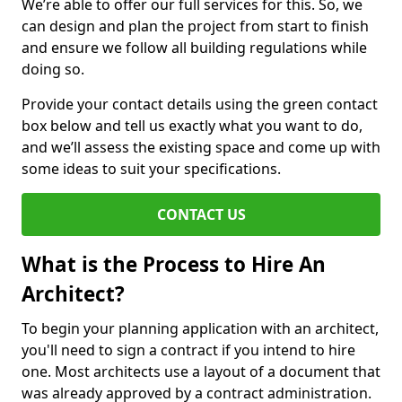
We’re able to offer our full services for this. So, we
can design and plan the project from start to finish
and ensure we follow all building regulations while
doing so.
Provide your contact details using the green contact
box below and tell us exactly what you want to do,
and we’ll assess the existing space and come up with
some ideas to suit your specifications.
CONTACT US
What is the Process to Hire An
Architect?
To begin your planning application with an architect,
you'll need to sign a contract if you intend to hire
one. Most architects use a layout of a document that
was already approved by a contract administration.