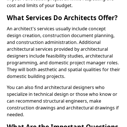
cost and limits of your budget.
What Services Do Architects Offer?
An architect's services usually include concept
design creation, construction document planning,
and construction administration. Additional
architectural services provided by architectural
designers include feasibility studies, architectural
programming, and domestic project manager roles.
They will both aesthetic and spatial qualities for their
domestic building projects.
You can also find architectural designers who
specialize in technical design or those who know or
can recommend structural engineers, make
construction drawings and architectural drawings if
needed.
What Are the Important Questions