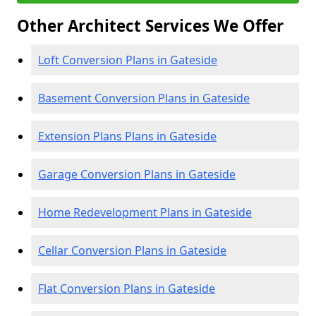
Other Architect Services We Offer
Loft Conversion Plans in Gateside
Basement Conversion Plans in Gateside
Extension Plans Plans in Gateside
Garage Conversion Plans in Gateside
Home Redevelopment Plans in Gateside
Cellar Conversion Plans in Gateside
Flat Conversion Plans in Gateside