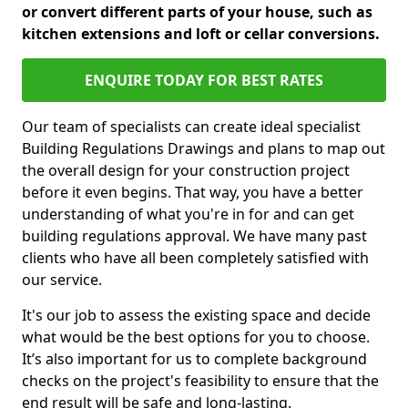
or convert different parts of your house, such as
kitchen extensions and loft or cellar conversions.
ENQUIRE TODAY FOR BEST RATES
Our team of specialists can create ideal specialist
Building Regulations Drawings and plans to map out
the overall design for your construction project
before it even begins. That way, you have a better
understanding of what you're in for and can get
building regulations approval. We have many past
clients who have all been completely satisfied with
our service.
It's our job to assess the existing space and decide
what would be the best options for you to choose.
It’s also important for us to complete background
checks on the project's feasibility to ensure that the
end result will be safe and long-lasting.