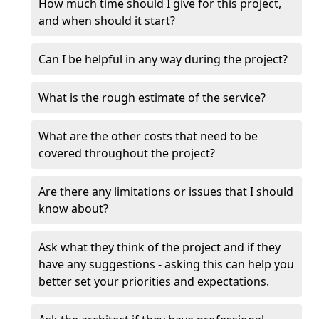
How much time should I give for this project,
and when should it start?
Can I be helpful in any way during the project?
What is the rough estimate of the service?
What are the other costs that need to be
covered throughout the project?
Are there any limitations or issues that I should
know about?
Ask what they think of the project and if they
have any suggestions - asking this can help you
better set your priorities and expectations.