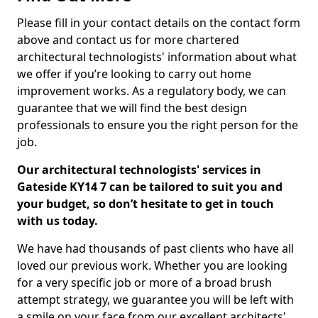
Please fill in your contact details on the contact form
above and contact us for more chartered
architectural technologists' information about what
we offer if you’re looking to carry out home
improvement works. As a regulatory body, we can
guarantee that we will find the best design
professionals to ensure you the right person for the
job.
Our architectural technologists' services in
Gateside KY14 7 can be tailored to suit you and
your budget, so don’t hesitate to get in touch
with us today.
We have had thousands of past clients who have all
loved our previous work. Whether you are looking
for a very specific job or more of a broad brush
attempt strategy, we guarantee you will be left with
a smile on your face from our excellent architects'