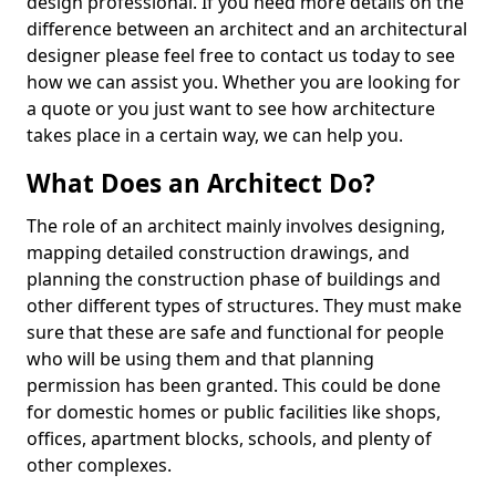
design professional. If you need more details on the
difference between an architect and an architectural
designer please feel free to contact us today to see
how we can assist you. Whether you are looking for
a quote or you just want to see how architecture
takes place in a certain way, we can help you.
What Does an Architect Do?
The role of an architect mainly involves designing,
mapping detailed construction drawings, and
planning the construction phase of buildings and
other different types of structures. They must make
sure that these are safe and functional for people
who will be using them and that planning
permission has been granted. This could be done
for domestic homes or public facilities like shops,
offices, apartment blocks, schools, and plenty of
other complexes.