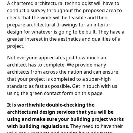
A chartered architectural technologist will have to
conduct a survey throughout the proposed area to
check that the work will be feasible and then
prepare architectural drawings for an interior
design for whatever is going to be built. They have a
greater interest in the aesthetics and qualities of a
project.
Not everyone appreciates just how much an
architect has to complete. We provide many
architects from across the nation and can ensure
that your project is completed to a super-high
standard as fast as possible. Get in touch with us
using the green contact form on this page.
It is worthwhile double-checking the
architectural design services that you will be
using and make sure your building project works
with building regulations
. They need to have their