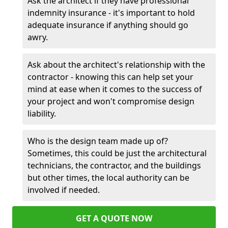
Ask the architect if they have professional
indemnity insurance - it's important to hold
adequate insurance if anything should go
awry.
Ask about the architect's relationship with the
contractor - knowing this can help set your
mind at ease when it comes to the success of
your project and won't compromise design
liability.
Who is the design team made up of?
Sometimes, this could be just the architectural
technicians, the contractor, and the buildings
but other times, the local authority can be
involved if needed.
GET A QUOTE NOW