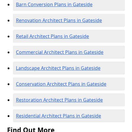
Barn Conversion Plans in Gateside
Renovation Architect Plans in Gateside
Retail Architect Plans in Gateside
Commercial Architect Plans in Gateside
Landscape Architect Plans in Gateside
Conservation Architect Plans in Gateside
Restoration Architect Plans in Gateside
Residential Architect Plans in Gateside
Find Out More