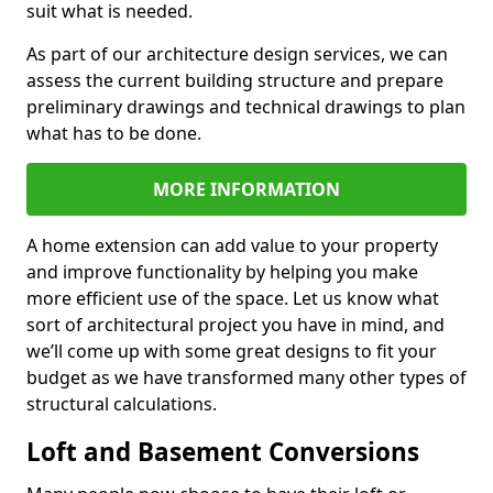
suit what is needed.
As part of our architecture design services, we can
assess the current building structure and prepare
preliminary drawings and technical drawings to plan
what has to be done.
MORE INFORMATION
A home extension can add value to your property
and improve functionality by helping you make
more efficient use of the space. Let us know what
sort of architectural project you have in mind, and
we’ll come up with some great designs to fit your
budget as we have transformed many other types of
structural calculations.
Loft and Basement Conversions