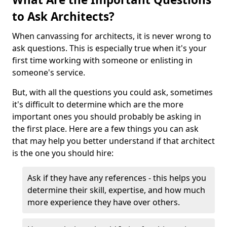
to Ask Architects?
When canvassing for architects, it is never wrong to
ask questions. This is especially true when it's your
first time working with someone or enlisting in
someone's service.
But, with all the questions you could ask, sometimes
it's difficult to determine which are the more
important ones you should probably be asking in
the first place. Here are a few things you can ask
that may help you better understand if that architect
is the one you should hire:
Ask if they have any references - this helps you
determine their skill, expertise, and how much
more experience they have over others.