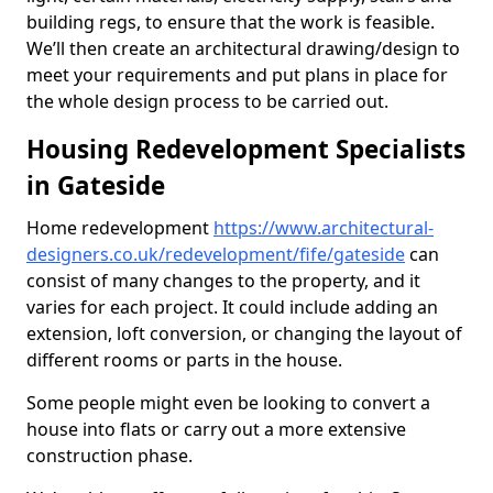
building regs, to ensure that the work is feasible.
We’ll then create an architectural drawing/design to
meet your requirements and put plans in place for
the whole design process to be carried out.
Housing Redevelopment Specialists
in Gateside
Home redevelopment
https://www.architectural-
designers.co.uk/redevelopment/fife/gateside
can
consist of many changes to the property, and it
varies for each project. It could include adding an
extension, loft conversion, or changing the layout of
different rooms or parts in the house.
Some people might even be looking to convert a
house into flats or carry out a more extensive
construction phase.