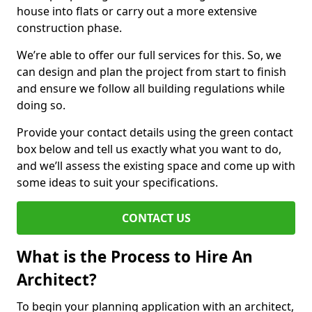
house into flats or carry out a more extensive
construction phase.
We’re able to offer our full services for this. So, we
can design and plan the project from start to finish
and ensure we follow all building regulations while
doing so.
Provide your contact details using the green contact
box below and tell us exactly what you want to do,
and we’ll assess the existing space and come up with
some ideas to suit your specifications.
CONTACT US
What is the Process to Hire An
Architect?
To begin your planning application with an architect,