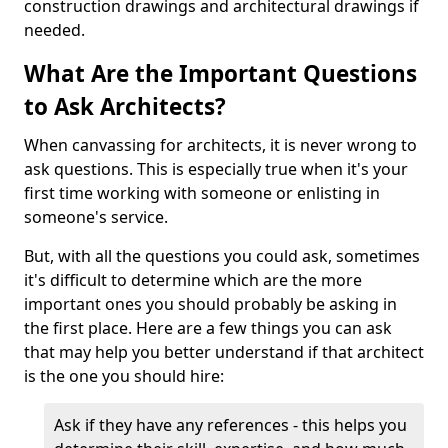
construction drawings and architectural drawings if
needed.
What Are the Important Questions
to Ask Architects?
When canvassing for architects, it is never wrong to
ask questions. This is especially true when it's your
first time working with someone or enlisting in
someone's service.
But, with all the questions you could ask, sometimes
it's difficult to determine which are the more
important ones you should probably be asking in
the first place. Here are a few things you can ask
that may help you better understand if that architect
is the one you should hire:
Ask if they have any references - this helps you