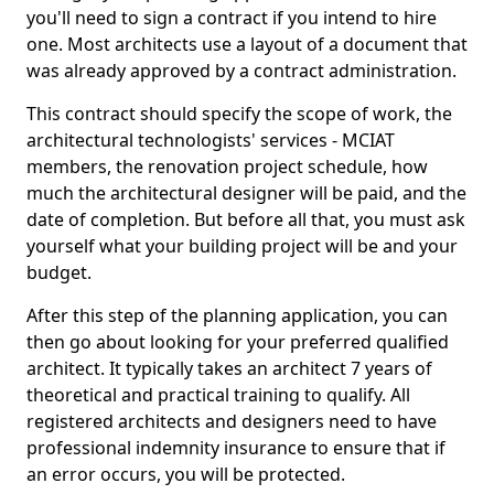
you'll need to sign a contract if you intend to hire
one. Most architects use a layout of a document that
was already approved by a contract administration.
This contract should specify the scope of work, the
architectural technologists' services - MCIAT
members, the renovation project schedule, how
much the architectural designer will be paid, and the
date of completion. But before all that, you must ask
yourself what your building project will be and your
budget.
After this step of the planning application, you can
then go about looking for your preferred qualified
architect. It typically takes an architect 7 years of
theoretical and practical training to qualify. All
registered architects and designers need to have
professional indemnity insurance to ensure that if
an error occurs, you will be protected.