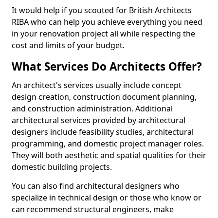
It would help if you scouted for British Architects
RIBA who can help you achieve everything you need
in your renovation project all while respecting the
cost and limits of your budget.
What Services Do Architects Offer?
An architect's services usually include concept
design creation, construction document planning,
and construction administration. Additional
architectural services provided by architectural
designers include feasibility studies, architectural
programming, and domestic project manager roles.
They will both aesthetic and spatial qualities for their
domestic building projects.
You can also find architectural designers who
specialize in technical design or those who know or
can recommend structural engineers, make