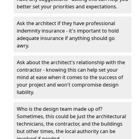
better set your priorities and expectations.
Ask the architect if they have professional
indemnity insurance - it's important to hold
adequate insurance if anything should go
awry.
Ask about the architect's relationship with the
contractor - knowing this can help set your
mind at ease when it comes to the success of
your project and won't compromise design
liability.
Who is the design team made up of?
Sometimes, this could be just the architectural
technicians, the contractor, and the buildings
but other times, the local authority can be
involved if needed.