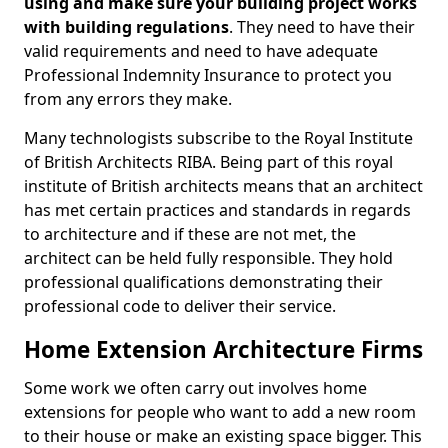
using and make sure your building project works
with building regulations
. They need to have their
valid requirements and need to have adequate
Professional Indemnity Insurance to protect you
from any errors they make.
Many technologists subscribe to the Royal Institute
of British Architects RIBA. Being part of this royal
institute of British architects means that an architect
has met certain practices and standards in regards
to architecture and if these are not met, the
architect can be held fully responsible. They hold
professional qualifications demonstrating their
professional code to deliver their service.
Home Extension Architecture Firms
Some work we often carry out involves home
extensions for people who want to add a new room
to their house or make an existing space bigger. This