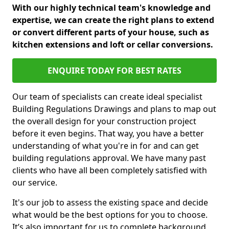
With our highly technical team's knowledge and
expertise, we can create the right plans to extend
or convert different parts of your house, such as
kitchen extensions and loft or cellar conversions.
ENQUIRE TODAY FOR BEST RATES
Our team of specialists can create ideal specialist
Building Regulations Drawings and plans to map out
the overall design for your construction project
before it even begins. That way, you have a better
understanding of what you're in for and can get
building regulations approval. We have many past
clients who have all been completely satisfied with
our service.
It's our job to assess the existing space and decide
what would be the best options for you to choose.
It’s also important for us to complete background