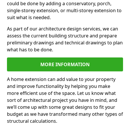
could be done by adding a conservatory, porch,
single-storey extension, or multi-storey extension to
suit what is needed.
As part of our architecture design services, we can
assess the current building structure and prepare
preliminary drawings and technical drawings to plan
what has to be done.
MORE INFORMATION
A home extension can add value to your property
and improve functionality by helping you make
more efficient use of the space. Let us know what
sort of architectural project you have in mind, and
we’ll come up with some great designs to fit your
budget as we have transformed many other types of
structural calculations.