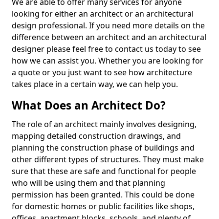
We are able to offer many services for anyone
looking for either an architect or an architectural
design professional. If you need more details on the
difference between an architect and an architectural
designer please feel free to contact us today to see
how we can assist you. Whether you are looking for
a quote or you just want to see how architecture
takes place in a certain way, we can help you.
What Does an Architect Do?
The role of an architect mainly involves designing,
mapping detailed construction drawings, and
planning the construction phase of buildings and
other different types of structures. They must make
sure that these are safe and functional for people
who will be using them and that planning
permission has been granted. This could be done
for domestic homes or public facilities like shops,
offices, apartment blocks, schools, and plenty of