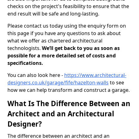
checks on the project's feasibility to ensure that the
end result will be safe and long-lasting.
Please contact us today using the enquiry form on
this page if you have any questions to ask about
what we offer as chartered architectural
technologists.
We’ll get back to you as soon as
possible for a more detailed set of costs and
specifications.
You can also look here -
https://www.architectural-
designers.co.uk/garage/fife/hazelton-walls
to see
how we can help transform and construct a garage.
What Is The Difference Between an
Architect and an Architectural
Designer?
The difference between an architect and an