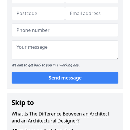
We aim to get back to you in 1 working day.
Send message
Skip to
What Is The Difference Between an Architect
and an Architectural Designer?