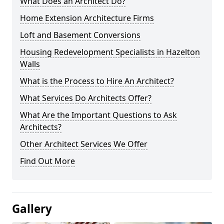
What Does an Architect Do?
Home Extension Architecture Firms
Loft and Basement Conversions
Housing Redevelopment Specialists in Hazelton
Walls
What is the Process to Hire An Architect?
What Services Do Architects Offer?
What Are the Important Questions to Ask
Architects?
Other Architect Services We Offer
Find Out More
Gallery