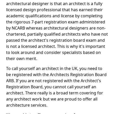
architectural designer is that an architect is a fully
licensed design professional that has earned their
academic qualifications and license by completing
the rigorous 7-part registration exam administered
by NCARB whereas architectural designers are non-
chartered, partially qualified architects who have not
passed the architect's registration board exam and
is not a licensed architect. This is why it's important
to look around and consider specialists based on
their own merit.
To call yourself an architect in the UK, you need to
be registered with the Architects Registration Board
ARB. If you are not registered with the Architect's
Registration Board, you cannot call yourself an
architect. There really is a broad term covering for
any architect work but we are proud to offer all
architecture services.