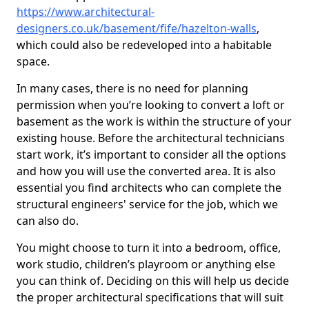
https://www.architectural-
designers.co.uk/basement/fife/hazelton-walls
,
which could also be redeveloped into a habitable
space.
In many cases, there is no need for planning
permission when you’re looking to convert a loft or
basement as the work is within the structure of your
existing house. Before the architectural technicians
start work, it’s important to consider all the options
and how you will use the converted area. It is also
essential you find architects who can complete the
structural engineers' service for the job, which we
can also do.
You might choose to turn it into a bedroom, office,
work studio, children’s playroom or anything else
you can think of. Deciding on this will help us decide
the proper architectural specifications that will suit