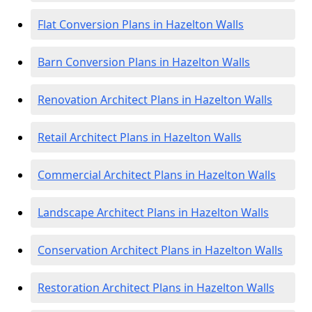
Flat Conversion Plans in Hazelton Walls
Barn Conversion Plans in Hazelton Walls
Renovation Architect Plans in Hazelton Walls
Retail Architect Plans in Hazelton Walls
Commercial Architect Plans in Hazelton Walls
Landscape Architect Plans in Hazelton Walls
Conservation Architect Plans in Hazelton Walls
Restoration Architect Plans in Hazelton Walls