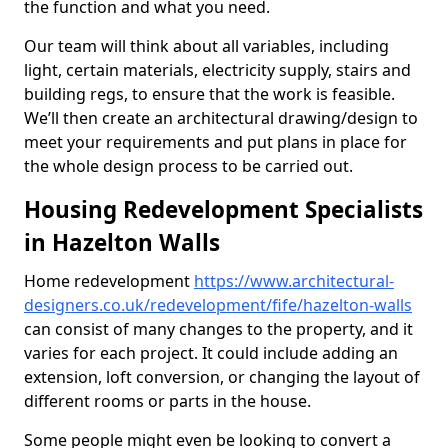
the function and what you need.
Our team will think about all variables, including
light, certain materials, electricity supply, stairs and
building regs, to ensure that the work is feasible.
We’ll then create an architectural drawing/design to
meet your requirements and put plans in place for
the whole design process to be carried out.
Housing Redevelopment Specialists
in Hazelton Walls
Home redevelopment
https://www.architectural-
designers.co.uk/redevelopment/fife/hazelton-walls
can consist of many changes to the property, and it
varies for each project. It could include adding an
extension, loft conversion, or changing the layout of
different rooms or parts in the house.
Some people might even be looking to convert a