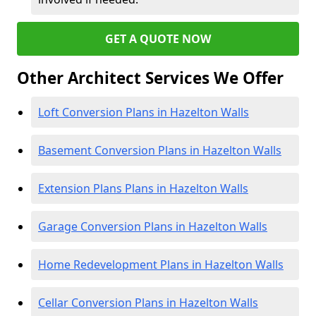
GET A QUOTE NOW
Other Architect Services We Offer
Loft Conversion Plans in Hazelton Walls
Basement Conversion Plans in Hazelton Walls
Extension Plans Plans in Hazelton Walls
Garage Conversion Plans in Hazelton Walls
Home Redevelopment Plans in Hazelton Walls
Cellar Conversion Plans in Hazelton Walls