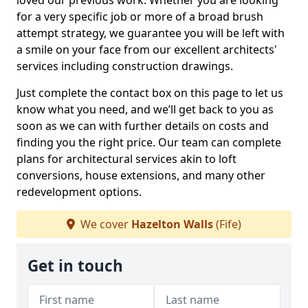
loved our previous work. Whether you are looking
for a very specific job or more of a broad brush
attempt strategy, we guarantee you will be left with
a smile on your face from our excellent architects'
services including construction drawings.
Just complete the contact box on this page to let us
know what you need, and we’ll get back to you as
soon as we can with further details on costs and
finding you the right price. Our team can complete
plans for architectural services akin to loft
conversions, house extensions, and many other
redevelopment options.
We cover
Hazelton Walls
(Fife)
Get in touch