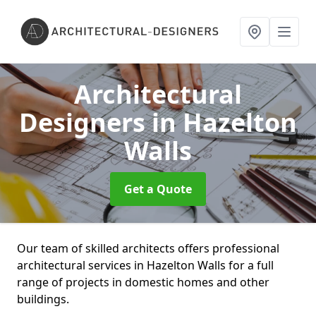
Architectural
Designers
in Hazelton
Walls
Get a Quote
Our team of skilled architects offers professional
architectural services in Hazelton Walls for a full
range of projects in domestic homes and other
buildings.