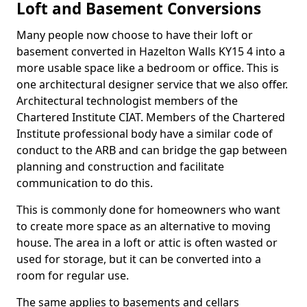
Loft and Basement Conversions
Many people now choose to have their loft or
basement converted in Hazelton Walls KY15 4 into a
more usable space like a bedroom or office. This is
one architectural designer service that we also offer.
Architectural technologist members of the
Chartered Institute CIAT. Members of the Chartered
Institute professional body have a similar code of
conduct to the ARB and can bridge the gap between
planning and construction and facilitate
communication to do this.
This is commonly done for homeowners who want
to create more space as an alternative to moving
house. The area in a loft or attic is often wasted or
used for storage, but it can be converted into a
room for regular use.
The same applies to basements and cellars