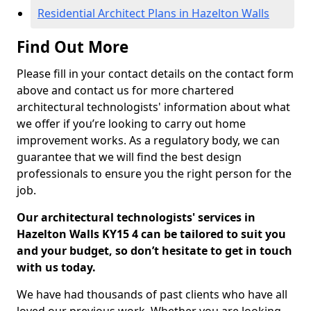
Residential Architect Plans in Hazelton Walls
Find Out More
Please fill in your contact details on the contact form
above and contact us for more chartered
architectural technologists' information about what
we offer if you’re looking to carry out home
improvement works. As a regulatory body, we can
guarantee that we will find the best design
professionals to ensure you the right person for the
job.
Our architectural technologists' services in
Hazelton Walls KY15 4 can be tailored to suit you
and your budget, so don’t hesitate to get in touch
with us today.
We have had thousands of past clients who have all