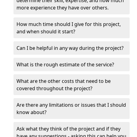
determine their skill, expertise, and how much
more experience they have over others.
How much time should I give for this project,
and when should it start?
Can I be helpful in any way during the project?
What is the rough estimate of the service?
What are the other costs that need to be
covered throughout the project?
Are there any limitations or issues that I should
know about?
Ask what they think of the project and if they
have any suggestions - asking this can help you