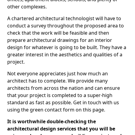
other complexes.
A chartered architectural technologist will have to
conduct a survey throughout the proposed area to
check that the work will be feasible and then
prepare architectural drawings for an interior
design for whatever is going to be built. They have a
greater interest in the aesthetics and qualities of a
project.
Not everyone appreciates just how much an
architect has to complete. We provide many
architects from across the nation and can ensure
that your project is completed to a super-high
standard as fast as possible. Get in touch with us
using the green contact form on this page.
It is worthwhile double-checking the
architectural design services that you will be