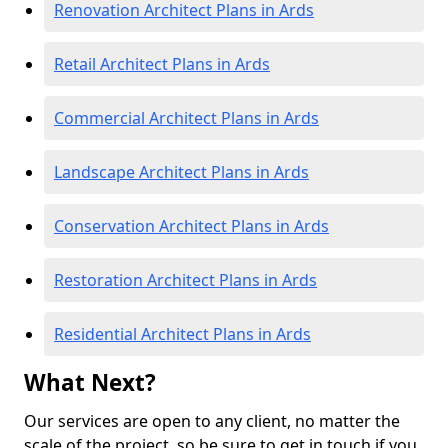
Renovation Architect Plans in Ards
Retail Architect Plans in Ards
Commercial Architect Plans in Ards
Landscape Architect Plans in Ards
Conservation Architect Plans in Ards
Restoration Architect Plans in Ards
Residential Architect Plans in Ards
What Next?
Our services are open to any client, no matter the
scale of the project, so be sure to get in touch if you