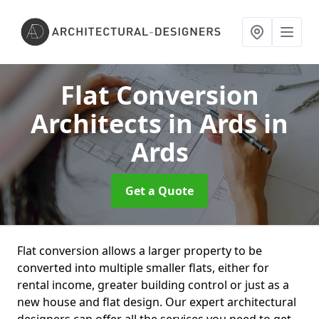
Flat Conversion
Architects in Ards
in
Ards
Get a Quote
Flat conversion allows a larger property to be
converted into multiple smaller flats, either for
rental income, greater building control or just as a
new house and flat design. Our expert architectural