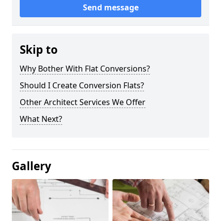
Send message
Skip to
Why Bother With Flat Conversions?
Should I Create Conversion Flats?
Other Architect Services We Offer
What Next?
Gallery