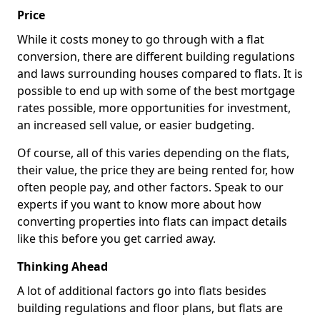
Price
While it costs money to go through with a flat
conversion, there are different building regulations
and laws surrounding houses compared to flats. It is
possible to end up with some of the best mortgage
rates possible, more opportunities for investment,
an increased sell value, or easier budgeting.
Of course, all of this varies depending on the flats,
their value, the price they are being rented for, how
often people pay, and other factors. Speak to our
experts if you want to know more about how
converting properties into flats can impact details
like this before you get carried away.
Thinking Ahead
A lot of additional factors go into flats besides
building regulations and floor plans, but flats are