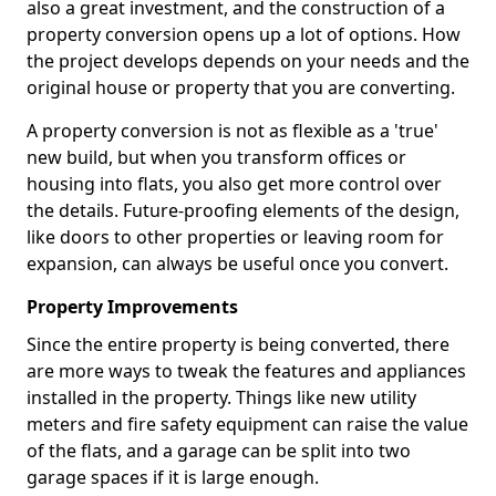
also a great investment, and the construction of a
property conversion opens up a lot of options. How
the project develops depends on your needs and the
original house or property that you are converting.
A property conversion is not as flexible as a 'true'
new build, but when you transform offices or
housing into flats, you also get more control over
the details. Future-proofing elements of the design,
like doors to other properties or leaving room for
expansion, can always be useful once you convert.
Property Improvements
Since the entire property is being converted, there
are more ways to tweak the features and appliances
installed in the property. Things like new utility
meters and fire safety equipment can raise the value
of the flats, and a garage can be split into two
garage spaces if it is large enough.