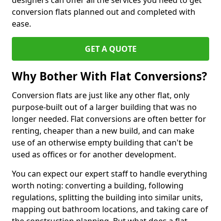
designers can offer all the services you need to get
conversion flats planned out and completed with
ease.
GET A QUOTE
Why Bother With Flat Conversions?
Conversion flats are just like any other flat, only
purpose-built out of a larger building that was no
longer needed. Flat conversions are often better for
renting, cheaper than a new build, and can make
use of an otherwise empty building that can't be
used as offices or for another development.
You can expect our expert staff to handle everything
worth noting: converting a building, following
regulations, splitting the building into similar units,
mapping out bathroom locations, and taking care of