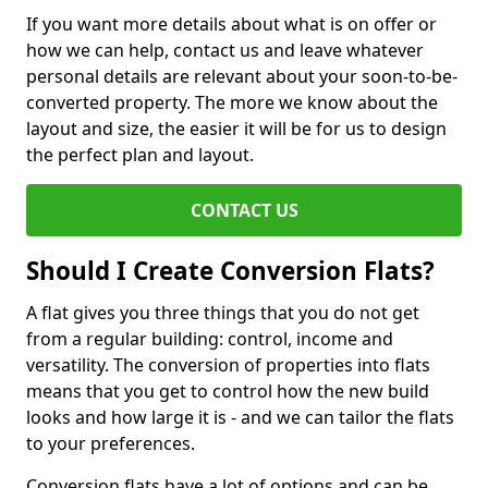
If you want more details about what is on offer or
how we can help, contact us and leave whatever
personal details are relevant about your soon-to-be-
converted property. The more we know about the
layout and size, the easier it will be for us to design
the perfect plan and layout.
CONTACT US
Should I Create Conversion Flats?
A flat gives you three things that you do not get
from a regular building: control, income and
versatility. The conversion of properties into flats
means that you get to control how the new build
looks and how large it is - and we can tailor the flats
to your preferences.
Conversion flats have a lot of options and can be