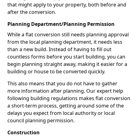
that might apply to your property, both before and
after the conversion.
Planning Department/Planning Permission
While a flat conversion still needs planning approval
from the local planning department, it needs less
than a new build. Instead of having to fill out
countless forms before you start building, you can
begin planning straight away, making it easier for a
building or house to be converted quickly.
This also means that you do not have to gather
more information after planning. Our expert help
following building regulations makes flat conversion
a short-term process, getting around some of the
delays you expect from local authority or local
council planning permission.
Construction