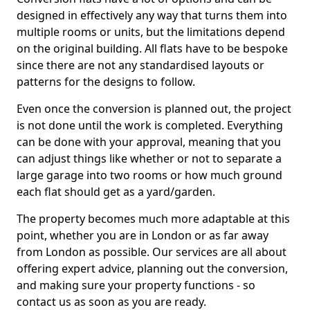
designed in effectively any way that turns them into
multiple rooms or units, but the limitations depend
on the original building. All flats have to be bespoke
since there are not any standardised layouts or
patterns for the designs to follow.
Even once the conversion is planned out, the project
is not done until the work is completed. Everything
can be done with your approval, meaning that you
can adjust things like whether or not to separate a
large garage into two rooms or how much ground
each flat should get as a yard/garden.
The property becomes much more adaptable at this
point, whether you are in London or as far away
from London as possible. Our services are all about
offering expert advice, planning out the conversion,
and making sure your property functions - so
contact us as soon as you are ready.