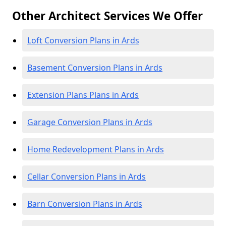
Other Architect Services We Offer
Loft Conversion Plans in Ards
Basement Conversion Plans in Ards
Extension Plans Plans in Ards
Garage Conversion Plans in Ards
Home Redevelopment Plans in Ards
Cellar Conversion Plans in Ards
Barn Conversion Plans in Ards