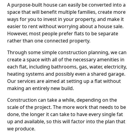
A purpose-built house can easily be converted into a
space that will benefit multiple families, create more
ways for you to invest in your property, and make it
easier to rent without worrying about a house sale.
However, most people prefer flats to be separate
rather than one connected property.
Through some simple construction planning, we can
create a space with all of the necessary amenities in
each flat, including bathrooms, gas, water, electricity,
heating systems and possibly even a shared garage.
Our services are aimed at setting up a flat without
making an entirely new build.
Construction can take a while, depending on the
scale of the project. The more work that needs to be
done, the longer it can take to have every single fat
up and available, so this will factor into the plan that
we produce.