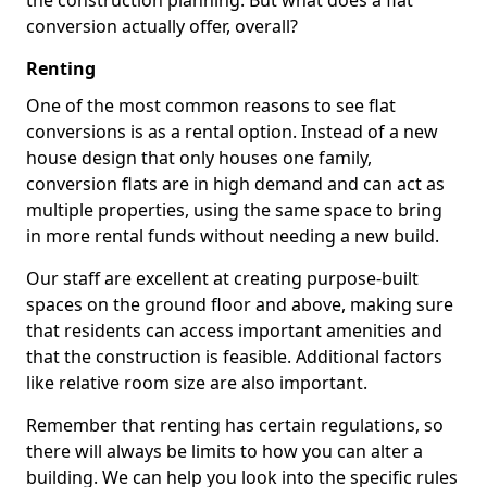
the construction planning. But what does a flat
conversion actually offer, overall?
Renting
One of the most common reasons to see flat
conversions is as a rental option. Instead of a new
house design that only houses one family,
conversion flats are in high demand and can act as
multiple properties, using the same space to bring
in more rental funds without needing a new build.
Our staff are excellent at creating purpose-built
spaces on the ground floor and above, making sure
that residents can access important amenities and
that the construction is feasible. Additional factors
like relative room size are also important.
Remember that renting has certain regulations, so
there will always be limits to how you can alter a
building. We can help you look into the specific rules