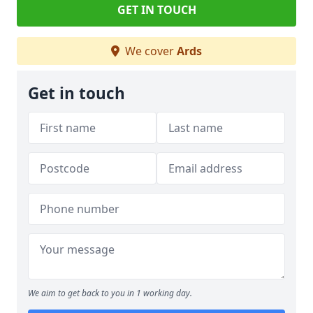
GET IN TOUCH
We cover
Ards
Get in touch
We aim to get back to you in 1 working day.