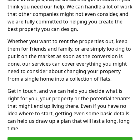
think you need our help. We can handle a lot of work
that other companies might not even consider, and
we are fully committed to helping you create the
best property you can design.
Whether you want to rent the properties out, keep
them for friends and family, or are simply looking to
put it on the market as soon as the conversion is
done, our services can cover everything you might
need to consider about changing your property
from a single home into a collection of flats.
Get in touch, and we can help you decide what is
right for you, your property or the potential tenants
that might end up living there. Even if you have no
idea where to start, getting even some basic details
can help us draw up a plan that will last a long, long
time.