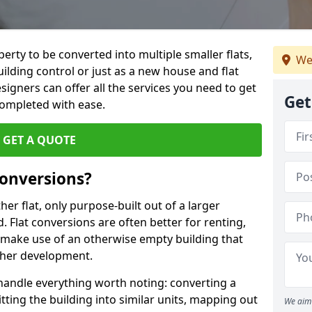
perty to be converted into multiple smaller flats,
We
uilding control or just as a new house and flat
signers can offer all the services you need to get
Get
completed with ease.
GET A QUOTE
onversions?
ther flat, only purpose-built out of a larger
 Flat conversions are often better for renting,
 make use of an otherwise empty building that
other development.
 handle everything worth noting: converting a
itting the building into similar units, mapping out
We aim 