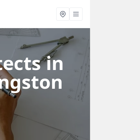
ects in
ingston