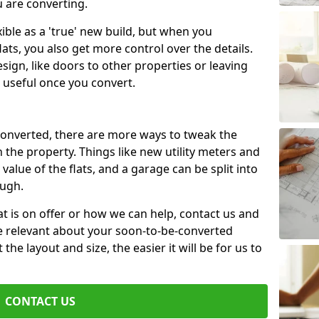
u are converting.
xible as a 'true' new build, but when you
lats, you also get more control over the details.
sign, like doors to other properties or leaving
 useful once you convert.
 converted, there are more ways to tweak the
n the property. Things like new utility meters and
value of the flats, and a garage can be split into
ough.
t is on offer or how we can help, contact us and
re relevant about your soon-to-be-converted
e layout and size, the easier it will be for us to
CONTACT US