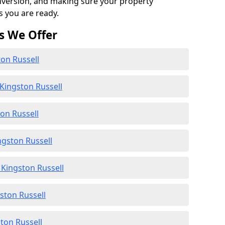
onversion, and making sure your property
s you are ready.
s We Offer
ton Russell
Kingston Russell
ton Russell
ngston Russell
Kingston Russell
gston Russell
ton Russell