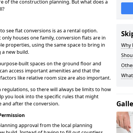
e of the construction planning. But what does a
ll?
see flat conversions is as a rental option.
Ski
 only houses one family, conversion flats are in
e properties, using the same space to bring in
Why B
 a new build.
Shoul
g purpose-built spaces on the ground floor and
Other
 can access important amenities and that the
What
 factors like relative room size are also important.
regulations, so there will always be limits to how
lp you look into the specific rules that might
Gall
e and after the conversion.
Permission
 planning approval from the local planning
w build. Instead of having to fill out countless