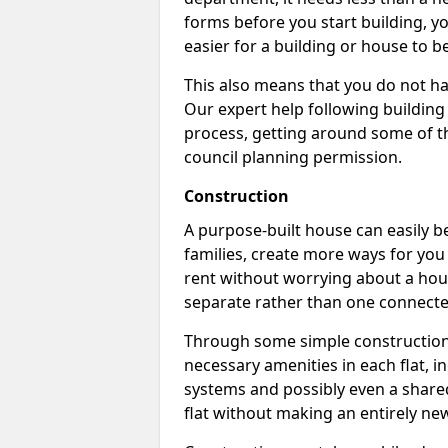
forms before you start building, y
easier for a building or house to b
This also means that you do not ha
Our expert help following building
process, getting around some of th
council planning permission.
Construction
A purpose-built house can easily be
families, create more ways for you 
rent without worrying about a hous
separate rather than one connecte
Through some simple construction p
necessary amenities in each flat, in
systems and possibly even a shared
flat without making an entirely new