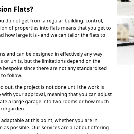
ion Flats?
you do not get from a regular building: control,
ion of properties into flats means that you get to
how large it is - and we can tailor the flats to
ons and can be designed in effectively any way
s or units, but the limitations depend on the
o be bespoke since there are not any standardised
 to follow.
 out, the project is not done until the work is
 with your approval, meaning that you can adjust
arate a large garage into two rooms or how much
ard/garden.
aptable at this point, whether you are in
as possible. Our services are all about offering