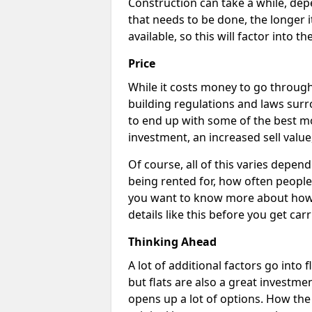
Construction can take a while, dep
that needs to be done, the longer i
available, so this will factor into 
Price
While it costs money to go through 
building regulations and laws surr
to end up with some of the best m
investment, an increased sell value
Of course, all of this varies dependi
being rented for, how often people 
you want to know more about how c
details like this before you get car
Thinking Ahead
A lot of additional factors go into 
but flats are also a great investme
opens up a lot of options. How th