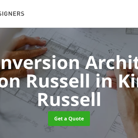
onversion Archit
on Russell
in K
Russell
Get a Quote