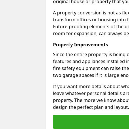
original house or property that yo
A property conversion is not as fle
transform offices or housing into f
Future-proofing elements of the de
room for expansion, can always be
Property Improvements
Since the entire property is being
features and appliances installed i
fire safety equipment can raise the 
two garage spaces if it is large en
If you want more details about wha
leave whatever personal details a
property. The more we know about th
design the perfect plan and layout.