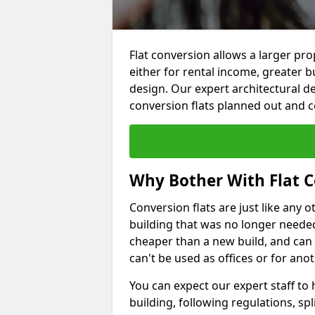
Flat conversion allows a larger pro
either for rental income, greater b
design. Our expert architectural de
conversion flats planned out and 
Why Bother With Flat C
Conversion flats are just like any o
building that was no longer needed.
cheaper than a new build, and can
can't be used as offices or for an
You can expect our expert staff to
building, following regulations, spl