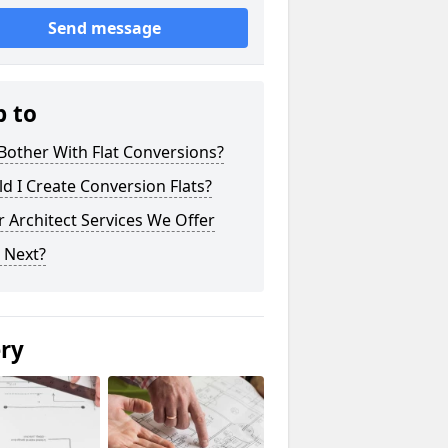
Send message
p to
other With Flat Conversions?
d I Create Conversion Flats?
 Architect Services We Offer
 Next?
ery