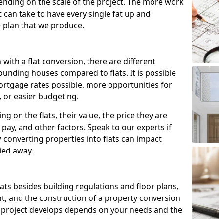
ending on the scale of the project. The more work
t can take to have every single fat up and
the plan that we produce.
with a flat conversion, there are different
ounding houses compared to flats. It is possible
ortgage rates possible, more opportunities for
, or easier budgeting.
ng on the flats, their value, the price they are
pay, and other factors. Speak to our experts if
onverting properties into flats can impact
ried away.
flats besides building regulations and floor plans,
nt, and the construction of a property conversion
e project develops depends on your needs and the