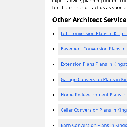
expert advice, planning out the c
functions - so contact us as soon a
Other Architect Service
Loft Conversion Plans in Kings
Basement Conversion Plans in 
Extension Plans Plans in Kings
Garage Conversion Plans in Ki
Home Redevelopment Plans in 
Cellar Conversion Plans in Kin
Barn Conversion Plans in Kings