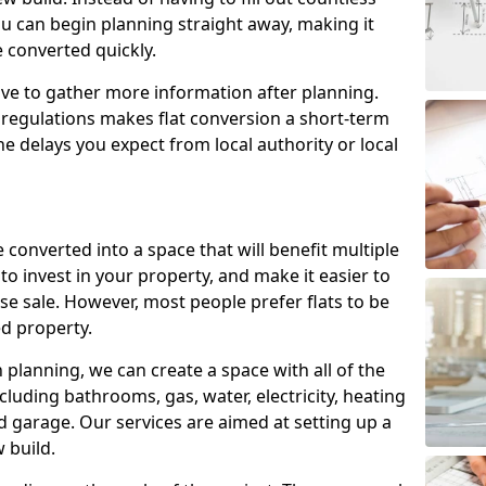
ou can begin planning straight away, making it
e converted quickly.
ve to gather more information after planning.
 regulations makes flat conversion a short-term
e delays you expect from local authority or local
 converted into a space that will benefit multiple
to invest in your property, and make it easier to
e sale. However, most people prefer flats to be
d property.
lanning, we can create a space with all of the
cluding bathrooms, gas, water, electricity, heating
 garage. Our services are aimed at setting up a
 build.