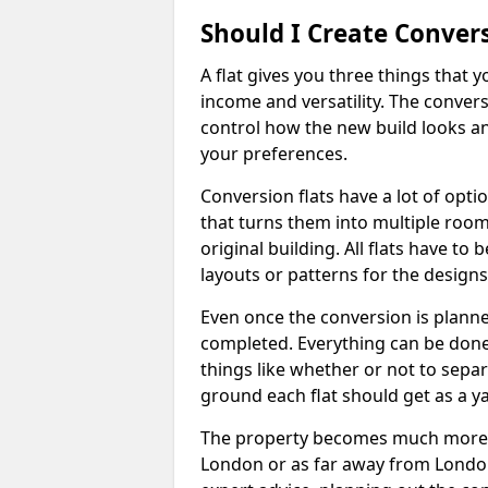
Should I Create Convers
A flat gives you three things that 
income and versatility. The convers
control how the new build looks and 
your preferences.
Conversion flats have a lot of opti
that turns them into multiple room
original building. All flats have t
layouts or patterns for the designs
Even once the conversion is planned
completed. Everything can be done
things like whether or not to sep
ground each flat should get as a y
The property becomes much more ad
London or as far away from London 