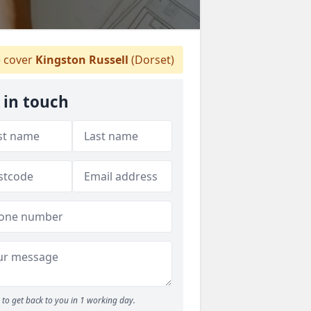
 cover
Kingston Russell
(Dorset)
 in touch
to get back to you in 1 working day.