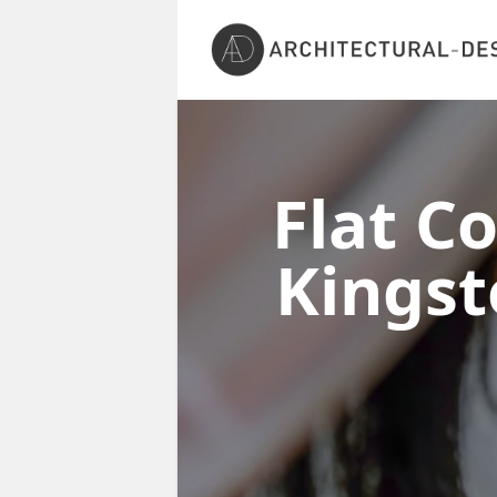
Flat C
Kingst