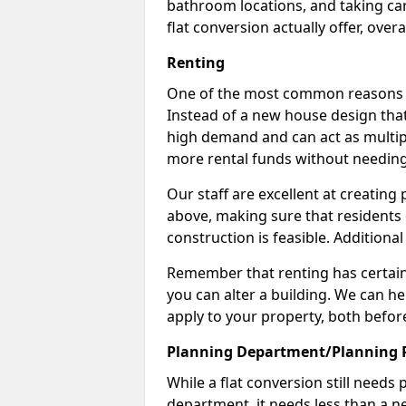
bathroom locations, and taking car
flat conversion actually offer, overa
Renting
One of the most common reasons to 
Instead of a new house design that
high demand and can act as multipl
more rental funds without needing
Our staff are excellent at creatin
above, making sure that residents
construction is feasible. Additional
Remember that renting has certain 
you can alter a building. We can he
apply to your property, both befor
Planning Department/Planning 
While a flat conversion still needs
department, it needs less than a ne