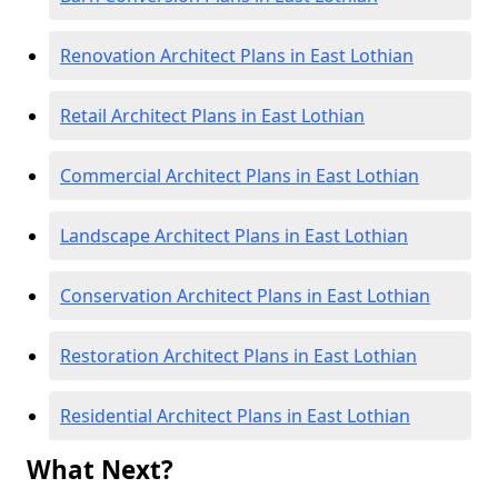
Renovation Architect Plans in East Lothian
Retail Architect Plans in East Lothian
Commercial Architect Plans in East Lothian
Landscape Architect Plans in East Lothian
Conservation Architect Plans in East Lothian
Restoration Architect Plans in East Lothian
Residential Architect Plans in East Lothian
What Next?