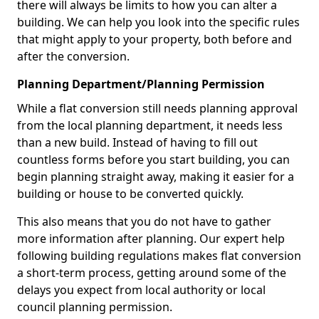
there will always be limits to how you can alter a
building. We can help you look into the specific rules
that might apply to your property, both before and
after the conversion.
Planning Department/Planning Permission
While a flat conversion still needs planning approval
from the local planning department, it needs less
than a new build. Instead of having to fill out
countless forms before you start building, you can
begin planning straight away, making it easier for a
building or house to be converted quickly.
This also means that you do not have to gather
more information after planning. Our expert help
following building regulations makes flat conversion
a short-term process, getting around some of the
delays you expect from local authority or local
council planning permission.