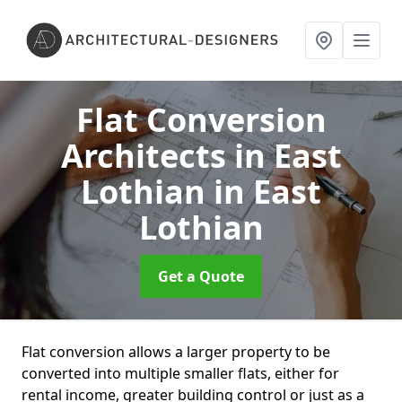
Flat Conversion
Architects in East
Lothian
in East
Lothian
Get a Quote
Flat conversion allows a larger property to be
converted into multiple smaller flats, either for
rental income, greater building control or just as a