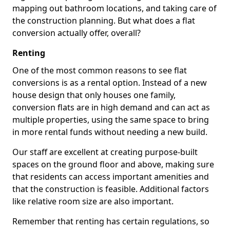
mapping out bathroom locations, and taking care of
the construction planning. But what does a flat
conversion actually offer, overall?
Renting
One of the most common reasons to see flat
conversions is as a rental option. Instead of a new
house design that only houses one family,
conversion flats are in high demand and can act as
multiple properties, using the same space to bring
in more rental funds without needing a new build.
Our staff are excellent at creating purpose-built
spaces on the ground floor and above, making sure
that residents can access important amenities and
that the construction is feasible. Additional factors
like relative room size are also important.
Remember that renting has certain regulations, so