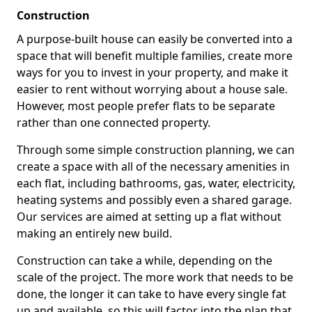
Construction
A purpose-built house can easily be converted into a
space that will benefit multiple families, create more
ways for you to invest in your property, and make it
easier to rent without worrying about a house sale.
However, most people prefer flats to be separate
rather than one connected property.
Through some simple construction planning, we can
create a space with all of the necessary amenities in
each flat, including bathrooms, gas, water, electricity,
heating systems and possibly even a shared garage.
Our services are aimed at setting up a flat without
making an entirely new build.
Construction can take a while, depending on the
scale of the project. The more work that needs to be
done, the longer it can take to have every single fat
up and available, so this will factor into the plan that