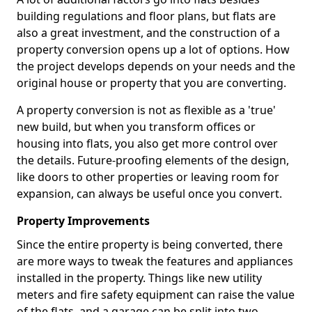
building regulations and floor plans, but flats are
also a great investment, and the construction of a
property conversion opens up a lot of options. How
the project develops depends on your needs and the
original house or property that you are converting.
A property conversion is not as flexible as a 'true'
new build, but when you transform offices or
housing into flats, you also get more control over
the details. Future-proofing elements of the design,
like doors to other properties or leaving room for
expansion, can always be useful once you convert.
Property Improvements
Since the entire property is being converted, there
are more ways to tweak the features and appliances
installed in the property. Things like new utility
meters and fire safety equipment can raise the value
of the flats, and a garage can be split into two