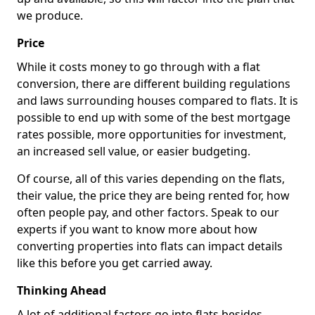
we produce.
Price
While it costs money to go through with a flat
conversion, there are different building regulations
and laws surrounding houses compared to flats. It is
possible to end up with some of the best mortgage
rates possible, more opportunities for investment,
an increased sell value, or easier budgeting.
Of course, all of this varies depending on the flats,
their value, the price they are being rented for, how
often people pay, and other factors. Speak to our
experts if you want to know more about how
converting properties into flats can impact details
like this before you get carried away.
Thinking Ahead
A lot of additional factors go into flats besides