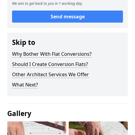
We aim to get back to you in 1 working day.
Send message
Skip to
Why Bother With Flat Conversions?
Should I Create Conversion Flats?
Other Architect Services We Offer
What Next?
Gallery