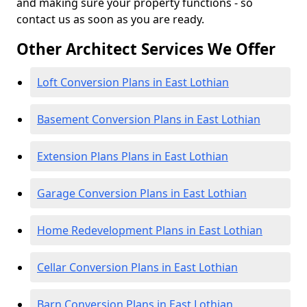
and making sure your property functions - so
contact us as soon as you are ready.
Other Architect Services We Offer
Loft Conversion Plans in East Lothian
Basement Conversion Plans in East Lothian
Extension Plans Plans in East Lothian
Garage Conversion Plans in East Lothian
Home Redevelopment Plans in East Lothian
Cellar Conversion Plans in East Lothian
Barn Conversion Plans in East Lothian