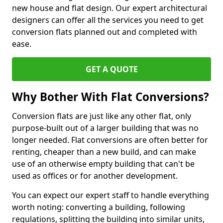
new house and flat design. Our expert architectural
designers can offer all the services you need to get
conversion flats planned out and completed with
ease.
GET A QUOTE
Why Bother With Flat Conversions?
Conversion flats are just like any other flat, only
purpose-built out of a larger building that was no
longer needed. Flat conversions are often better for
renting, cheaper than a new build, and can make
use of an otherwise empty building that can't be
used as offices or for another development.
You can expect our expert staff to handle everything
worth noting: converting a building, following
regulations, splitting the building into similar units,