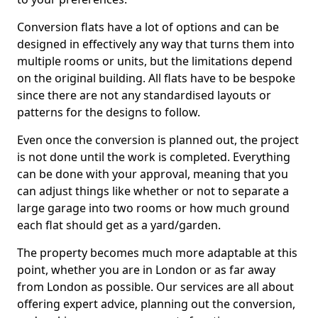
Conversion flats have a lot of options and can be
designed in effectively any way that turns them into
multiple rooms or units, but the limitations depend
on the original building. All flats have to be bespoke
since there are not any standardised layouts or
patterns for the designs to follow.
Even once the conversion is planned out, the project
is not done until the work is completed. Everything
can be done with your approval, meaning that you
can adjust things like whether or not to separate a
large garage into two rooms or how much ground
each flat should get as a yard/garden.
The property becomes much more adaptable at this
point, whether you are in London or as far away
from London as possible. Our services are all about
offering expert advice, planning out the conversion,