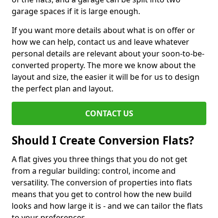
garage spaces if it is large enough.
If you want more details about what is on offer or
how we can help, contact us and leave whatever
personal details are relevant about your soon-to-be-
converted property. The more we know about the
layout and size, the easier it will be for us to design
the perfect plan and layout.
CONTACT US
Should I Create Conversion Flats?
A flat gives you three things that you do not get
from a regular building: control, income and
versatility. The conversion of properties into flats
means that you get to control how the new build
looks and how large it is - and we can tailor the flats
to your preferences.