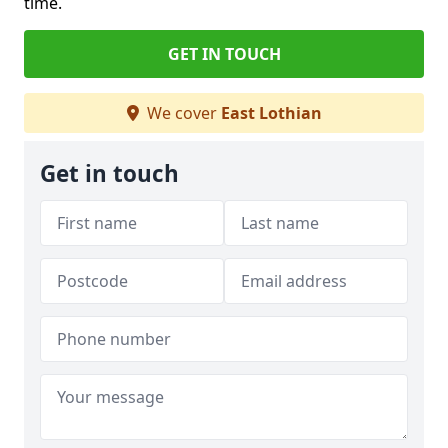
time.
GET IN TOUCH
We cover
East Lothian
Get in touch