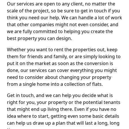
Our services are open to any client, no matter the
scale of the project, so be sure to get in touch if you
think you need our help. We can handle a lot of work
that other companies might not even consider, and
we are fully committed to helping you create the
best property you can design.
Whether you want to rent the properties out, keep
them for friends and family, or are simply looking to
put it on the market as soon as the conversion is
done, our services can cover everything you might
need to consider about changing your property
from a single home into a collection of flats.
Get in touch, and we can help you decide what is
right for you, your property or the potential tenants
that might end up living there. Even if you have no
idea where to start, getting even some basic details
can help us draw up a plan that will last a long, long