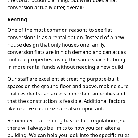
the construction planning. But what does a flat
conversion actually offer, overall?
Renting
One of the most common reasons to see flat
conversions is as a rental option. Instead of a new
house design that only houses one family,
conversion flats are in high demand and can act as
multiple properties, using the same space to bring
in more rental funds without needing a new build.
Our staff are excellent at creating purpose-built
spaces on the ground floor and above, making sure
that residents can access important amenities and
that the construction is feasible. Additional factors
like relative room size are also important.
Remember that renting has certain regulations, so
there will always be limits to how you can alter a
building. We can help you look into the specific rules