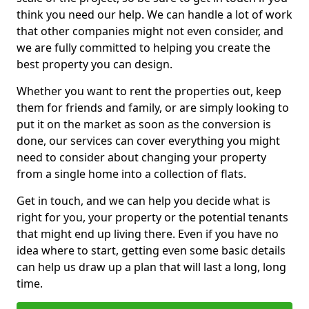
think you need our help. We can handle a lot of work
that other companies might not even consider, and
we are fully committed to helping you create the
best property you can design.
Whether you want to rent the properties out, keep
them for friends and family, or are simply looking to
put it on the market as soon as the conversion is
done, our services can cover everything you might
need to consider about changing your property
from a single home into a collection of flats.
Get in touch, and we can help you decide what is
right for you, your property or the potential tenants
that might end up living there. Even if you have no
idea where to start, getting even some basic details
can help us draw up a plan that will last a long, long
time.