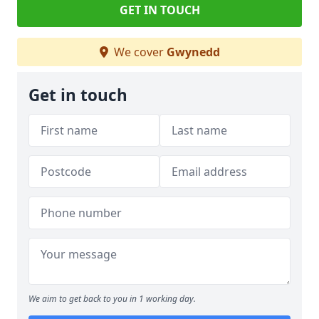
GET IN TOUCH
We cover
Gwynedd
Get in touch
We aim to get back to you in 1 working day.