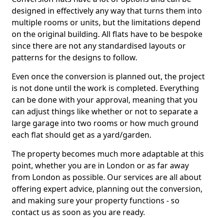
designed in effectively any way that turns them into
multiple rooms or units, but the limitations depend
on the original building. All flats have to be bespoke
since there are not any standardised layouts or
patterns for the designs to follow.
Even once the conversion is planned out, the project
is not done until the work is completed. Everything
can be done with your approval, meaning that you
can adjust things like whether or not to separate a
large garage into two rooms or how much ground
each flat should get as a yard/garden.
The property becomes much more adaptable at this
point, whether you are in London or as far away
from London as possible. Our services are all about
offering expert advice, planning out the conversion,
and making sure your property functions - so
contact us as soon as you are ready.