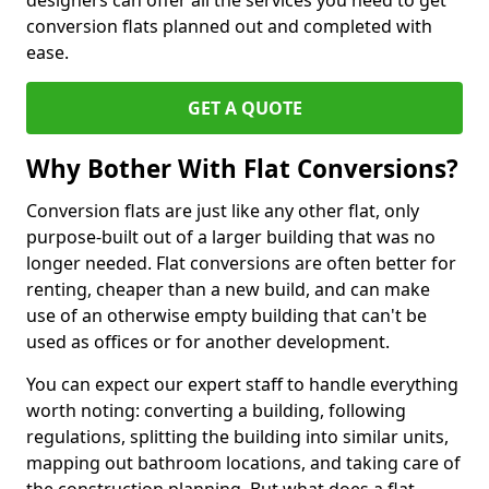
designers can offer all the services you need to get
conversion flats planned out and completed with
ease.
GET A QUOTE
Why Bother With Flat Conversions?
Conversion flats are just like any other flat, only
purpose-built out of a larger building that was no
longer needed. Flat conversions are often better for
renting, cheaper than a new build, and can make
use of an otherwise empty building that can't be
used as offices or for another development.
You can expect our expert staff to handle everything
worth noting: converting a building, following
regulations, splitting the building into similar units,
mapping out bathroom locations, and taking care of