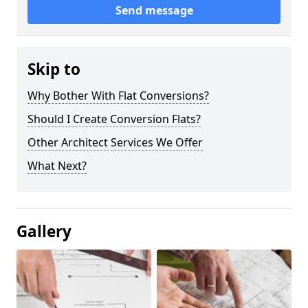
Send message
Skip to
Why Bother With Flat Conversions?
Should I Create Conversion Flats?
Other Architect Services We Offer
What Next?
Gallery