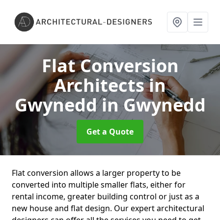
Flat Conversion
Architects in
Gwynedd
in Gwynedd
Get a Quote
Flat conversion allows a larger property to be
converted into multiple smaller flats, either for
rental income, greater building control or just as a
new house and flat design. Our expert architectural