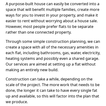
A purpose-built house can easily be converted into a
space that will benefit multiple families, create more
ways for you to invest in your property, and make it
easier to rent without worrying about a house sale.
However, most people prefer flats to be separate
rather than one connected property.
Through some simple construction planning, we can
create a space with all of the necessary amenities in
each flat, including bathrooms, gas, water, electricity,
heating systems and possibly even a shared garage.
Our services are aimed at setting up a flat without
making an entirely new build.
Construction can take a while, depending on the
scale of the project. The more work that needs to be
done, the longer it can take to have every single fat
up and available, so this will factor into the plan that
we produce.