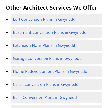
Other Architect Services We Offer
Loft Conversion Plans in Gwynedd
Basement Conversion Plans in Gwynedd
Extension Plans Plans in Gwynedd
Garage Conversion Plans in Gwynedd
Home Redevelopment Plans in Gwynedd
Cellar Conversion Plans in Gwynedd
Barn Conversion Plans in Gwynedd