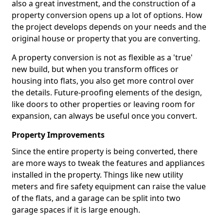
also a great investment, and the construction of a
property conversion opens up a lot of options. How
the project develops depends on your needs and the
original house or property that you are converting.
A property conversion is not as flexible as a 'true'
new build, but when you transform offices or
housing into flats, you also get more control over
the details. Future-proofing elements of the design,
like doors to other properties or leaving room for
expansion, can always be useful once you convert.
Property Improvements
Since the entire property is being converted, there
are more ways to tweak the features and appliances
installed in the property. Things like new utility
meters and fire safety equipment can raise the value
of the flats, and a garage can be split into two
garage spaces if it is large enough.