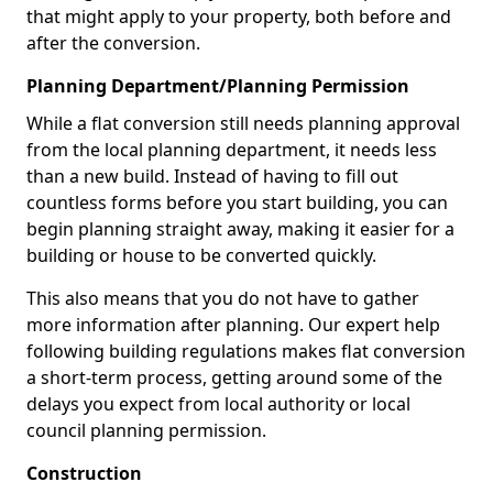
that might apply to your property, both before and
after the conversion.
Planning Department/Planning Permission
While a flat conversion still needs planning approval
from the local planning department, it needs less
than a new build. Instead of having to fill out
countless forms before you start building, you can
begin planning straight away, making it easier for a
building or house to be converted quickly.
This also means that you do not have to gather
more information after planning. Our expert help
following building regulations makes flat conversion
a short-term process, getting around some of the
delays you expect from local authority or local
council planning permission.
Construction