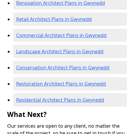
Renovation Architect Plans in Gwynedd
Retail Architect Plans in Gwynedd
Commercial Architect Plans in Gwynedd
Landscape Architect Plans in Gwynedd
Conservation Architect Plans in Gwynedd
Restoration Architect Plans in Gwynedd
Residential Architect Plans in Gwynedd
What Next?
Our services are open to any client, no matter the
scale of the project, so be sure to get in touch if you