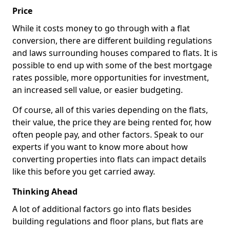
Price
While it costs money to go through with a flat
conversion, there are different building regulations
and laws surrounding houses compared to flats. It is
possible to end up with some of the best mortgage
rates possible, more opportunities for investment,
an increased sell value, or easier budgeting.
Of course, all of this varies depending on the flats,
their value, the price they are being rented for, how
often people pay, and other factors. Speak to our
experts if you want to know more about how
converting properties into flats can impact details
like this before you get carried away.
Thinking Ahead
A lot of additional factors go into flats besides
building regulations and floor plans, but flats are