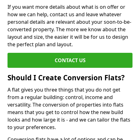
If you want more details about what is on offer or
how we can help, contact us and leave whatever
personal details are relevant about your soon-to-be-
converted property. The more we know about the
layout and size, the easier it will be for us to design
the perfect plan and layout.
CONTACT US
Should I Create Conversion Flats?
A flat gives you three things that you do not get
from a regular building: control, income and
versatility. The conversion of properties into flats
means that you get to control how the new build
looks and how large it is - and we can tailor the flats
to your preferences.
Conversion flats have a lot of options and can be