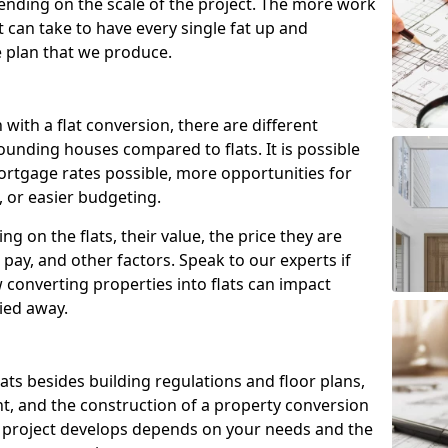
ending on the scale of the project. The more work
t can take to have every single fat up and
the plan that we produce.
with a flat conversion, there are different
ounding houses compared to flats. It is possible
ortgage rates possible, more opportunities for
, or easier budgeting.
ng on the flats, their value, the price they are
pay, and other factors. Speak to our experts if
onverting properties into flats can impact
ried away.
flats besides building regulations and floor plans,
nt, and the construction of a property conversion
e project develops depends on your needs and the