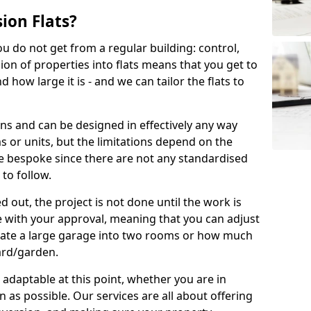
ion Flats?
you do not get from a regular building: control,
ion of properties into flats means that you get to
how large it is - and we can tailor the flats to
ons and can be designed in effectively any way
s or units, but the limitations depend on the
o be bespoke since there are not any standardised
 to follow.
 out, the project is not done until the work is
 with your approval, meaning that you can adjust
arate a large garage into two rooms or how much
ard/garden.
aptable at this point, whether you are in
as possible. Our services are all about offering