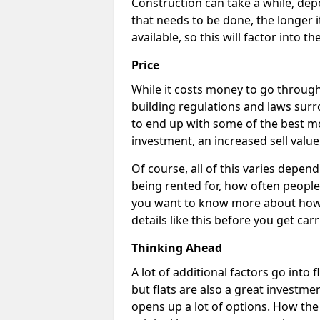
Construction can take a while, dep
that needs to be done, the longer i
available, so this will factor into 
Price
While it costs money to go through 
building regulations and laws surr
to end up with some of the best m
investment, an increased sell value
Of course, all of this varies dependi
being rented for, how often people 
you want to know more about how c
details like this before you get car
Thinking Ahead
A lot of additional factors go into 
but flats are also a great investme
opens up a lot of options. How th