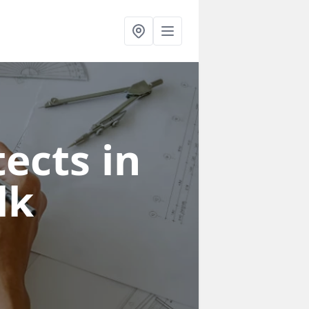
ects in
lk