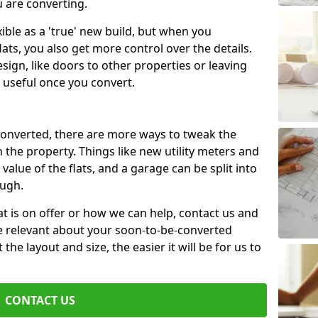
u are converting.
xible as a 'true' new build, but when you
lats, you also get more control over the details.
sign, like doors to other properties or leaving
 useful once you convert.
 converted, there are more ways to tweak the
n the property. Things like new utility meters and
value of the flats, and a garage can be split into
ough.
t is on offer or how we can help, contact us and
re relevant about your soon-to-be-converted
e layout and size, the easier it will be for us to
CONTACT US