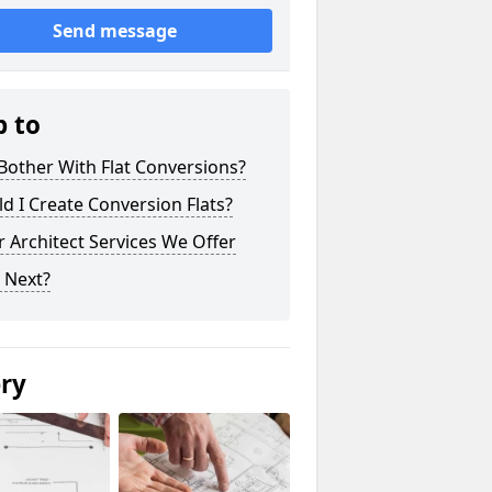
Send message
p to
other With Flat Conversions?
d I Create Conversion Flats?
 Architect Services We Offer
 Next?
ery