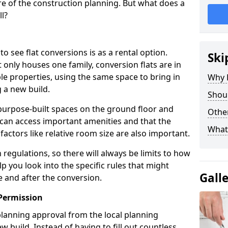
e of the construction planning. But what does a
ll?
see flat conversions is as a rental option.
Ski
 only houses one family, conversion flats are in
e properties, using the same space to bring in
Why B
 a new build.
Shoul
g purpose-built spaces on the ground floor and
Other
 can access important amenities and that the
What
 factors like relative room size are also important.
regulations, so there will always be limits to how
lp you look into the specific rules that might
Gall
e and after the conversion.
Permission
 planning approval from the local planning
w build. Instead of having to fill out countless