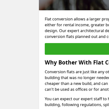
Flat conversion allows a larger pro
either for rental income, greater b
design. Our expert architectural de
conversion flats planned out and 
Why Bother With Flat C
Conversion flats are just like any o
building that was no longer needed.
cheaper than a new build, and can
can't be used as offices or for an
You can expect our expert staff to
building, following regulations, spl