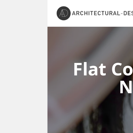
Flat C
N