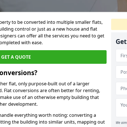
perty to be converted into multiple smaller flats,
uilding control or just as a new house and flat
signers can offer all the services you need to get
Get
completed with ease.
GET A QUOTE
onversions?
ther flat, only purpose-built out of a larger
 Flat conversions are often better for renting,
 make use of an otherwise empty building that
other development.
 handle everything worth noting: converting a
itting the building into similar units, mapping out
We aim 