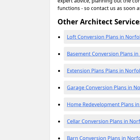
expert advice, planning out the c
functions - so contact us as soon a
Other Architect Service
Loft Conversion Plans in Norfo
Basement Conversion Plans in
Extension Plans Plans in Norfo
Garage Conversion Plans in No
Home Redevelopment Plans in
Cellar Conversion Plans in Nor
Barn Conversion Plans in Norf