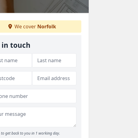
We cover
Norfolk
 in touch
to get back to you in 1 working day.