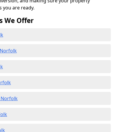
onversion, and making sure your property
s you are ready.
s We Offer
lk
 Norfolk
lk
rfolk
 Norfolk
folk
olk