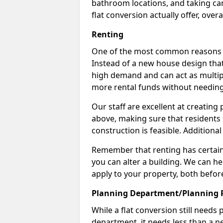
bathroom locations, and taking car
flat conversion actually offer, overa
Renting
One of the most common reasons to 
Instead of a new house design that
high demand and can act as multipl
more rental funds without needing
Our staff are excellent at creatin
above, making sure that residents
construction is feasible. Additional
Remember that renting has certain 
you can alter a building. We can he
apply to your property, both befor
Planning Department/Planning 
While a flat conversion still needs
department, it needs less than a ne