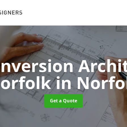
onversion Archit
orfolk
in Norfo
Get a Quote