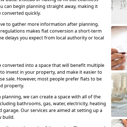
ou can begin planning straight away, making it
e converted quickly.
ve to gather more information after planning.
 regulations makes flat conversion a short-term
e delays you expect from local authority or local
 converted into a space that will benefit multiple
to invest in your property, and make it easier to
e sale. However, most people prefer flats to be
d property.
lanning, we can create a space with all of the
cluding bathrooms, gas, water, electricity, heating
 garage. Our services are aimed at setting up a
 build.