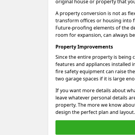
original house or property that yo
A property conversion is not as fle
transform offices or housing into f
Future-proofing elements of the de
room for expansion, can always be
Property Improvements
Since the entire property is being
features and appliances installed i
fire safety equipment can raise the 
two garage spaces if it is large en
If you want more details about wha
leave whatever personal details a
property. The more we know about th
design the perfect plan and layout.