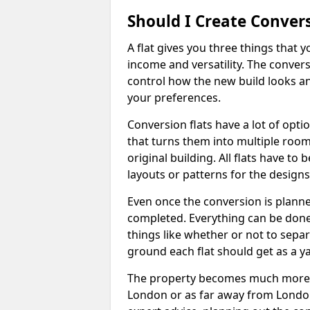
Should I Create Convers
A flat gives you three things that 
income and versatility. The convers
control how the new build looks and 
your preferences.
Conversion flats have a lot of opti
that turns them into multiple room
original building. All flats have t
layouts or patterns for the designs
Even once the conversion is planned
completed. Everything can be done
things like whether or not to sep
ground each flat should get as a y
The property becomes much more ad
London or as far away from London 