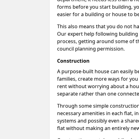
forms before you start building, y
easier for a building or house to b
This also means that you do not ha
Our expert help following building
process, getting around some of th
council planning permission.
Construction
A purpose-built house can easily be
families, create more ways for you 
rent without worrying about a hous
separate rather than one connecte
Through some simple construction p
necessary amenities in each flat, in
systems and possibly even a shared
flat without making an entirely new