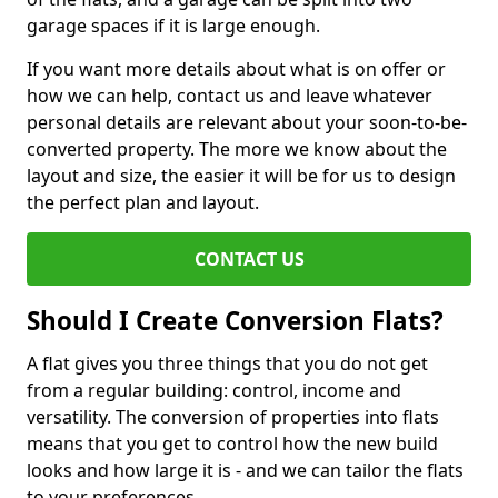
garage spaces if it is large enough.
If you want more details about what is on offer or
how we can help, contact us and leave whatever
personal details are relevant about your soon-to-be-
converted property. The more we know about the
layout and size, the easier it will be for us to design
the perfect plan and layout.
CONTACT US
Should I Create Conversion Flats?
A flat gives you three things that you do not get
from a regular building: control, income and
versatility. The conversion of properties into flats
means that you get to control how the new build
looks and how large it is - and we can tailor the flats
to your preferences.