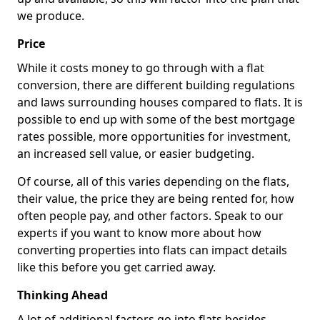
we produce.
Price
While it costs money to go through with a flat
conversion, there are different building regulations
and laws surrounding houses compared to flats. It is
possible to end up with some of the best mortgage
rates possible, more opportunities for investment,
an increased sell value, or easier budgeting.
Of course, all of this varies depending on the flats,
their value, the price they are being rented for, how
often people pay, and other factors. Speak to our
experts if you want to know more about how
converting properties into flats can impact details
like this before you get carried away.
Thinking Ahead
A lot of additional factors go into flats besides