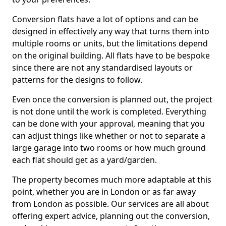
Conversion flats have a lot of options and can be
designed in effectively any way that turns them into
multiple rooms or units, but the limitations depend
on the original building. All flats have to be bespoke
since there are not any standardised layouts or
patterns for the designs to follow.
Even once the conversion is planned out, the project
is not done until the work is completed. Everything
can be done with your approval, meaning that you
can adjust things like whether or not to separate a
large garage into two rooms or how much ground
each flat should get as a yard/garden.
The property becomes much more adaptable at this
point, whether you are in London or as far away
from London as possible. Our services are all about
offering expert advice, planning out the conversion,