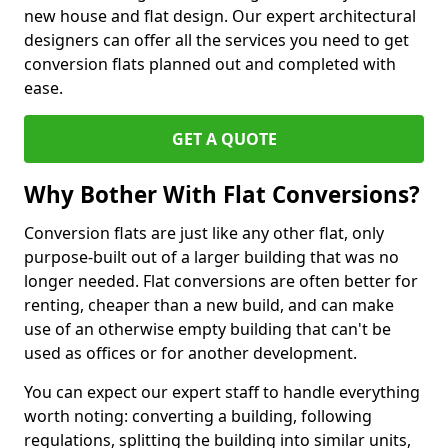
new house and flat design. Our expert architectural
designers can offer all the services you need to get
conversion flats planned out and completed with
ease.
GET A QUOTE
Why Bother With Flat Conversions?
Conversion flats are just like any other flat, only
purpose-built out of a larger building that was no
longer needed. Flat conversions are often better for
renting, cheaper than a new build, and can make
use of an otherwise empty building that can't be
used as offices or for another development.
You can expect our expert staff to handle everything
worth noting: converting a building, following
regulations, splitting the building into similar units,