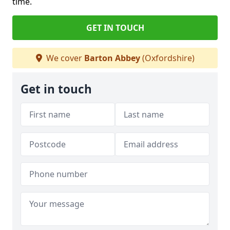
time.
GET IN TOUCH
We cover
Barton Abbey
(Oxfordshire)
Get in touch