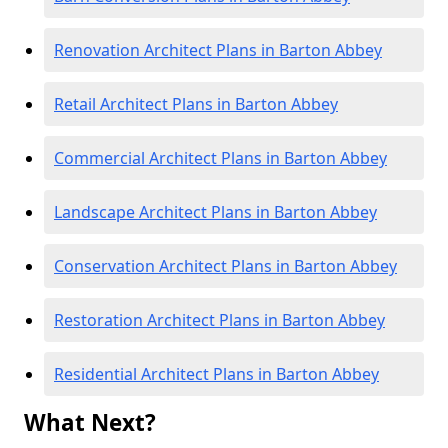
Renovation Architect Plans in Barton Abbey
Retail Architect Plans in Barton Abbey
Commercial Architect Plans in Barton Abbey
Landscape Architect Plans in Barton Abbey
Conservation Architect Plans in Barton Abbey
Restoration Architect Plans in Barton Abbey
Residential Architect Plans in Barton Abbey
What Next?