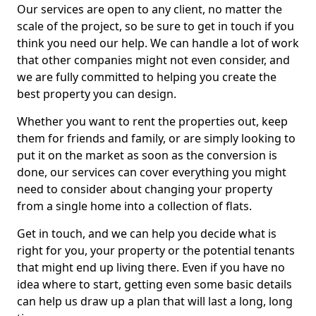
Our services are open to any client, no matter the
scale of the project, so be sure to get in touch if you
think you need our help. We can handle a lot of work
that other companies might not even consider, and
we are fully committed to helping you create the
best property you can design.
Whether you want to rent the properties out, keep
them for friends and family, or are simply looking to
put it on the market as soon as the conversion is
done, our services can cover everything you might
need to consider about changing your property
from a single home into a collection of flats.
Get in touch, and we can help you decide what is
right for you, your property or the potential tenants
that might end up living there. Even if you have no
idea where to start, getting even some basic details
can help us draw up a plan that will last a long, long