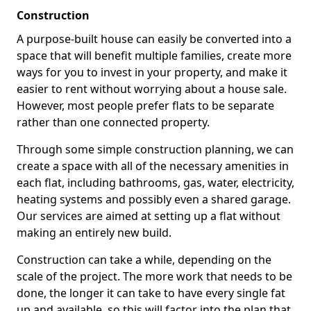
Construction
A purpose-built house can easily be converted into a
space that will benefit multiple families, create more
ways for you to invest in your property, and make it
easier to rent without worrying about a house sale.
However, most people prefer flats to be separate
rather than one connected property.
Through some simple construction planning, we can
create a space with all of the necessary amenities in
each flat, including bathrooms, gas, water, electricity,
heating systems and possibly even a shared garage.
Our services are aimed at setting up a flat without
making an entirely new build.
Construction can take a while, depending on the
scale of the project. The more work that needs to be
done, the longer it can take to have every single fat
up and available, so this will factor into the plan that