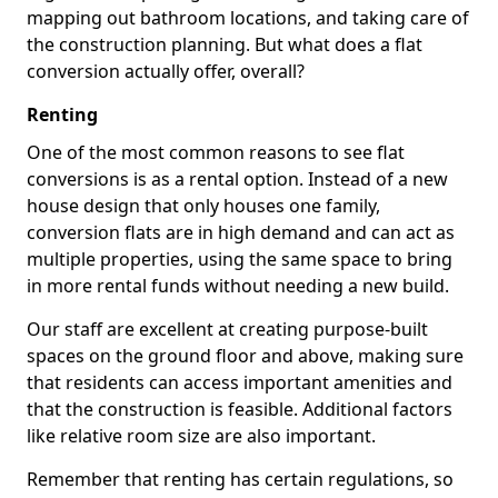
mapping out bathroom locations, and taking care of
the construction planning. But what does a flat
conversion actually offer, overall?
Renting
One of the most common reasons to see flat
conversions is as a rental option. Instead of a new
house design that only houses one family,
conversion flats are in high demand and can act as
multiple properties, using the same space to bring
in more rental funds without needing a new build.
Our staff are excellent at creating purpose-built
spaces on the ground floor and above, making sure
that residents can access important amenities and
that the construction is feasible. Additional factors
like relative room size are also important.
Remember that renting has certain regulations, so