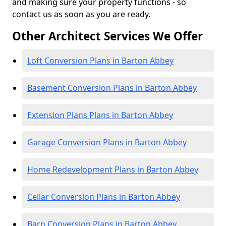
and making sure your property functions - so
contact us as soon as you are ready.
Other Architect Services We Offer
Loft Conversion Plans in Barton Abbey
Basement Conversion Plans in Barton Abbey
Extension Plans Plans in Barton Abbey
Garage Conversion Plans in Barton Abbey
Home Redevelopment Plans in Barton Abbey
Cellar Conversion Plans in Barton Abbey
Barn Conversion Plans in Barton Abbey