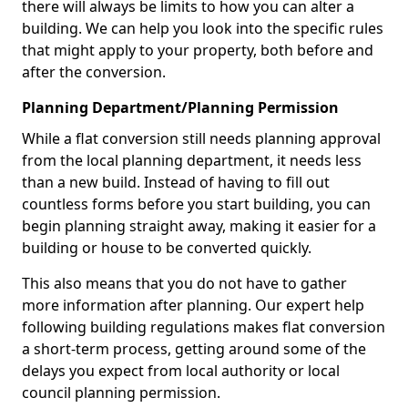
there will always be limits to how you can alter a
building. We can help you look into the specific rules
that might apply to your property, both before and
after the conversion.
Planning Department/Planning Permission
While a flat conversion still needs planning approval
from the local planning department, it needs less
than a new build. Instead of having to fill out
countless forms before you start building, you can
begin planning straight away, making it easier for a
building or house to be converted quickly.
This also means that you do not have to gather
more information after planning. Our expert help
following building regulations makes flat conversion
a short-term process, getting around some of the
delays you expect from local authority or local
council planning permission.