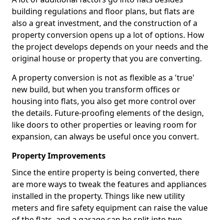
building regulations and floor plans, but flats are
also a great investment, and the construction of a
property conversion opens up a lot of options. How
the project develops depends on your needs and the
original house or property that you are converting.
A property conversion is not as flexible as a 'true'
new build, but when you transform offices or
housing into flats, you also get more control over
the details. Future-proofing elements of the design,
like doors to other properties or leaving room for
expansion, can always be useful once you convert.
Property Improvements
Since the entire property is being converted, there
are more ways to tweak the features and appliances
installed in the property. Things like new utility
meters and fire safety equipment can raise the value
of the flats, and a garage can be split into two