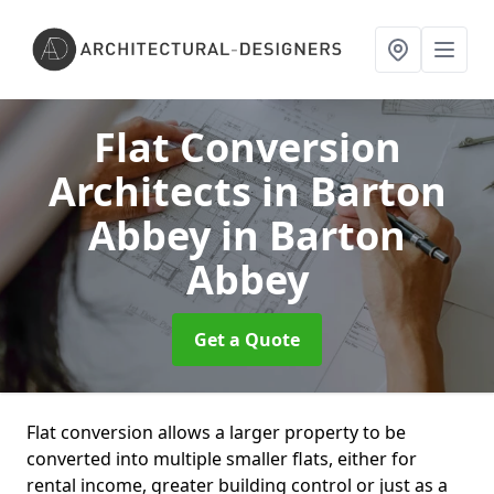
Flat Conversion
Architects in Barton
Abbey
in Barton
Abbey
Get a Quote
Flat conversion allows a larger property to be
converted into multiple smaller flats, either for
rental income, greater building control or just as a