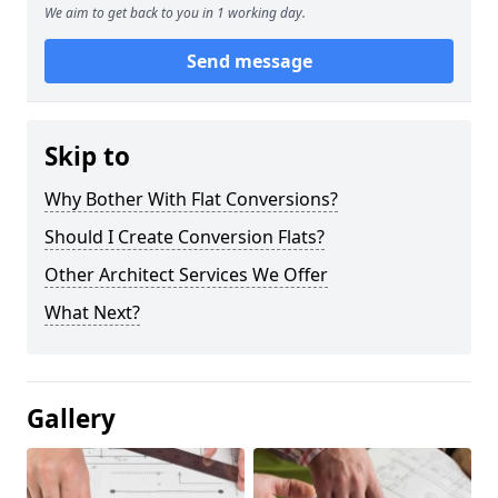
We aim to get back to you in 1 working day.
Send message
Skip to
Why Bother With Flat Conversions?
Should I Create Conversion Flats?
Other Architect Services We Offer
What Next?
Gallery