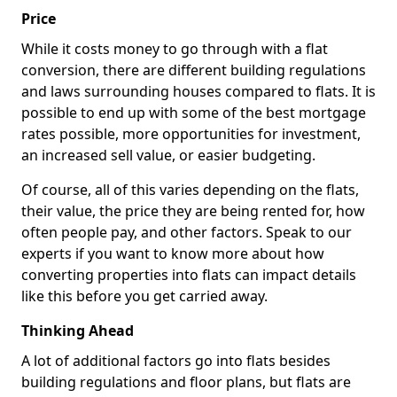
Price
While it costs money to go through with a flat
conversion, there are different building regulations
and laws surrounding houses compared to flats. It is
possible to end up with some of the best mortgage
rates possible, more opportunities for investment,
an increased sell value, or easier budgeting.
Of course, all of this varies depending on the flats,
their value, the price they are being rented for, how
often people pay, and other factors. Speak to our
experts if you want to know more about how
converting properties into flats can impact details
like this before you get carried away.
Thinking Ahead
A lot of additional factors go into flats besides
building regulations and floor plans, but flats are