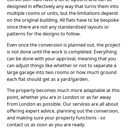
designed in effectively any way that turns them into
multiple rooms or units, but the limitations depend
on the original building. All flats have to be bespoke
since there are not any standardised layouts or
patterns for the designs to follow.
Even once the conversion is planned out, the project
is not done until the work is completed. Everything
can be done with your approval, meaning that you
can adjust things like whether or not to separate a
large garage into two rooms or how much ground
each flat should get as a yard/garden.
The property becomes much more adaptable at this
point, whether you are in London or as far away
from London as possible. Our services are all about
offering expert advice, planning out the conversion,
and making sure your property functions - so
contact us as soon as you are ready.