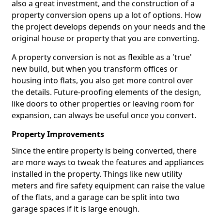
also a great investment, and the construction of a
property conversion opens up a lot of options. How
the project develops depends on your needs and the
original house or property that you are converting.
A property conversion is not as flexible as a 'true'
new build, but when you transform offices or
housing into flats, you also get more control over
the details. Future-proofing elements of the design,
like doors to other properties or leaving room for
expansion, can always be useful once you convert.
Property Improvements
Since the entire property is being converted, there
are more ways to tweak the features and appliances
installed in the property. Things like new utility
meters and fire safety equipment can raise the value
of the flats, and a garage can be split into two
garage spaces if it is large enough.