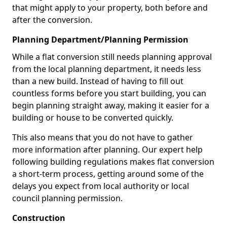
that might apply to your property, both before and
after the conversion.
Planning Department/Planning Permission
While a flat conversion still needs planning approval
from the local planning department, it needs less
than a new build. Instead of having to fill out
countless forms before you start building, you can
begin planning straight away, making it easier for a
building or house to be converted quickly.
This also means that you do not have to gather
more information after planning. Our expert help
following building regulations makes flat conversion
a short-term process, getting around some of the
delays you expect from local authority or local
council planning permission.
Construction