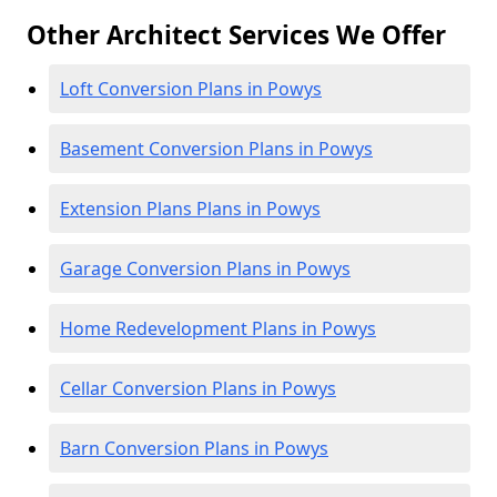
Other Architect Services We Offer
Loft Conversion Plans in Powys
Basement Conversion Plans in Powys
Extension Plans Plans in Powys
Garage Conversion Plans in Powys
Home Redevelopment Plans in Powys
Cellar Conversion Plans in Powys
Barn Conversion Plans in Powys