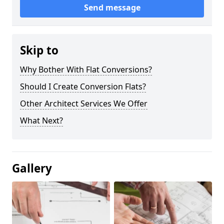
Send message
Skip to
Why Bother With Flat Conversions?
Should I Create Conversion Flats?
Other Architect Services We Offer
What Next?
Gallery