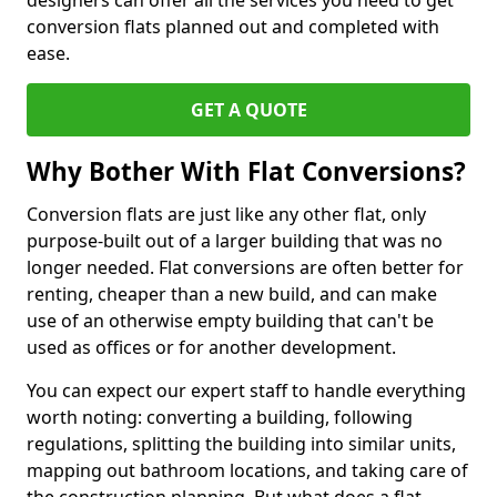
designers can offer all the services you need to get
conversion flats planned out and completed with
ease.
GET A QUOTE
Why Bother With Flat Conversions?
Conversion flats are just like any other flat, only
purpose-built out of a larger building that was no
longer needed. Flat conversions are often better for
renting, cheaper than a new build, and can make
use of an otherwise empty building that can't be
used as offices or for another development.
You can expect our expert staff to handle everything
worth noting: converting a building, following
regulations, splitting the building into similar units,
mapping out bathroom locations, and taking care of