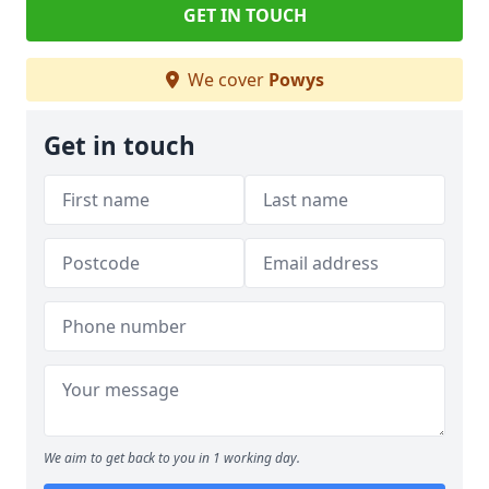
GET IN TOUCH
We cover
Powys
Get in touch
We aim to get back to you in 1 working day.