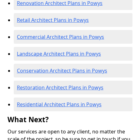
Renovation Architect Plans in Powys
Retail Architect Plans in Powys
Commercial Architect Plans in Powys
Landscape Architect Plans in Powys
Conservation Architect Plans in Powys
Restoration Architect Plans in Powys
Residential Architect Plans in Powys
What Next?
Our services are open to any client, no matter the
scale of the project, so be sure to get in touch if you