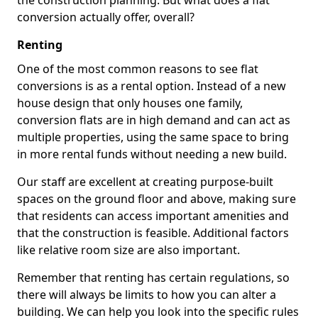
the construction planning. But what does a flat
conversion actually offer, overall?
Renting
One of the most common reasons to see flat
conversions is as a rental option. Instead of a new
house design that only houses one family,
conversion flats are in high demand and can act as
multiple properties, using the same space to bring
in more rental funds without needing a new build.
Our staff are excellent at creating purpose-built
spaces on the ground floor and above, making sure
that residents can access important amenities and
that the construction is feasible. Additional factors
like relative room size are also important.
Remember that renting has certain regulations, so
there will always be limits to how you can alter a
building. We can help you look into the specific rules