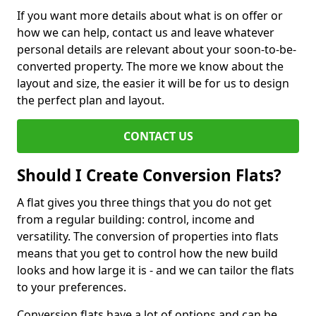
If you want more details about what is on offer or
how we can help, contact us and leave whatever
personal details are relevant about your soon-to-be-
converted property. The more we know about the
layout and size, the easier it will be for us to design
the perfect plan and layout.
CONTACT US
Should I Create Conversion Flats?
A flat gives you three things that you do not get
from a regular building: control, income and
versatility. The conversion of properties into flats
means that you get to control how the new build
looks and how large it is - and we can tailor the flats
to your preferences.
Conversion flats have a lot of options and can be