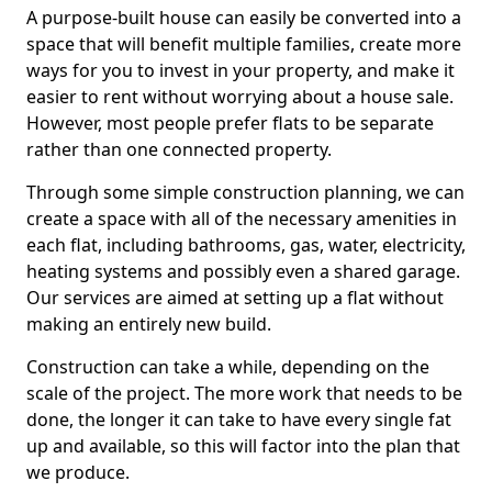
A purpose-built house can easily be converted into a
space that will benefit multiple families, create more
ways for you to invest in your property, and make it
easier to rent without worrying about a house sale.
However, most people prefer flats to be separate
rather than one connected property.
Through some simple construction planning, we can
create a space with all of the necessary amenities in
each flat, including bathrooms, gas, water, electricity,
heating systems and possibly even a shared garage.
Our services are aimed at setting up a flat without
making an entirely new build.
Construction can take a while, depending on the
scale of the project. The more work that needs to be
done, the longer it can take to have every single fat
up and available, so this will factor into the plan that
we produce.