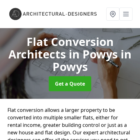
Flat Conversion
Architects in Powys
in
Powys
Get a Quote
Flat conversion allows a larger property to be
converted into multiple smaller flats, either for
rental income, greater building control or just as a
new house and flat design. Our expert architectural