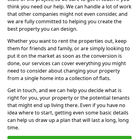
think you need our help. We can handle a lot of work
that other companies might not even consider, and
we are fully committed to helping you create the
best property you can design.
Whether you want to rent the properties out, keep
them for friends and family, or are simply looking to
put it on the market as soon as the conversion is
done, our services can cover everything you might
need to consider about changing your property
from a single home into a collection of flats.
Get in touch, and we can help you decide what is
right for you, your property or the potential tenants
that might end up living there. Even if you have no
idea where to start, getting even some basic details
can help us draw up a plan that will last a long, long
time.