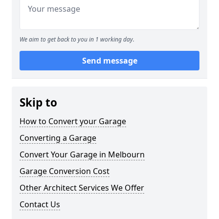
We aim to get back to you in 1 working day.
Send message
Skip to
How to Convert your Garage
Converting a Garage
Convert Your Garage in Melbourn
Garage Conversion Cost
Other Architect Services We Offer
Contact Us