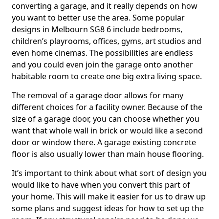
converting a garage, and it really depends on how
you want to better use the area. Some popular
designs in Melbourn SG8 6 include bedrooms,
children’s playrooms, offices, gyms, art studios and
even home cinemas. The possibilities are endless
and you could even join the garage onto another
habitable room to create one big extra living space.
The removal of a garage door allows for many
different choices for a facility owner. Because of the
size of a garage door, you can choose whether you
want that whole wall in brick or would like a second
door or window there. A garage existing concrete
floor is also usually lower than main house flooring.
It’s important to think about what sort of design you
would like to have when you convert this part of
your home. This will make it easier for us to draw up
some plans and suggest ideas for how to set up the