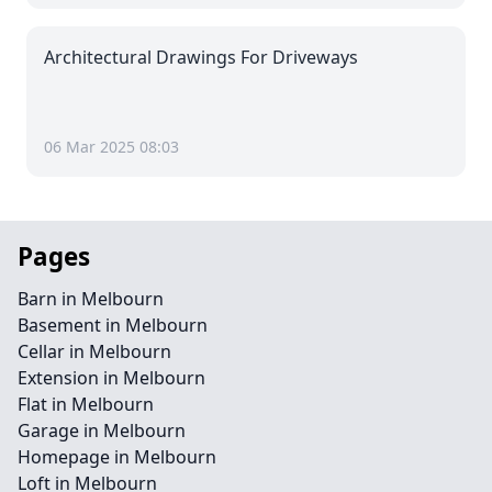
Architectural Drawings For Driveways
06 Mar 2025 08:03
Pages
Barn in Melbourn
Basement in Melbourn
Cellar in Melbourn
Extension in Melbourn
Flat in Melbourn
Garage in Melbourn
Homepage in Melbourn
Loft in Melbourn