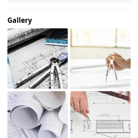
Gallery