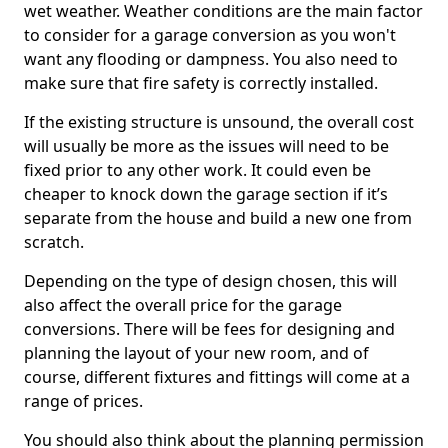
wet weather. Weather conditions are the main factor
to consider for a garage conversion as you won't
want any flooding or dampness. You also need to
make sure that fire safety is correctly installed.
If the existing structure is unsound, the overall cost
will usually be more as the issues will need to be
fixed prior to any other work. It could even be
cheaper to knock down the garage section if it’s
separate from the house and build a new one from
scratch.
Depending on the type of design chosen, this will
also affect the overall price for the garage
conversions. There will be fees for designing and
planning the layout of your new room, and of
course, different fixtures and fittings will come at a
range of prices.
You should also think about the planning permission