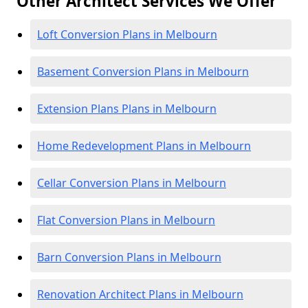
Other Architect Services We Offer
Loft Conversion Plans in Melbourn
Basement Conversion Plans in Melbourn
Extension Plans Plans in Melbourn
Home Redevelopment Plans in Melbourn
Cellar Conversion Plans in Melbourn
Flat Conversion Plans in Melbourn
Barn Conversion Plans in Melbourn
Renovation Architect Plans in Melbourn