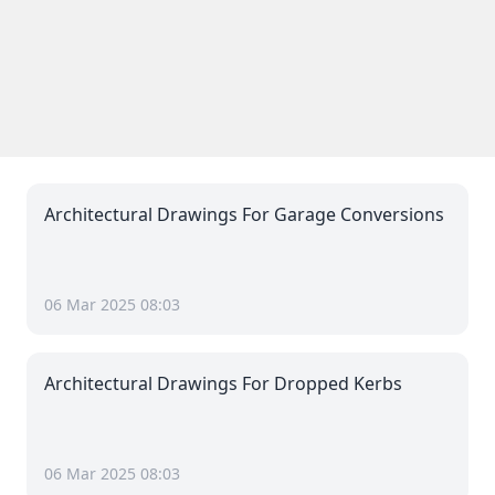
Architectural Drawings For Garage Conversions
06 Mar 2025 08:03
Architectural Drawings For Dropped Kerbs
06 Mar 2025 08:03