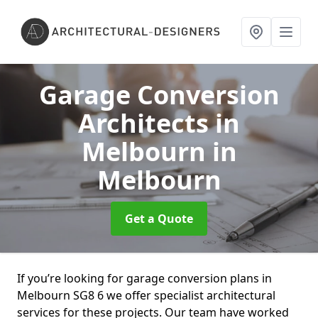
Garage Conversion
Architects in
Melbourn
in
Melbourn
Get a Quote
If you’re looking for garage conversion plans in
Melbourn SG8 6 we offer specialist architectural
services for these projects. Our team have worked