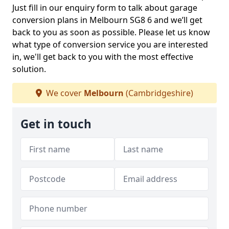
Just fill in our enquiry form to talk about garage
conversion plans in Melbourn SG8 6 and we’ll get
back to you as soon as possible. Please let us know
what type of conversion service you are interested
in, we'll get back to you with the most effective
solution.
We cover
Melbourn
(Cambridgeshire)
Get in touch