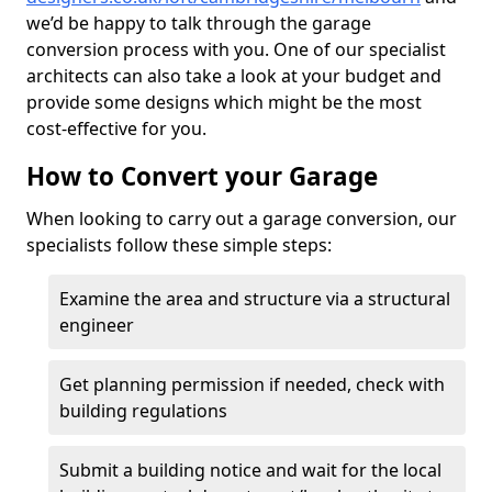
we’d be happy to talk through the garage
conversion process with you. One of our specialist
architects can also take a look at your budget and
provide some designs which might be the most
cost-effective for you.
How to Convert your Garage
When looking to carry out a garage conversion, our
specialists follow these simple steps:
Examine the area and structure via a structural
engineer
Get planning permission if needed, check with
building regulations
Submit a building notice and wait for the local