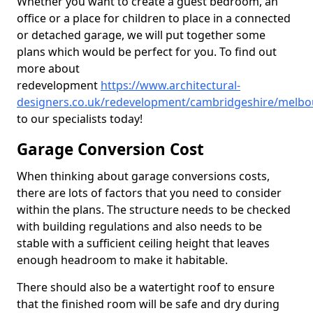
Whether you want to create a guest bedroom, an
office or a place for children to place in a connected
or detached garage, we will put together some
plans which would be perfect for you. To find out
more about
redevelopment
https://www.architectural-
designers.co.uk/redevelopment/cambridgeshire/melbo
to our specialists today!
Garage Conversion Cost
When thinking about garage conversions costs,
there are lots of factors that you need to consider
within the plans. The structure needs to be checked
with building regulations and also needs to be
stable with a sufficient ceiling height that leaves
enough headroom to make it habitable.
There should also be a watertight roof to ensure
that the finished room will be safe and dry during