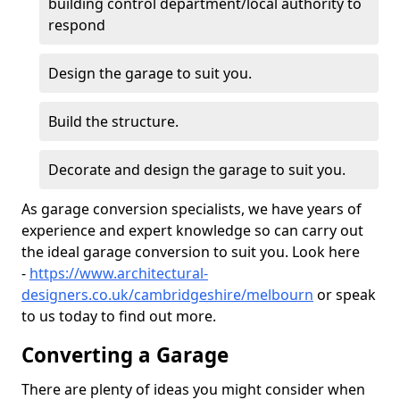
building control department/local authority to
respond
Design the garage to suit you.
Build the structure.
Decorate and design the garage to suit you.
As garage conversion specialists, we have years of
experience and expert knowledge so can carry out
the ideal garage conversion to suit you. Look here
-
https://www.architectural-
designers.co.uk/cambridgeshire/melbourn
or speak
to us today to find out more.
Converting a Garage
There are plenty of ideas you might consider when