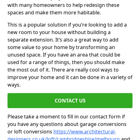
with many homeowners to help redesign these
spaces and make them more habitable.
This is a popular solution if you’re looking to add a
new room to your house without building a
separate extension. It’s also a great way to add
some value to your home by transforming an
unused space. If you have an area that could be
used for a range of things, then you should make
the most out of it. There are really cool ways to
improve your home and it can be done in a variety of
ways.
CONTACT US
Please take a moment to fill in our contact form if
you have any questions about garage conversions
or loft conversions
https://www.architectural-
designers.co.uk/loft/cambridgeshire/melbourn
and