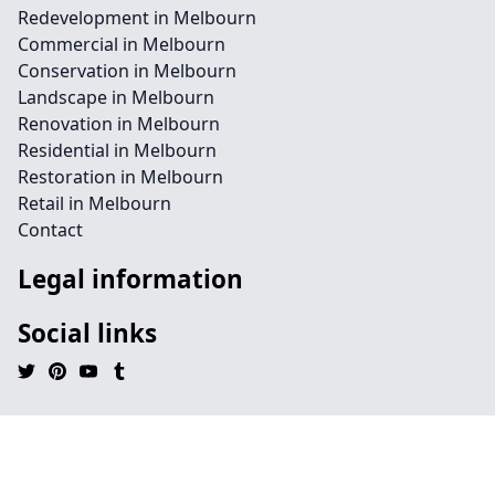
Redevelopment in Melbourn
Commercial in Melbourn
Conservation in Melbourn
Landscape in Melbourn
Renovation in Melbourn
Residential in Melbourn
Restoration in Melbourn
Retail in Melbourn
Contact
Legal information
Social links