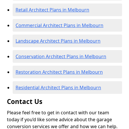
Retail Architect Plans in Melbourn
Commercial Architect Plans in Melbourn
Landscape Architect Plans in Melbourn
Conservation Architect Plans in Melbourn
Restoration Architect Plans in Melbourn
Residential Architect Plans in Melbourn
Contact Us
Please feel free to get in contact with our team
today if you’d like some advice about the garage
conversion services we offer and how we can help.