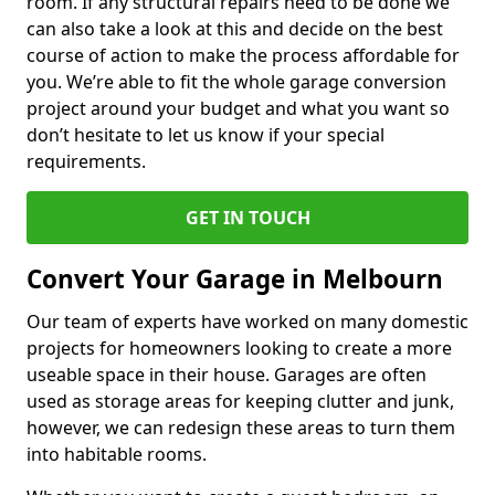
room. If any structural repairs need to be done we
can also take a look at this and decide on the best
course of action to make the process affordable for
you. We’re able to fit the whole garage conversion
project around your budget and what you want so
don’t hesitate to let us know if your special
requirements.
GET IN TOUCH
Convert Your Garage in Melbourn
Our team of experts have worked on many domestic
projects for homeowners looking to create a more
useable space in their house. Garages are often
used as storage areas for keeping clutter and junk,
however, we can redesign these areas to turn them
into habitable rooms.