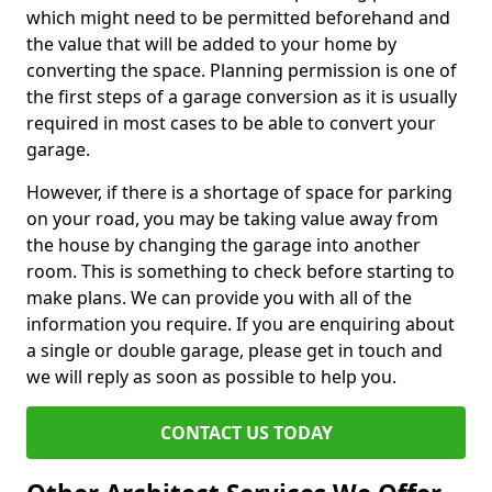
which might need to be permitted beforehand and
the value that will be added to your home by
converting the space. Planning permission is one of
the first steps of a garage conversion as it is usually
required in most cases to be able to convert your
garage.
However, if there is a shortage of space for parking
on your road, you may be taking value away from
the house by changing the garage into another
room. This is something to check before starting to
make plans. We can provide you with all of the
information you require. If you are enquiring about
a single or double garage, please get in touch and
we will reply as soon as possible to help you.
CONTACT US TODAY