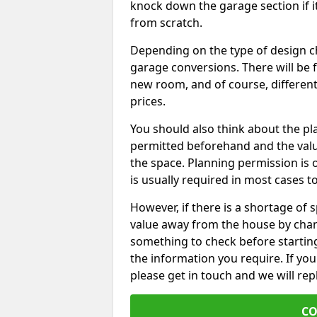
knock down the garage section if i
from scratch.
Depending on the type of design chos
garage conversions. There will be 
new room, and of course, different 
prices.
You should also think about the p
permitted beforehand and the valu
the space. Planning permission is o
is usually required in most cases t
However, if there is a shortage of
value away from the house by chan
something to check before starting
the information you require. If yo
please get in touch and we will rep
CO