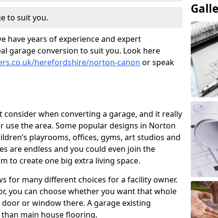
Gall
e to suit you.
we have years of experience and expert
al garage conversion to suit you. Look here
ners.co.uk/herefordshire/norton-canon
or speak
t consider when converting a garage, and it really
r use the area. Some popular designs in Norton
dren’s playrooms, offices, gyms, art studios and
es are endless and you could even join the
 to create one big extra living space.
 for many different choices for a facility owner.
oor, you can choose whether you want that whole
nd door or window there. A garage existing
r than main house flooring.