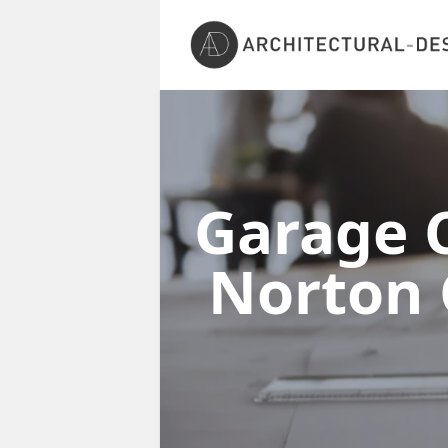
Garage C
Norton