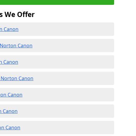
s We Offer
on Canon
 Norton Canon
on Canon
 Norton Canon
rton Canon
on Canon
ton Canon