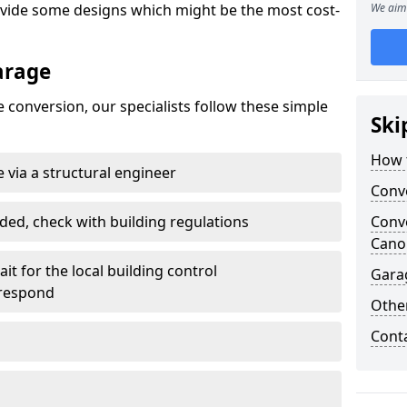
ovide some designs which might be the most cost-
We aim 
arage
 conversion, our specialists follow these simple
Ski
How 
 via a structural engineer
Conv
ded, check with building regulations
Conv
Cano
it for the local building control
Gara
 respond
Other
Cont