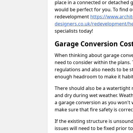
place in a connected or detached 
would be perfect for you. To find 
redevelopment
https://www.archit
designers.co.uk/redevelopment/h
specialists today!
Garage Conversion Cos
When thinking about garage convers
need to consider within the plans.
regulations and also needs to be sta
enough headroom to make it habit
There should also be a watertight r
and dry during wet weather. Weathe
a garage conversion as you won't 
make sure that fire safety is correct
If the existing structure is unsound
issues will need to be fixed prior 