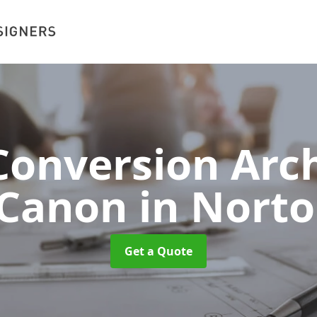
onversion Arch
 Canon
in Nort
Get a Quote