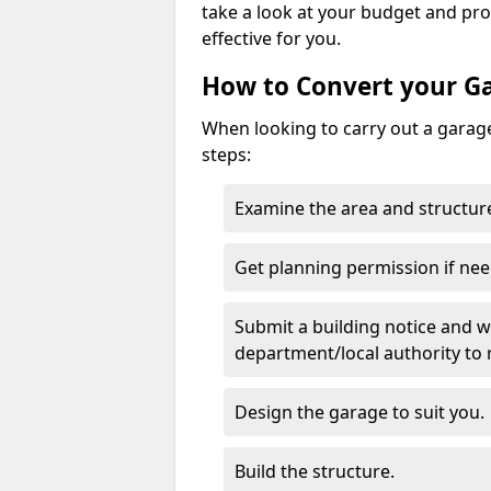
take a look at your budget and pr
effective for you.
How to Convert your G
When looking to carry out a garage
steps:
Examine the area and structure
Get planning permission if nee
Submit a building notice and wa
department/local authority to
Design the garage to suit you.
Build the structure.