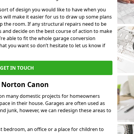
 sort of design you would like to have when you
s will make it easier for us to draw up some plans
p the room. If any structural repairs need to be
is and decide on the best course of action to make
’re able to fit the whole garage conversion
t you want so don’t hesitate to let us know if
GET IN TOUCH
n Norton Canon
 on many domestic projects for homeowners
pace in their house. Garages are often used as
and junk, however, we can redesign these areas to
 bedroom, an office or a place for children to