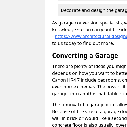
Decorate and design the garag
As garage conversion specialists, 
knowledge so can carry out the ide
-
https://www.architectural-desig
to us today to find out more.
Converting a Garage
There are plenty of ideas you migh
depends on how you want to bette
Canon HR4 7 include bedrooms, chil
even home cinemas. The possibiliti
garage onto another habitable room
The removal of a garage door allows
Because of the size of a garage d
wall in brick or would like a seco
concrete floor is also usually lowe