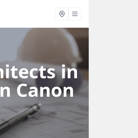
itects in
on Canon