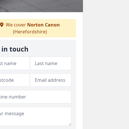
We cover
Norton Canon
(Herefordshire)
 in touch