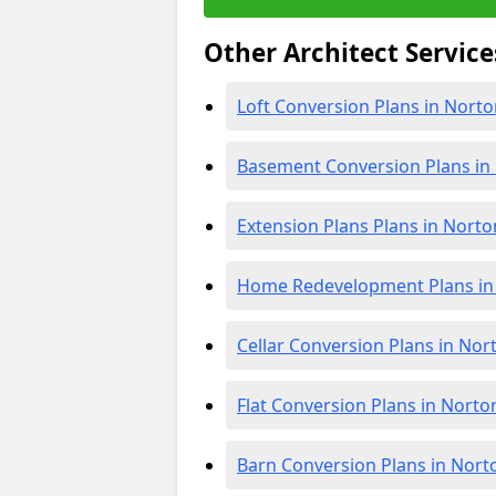
Other Architect Service
Loft Conversion Plans in Nort
Basement Conversion Plans in
Extension Plans Plans in Nort
Home Redevelopment Plans in
Cellar Conversion Plans in No
Flat Conversion Plans in Nort
Barn Conversion Plans in Nor