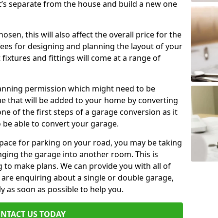
t’s separate from the house and build a new one
en, this will also affect the overall price for the
fees for designing and planning the layout of your
fixtures and fittings will come at a range of
lanning permission which might need to be
e that will be added to your home by converting
ne of the first steps of a garage conversion as it
o be able to convert your garage.
 space for parking on your road, you may be taking
ging the garage into another room. This is
 to make plans. We can provide you with all of
u are enquiring about a single or double garage,
ly as soon as possible to help you.
NTACT US TODAY