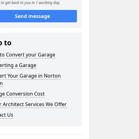
to get back to you in 1 working day.
Send message
p to
to Convert your Garage
erting a Garage
ert Your Garage in Norton
n
ge Conversion Cost
 Architect Services We Offer
act Us