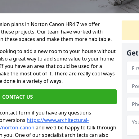
rsion plans in Norton Canon HR4 7 we offer
or these projects. Our team have worked with
n these spaces and make them more habitable.
re looking to add a new room to your house without
Get
s also a great way to add some value to your home
f you have an area that could be used for a
ake the most out of it. There are really cool ways
 done in a variety of ways.
CONTACT US
 contact form if you have any questions
conversions
https://www.architectural-
e/norton-canon
and we’d be happy to talk through
 you. One of our specialist architects can also