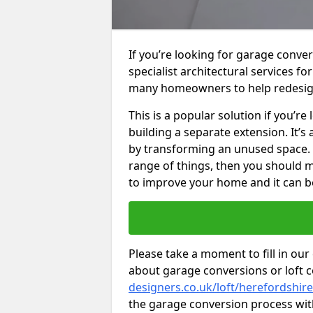
If you’re looking for garage conve
specialist architectural services f
many homeowners to help redesig
This is a popular solution if you’
building a separate extension. It’
by transforming an unused space. I
range of things, then you should m
to improve your home and it can be
Please take a moment to fill in our
about garage conversions or loft 
designers.co.uk/loft/herefordshir
the garage conversion process with