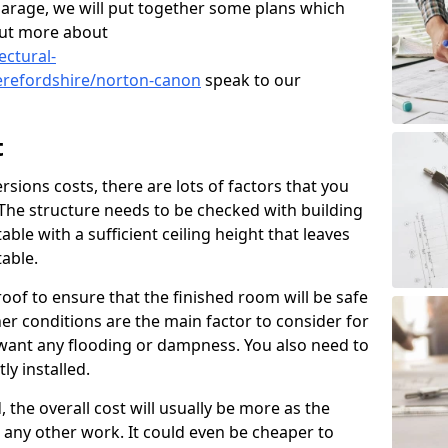
garage, we will put together some plans which
out more about
ectural-
erefordshire/norton-canon
speak to our
t
ions costs, there are lots of factors that you
 The structure needs to be checked with building
ble with a sufficient ceiling height that leaves
able.
oof to ensure that the finished room will be safe
r conditions are the main factor to consider for
want any flooding or dampness. You also need to
ly installed.
, the overall cost will usually be more as the
to any other work. It could even be cheaper to