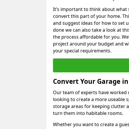
It’s important to think about what
convert this part of your home. Thi
and suggest ideas for how to set u
done we can also take a look at th
the process affordable for you. We
project around your budget and wha
your special requirements.
Convert Your Garage i
Our team of experts have worked
looking to create a more useable s
storage areas for keeping clutter 
turn them into habitable rooms.
Whether you want to create a guest