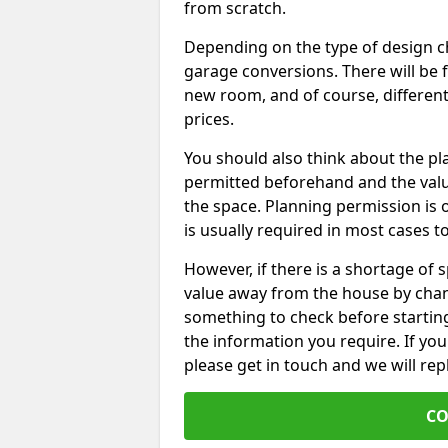
from scratch.
Depending on the type of design chos
garage conversions. There will be 
new room, and of course, different 
prices.
You should also think about the p
permitted beforehand and the valu
the space. Planning permission is o
is usually required in most cases t
However, if there is a shortage of
value away from the house by chan
something to check before starting
the information you require. If yo
please get in touch and we will rep
CO