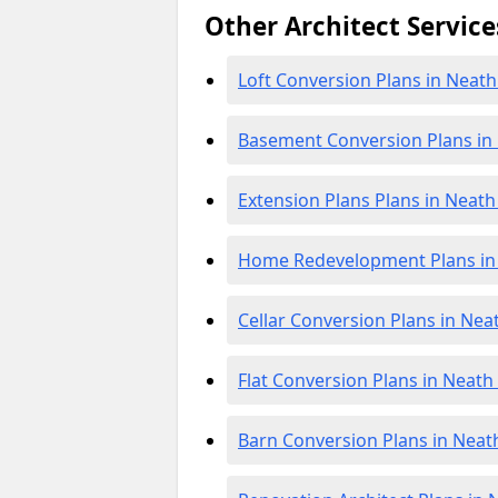
Other Architect Service
Loft Conversion Plans in Neath
Basement Conversion Plans in 
Extension Plans Plans in Neath
Home Redevelopment Plans in 
Cellar Conversion Plans in Nea
Flat Conversion Plans in Neath
Barn Conversion Plans in Neath