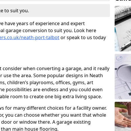
e to suit you.
we have years of experience and expert
al garage conversion to suit you. Look here
ers.co.uk/neath-port-talbot
or speak to us today
t consider when converting a garage, and it really
 use the area. Some popular designs in Neath
s, children’s playrooms, offices, gyms, art
e possibilities are endless and you could even
able room to create one big extra living space.
 for many different choices for a facility owner.
oor, you can choose whether you want that whole
nd door or window there. A garage existing
r than main house flooring.