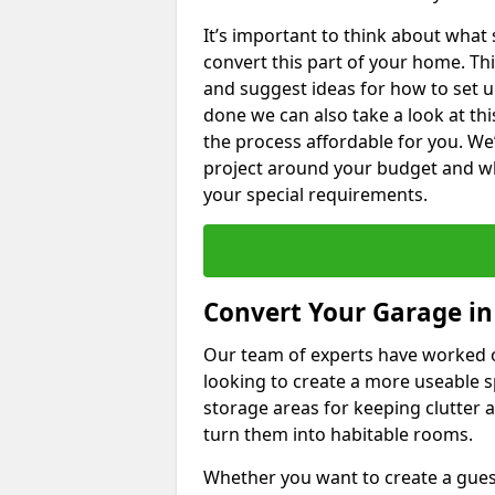
It’s important to think about what
convert this part of your home. Thi
and suggest ideas for how to set u
done we can also take a look at th
the process affordable for you. We
project around your budget and wha
your special requirements.
Convert Your Garage in
Our team of experts have worked
looking to create a more useable s
storage areas for keeping clutter 
turn them into habitable rooms.
Whether you want to create a guest