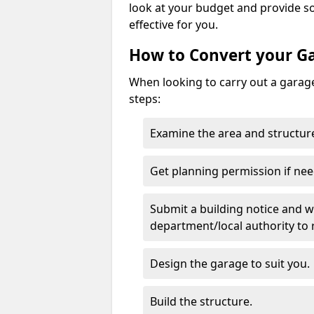
look at your budget and provide s
effective for you.
How to Convert your G
When looking to carry out a garage
steps:
Examine the area and structure
Get planning permission if nee
Submit a building notice and wa
department/local authority to
Design the garage to suit you.
Build the structure.