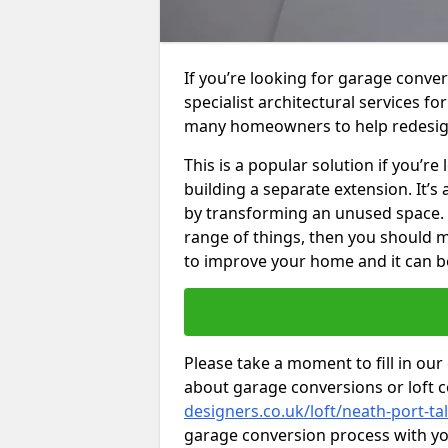
If you’re looking for garage conver
specialist architectural services f
many homeowners to help redesig
This is a popular solution if you’
building a separate extension. It’
by transforming an unused space. I
range of things, then you should m
to improve your home and it can be
Please take a moment to fill in our
about garage conversions or loft 
designers.co.uk/loft/neath-port-ta
garage conversion process with you