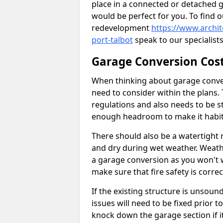
place in a connected or detached 
would be perfect for you. To find 
redevelopment
https://www.archi
port-talbot
speak to our specialists
Garage Conversion Cos
When thinking about garage convers
need to consider within the plans.
regulations and also needs to be sta
enough headroom to make it habit
There should also be a watertight r
and dry during wet weather. Weathe
a garage conversion as you won't 
make sure that fire safety is correct
If the existing structure is unsound
issues will need to be fixed prior 
knock down the garage section if i