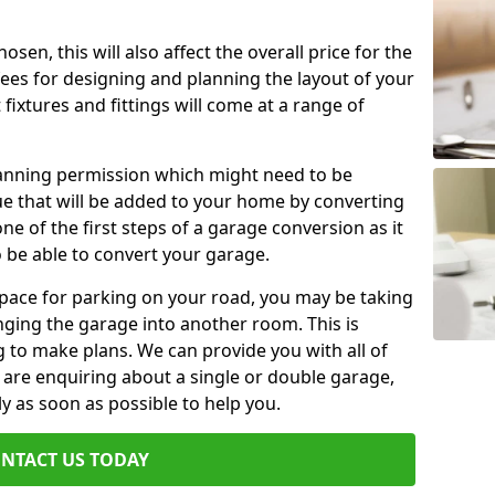
en, this will also affect the overall price for the
fees for designing and planning the layout of your
fixtures and fittings will come at a range of
lanning permission which might need to be
e that will be added to your home by converting
ne of the first steps of a garage conversion as it
o be able to convert your garage.
 space for parking on your road, you may be taking
ging the garage into another room. This is
 to make plans. We can provide you with all of
u are enquiring about a single or double garage,
ly as soon as possible to help you.
NTACT US TODAY