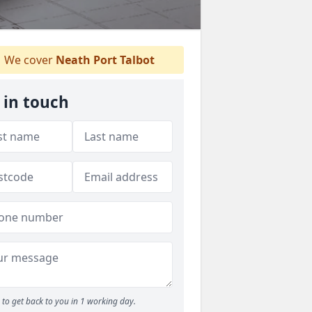
We cover
Neath Port Talbot
 in touch
to get back to you in 1 working day.