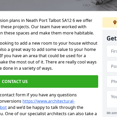
sion plans in Neath Port Talbot SA12 6 we offer
or these projects. Our team have worked with
n these spaces and make them more habitable.
Get
re looking to add a new room to your house without
s also a great way to add some value to your home
f you have an area that could be used for a
ake the most out of it. There are really cool ways
 done in a variety of ways.
CONTACT US
 contact form if you have any questions
conversions
https://www.architectural-
lbot
and we’d be happy to talk through the
. One of our specialist architects can also take a
We aim 