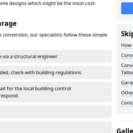
ome designs which might be the most cost-
arage
Ski
 conversion, our specialists follow these simple
How 
Conv
 via a structural engineer
Conve
ded, check with building regulations
Talbo
Gara
it for the local building control
Other
 respond
Cont
Gall