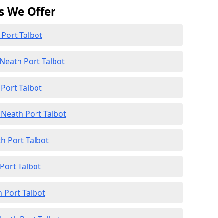
s We Offer
 Port Talbot
Neath Port Talbot
 Port Talbot
Neath Port Talbot
th Port Talbot
 Port Talbot
 Port Talbot