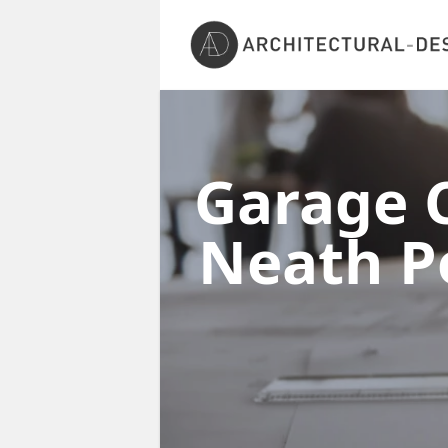
Garage C
Neath P