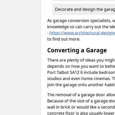
Decorate and design the garag
As garage conversion specialists, 
knowledge so can carry out the ide
-
https://www.architectural-design
to find out more.
Converting a Garage
There are plenty of ideas you migh
depends on how you want to better
Port Talbot SA12 6 include bedroom
studios and even home cinemas. Th
join the garage onto another habit
The removal of a garage door allows
Because of the size of a garage d
wall in brick or would like a seco
concrete floor is also usually lowe