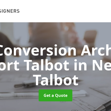
onversion Arch
ort Talbot
in N
Talbot
Get a Quote