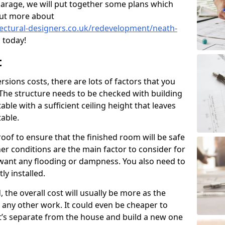
garage, we will put together some plans which
out more about
tectural-designers.co.uk/redevelopment/neath-
 today!
t
ions costs, there are lots of factors that you
 The structure needs to be checked with building
ble with a sufficient ceiling height that leaves
able.
oof to ensure that the finished room will be safe
r conditions are the main factor to consider for
want any flooding or dampness. You also need to
ly installed.
, the overall cost will usually be more as the
to any other work. It could even be cheaper to
t’s separate from the house and build a new one