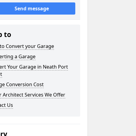
Send message
p to
to Convert your Garage
erting a Garage
rt Your Garage in Neath Port
t
ge Conversion Cost
 Architect Services We Offer
act Us
ery