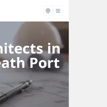
itects in
eath Port