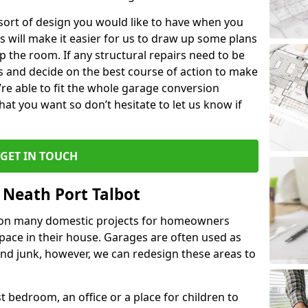
 sort of design you would like to have when you
s will make it easier for us to draw up some plans
p the room. If any structural repairs need to be
is and decide on the best course of action to make
’re able to fit the whole garage conversion
t you want so don’t hesitate to let us know if
GET IN TOUCH
 Neath Port Talbot
 on many domestic projects for homeowners
pace in their house. Garages are often used as
and junk, however, we can redesign these areas to
 bedroom, an office or a place for children to