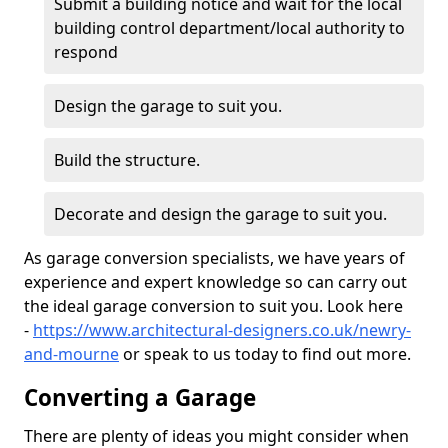
Submit a building notice and wait for the local
building control department/local authority to
respond
Design the garage to suit you.
Build the structure.
Decorate and design the garage to suit you.
As garage conversion specialists, we have years of
experience and expert knowledge so can carry out
the ideal garage conversion to suit you. Look here
-
https://www.architectural-designers.co.uk/newry-
and-mourne
or speak to us today to find out more.
Converting a Garage
There are plenty of ideas you might consider when