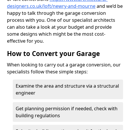
designers.co.uk/loft/newry-and-mourne
and we’d be
happy to talk through the garage conversion
process with you. One of our specialist architects
can also take a look at your budget and provide
some designs which might be the most cost-
effective for you.
How to Convert your Garage
When looking to carry out a garage conversion, our
specialists follow these simple steps:
Examine the area and structure via a structural
engineer
Get planning permission if needed, check with
building regulations