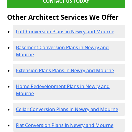
CONTACT US TODAY
Other Architect Services We Offer
Loft Conversion Plans in Newry and Mourne
Basement Conversion Plans in Newry and
Mourne
Extension Plans Plans in Newry and Mourne
Home Redevelopment Plans in Newry and
Mourne
Cellar Conversion Plans in Newry and Mourne
Flat Conversion Plans in Newry and Mourne