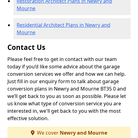
Restoration Architect Plans in Newry and
Mourne
Residential Architect Plans in Newry and
Mourne
Contact Us
Please feel free to get in contact with our team
today if you’d like some advice about the garage
conversion services we offer and how we can help.
Just fill in our enquiry form to talk about garage
conversion plans in Newry and Mourne BT35 0 and
we’ll get back to you as soon as possible. Please let
us know what type of conversion service you are
interested in, we'll get back to you with the most
effective solution.
We cover
Newry and Mourne