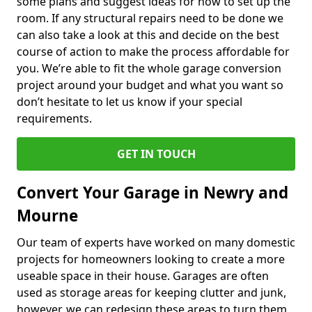
some plans and suggest ideas for how to set up the
room. If any structural repairs need to be done we
can also take a look at this and decide on the best
course of action to make the process affordable for
you. We’re able to fit the whole garage conversion
project around your budget and what you want so
don’t hesitate to let us know if your special
requirements.
GET IN TOUCH
Convert Your Garage in Newry and
Mourne
Our team of experts have worked on many domestic
projects for homeowners looking to create a more
useable space in their house. Garages are often
used as storage areas for keeping clutter and junk,
however, we can redesign these areas to turn them