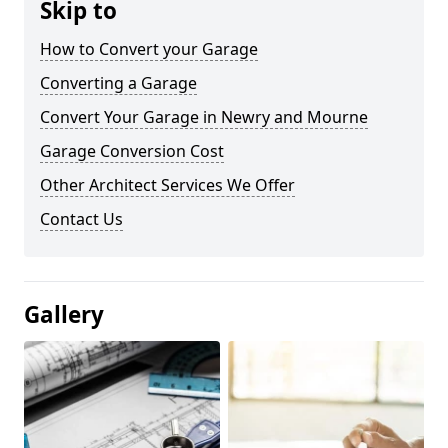
Skip to
How to Convert your Garage
Converting a Garage
Convert Your Garage in Newry and Mourne
Garage Conversion Cost
Other Architect Services We Offer
Contact Us
Gallery