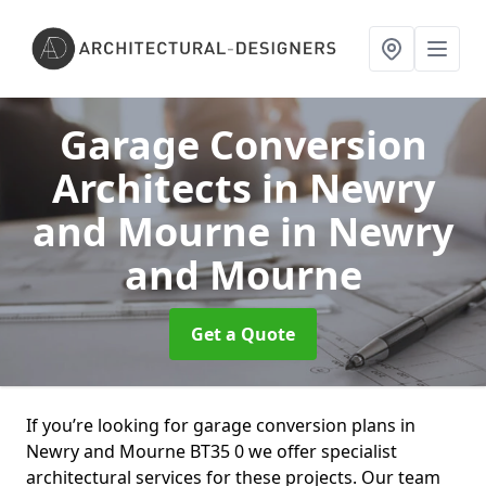
Garage Conversion
Architects in Newry
and Mourne
in Newry
and Mourne
Get a Quote
If you’re looking for garage conversion plans in
Newry and Mourne BT35 0 we offer specialist
architectural services for these projects. Our team