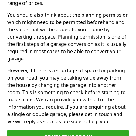
range of prices.
You should also think about the planning permission
which might need to be permitted beforehand and
the value that will be added to your home by
converting the space. Planning permission is one of
the first steps of a garage conversion as it is usually
required in most cases to be able to convert your
garage.
However, if there is a shortage of space for parking
on your road, you may be taking value away from
the house by changing the garage into another
room. This is something to check before starting to
make plans. We can provide you with all of the
information you require. If you are enquiring about
a single or double garage, please get in touch and
we will reply as soon as possible to help you.