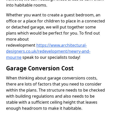
into habitable rooms.
Whether you want to create a guest bedroom, an
office or a place for children to place in a connected
or detached garage, we will put together some
plans which would be perfect for you. To find out
more about
redevelopment
https://www.architectural-
designers.co.uk/redevelopment/newry-and-
mourne
speak to our specialists today!
Garage Conversion Cost
When thinking about garage conversions costs,
there are lots of factors that you need to consider
within the plans. The structure needs to be checked
with building regulations and also needs to be
stable with a sufficient ceiling height that leaves
enough headroom to make it habitable.