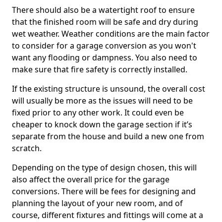
There should also be a watertight roof to ensure
that the finished room will be safe and dry during
wet weather. Weather conditions are the main factor
to consider for a garage conversion as you won't
want any flooding or dampness. You also need to
make sure that fire safety is correctly installed.
If the existing structure is unsound, the overall cost
will usually be more as the issues will need to be
fixed prior to any other work. It could even be
cheaper to knock down the garage section if it’s
separate from the house and build a new one from
scratch.
Depending on the type of design chosen, this will
also affect the overall price for the garage
conversions. There will be fees for designing and
planning the layout of your new room, and of
course, different fixtures and fittings will come at a