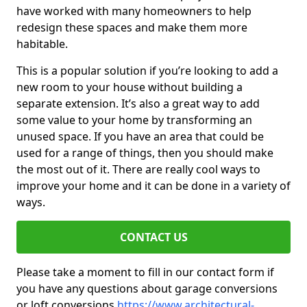
have worked with many homeowners to help
redesign these spaces and make them more
habitable.
This is a popular solution if you’re looking to add a
new room to your house without building a
separate extension. It’s also a great way to add
some value to your home by transforming an
unused space. If you have an area that could be
used for a range of things, then you should make
the most out of it. There are really cool ways to
improve your home and it can be done in a variety of
ways.
CONTACT US
Please take a moment to fill in our contact form if
you have any questions about garage conversions
or loft conversions
https://www.architectural-