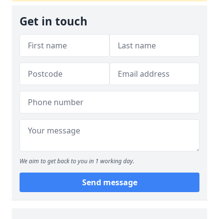
Get in touch
We aim to get back to you in 1 working day.
Send message