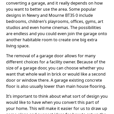
converting a garage, and it really depends on how
you want to better use the area. Some popular
designs in Newry and Mourne BT35 0 include
bedrooms, children’s playrooms, offices, gyms, art
studios and even home cinemas. The possibilities
are endless and you could even join the garage onto
another habitable room to create one big extra
living space.
The removal of a garage door allows for many
different choices for a facility owner. Because of the
size of a garage door, you can choose whether you
want that whole wall in brick or would like a second
door or window there. A garage existing concrete
floor is also usually lower than main house flooring.
It’s important to think about what sort of design you
would like to have when you convert this part of
your home. This will make it easier for us to draw up