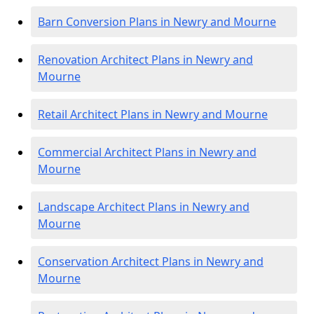
Barn Conversion Plans in Newry and Mourne
Renovation Architect Plans in Newry and
Mourne
Retail Architect Plans in Newry and Mourne
Commercial Architect Plans in Newry and
Mourne
Landscape Architect Plans in Newry and
Mourne
Conservation Architect Plans in Newry and
Mourne