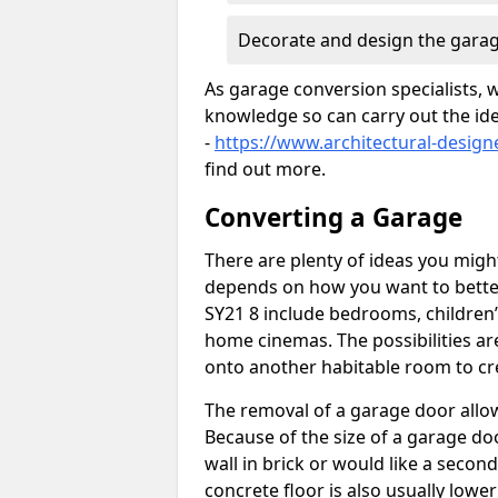
Decorate and design the garag
As garage conversion specialists, 
knowledge so can carry out the ide
-
https://www.architectural-design
find out more.
Converting a Garage
There are plenty of ideas you migh
depends on how you want to better
SY21 8 include bedrooms, children’
home cinemas. The possibilities ar
onto another habitable room to cre
The removal of a garage door allows
Because of the size of a garage d
wall in brick or would like a seco
concrete floor is also usually lowe