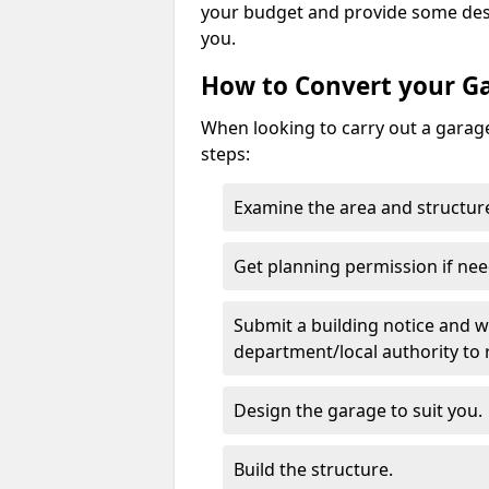
your budget and provide some desi
you.
How to Convert your G
When looking to carry out a garage
steps:
Examine the area and structure
Get planning permission if nee
Submit a building notice and wa
department/local authority to
Design the garage to suit you.
Build the structure.