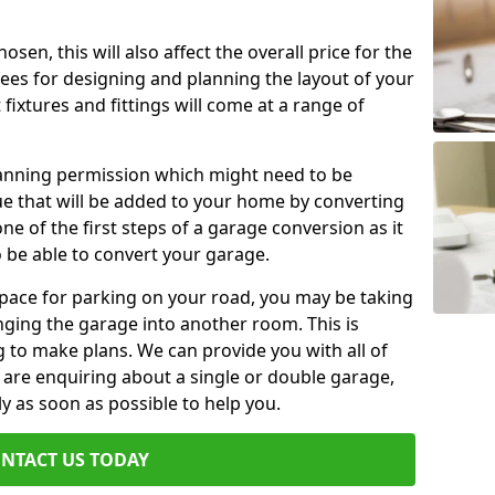
en, this will also affect the overall price for the
fees for designing and planning the layout of your
fixtures and fittings will come at a range of
lanning permission which might need to be
e that will be added to your home by converting
ne of the first steps of a garage conversion as it
o be able to convert your garage.
 space for parking on your road, you may be taking
ging the garage into another room. This is
 to make plans. We can provide you with all of
u are enquiring about a single or double garage,
ly as soon as possible to help you.
NTACT US TODAY