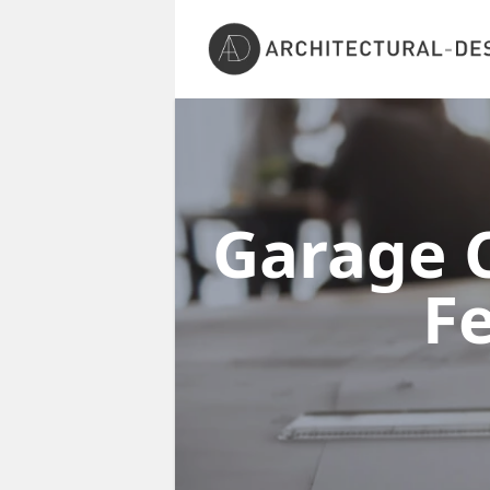
Garage C
F