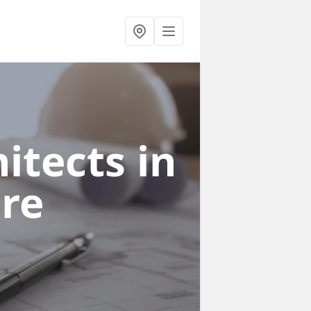
itects in
dre