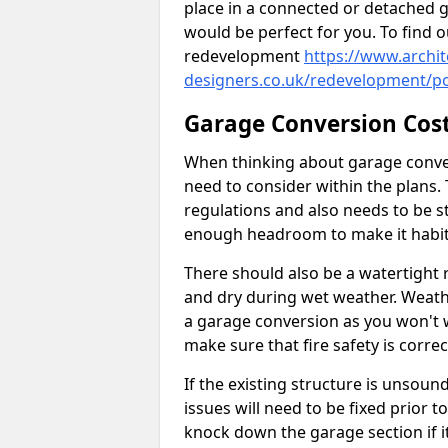
place in a connected or detached 
would be perfect for you. To find 
redevelopment
https://www.archit
designers.co.uk/redevelopment/po
Garage Conversion Cos
When thinking about garage convers
need to consider within the plans.
regulations and also needs to be sta
enough headroom to make it habit
There should also be a watertight r
and dry during wet weather. Weathe
a garage conversion as you won't 
make sure that fire safety is correct
If the existing structure is unsound
issues will need to be fixed prior 
knock down the garage section if i