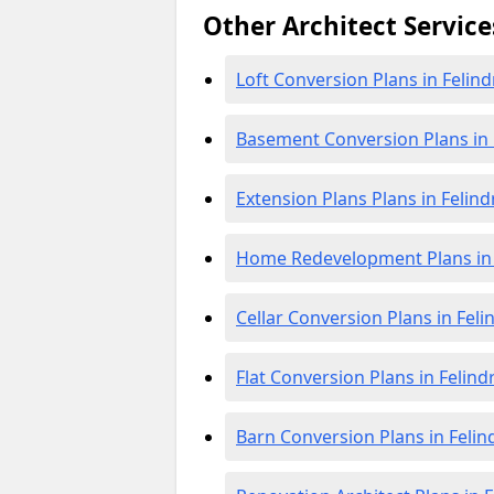
Other Architect Service
Loft Conversion Plans in Felind
Basement Conversion Plans in 
Extension Plans Plans in Felind
Home Redevelopment Plans in 
Cellar Conversion Plans in Feli
Flat Conversion Plans in Felind
Barn Conversion Plans in Felin