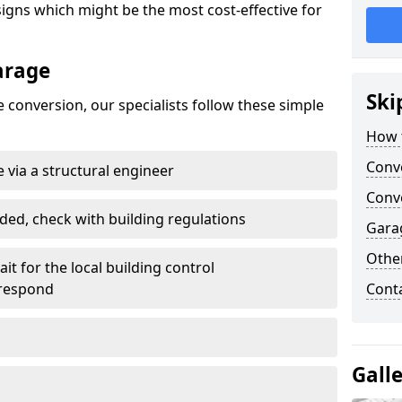
gns which might be the most cost-effective for
arage
Ski
 conversion, our specialists follow these simple
How 
Conv
 via a structural engineer
Conve
ded, check with building regulations
Gara
Other
it for the local building control
 respond
Cont
Gall