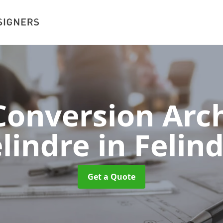
onversion Arch
elindre
in Felin
Get a Quote