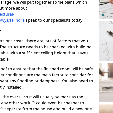
garage, we will put together some plans which
out more about
ectural-
wys/felindre
speak to our specialists today!
t
ions costs, there are lots of factors that you
 The structure needs to be checked with building
ble with a sufficient ceiling height that leaves
able.
oof to ensure that the finished room will be safe
r conditions are the main factor to consider for
want any flooding or dampness. You also need to
ly installed.
, the overall cost will usually be more as the
to any other work. It could even be cheaper to
t’s separate from the house and build a new one