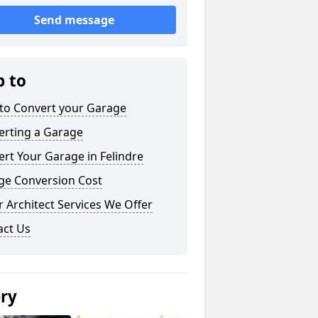
Send message
p to
to Convert your Garage
erting a Garage
rt Your Garage in Felindre
ge Conversion Cost
 Architect Services We Offer
act Us
ery