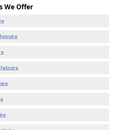
s We Offer
re
Felindre
re
Felindre
ndre
re
dre