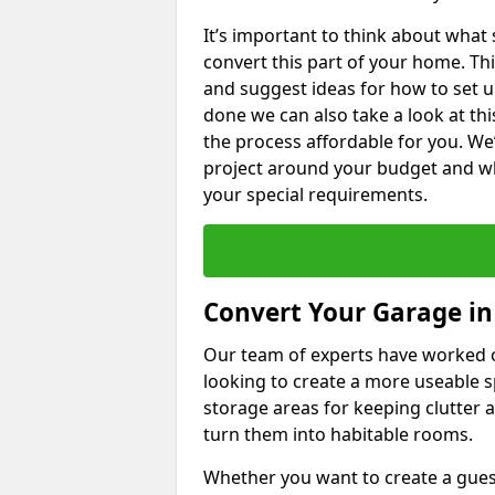
It’s important to think about what
convert this part of your home. Thi
and suggest ideas for how to set u
done we can also take a look at th
the process affordable for you. We
project around your budget and wha
your special requirements.
Convert Your Garage in
Our team of experts have worked
looking to create a more useable s
storage areas for keeping clutter 
turn them into habitable rooms.
Whether you want to create a guest