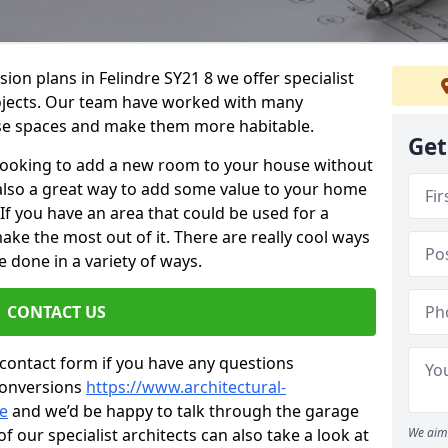
sion plans in Felindre SY21 8 we offer specialist
projects. Our team have worked with many
se spaces and make them more habitable.
Get
re looking to add a new room to your house without
s also a great way to add some value to your home
f you have an area that could be used for a
ake the most out of it. There are really cool ways
 done in a variety of ways.
CONTACT US
 contact form if you have any questions
conversions
https://www.architectural-
re
and we’d be happy to talk through the garage
 our specialist architects can also take a look at
We aim 