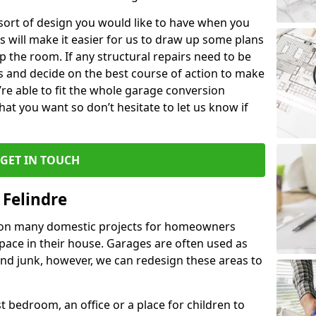
 sort of design you would like to have when you
s will make it easier for us to draw up some plans
p the room. If any structural repairs need to be
is and decide on the best course of action to make
’re able to fit the whole garage conversion
t you want so don’t hesitate to let us know if
GET IN TOUCH
 Felindre
 on many domestic projects for homeowners
pace in their house. Garages are often used as
and junk, however, we can redesign these areas to
 bedroom, an office or a place for children to