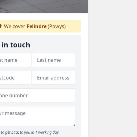
We cover
Felindre
(Powys)
 in touch
to get back to you in 1 working day.