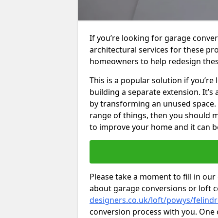
If you’re looking for garage conver
architectural services for these 
homeowners to help redesign the
This is a popular solution if you’
building a separate extension. It’
by transforming an unused space. I
range of things, then you should m
to improve your home and it can be
Please take a moment to fill in our
about garage conversions or loft 
designers.co.uk/loft/powys/felind
conversion process with you. One of