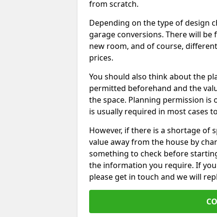
from scratch.
Depending on the type of design chos
garage conversions. There will be 
new room, and of course, different 
prices.
You should also think about the p
permitted beforehand and the valu
the space. Planning permission is o
is usually required in most cases t
However, if there is a shortage of
value away from the house by chan
something to check before starting
the information you require. If yo
please get in touch and we will rep
CO