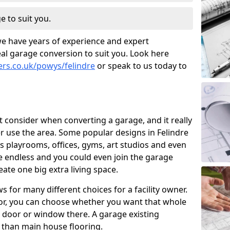
e to suit you.
we have years of experience and expert
al garage conversion to suit you. Look here
ers.co.uk/powys/felindre
or speak to us today to
t consider when converting a garage, and it really
 use the area. Some popular designs in Felindre
s playrooms, offices, gyms, art studios and even
e endless and you could even join the garage
ate one big extra living space.
 for many different choices for a facility owner.
oor, you can choose whether you want that whole
nd door or window there. A garage existing
r than main house flooring.