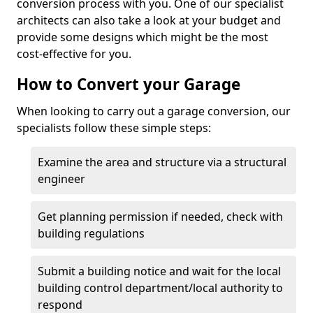
conversion process with you. One of our specialist
architects can also take a look at your budget and
provide some designs which might be the most
cost-effective for you.
How to Convert your Garage
When looking to carry out a garage conversion, our
specialists follow these simple steps:
Examine the area and structure via a structural
engineer
Get planning permission if needed, check with
building regulations
Submit a building notice and wait for the local
building control department/local authority to
respond