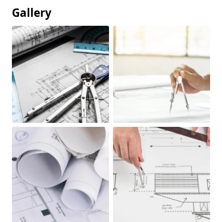
Gallery