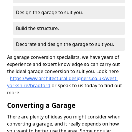
Design the garage to suit you.
Build the structure.
Decorate and design the garage to suit you.
As garage conversion specialists, we have years of
experience and expert knowledge so can carry out
the ideal garage conversion to suit you. Look here
-
https://www.architectural-designers.co.uk/west-
yorkshire/bradford
or speak to us today to find out
more.
Converting a Garage
There are plenty of ideas you might consider when
converting a garage, and it really depends on how
you want to better use the area. Some popular