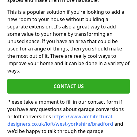
spaces and make them more habitable.
This is a popular solution if you’re looking to add a
new room to your house without building a
separate extension. It’s also a great way to add
some value to your home by transforming an
unused space. If you have an area that could be
used for a range of things, then you should make
the most out of it. There are really cool ways to
improve your home and it can be done in a variety of
ways.
CONTACT US
Please take a moment to fill in our contact form if
you have any questions about garage conversions
or loft conversions
https://www.architectural-
designers.co.uk/loft/west-yorkshire/bradford
and
we’d be happy to talk through the garage