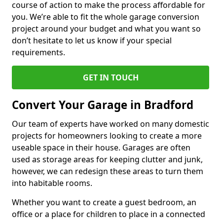
course of action to make the process affordable for
you. We’re able to fit the whole garage conversion
project around your budget and what you want so
don’t hesitate to let us know if your special
requirements.
GET IN TOUCH
Convert Your Garage in Bradford
Our team of experts have worked on many domestic
projects for homeowners looking to create a more
useable space in their house. Garages are often
used as storage areas for keeping clutter and junk,
however, we can redesign these areas to turn them
into habitable rooms.
Whether you want to create a guest bedroom, an
office or a place for children to place in a connected