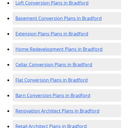
Loft Conversion Plans in Bradford
Basement Conversion Plans in Bradford
Extension Plans Plans in Bradford
Home Redevelopment Plans in Bradford
Cellar Conversion Plans in Bradford
Flat Conversion Plans in Bradford
Barn Conversion Plans in Bradford
Renovation Architect Plans in Bradford
Retail Architect Plans in Bradford