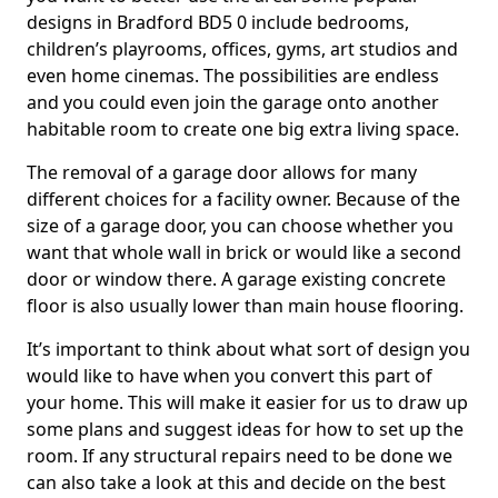
designs in Bradford BD5 0 include bedrooms,
children’s playrooms, offices, gyms, art studios and
even home cinemas. The possibilities are endless
and you could even join the garage onto another
habitable room to create one big extra living space.
The removal of a garage door allows for many
different choices for a facility owner. Because of the
size of a garage door, you can choose whether you
want that whole wall in brick or would like a second
door or window there. A garage existing concrete
floor is also usually lower than main house flooring.
It’s important to think about what sort of design you
would like to have when you convert this part of
your home. This will make it easier for us to draw up
some plans and suggest ideas for how to set up the
room. If any structural repairs need to be done we
can also take a look at this and decide on the best