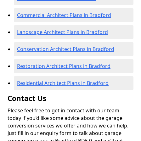
Commercial Architect Plans in Bradford
Landscape Architect Plans in Bradford
Conservation Architect Plans in Bradford
Restoration Architect Plans in Bradford
Residential Architect Plans in Bradford
Contact Us
Please feel free to get in contact with our team
today if you’d like some advice about the garage
conversion services we offer and how we can help.
Just fill in our enquiry form to talk about garage
conversion plans in Bradford BD5 0 and we’ll get