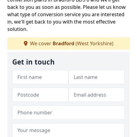
back to you as soon as possible. Please let us know
what type of conversion service you are interested
in, we'll get back to you with the most effective
solution.
We cover
Bradford
(West Yorkshire)
Get in touch