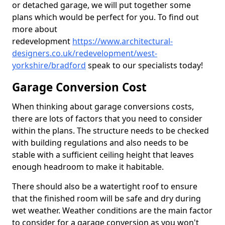
or detached garage, we will put together some
plans which would be perfect for you. To find out
more about
redevelopment
https://www.architectural-
designers.co.uk/redevelopment/west-
yorkshire/bradford
speak to our specialists today!
Garage Conversion Cost
When thinking about garage conversions costs,
there are lots of factors that you need to consider
within the plans. The structure needs to be checked
with building regulations and also needs to be
stable with a sufficient ceiling height that leaves
enough headroom to make it habitable.
There should also be a watertight roof to ensure
that the finished room will be safe and dry during
wet weather. Weather conditions are the main factor
to consider for a garage conversion as you won't