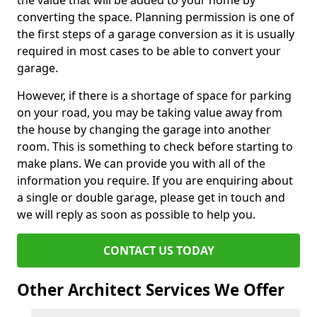
the value that will be added to your home by
converting the space. Planning permission is one of
the first steps of a garage conversion as it is usually
required in most cases to be able to convert your
garage.
However, if there is a shortage of space for parking
on your road, you may be taking value away from
the house by changing the garage into another
room. This is something to check before starting to
make plans. We can provide you with all of the
information you require. If you are enquiring about
a single or double garage, please get in touch and
we will reply as soon as possible to help you.
CONTACT US TODAY
Other Architect Services We Offer