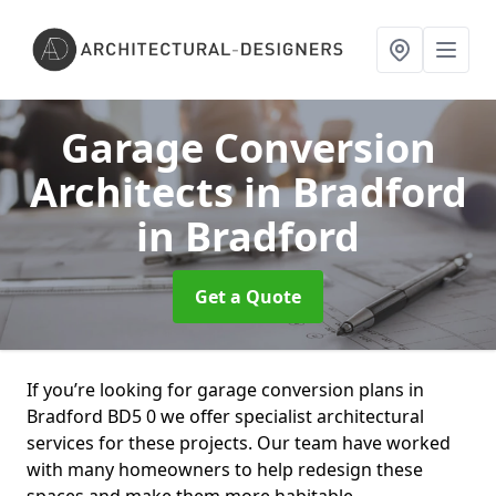
Garage Conversion
Architects in Bradford
in Bradford
Get a Quote
If you’re looking for garage conversion plans in
Bradford BD5 0 we offer specialist architectural
services for these projects. Our team have worked
with many homeowners to help redesign these