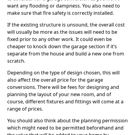
want any flooding or dampness. You also need to
make sure that fire safety is correctly installed.
If the existing structure is unsound, the overall cost
will usually be more as the issues will need to be
fixed prior to any other work. It could even be
cheaper to knock down the garage section if it’s
separate from the house and build a new one from
scratch.
Depending on the type of design chosen, this will
also affect the overall price for the garage
conversions. There will be fees for designing and
planning the layout of your new room, and of
course, different fixtures and fittings will come at a
range of prices.
You should also think about the planning permission
which might need to be permitted beforehand and