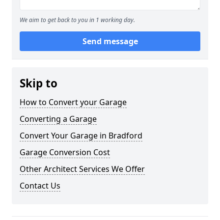
We aim to get back to you in 1 working day.
Send message
Skip to
How to Convert your Garage
Converting a Garage
Convert Your Garage in Bradford
Garage Conversion Cost
Other Architect Services We Offer
Contact Us