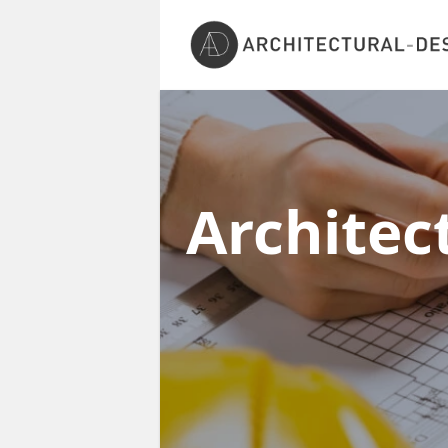
Architec