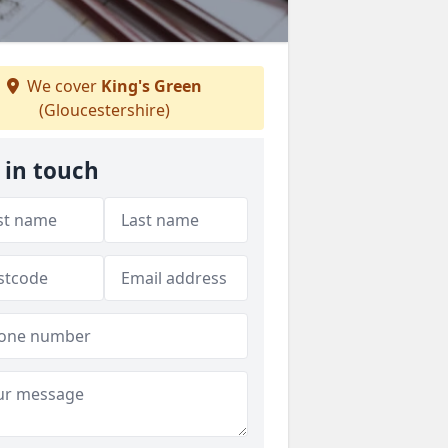
We cover
King's Green
(Gloucestershire)
 in touch