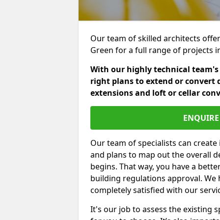
Our team of skilled architects offer
Green for a full range of projects
With our highly technical team's
right plans to extend or convert 
extensions and loft or cellar con
ENQUIRE 
Our team of specialists can create 
and plans to map out the overall d
begins. That way, you have a bette
building regulations approval. We 
completely satisfied with our servi
It's our job to assess the existin