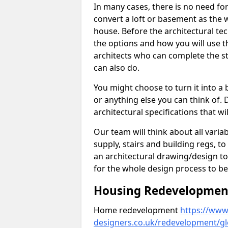
In many cases, there is no need fo
convert a loft or basement as the w
house. Before the architectural tech
the options and how you will use th
architects who can complete the st
can also do.
You might choose to turn it into a
or anything else you can think of. 
architectural specifications that w
Our team will think about all variabl
supply, stairs and building regs, to
an architectural drawing/design t
for the whole design process to be
Housing Redevelopment 
Home redevelopment
https://www.
designers.co.uk/redevelopment/gl