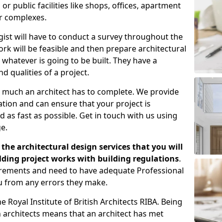
 public facilities like shops, offices, apartment
er complexes.
gist will have to conduct a survey throughout the
rk will be feasible and then prepare architectural
 whatever is going to be built. They have a
nd qualities of a project.
 much an architect has to complete. We provide
tion and can ensure that your project is
 as fast as possible. Get in touch with us using
e.
the architectural design services that you will
ding project works with building regulations
.
uirements and need to have adequate Professional
u from any errors they make.
 Royal Institute of British Architects RIBA. Being
ish architects means that an architect has met