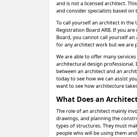
and is not a licensed architect. Thi
and consider specialists based on 
To call yourself an architect in the
Registration Board ARB. If you are 
Board, you cannot call yourself an 
for any architect work but we are p
We are able to offer many services 
architectural design professional. 
between an architect and an archit
today to see how we can assist you
want to see how architecture takes
What Does an Architec
The role of an architect mainly in
drawings, and planning the constru
types of structures. They must mak
people who will be using them and