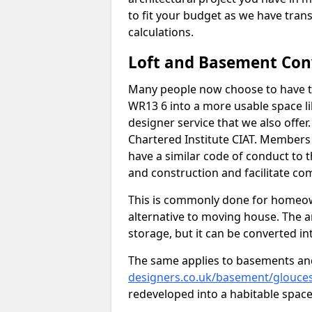
to fit your budget as we have tran
calculations.
Loft and Basement Con
Many people now choose to have th
WR13 6 into a more usable space lik
designer service that we also offe
Chartered Institute CIAT. Members 
have a similar code of conduct to
and construction and facilitate co
This is commonly done for homeow
alternative to moving house. The are
storage, but it can be converted in
The same applies to basements an
designers.co.uk/basement/glouces
redeveloped into a habitable space