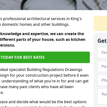
s professional architectural services in King's
 in domestic homes and other buildings.
 knowledge and expertise, we can create the
different parts of your house, such as kitchen
Get
versions.
TODAY FOR BEST RATES
ideal specialist Building Regulations Drawings
esign for your construction project before it even
r understanding of what you're in for and can get
have many past clients who have all been
ce.
g space and decide what would be the best options