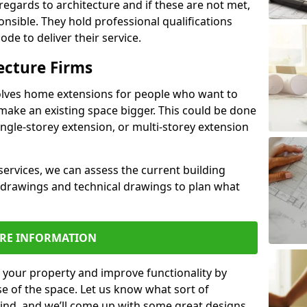
regards to architecture and if these are not met,
ponsible. They hold professional qualifications
de to deliver their service.
ecture Firms
olves home extensions for people who want to
make an existing space bigger. This could be done
ingle-storey extension, or multi-storey extension
services, we can assess the current building
 drawings and technical drawings to plan what
RE INFORMATION
 your property and improve functionality by
e of the space. Let us know what sort of
mind, and we’ll come up with some great designs