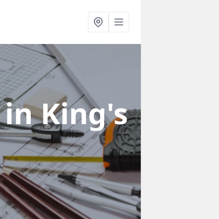
s
in King's