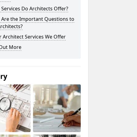
Services Do Architects Offer?
 Are the Important Questions to
rchitects?
 Architect Services We Offer
 Out More
ery