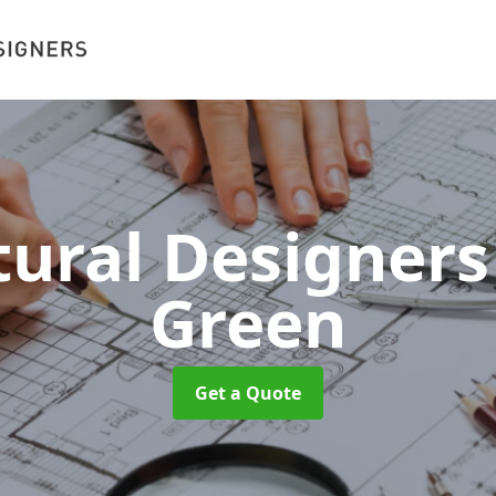
tural Designer
Green
Get a Quote