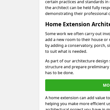
certain practices and standards in 
the architect can be held fully res
demonstrating their professional co
Home Extension Archit
Some work we often carry out inv
add a new room to their house or 
by adding a conservatory, porch, s
to suit what is needed.
As part of our architecture design 
structure and prepare preliminary
has to be done.
MO
A home extension can add value to
helping you make more efficient us
architectural project you have in 