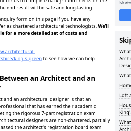
tant for us to complete background checks on the
We aim 
the end result will be safe and long-lasting.
enquiry form on this page if you have any
er as chartered architectural technologists.
We’ll
le for a more detailed set of costs and
Ski
w.architectural-
What
shire/king-s-green
to see how we can help
Archi
Desi
What
 Between an Architect and an
Home
?
Loft
t and an architectural designer is that an
Housi
n professional that has earned their academic
King
leting the rigorous 7-part registration exam
hitectural designers are non-chartered, partially
What 
passed the architect's registration board exam
Archi