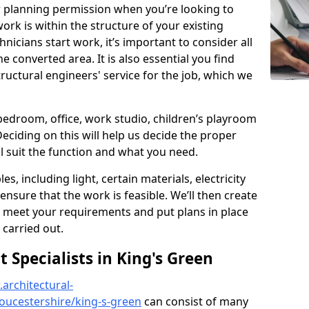
r planning permission when you’re looking to
ork is within the structure of your existing
nicians start work, it’s important to consider all
e converted area. It is also essential you find
ructural engineers' service for the job, which we
 bedroom, office, work studio, children’s playroom
Deciding on this will help us decide the proper
ill suit the function and what you need.
es, including light, certain materials, electricity
 ensure that the work is feasible. We’ll then create
o meet your requirements and put plans in place
 carried out.
Specialists in King's Green
architectural-
oucestershire/king-s-green
can consist of many