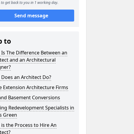
to get back to you in 1 working day.
Send message
p to
 Is The Difference Between an
tect and an Architectural
gner?
 Does an Architect Do?
 Extension Architecture Firms
 and Basement Conversions
ng Redevelopment Specialists in
's Green
is the Process to Hire An
tect?