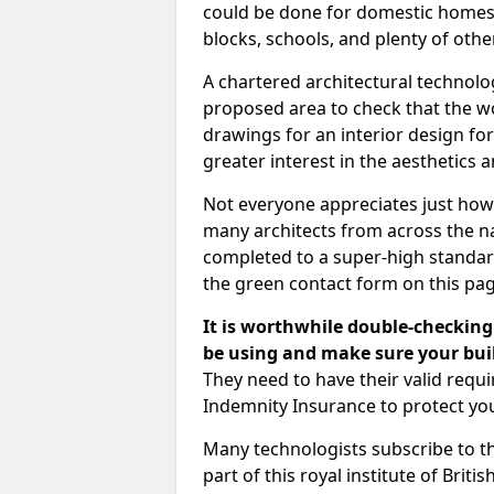
could be done for domestic homes or
blocks, schools, and plenty of oth
A chartered architectural technolo
proposed area to check that the wo
drawings for an interior design for
greater interest in the aesthetics a
Not everyone appreciates just how
many architects from across the na
completed to a super-high standard
the green contact form on this pag
It is worthwhile double-checking 
be using and make sure your buil
They need to have their valid req
Indemnity Insurance to protect yo
Many technologists subscribe to the
part of this royal institute of Brit