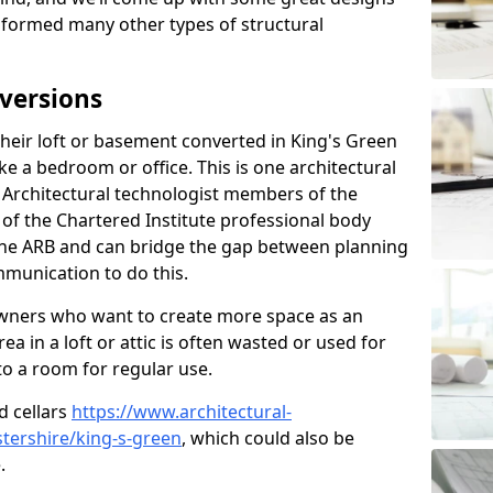
sformed many other types of structural
versions
eir loft or basement converted in King's Green
e a bedroom or office. This is one architectural
r. Architectural technologist members of the
of the Chartered Institute professional body
 the ARB and can bridge the gap between planning
mmunication to do this.
ners who want to create more space as an
a in a loft or attic is often wasted or used for
to a room for regular use.
d cellars
https://www.architectural-
tershire/king-s-green
, which could also be
.