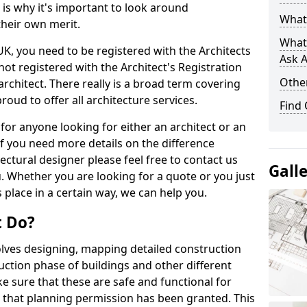
s is why it's important to look around
What 
their own merit.
What
 UK, you need to be registered with the Architects
Ask A
not registered with the Architect's Registration
Other
architect. There really is a broad term covering
roud to offer all architecture services.
Find
for anyone looking for either an architect or an
If you need more details on the difference
ectural designer please feel free to contact us
Gall
. Whether you are looking for a quote or you just
 place in a certain way, we can help you.
t Do?
volves designing, mapping detailed construction
ction phase of buildings and other different
e sure that these are safe and functional for
 that planning permission has been granted. This