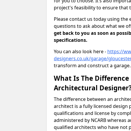
for you to choose. It’s also impor
project's feasibility to ensure that 
Please contact us today using the 
questions to ask about what we off
get back to you as soon as possib
specifications.
You can also look here -
https://ww
designers.co.uk/garage/gloucester
transform and construct a garage.
What Is The Difference
Architectural Designer
The difference between an architec
architect is a fully licensed desig
qualifications and license by comp
administered by NCARB whereas arc
qualified architects who have not 