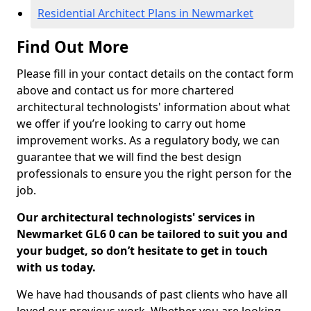
Residential Architect Plans in Newmarket
Find Out More
Please fill in your contact details on the contact form
above and contact us for more chartered
architectural technologists' information about what
we offer if you’re looking to carry out home
improvement works. As a regulatory body, we can
guarantee that we will find the best design
professionals to ensure you the right person for the
job.
Our architectural technologists' services in
Newmarket GL6 0 can be tailored to suit you and
your budget, so don’t hesitate to get in touch
with us today.
We have had thousands of past clients who have all