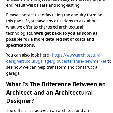
end result will be safe and long-lasting.
Please contact us today using the enquiry form on
this page if you have any questions to ask about
what we offer as chartered architectural
technologists.
We’ll get back to you as soon as
possible for a more detailed set of costs and
specifications.
You can also look here -
https://www.architectural-
designers.co.uk/garage/gloucestershire/newmarket
to
see how we can help transform and construct a
garage.
What Is The Difference Between an
Architect and an Architectural
Designer?
The difference between an architect and an