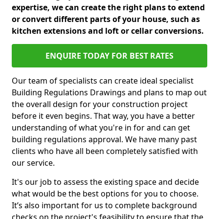
expertise, we can create the right plans to extend
or convert different parts of your house, such as
kitchen extensions and loft or cellar conversions.
ENQUIRE TODAY FOR BEST RATES
Our team of specialists can create ideal specialist
Building Regulations Drawings and plans to map out
the overall design for your construction project
before it even begins. That way, you have a better
understanding of what you're in for and can get
building regulations approval. We have many past
clients who have all been completely satisfied with
our service.
It's our job to assess the existing space and decide
what would be the best options for you to choose.
It’s also important for us to complete background
checks on the project's feasibility to ensure that the