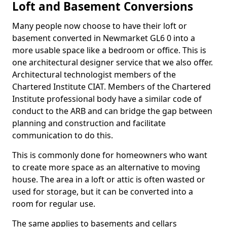
Loft and Basement Conversions
Many people now choose to have their loft or
basement converted in Newmarket GL6 0 into a
more usable space like a bedroom or office. This is
one architectural designer service that we also offer.
Architectural technologist members of the
Chartered Institute CIAT. Members of the Chartered
Institute professional body have a similar code of
conduct to the ARB and can bridge the gap between
planning and construction and facilitate
communication to do this.
This is commonly done for homeowners who want
to create more space as an alternative to moving
house. The area in a loft or attic is often wasted or
used for storage, but it can be converted into a
room for regular use.
The same applies to basements and cellars