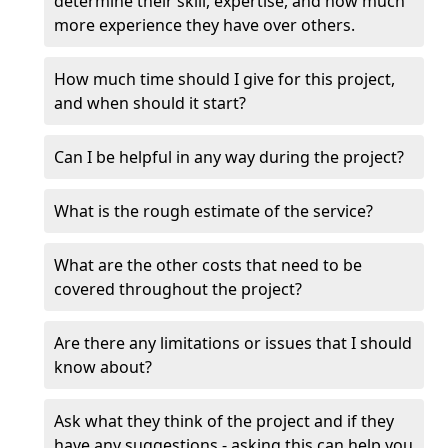
determine their skill, expertise, and how much
more experience they have over others.
How much time should I give for this project,
and when should it start?
Can I be helpful in any way during the project?
What is the rough estimate of the service?
What are the other costs that need to be
covered throughout the project?
Are there any limitations or issues that I should
know about?
Ask what they think of the project and if they
have any suggestions - asking this can help you