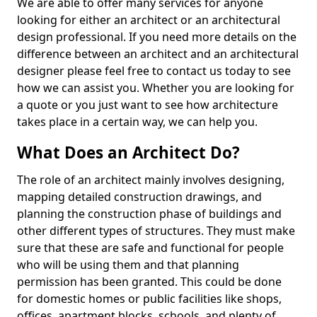
We are able to offer many services for anyone
looking for either an architect or an architectural
design professional. If you need more details on the
difference between an architect and an architectural
designer please feel free to contact us today to see
how we can assist you. Whether you are looking for
a quote or you just want to see how architecture
takes place in a certain way, we can help you.
What Does an Architect Do?
The role of an architect mainly involves designing,
mapping detailed construction drawings, and
planning the construction phase of buildings and
other different types of structures. They must make
sure that these are safe and functional for people
who will be using them and that planning
permission has been granted. This could be done
for domestic homes or public facilities like shops,
offices, apartment blocks, schools, and plenty of