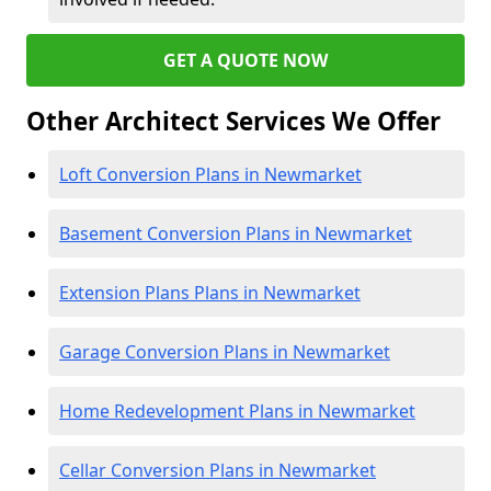
GET A QUOTE NOW
Other Architect Services We Offer
Loft Conversion Plans in Newmarket
Basement Conversion Plans in Newmarket
Extension Plans Plans in Newmarket
Garage Conversion Plans in Newmarket
Home Redevelopment Plans in Newmarket
Cellar Conversion Plans in Newmarket