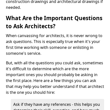
construction drawings and architectural drawings if
needed.
What Are the Important Questions
to Ask Architects?
When canvassing for architects, it is never wrong to
ask questions. This is especially true when it's your
first time working with someone or enlisting in
someone's service.
But, with all the questions you could ask, sometimes
it's difficult to determine which are the more
important ones you should probably be asking in
the first place. Here are a few things you can ask
that may help you better understand if that architect
is the one you should hire:
Ask if they have any references - this helps you