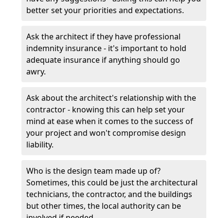
better set your priorities and expectations.
Ask the architect if they have professional
indemnity insurance - it's important to hold
adequate insurance if anything should go
awry.
Ask about the architect's relationship with the
contractor - knowing this can help set your
mind at ease when it comes to the success of
your project and won't compromise design
liability.
Who is the design team made up of?
Sometimes, this could be just the architectural
technicians, the contractor, and the buildings
but other times, the local authority can be
involved if needed.