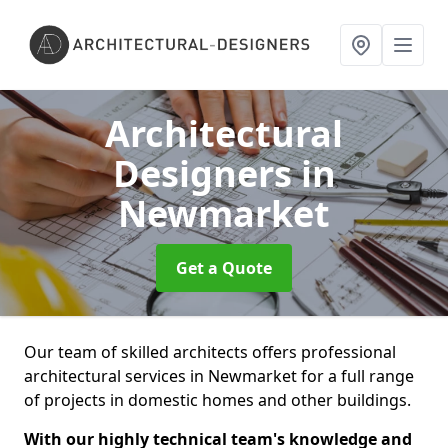
Architectural
Designers
in
Newmarket
Get a Quote
Our team of skilled architects offers professional
architectural services in Newmarket for a full range
of projects in domestic homes and other buildings.
With our highly technical team's knowledge and