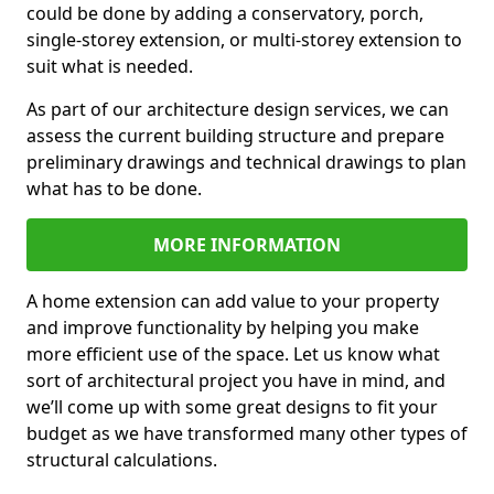
could be done by adding a conservatory, porch,
single-storey extension, or multi-storey extension to
suit what is needed.
As part of our architecture design services, we can
assess the current building structure and prepare
preliminary drawings and technical drawings to plan
what has to be done.
MORE INFORMATION
A home extension can add value to your property
and improve functionality by helping you make
more efficient use of the space. Let us know what
sort of architectural project you have in mind, and
we’ll come up with some great designs to fit your
budget as we have transformed many other types of
structural calculations.