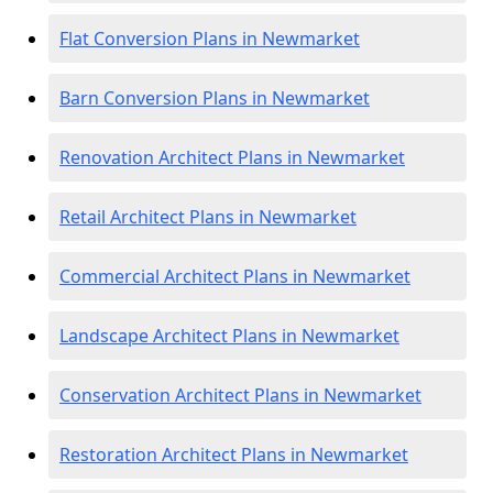
Flat Conversion Plans in Newmarket
Barn Conversion Plans in Newmarket
Renovation Architect Plans in Newmarket
Retail Architect Plans in Newmarket
Commercial Architect Plans in Newmarket
Landscape Architect Plans in Newmarket
Conservation Architect Plans in Newmarket
Restoration Architect Plans in Newmarket