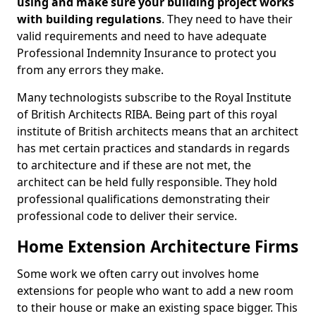
using and make sure your building project works
with building regulations
. They need to have their
valid requirements and need to have adequate
Professional Indemnity Insurance to protect you
from any errors they make.
Many technologists subscribe to the Royal Institute
of British Architects RIBA. Being part of this royal
institute of British architects means that an architect
has met certain practices and standards in regards
to architecture and if these are not met, the
architect can be held fully responsible. They hold
professional qualifications demonstrating their
professional code to deliver their service.
Home Extension Architecture Firms
Some work we often carry out involves home
extensions for people who want to add a new room
to their house or make an existing space bigger. This