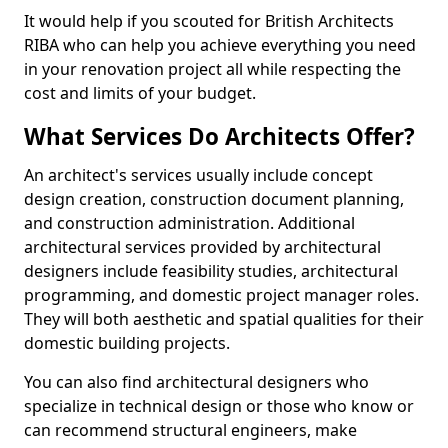
It would help if you scouted for British Architects
RIBA who can help you achieve everything you need
in your renovation project all while respecting the
cost and limits of your budget.
What Services Do Architects Offer?
An architect's services usually include concept
design creation, construction document planning,
and construction administration. Additional
architectural services provided by architectural
designers include feasibility studies, architectural
programming, and domestic project manager roles.
They will both aesthetic and spatial qualities for their
domestic building projects.
You can also find architectural designers who
specialize in technical design or those who know or
can recommend structural engineers, make