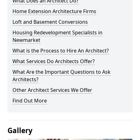
What Does an Architect Do?
Home Extension Architecture Firms
Loft and Basement Conversions
Housing Redevelopment Specialists in
Newmarket
What is the Process to Hire An Architect?
What Services Do Architects Offer?
What Are the Important Questions to Ask
Architects?
Other Architect Services We Offer
Find Out More
Gallery