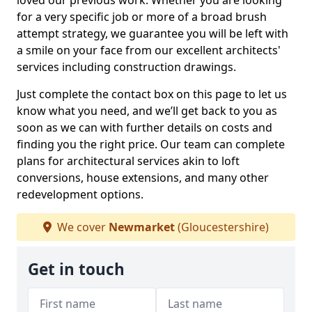
loved our previous work. Whether you are looking
for a very specific job or more of a broad brush
attempt strategy, we guarantee you will be left with
a smile on your face from our excellent architects'
services including construction drawings.
Just complete the contact box on this page to let us
know what you need, and we’ll get back to you as
soon as we can with further details on costs and
finding you the right price. Our team can complete
plans for architectural services akin to loft
conversions, house extensions, and many other
redevelopment options.
We cover
Newmarket
(Gloucestershire)
Get in touch