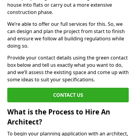
house into flats or carry out a more extensive
construction phase.
We’re able to offer our full services for this. So, we
can design and plan the project from start to finish
and ensure we follow all building regulations while
doing so.
Provide your contact details using the green contact
box below and tell us exactly what you want to do,
and we’ll assess the existing space and come up with
some ideas to suit your specifications.
CONTACT US
What is the Process to Hire An
Architect?
To begin your planning application with an architect,