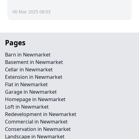
06 Mar 2025 08:03
Pages
Barn in Newmarket
Basement in Newmarket
Cellar in Newmarket
Extension in Newmarket
Flat in Newmarket
Garage in Newmarket
Homepage in Newmarket
Loft in Newmarket
Redevelopment in Newmarket
Commercial in Newmarket
Conservation in Newmarket
Landscape in Newmarket