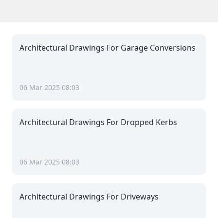
Architectural Drawings For Garage Conversions
06 Mar 2025 08:03
Architectural Drawings For Dropped Kerbs
06 Mar 2025 08:03
Architectural Drawings For Driveways