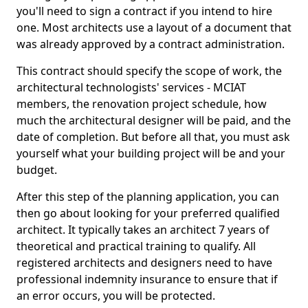
you'll need to sign a contract if you intend to hire
one. Most architects use a layout of a document that
was already approved by a contract administration.
This contract should specify the scope of work, the
architectural technologists' services - MCIAT
members, the renovation project schedule, how
much the architectural designer will be paid, and the
date of completion. But before all that, you must ask
yourself what your building project will be and your
budget.
After this step of the planning application, you can
then go about looking for your preferred qualified
architect. It typically takes an architect 7 years of
theoretical and practical training to qualify. All
registered architects and designers need to have
professional indemnity insurance to ensure that if
an error occurs, you will be protected.