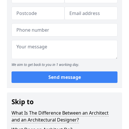
We aim to get back to you in 1 working day.
Send message
Skip to
What Is The Difference Between an Architect
and an Architectural Designer?