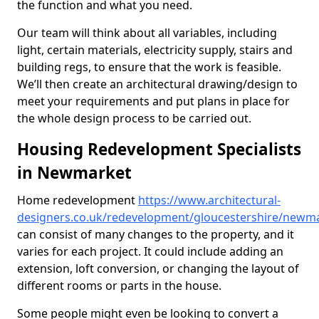
the function and what you need.
Our team will think about all variables, including
light, certain materials, electricity supply, stairs and
building regs, to ensure that the work is feasible.
We’ll then create an architectural drawing/design to
meet your requirements and put plans in place for
the whole design process to be carried out.
Housing Redevelopment Specialists
in Newmarket
Home redevelopment
https://www.architectural-
designers.co.uk/redevelopment/gloucestershire/newm
can consist of many changes to the property, and it
varies for each project. It could include adding an
extension, loft conversion, or changing the layout of
different rooms or parts in the house.
Some people might even be looking to convert a