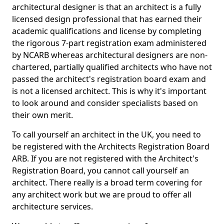
architectural designer is that an architect is a fully
licensed design professional that has earned their
academic qualifications and license by completing
the rigorous 7-part registration exam administered
by NCARB whereas architectural designers are non-
chartered, partially qualified architects who have not
passed the architect's registration board exam and
is not a licensed architect. This is why it's important
to look around and consider specialists based on
their own merit.
To call yourself an architect in the UK, you need to
be registered with the Architects Registration Board
ARB. If you are not registered with the Architect's
Registration Board, you cannot call yourself an
architect. There really is a broad term covering for
any architect work but we are proud to offer all
architecture services.