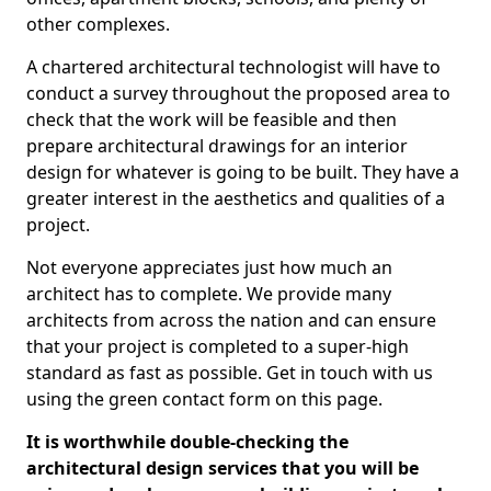
other complexes.
A chartered architectural technologist will have to
conduct a survey throughout the proposed area to
check that the work will be feasible and then
prepare architectural drawings for an interior
design for whatever is going to be built. They have a
greater interest in the aesthetics and qualities of a
project.
Not everyone appreciates just how much an
architect has to complete. We provide many
architects from across the nation and can ensure
that your project is completed to a super-high
standard as fast as possible. Get in touch with us
using the green contact form on this page.
It is worthwhile double-checking the
architectural design services that you will be