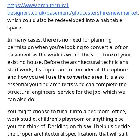
https://www.architectural-
designers.co.uk/basement/gloucestershire/newmarket
,
which could also be redeveloped into a habitable
space.
In many cases, there is no need for planning
permission when you’re looking to convert a loft or
basement as the work is within the structure of your
existing house. Before the architectural technicians
start work, it’s important to consider all the options
and how you will use the converted area. It is also
essential you find architects who can complete the
structural engineers' service for the job, which we
can also do.
You might choose to turn it into a bedroom, office,
work studio, children’s playroom or anything else
you can think of. Deciding on this will help us decide
the proper architectural specifications that will suit