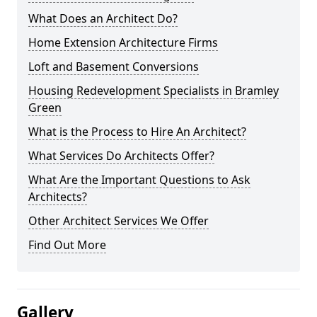
What Does an Architect Do?
Home Extension Architecture Firms
Loft and Basement Conversions
Housing Redevelopment Specialists in Bramley
Green
What is the Process to Hire An Architect?
What Services Do Architects Offer?
What Are the Important Questions to Ask
Architects?
Other Architect Services We Offer
Find Out More
Gallery