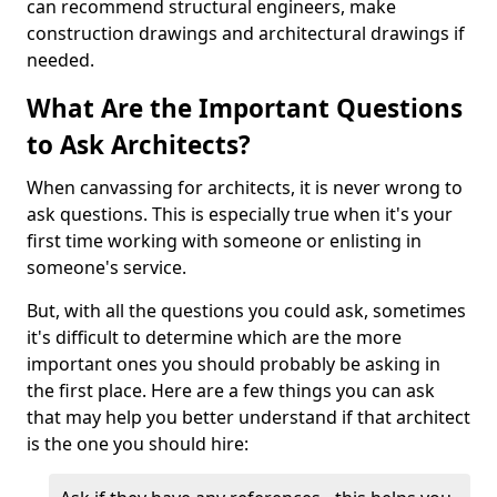
can recommend structural engineers, make
construction drawings and architectural drawings if
needed.
What Are the Important Questions
to Ask Architects?
When canvassing for architects, it is never wrong to
ask questions. This is especially true when it's your
first time working with someone or enlisting in
someone's service.
But, with all the questions you could ask, sometimes
it's difficult to determine which are the more
important ones you should probably be asking in
the first place. Here are a few things you can ask
that may help you better understand if that architect
is the one you should hire: