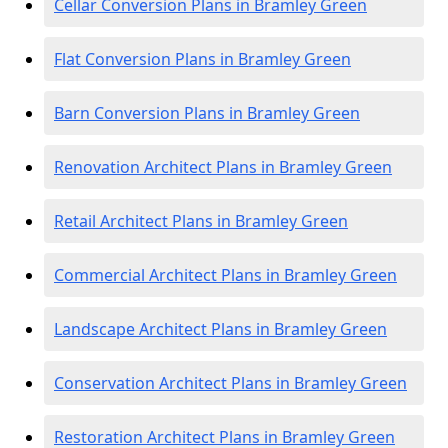
Cellar Conversion Plans in Bramley Green
Flat Conversion Plans in Bramley Green
Barn Conversion Plans in Bramley Green
Renovation Architect Plans in Bramley Green
Retail Architect Plans in Bramley Green
Commercial Architect Plans in Bramley Green
Landscape Architect Plans in Bramley Green
Conservation Architect Plans in Bramley Green
Restoration Architect Plans in Bramley Green