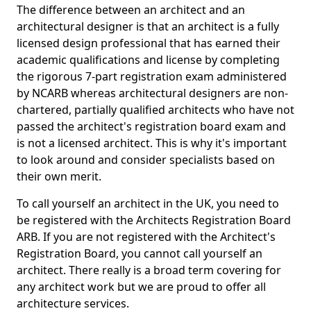
The difference between an architect and an
architectural designer is that an architect is a fully
licensed design professional that has earned their
academic qualifications and license by completing
the rigorous 7-part registration exam administered
by NCARB whereas architectural designers are non-
chartered, partially qualified architects who have not
passed the architect's registration board exam and
is not a licensed architect. This is why it's important
to look around and consider specialists based on
their own merit.
To call yourself an architect in the UK, you need to
be registered with the Architects Registration Board
ARB. If you are not registered with the Architect's
Registration Board, you cannot call yourself an
architect. There really is a broad term covering for
any architect work but we are proud to offer all
architecture services.