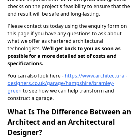
checks on the project's feasibility to ensure that the
end result will be safe and long-lasting.
Please contact us today using the enquiry form on
this page if you have any questions to ask about
what we offer as chartered architectural
technologists.
We’ll get back to you as soon as
possible for a more detailed set of costs and
specifications.
You can also look here -
https://www.architectural-
designers.co.uk/garage/hampshire/bramley-
green
to see how we can help transform and
construct a garage.
What Is The Difference Between an
Architect and an Architectural
Designer?