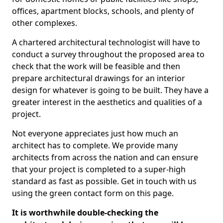
offices, apartment blocks, schools, and plenty of
other complexes.
A chartered architectural technologist will have to
conduct a survey throughout the proposed area to
check that the work will be feasible and then
prepare architectural drawings for an interior
design for whatever is going to be built. They have a
greater interest in the aesthetics and qualities of a
project.
Not everyone appreciates just how much an
architect has to complete. We provide many
architects from across the nation and can ensure
that your project is completed to a super-high
standard as fast as possible. Get in touch with us
using the green contact form on this page.
It is worthwhile double-checking the