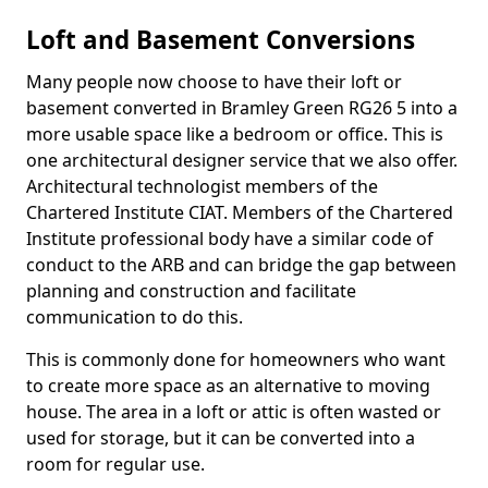
Loft and Basement Conversions
Many people now choose to have their loft or
basement converted in Bramley Green RG26 5 into a
more usable space like a bedroom or office. This is
one architectural designer service that we also offer.
Architectural technologist members of the
Chartered Institute CIAT. Members of the Chartered
Institute professional body have a similar code of
conduct to the ARB and can bridge the gap between
planning and construction and facilitate
communication to do this.
This is commonly done for homeowners who want
to create more space as an alternative to moving
house. The area in a loft or attic is often wasted or
used for storage, but it can be converted into a
room for regular use.