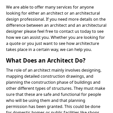
We are able to offer many services for anyone
looking for either an architect or an architectural
design professional. If you need more details on the
difference between an architect and an architectural
designer please feel free to contact us today to see
how we can assist you. Whether you are looking for
a quote or you just want to see how architecture
takes place in a certain way, we can help you.
What Does an Architect Do?
The role of an architect mainly involves designing,
mapping detailed construction drawings, and
planning the construction phase of buildings and
other different types of structures. They must make
sure that these are safe and functional for people
who will be using them and that planning
permission has been granted. This could be done
for domestic homes or public facilities like shops,