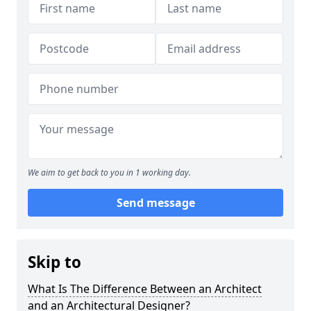
We aim to get back to you in 1 working day.
Send message
Skip to
What Is The Difference Between an Architect
and an Architectural Designer?