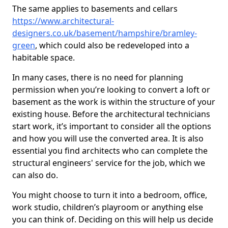
The same applies to basements and cellars
https://www.architectural-
designers.co.uk/basement/hampshire/bramley-
green
, which could also be redeveloped into a
habitable space.
In many cases, there is no need for planning
permission when you’re looking to convert a loft or
basement as the work is within the structure of your
existing house. Before the architectural technicians
start work, it’s important to consider all the options
and how you will use the converted area. It is also
essential you find architects who can complete the
structural engineers' service for the job, which we
can also do.
You might choose to turn it into a bedroom, office,
work studio, children’s playroom or anything else
you can think of. Deciding on this will help us decide