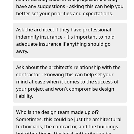
have any suggestions - asking this can help you
better set your priorities and expectations.
Ask the architect if they have professional
indemnity insurance - it's important to hold
adequate insurance if anything should go
awry.
Ask about the architect's relationship with the
contractor - knowing this can help set your
mind at ease when it comes to the success of
your project and won't compromise design
liability.
Who is the design team made up of?
Sometimes, this could be just the architectural
technicians, the contractor, and the buildings
but other times, the local authority can be