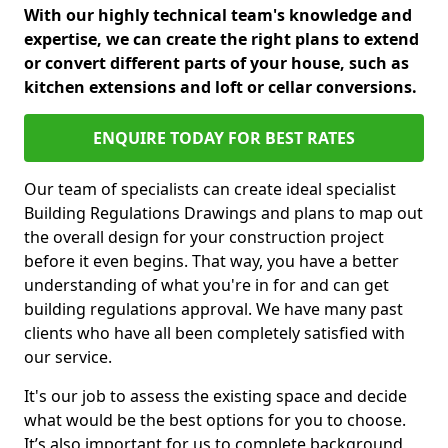
With our highly technical team's knowledge and
expertise, we can create the right plans to extend
or convert different parts of your house, such as
kitchen extensions and loft or cellar conversions.
ENQUIRE TODAY FOR BEST RATES
Our team of specialists can create ideal specialist
Building Regulations Drawings and plans to map out
the overall design for your construction project
before it even begins. That way, you have a better
understanding of what you're in for and can get
building regulations approval. We have many past
clients who have all been completely satisfied with
our service.
It's our job to assess the existing space and decide
what would be the best options for you to choose.
It’s also important for us to complete background