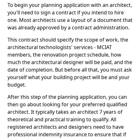
To begin your planning application with an architect,
you'll need to sign a contract if you intend to hire
one. Most architects use a layout of a document that
was already approved by a contract administration.
This contract should specify the scope of work, the
architectural technologists' services - MCIAT
members, the renovation project schedule, how
much the architectural designer will be paid, and the
date of completion. But before all that, you must ask
yourself what your building project will be and your
budget.
After this step of the planning application, you can
then go about looking for your preferred qualified
architect. It typically takes an architect 7 years of
theoretical and practical training to qualify. All
registered architects and designers need to have
professional indemnity insurance to ensure that if