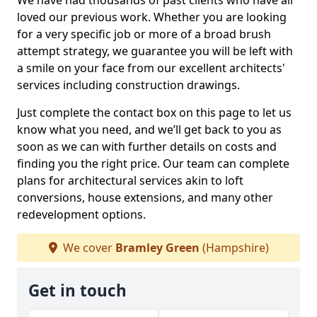
We have had thousands of past clients who have all
loved our previous work. Whether you are looking
for a very specific job or more of a broad brush
attempt strategy, we guarantee you will be left with
a smile on your face from our excellent architects'
services including construction drawings.
Just complete the contact box on this page to let us
know what you need, and we’ll get back to you as
soon as we can with further details on costs and
finding you the right price. Our team can complete
plans for architectural services akin to loft
conversions, house extensions, and many other
redevelopment options.
We cover
Bramley Green
(Hampshire)
Get in touch