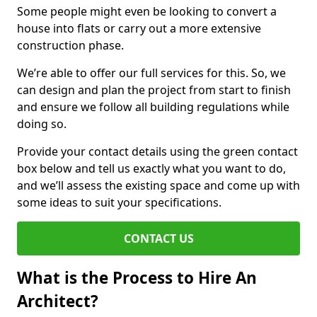
Some people might even be looking to convert a
house into flats or carry out a more extensive
construction phase.
We’re able to offer our full services for this. So, we
can design and plan the project from start to finish
and ensure we follow all building regulations while
doing so.
Provide your contact details using the green contact
box below and tell us exactly what you want to do,
and we’ll assess the existing space and come up with
some ideas to suit your specifications.
CONTACT US
What is the Process to Hire An
Architect?