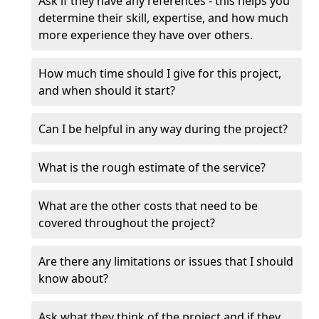
Ask if they have any references - this helps you
determine their skill, expertise, and how much
more experience they have over others.
How much time should I give for this project,
and when should it start?
Can I be helpful in any way during the project?
What is the rough estimate of the service?
What are the other costs that need to be
covered throughout the project?
Are there any limitations or issues that I should
know about?
Ask what they think of the project and if they