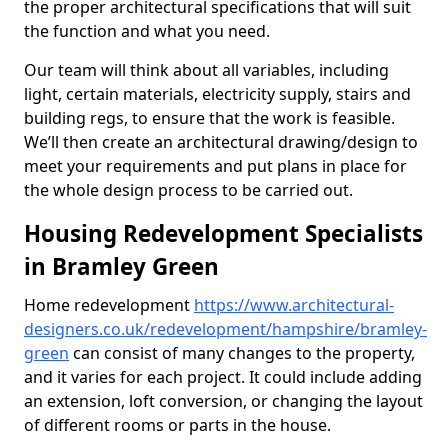
the proper architectural specifications that will suit
the function and what you need.
Our team will think about all variables, including
light, certain materials, electricity supply, stairs and
building regs, to ensure that the work is feasible.
We’ll then create an architectural drawing/design to
meet your requirements and put plans in place for
the whole design process to be carried out.
Housing Redevelopment Specialists
in Bramley Green
Home redevelopment
https://www.architectural-
designers.co.uk/redevelopment/hampshire/bramley-
green
can consist of many changes to the property,
and it varies for each project. It could include adding
an extension, loft conversion, or changing the layout
of different rooms or parts in the house.