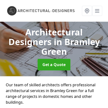
Architectural
Designers
in Bramley
Green
Get a Quote
Our team of skilled architects offers professional
architectural services in Bramley Green for a full
range of projects in domestic homes and other
buildings.