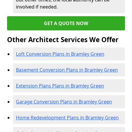
involved if needed.
GET A QUOTE NOW
Other Architect Services We Offer
Loft Conversion Plans in Bramley Green
Basement Conversion Plans in Bramley Green
Extension Plans Plans in Bramley Green
Garage Conversion Plans in Bramley Green
Home Redevelopment Plans in Bramley Green