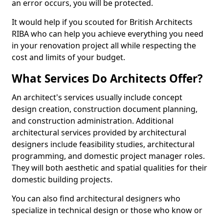
an error occurs, you will be protected.
It would help if you scouted for British Architects
RIBA who can help you achieve everything you need
in your renovation project all while respecting the
cost and limits of your budget.
What Services Do Architects Offer?
An architect's services usually include concept
design creation, construction document planning,
and construction administration. Additional
architectural services provided by architectural
designers include feasibility studies, architectural
programming, and domestic project manager roles.
They will both aesthetic and spatial qualities for their
domestic building projects.
You can also find architectural designers who
specialize in technical design or those who know or