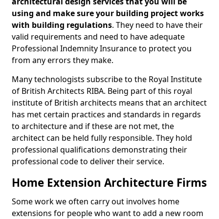
architectural design services that you will be
using and make sure your building project works
with building regulations
. They need to have their
valid requirements and need to have adequate
Professional Indemnity Insurance to protect you
from any errors they make.
Many technologists subscribe to the Royal Institute
of British Architects RIBA. Being part of this royal
institute of British architects means that an architect
has met certain practices and standards in regards
to architecture and if these are not met, the
architect can be held fully responsible. They hold
professional qualifications demonstrating their
professional code to deliver their service.
Home Extension Architecture Firms
Some work we often carry out involves home
extensions for people who want to add a new room