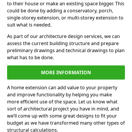
to their house or make an existing space bigger. This
could be done by adding a conservatory, porch,
single-storey extension, or multi-storey extension to
suit what is needed.
As part of our architecture design services, we can
assess the current building structure and prepare
preliminary drawings and technical drawings to plan
what has to be done.
MORE INFORMATION
A home extension can add value to your property
and improve functionality by helping you make
more efficient use of the space. Let us know what
sort of architectural project you have in mind, and
we’ll come up with some great designs to fit your
budget as we have transformed many other types of
structural calculations.