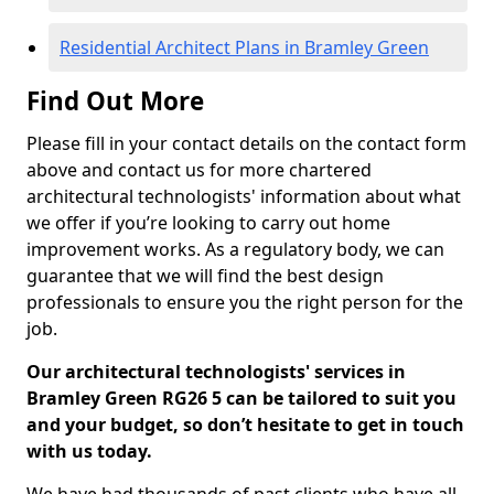
Residential Architect Plans in Bramley Green
Find Out More
Please fill in your contact details on the contact form
above and contact us for more chartered
architectural technologists' information about what
we offer if you’re looking to carry out home
improvement works. As a regulatory body, we can
guarantee that we will find the best design
professionals to ensure you the right person for the
job.
Our architectural technologists' services in
Bramley Green RG26 5 can be tailored to suit you
and your budget, so don’t hesitate to get in touch
with us today.