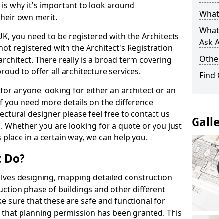
s is why it's important to look around
What 
their own merit.
What
 UK, you need to be registered with the Architects
Ask A
not registered with the Architect's Registration
Other
architect. There really is a broad term covering
roud to offer all architecture services.
Find
for anyone looking for either an architect or an
If you need more details on the difference
ectural designer please feel free to contact us
Gall
. Whether you are looking for a quote or you just
 place in a certain way, we can help you.
t Do?
volves designing, mapping detailed construction
ction phase of buildings and other different
e sure that these are safe and functional for
 that planning permission has been granted. This