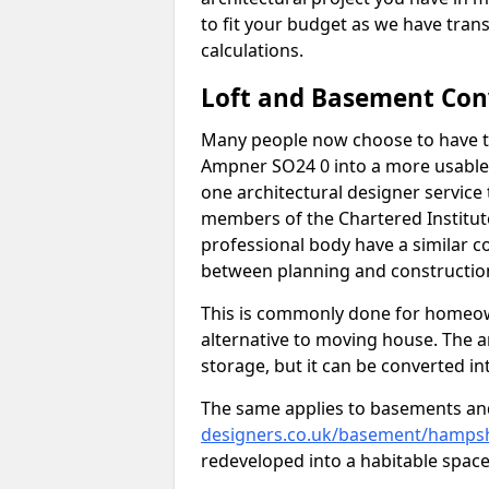
to fit your budget as we have tran
calculations.
Loft and Basement Con
Many people now choose to have th
Ampner SO24 0 into a more usable s
one architectural designer service 
members of the Chartered Institut
professional body have a similar c
between planning and construction
This is commonly done for homeow
alternative to moving house. The are
storage, but it can be converted in
The same applies to basements an
designers.co.uk/basement/hampsh
redeveloped into a habitable space