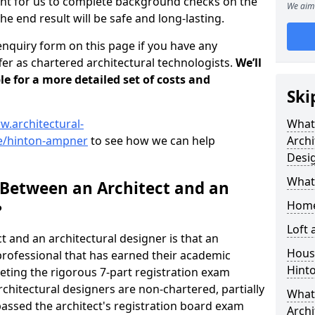
tant for us to complete background checks on the
We aim 
the end result will be safe and long-lasting.
enquiry form on this page if you have any
er as chartered architectural technologists.
We’ll
le for a more detailed set of costs and
Ski
w.architectural-
What
e/hinton-ampner
to see how we can help
Archi
Desi
What
 Between an Architect and an
Home
?
Loft
t and an architectural designer is that an
Housi
n professional that has earned their academic
Hint
leting the rigorous 7-part registration exam
hitectural designers are non-chartered, partially
What 
passed the architect's registration board exam
Archi