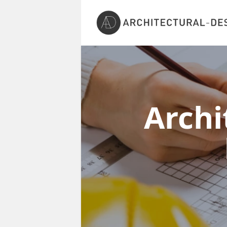
Archi