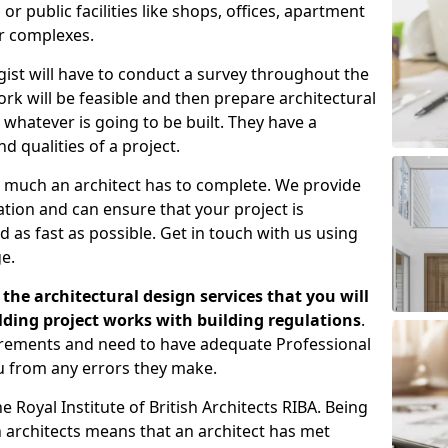
 public facilities like shops, offices, apartment
er complexes.
gist will have to conduct a survey throughout the
rk will be feasible and then prepare architectural
 whatever is going to be built. They have a
nd qualities of a project.
 much an architect has to complete. We provide
tion and can ensure that your project is
 as fast as possible. Get in touch with us using
e.
the architectural design services that you will
ding project works with building regulations
.
uirements and need to have adequate Professional
u from any errors they make.
 Royal Institute of British Architects RIBA. Being
ish architects means that an architect has met