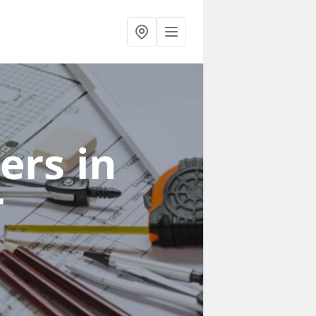
ners
in
r