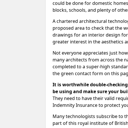
could be done for domestic homes or
blocks, schools, and plenty of oth
A chartered architectural technolo
proposed area to check that the wo
drawings for an interior design for
greater interest in the aesthetics a
Not everyone appreciates just how
many architects from across the na
completed to a super-high standard
the green contact form on this pag
It is worthwhile double-checking 
be using and make sure your buil
They need to have their valid req
Indemnity Insurance to protect yo
Many technologists subscribe to the
part of this royal institute of Brit