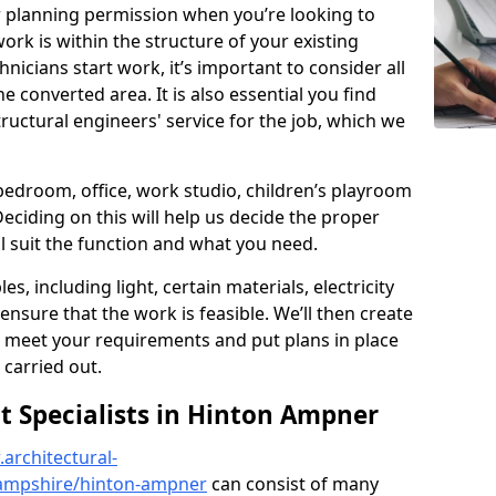
r planning permission when you’re looking to
ork is within the structure of your existing
nicians start work, it’s important to consider all
e converted area. It is also essential you find
ructural engineers' service for the job, which we
 bedroom, office, work studio, children’s playroom
Deciding on this will help us decide the proper
ill suit the function and what you need.
es, including light, certain materials, electricity
 ensure that the work is feasible. We’ll then create
o meet your requirements and put plans in place
 carried out.
 Specialists in Hinton Ampner
architectural-
ampshire/hinton-ampner
can consist of many