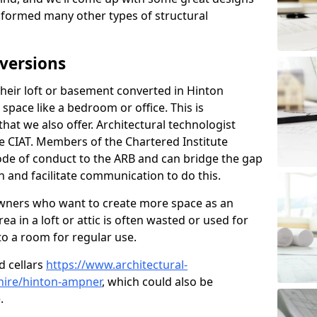
sformed many other types of structural
versions
eir loft or basement converted in Hinton
pace like a bedroom or office. This is
that we also offer. Architectural technologist
e CIAT. Members of the Chartered Institute
ode of conduct to the ARB and can bridge the gap
 and facilitate communication to do this.
ners who want to create more space as an
a in a loft or attic is often wasted or used for
to a room for regular use.
d cellars
https://www.architectural-
ire/hinton-ampner
, which could also be
.