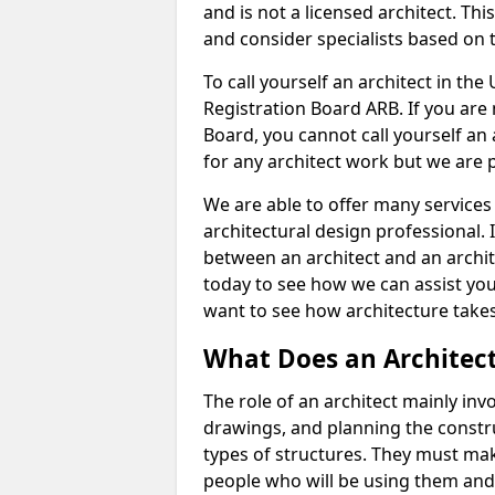
and is not a licensed architect. Thi
and consider specialists based on 
To call yourself an architect in the
Registration Board ARB. If you are 
Board, you cannot call yourself an 
for any architect work but we are p
We are able to offer many services 
architectural design professional. 
between an architect and an archit
today to see how we can assist you
want to see how architecture takes
What Does an Architec
The role of an architect mainly in
drawings, and planning the constru
types of structures. They must mak
people who will be using them and