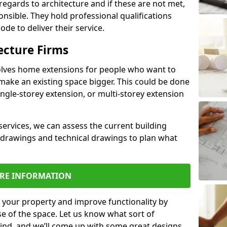
regards to architecture and if these are not met,
ponsible. They hold professional qualifications
de to deliver their service.
ecture Firms
olves home extensions for people who want to
make an existing space bigger. This could be done
ingle-storey extension, or multi-storey extension
services, we can assess the current building
 drawings and technical drawings to plan what
RE INFORMATION
 your property and improve functionality by
e of the space. Let us know what sort of
mind, and we’ll come up with some great designs