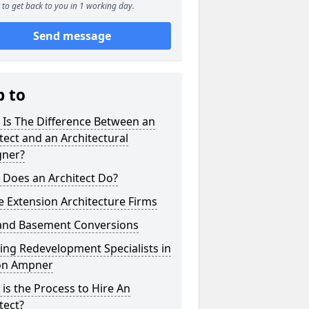
to get back to you in 1 working day.
Send message
p to
 Is The Difference Between an
tect and an Architectural
gner?
 Does an Architect Do?
 Extension Architecture Firms
 and Basement Conversions
ng Redevelopment Specialists in
on Ampner
is the Process to Hire An
tect?