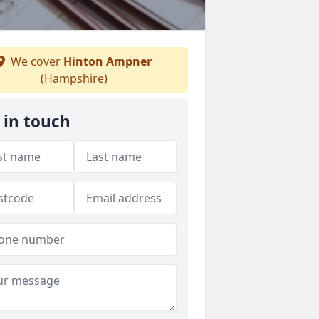
We cover
Hinton Ampner
(Hampshire)
 in touch