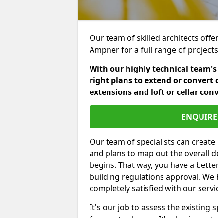
Our team of skilled architects offe
Ampner for a full range of project
With our highly technical team's
right plans to extend or convert 
extensions and loft or cellar con
ENQUIRE 
Our team of specialists can create 
and plans to map out the overall d
begins. That way, you have a bette
building regulations approval. We 
completely satisfied with our servi
It's our job to assess the existin