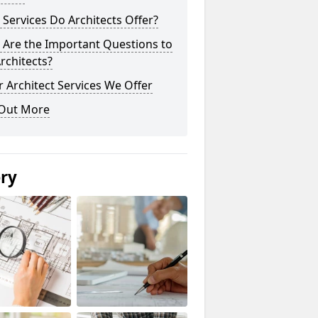
Services Do Architects Offer?
 Are the Important Questions to
rchitects?
 Architect Services We Offer
 Out More
ery