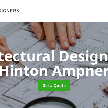
tectural Desig
Hinton Ampne
Get a Quote