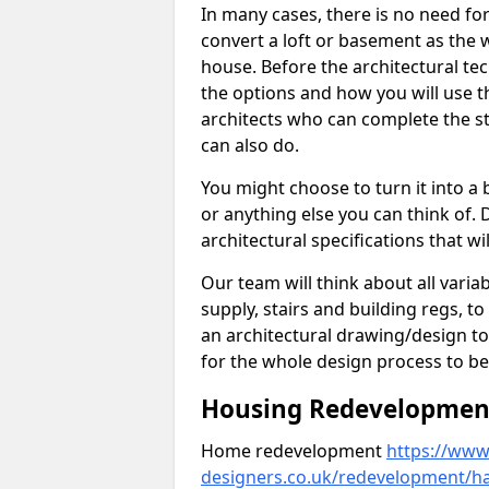
In many cases, there is no need fo
convert a loft or basement as the w
house. Before the architectural tech
the options and how you will use th
architects who can complete the st
can also do.
You might choose to turn it into a
or anything else you can think of. 
architectural specifications that w
Our team will think about all variabl
supply, stairs and building regs, to
an architectural drawing/design t
for the whole design process to be
Housing Redevelopment
Home redevelopment
https://www.
designers.co.uk/redevelopment/h