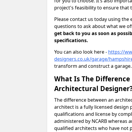
for you to choose. It’s also impor
project's feasibility to ensure that 
Please contact us today using the 
questions to ask about what we off
get back to you as soon as possib
specifications.
You can also look here -
https://ww
designers.co.uk/garage/hampshir
transform and construct a garage.
What Is The Difference
Architectural Designer
The difference between an architec
architect is a fully licensed desig
qualifications and license by comp
administered by NCARB whereas arc
qualified architects who have not 