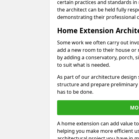
certain practices and standards in 
the architect can be held fully res
demonstrating their professional co
Home Extension Archit
Some work we often carry out inv
add a new room to their house or 
by adding a conservatory, porch, s
to suit what is needed.
As part of our architecture design 
structure and prepare preliminary
has to be done.
MO
A home extension can add value to
helping you make more efficient us
architectural project you have in 