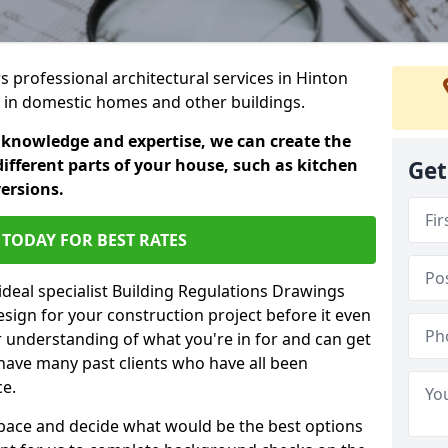
rs professional architectural services in Hinton
s in domestic homes and other buildings.
 knowledge and expertise, we can create the
different parts of your house, such as kitchen
Get
versions.
TODAY FOR BEST RATES
ideal specialist Building Regulations Drawings
esign for your construction project before it even
r understanding of what you're in for and can get
have many past clients who have all been
ce.
g space and decide what would be the best options