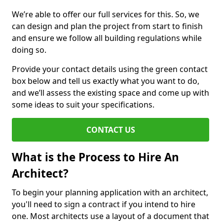
We’re able to offer our full services for this. So, we
can design and plan the project from start to finish
and ensure we follow all building regulations while
doing so.
Provide your contact details using the green contact
box below and tell us exactly what you want to do,
and we’ll assess the existing space and come up with
some ideas to suit your specifications.
CONTACT US
What is the Process to Hire An
Architect?
To begin your planning application with an architect,
you'll need to sign a contract if you intend to hire
one. Most architects use a layout of a document that