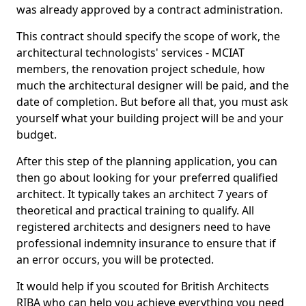
was already approved by a contract administration.
This contract should specify the scope of work, the
architectural technologists' services - MCIAT
members, the renovation project schedule, how
much the architectural designer will be paid, and the
date of completion. But before all that, you must ask
yourself what your building project will be and your
budget.
After this step of the planning application, you can
then go about looking for your preferred qualified
architect. It typically takes an architect 7 years of
theoretical and practical training to qualify. All
registered architects and designers need to have
professional indemnity insurance to ensure that if
an error occurs, you will be protected.
It would help if you scouted for British Architects
RIBA who can help you achieve everything you need