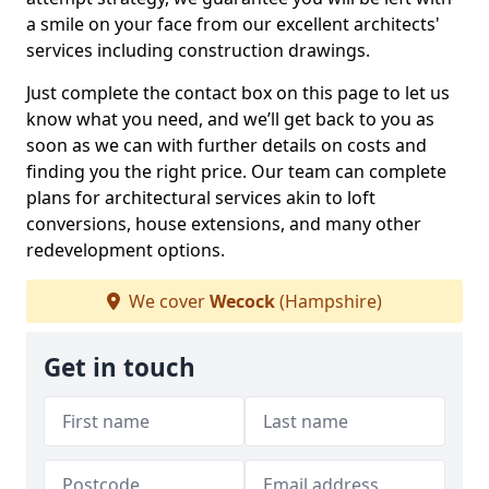
a smile on your face from our excellent architects'
services including construction drawings.
Just complete the contact box on this page to let us
know what you need, and we’ll get back to you as
soon as we can with further details on costs and
finding you the right price. Our team can complete
plans for architectural services akin to loft
conversions, house extensions, and many other
redevelopment options.
We cover
Wecock
(Hampshire)
Get in touch