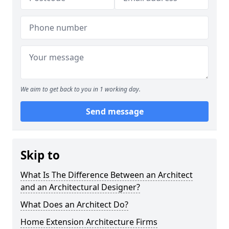
We aim to get back to you in 1 working day.
Send message
Skip to
What Is The Difference Between an Architect
and an Architectural Designer?
What Does an Architect Do?
Home Extension Architecture Firms