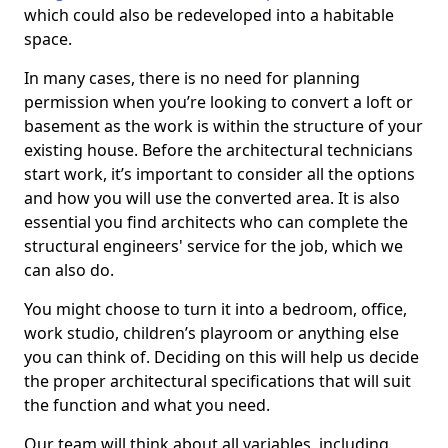
which could also be redeveloped into a habitable
space.
In many cases, there is no need for planning
permission when you’re looking to convert a loft or
basement as the work is within the structure of your
existing house. Before the architectural technicians
start work, it’s important to consider all the options
and how you will use the converted area. It is also
essential you find architects who can complete the
structural engineers' service for the job, which we
can also do.
You might choose to turn it into a bedroom, office,
work studio, children’s playroom or anything else
you can think of. Deciding on this will help us decide
the proper architectural specifications that will suit
the function and what you need.
Our team will think about all variables, including