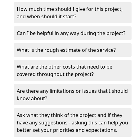
How much time should I give for this project,
and when should it start?
Can I be helpful in any way during the project?
What is the rough estimate of the service?
What are the other costs that need to be
covered throughout the project?
Are there any limitations or issues that I should
know about?
Ask what they think of the project and if they
have any suggestions - asking this can help you
better set your priorities and expectations.