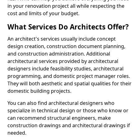
in your renovation project all while respecting the
cost and limits of your budget.
What Services Do Architects Offer?
An architect's services usually include concept
design creation, construction document planning,
and construction administration. Additional
architectural services provided by architectural
designers include feasibility studies, architectural
programming, and domestic project manager roles.
They will both aesthetic and spatial qualities for their
domestic building projects.
You can also find architectural designers who
specialize in technical design or those who know or
can recommend structural engineers, make
construction drawings and architectural drawings if
needed.