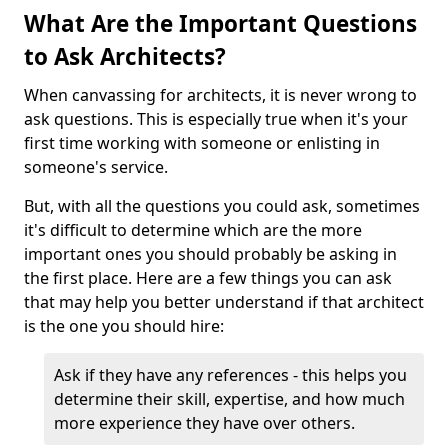
What Are the Important Questions
to Ask Architects?
When canvassing for architects, it is never wrong to
ask questions. This is especially true when it's your
first time working with someone or enlisting in
someone's service.
But, with all the questions you could ask, sometimes
it's difficult to determine which are the more
important ones you should probably be asking in
the first place. Here are a few things you can ask
that may help you better understand if that architect
is the one you should hire:
Ask if they have any references - this helps you
determine their skill, expertise, and how much
more experience they have over others.