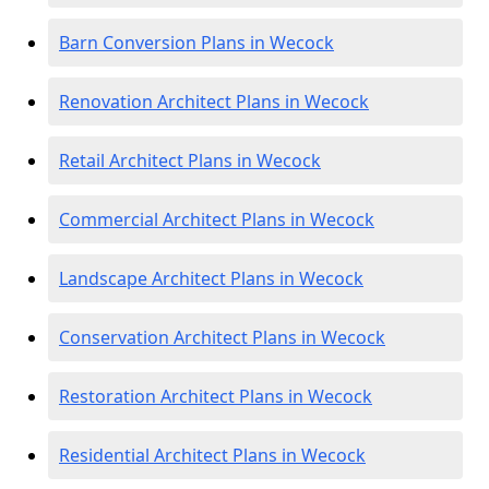
Barn Conversion Plans in Wecock
Renovation Architect Plans in Wecock
Retail Architect Plans in Wecock
Commercial Architect Plans in Wecock
Landscape Architect Plans in Wecock
Conservation Architect Plans in Wecock
Restoration Architect Plans in Wecock
Residential Architect Plans in Wecock