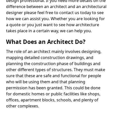
design professional. If you need more details on the
difference between an architect and an architectural
designer please feel free to contact us today to see
how we can assist you. Whether you are looking for
a quote or you just want to see how architecture
takes place in a certain way, we can help you.
What Does an Architect Do?
The role of an architect mainly involves designing,
mapping detailed construction drawings, and
planning the construction phase of buildings and
other different types of structures. They must make
sure that these are safe and functional for people
who will be using them and that planning
permission has been granted. This could be done
for domestic homes or public facilities like shops,
offices, apartment blocks, schools, and plenty of
other complexes.