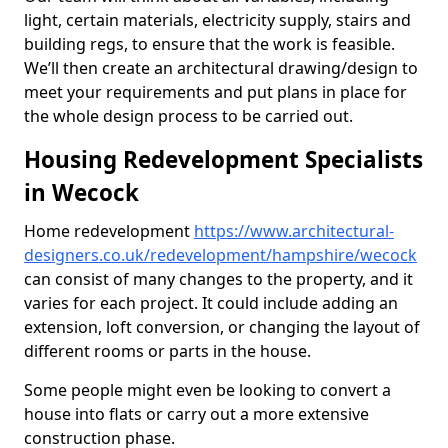
light, certain materials, electricity supply, stairs and
building regs, to ensure that the work is feasible.
We’ll then create an architectural drawing/design to
meet your requirements and put plans in place for
the whole design process to be carried out.
Housing Redevelopment Specialists
in Wecock
Home redevelopment
https://www.architectural-
designers.co.uk/redevelopment/hampshire/wecock
can consist of many changes to the property, and it
varies for each project. It could include adding an
extension, loft conversion, or changing the layout of
different rooms or parts in the house.
Some people might even be looking to convert a
house into flats or carry out a more extensive
construction phase.