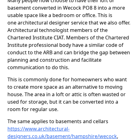
Many people now choose to have their loft or
basement converted in Wecock PO8 8 into a more
usable space like a bedroom or office. This is
one architectural designer service that we also offer.
Architectural technologist members of the
Chartered Institute CIAT. Members of the Chartered
Institute professional body have a similar code of
conduct to the ARB and can bridge the gap between
planning and construction and facilitate
communication to do this.
This is commonly done for homeowners who want
to create more space as an alternative to moving
house. The area in a loft or attic is often wasted or
used for storage, but it can be converted into a
room for regular use.
The same applies to basements and cellars
https://www.architectural-
designers.co.uk/basement/hampshire/wecock
,