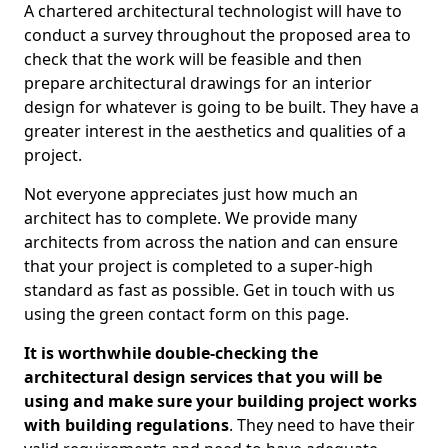
A chartered architectural technologist will have to
conduct a survey throughout the proposed area to
check that the work will be feasible and then
prepare architectural drawings for an interior
design for whatever is going to be built. They have a
greater interest in the aesthetics and qualities of a
project.
Not everyone appreciates just how much an
architect has to complete. We provide many
architects from across the nation and can ensure
that your project is completed to a super-high
standard as fast as possible. Get in touch with us
using the green contact form on this page.
It is worthwhile double-checking the
architectural design services that you will be
using and make sure your building project works
with building regulations
. They need to have their