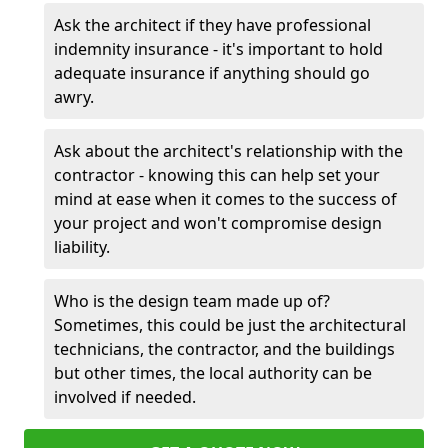
Ask the architect if they have professional
indemnity insurance - it's important to hold
adequate insurance if anything should go
awry.
Ask about the architect's relationship with the
contractor - knowing this can help set your
mind at ease when it comes to the success of
your project and won't compromise design
liability.
Who is the design team made up of?
Sometimes, this could be just the architectural
technicians, the contractor, and the buildings
but other times, the local authority can be
involved if needed.