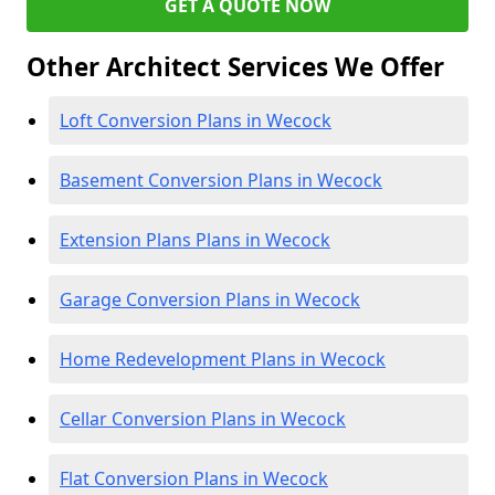
GET A QUOTE NOW
Other Architect Services We Offer
Loft Conversion Plans in Wecock
Basement Conversion Plans in Wecock
Extension Plans Plans in Wecock
Garage Conversion Plans in Wecock
Home Redevelopment Plans in Wecock
Cellar Conversion Plans in Wecock
Flat Conversion Plans in Wecock