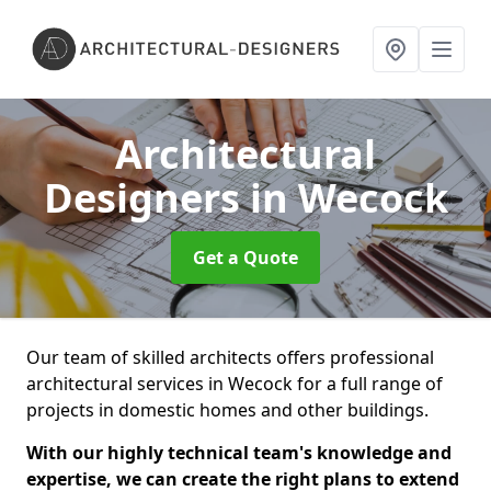
Architectural
Designers
in Wecock
Get a Quote
Our team of skilled architects offers professional
architectural services in Wecock for a full range of
projects in domestic homes and other buildings.
With our highly technical team's knowledge and
expertise, we can create the right plans to extend