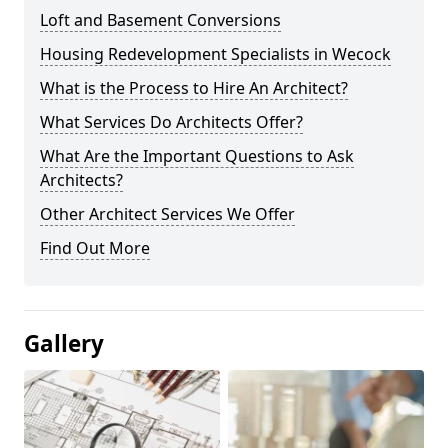
Loft and Basement Conversions
Housing Redevelopment Specialists in Wecock
What is the Process to Hire An Architect?
What Services Do Architects Offer?
What Are the Important Questions to Ask
Architects?
Other Architect Services We Offer
Find Out More
Gallery