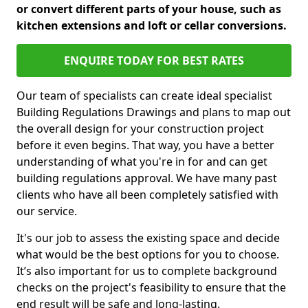
or convert different parts of your house, such as
kitchen extensions and loft or cellar conversions.
ENQUIRE TODAY FOR BEST RATES
Our team of specialists can create ideal specialist
Building Regulations Drawings and plans to map out
the overall design for your construction project
before it even begins. That way, you have a better
understanding of what you're in for and can get
building regulations approval. We have many past
clients who have all been completely satisfied with
our service.
It's our job to assess the existing space and decide
what would be the best options for you to choose.
It’s also important for us to complete background
checks on the project's feasibility to ensure that the
end result will be safe and long-lasting.