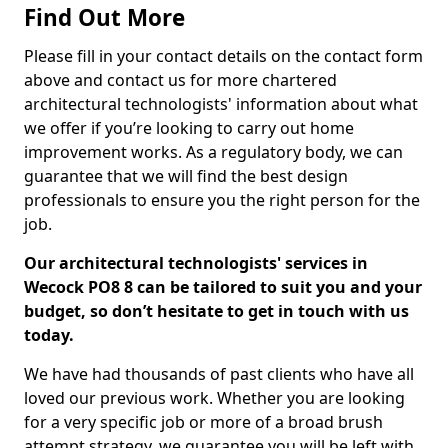
Find Out More
Please fill in your contact details on the contact form
above and contact us for more chartered
architectural technologists' information about what
we offer if you’re looking to carry out home
improvement works. As a regulatory body, we can
guarantee that we will find the best design
professionals to ensure you the right person for the
job.
Our architectural technologists' services in
Wecock PO8 8 can be tailored to suit you and your
budget, so don’t hesitate to get in touch with us
today.
We have had thousands of past clients who have all
loved our previous work. Whether you are looking
for a very specific job or more of a broad brush
attempt strategy, we guarantee you will be left with