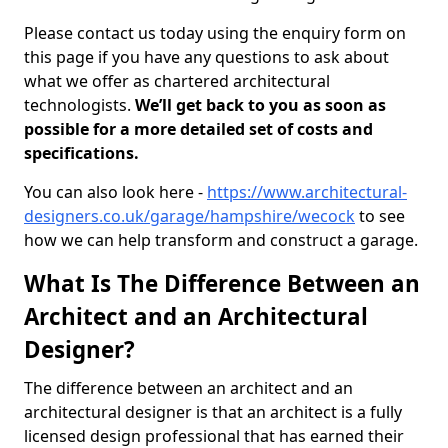
Please contact us today using the enquiry form on
this page if you have any questions to ask about
what we offer as chartered architectural
technologists.
We’ll get back to you as soon as
possible for a more detailed set of costs and
specifications.
You can also look here -
https://www.architectural-
designers.co.uk/garage/hampshire/wecock
to see
how we can help transform and construct a garage.
What Is The Difference Between an
Architect and an Architectural
Designer?
The difference between an architect and an
architectural designer is that an architect is a fully
licensed design professional that has earned their