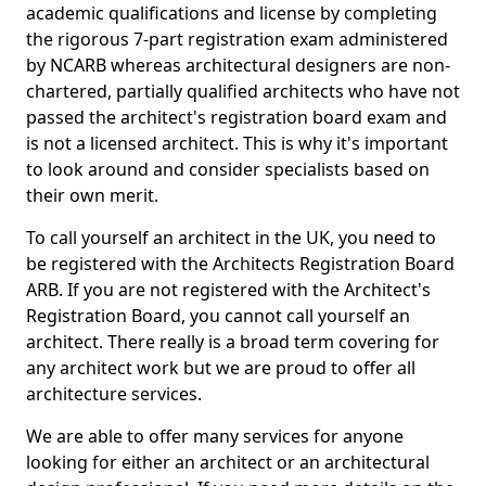
academic qualifications and license by completing
the rigorous 7-part registration exam administered
by NCARB whereas architectural designers are non-
chartered, partially qualified architects who have not
passed the architect's registration board exam and
is not a licensed architect. This is why it's important
to look around and consider specialists based on
their own merit.
To call yourself an architect in the UK, you need to
be registered with the Architects Registration Board
ARB. If you are not registered with the Architect's
Registration Board, you cannot call yourself an
architect. There really is a broad term covering for
any architect work but we are proud to offer all
architecture services.
We are able to offer many services for anyone
looking for either an architect or an architectural