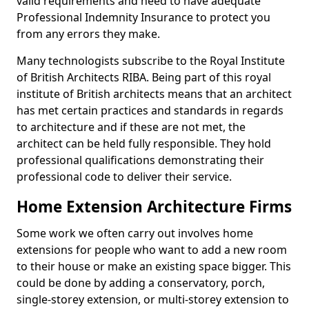
valid requirements and need to have adequate
Professional Indemnity Insurance to protect you
from any errors they make.
Many technologists subscribe to the Royal Institute
of British Architects RIBA. Being part of this royal
institute of British architects means that an architect
has met certain practices and standards in regards
to architecture and if these are not met, the
architect can be held fully responsible. They hold
professional qualifications demonstrating their
professional code to deliver their service.
Home Extension Architecture Firms
Some work we often carry out involves home
extensions for people who want to add a new room
to their house or make an existing space bigger. This
could be done by adding a conservatory, porch,
single-storey extension, or multi-storey extension to