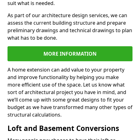
suit what is needed.
As part of our architecture design services, we can
assess the current building structure and prepare
preliminary drawings and technical drawings to plan
what has to be done.
MORE INFORMATION
A home extension can add value to your property
and improve functionality by helping you make
more efficient use of the space. Let us know what
sort of architectural project you have in mind, and
we’ll come up with some great designs to fit your
budget as we have transformed many other types of
structural calculations.
Loft and Basement Conversions