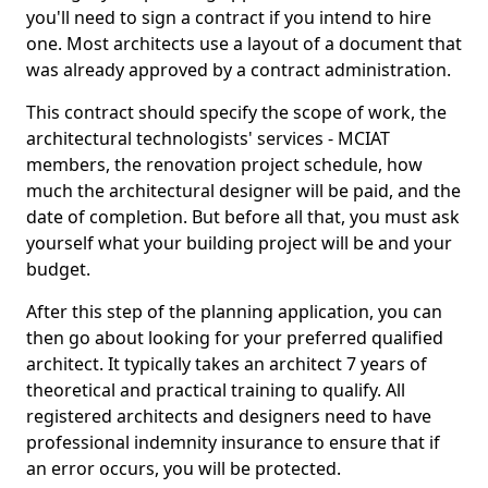
you'll need to sign a contract if you intend to hire
one. Most architects use a layout of a document that
was already approved by a contract administration.
This contract should specify the scope of work, the
architectural technologists' services - MCIAT
members, the renovation project schedule, how
much the architectural designer will be paid, and the
date of completion. But before all that, you must ask
yourself what your building project will be and your
budget.
After this step of the planning application, you can
then go about looking for your preferred qualified
architect. It typically takes an architect 7 years of
theoretical and practical training to qualify. All
registered architects and designers need to have
professional indemnity insurance to ensure that if
an error occurs, you will be protected.