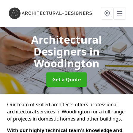
Architectural
Designers
in
Woodington
Get a Quote
Our team of skilled architects offers professional
architectural services in Woodington for a full range
of projects in domestic homes and other buildings.
With our highly technical team's knowledge and