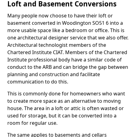
Loft and Basement Conversions
Many people now choose to have their loft or
basement converted in Woodington SO51 6 into a
more usable space like a bedroom or office. This is
one architectural designer service that we also offer.
Architectural technologist members of the
Chartered Institute CIAT. Members of the Chartered
Institute professional body have a similar code of
conduct to the ARB and can bridge the gap between
planning and construction and facilitate
communication to do this.
This is commonly done for homeowners who want
to create more space as an alternative to moving
house. The area in a loft or attic is often wasted or
used for storage, but it can be converted into a
room for regular use.
The same applies to basements and cellars