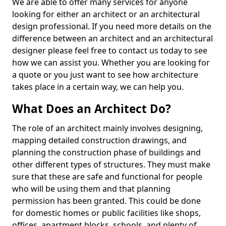
We are able to offer many services for anyone
looking for either an architect or an architectural
design professional. If you need more details on the
difference between an architect and an architectural
designer please feel free to contact us today to see
how we can assist you. Whether you are looking for
a quote or you just want to see how architecture
takes place in a certain way, we can help you.
What Does an Architect Do?
The role of an architect mainly involves designing,
mapping detailed construction drawings, and
planning the construction phase of buildings and
other different types of structures. They must make
sure that these are safe and functional for people
who will be using them and that planning
permission has been granted. This could be done
for domestic homes or public facilities like shops,
offices, apartment blocks, schools, and plenty of