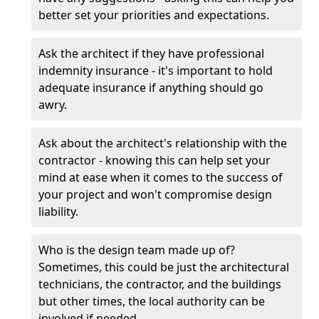
better set your priorities and expectations.
Ask the architect if they have professional
indemnity insurance - it's important to hold
adequate insurance if anything should go
awry.
Ask about the architect's relationship with the
contractor - knowing this can help set your
mind at ease when it comes to the success of
your project and won't compromise design
liability.
Who is the design team made up of?
Sometimes, this could be just the architectural
technicians, the contractor, and the buildings
but other times, the local authority can be
involved if needed.