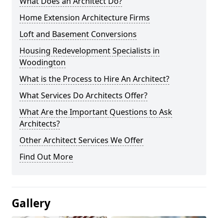
What Does an Architect Do?
Home Extension Architecture Firms
Loft and Basement Conversions
Housing Redevelopment Specialists in
Woodington
What is the Process to Hire An Architect?
What Services Do Architects Offer?
What Are the Important Questions to Ask
Architects?
Other Architect Services We Offer
Find Out More
Gallery