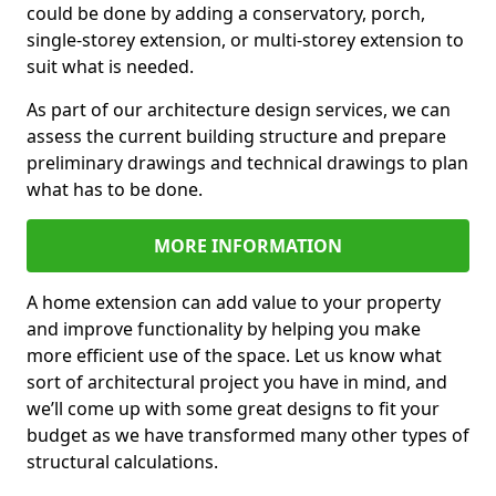
could be done by adding a conservatory, porch,
single-storey extension, or multi-storey extension to
suit what is needed.
As part of our architecture design services, we can
assess the current building structure and prepare
preliminary drawings and technical drawings to plan
what has to be done.
MORE INFORMATION
A home extension can add value to your property
and improve functionality by helping you make
more efficient use of the space. Let us know what
sort of architectural project you have in mind, and
we’ll come up with some great designs to fit your
budget as we have transformed many other types of
structural calculations.