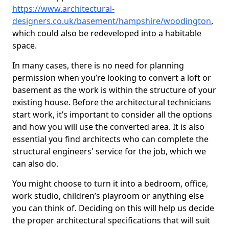
https://www.architectural-
designers.co.uk/basement/hampshire/woodington
,
which could also be redeveloped into a habitable
space.
In many cases, there is no need for planning
permission when you’re looking to convert a loft or
basement as the work is within the structure of your
existing house. Before the architectural technicians
start work, it’s important to consider all the options
and how you will use the converted area. It is also
essential you find architects who can complete the
structural engineers' service for the job, which we
can also do.
You might choose to turn it into a bedroom, office,
work studio, children’s playroom or anything else
you can think of. Deciding on this will help us decide
the proper architectural specifications that will suit