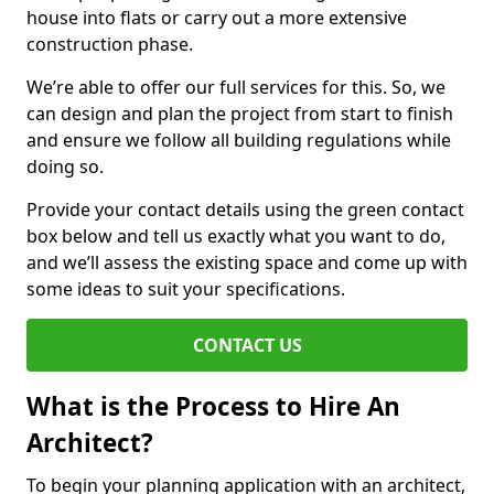
house into flats or carry out a more extensive
construction phase.
We’re able to offer our full services for this. So, we
can design and plan the project from start to finish
and ensure we follow all building regulations while
doing so.
Provide your contact details using the green contact
box below and tell us exactly what you want to do,
and we’ll assess the existing space and come up with
some ideas to suit your specifications.
CONTACT US
What is the Process to Hire An
Architect?
To begin your planning application with an architect,