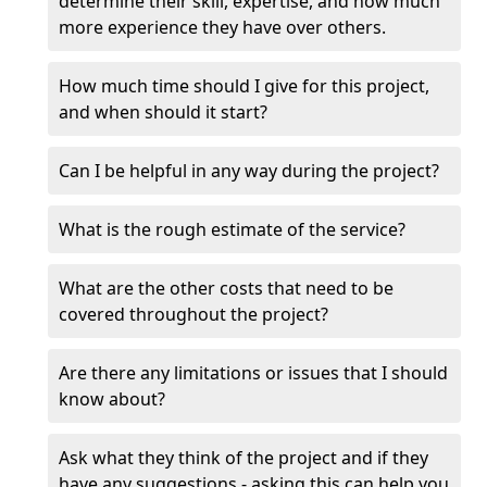
determine their skill, expertise, and how much
more experience they have over others.
How much time should I give for this project,
and when should it start?
Can I be helpful in any way during the project?
What is the rough estimate of the service?
What are the other costs that need to be
covered throughout the project?
Are there any limitations or issues that I should
know about?
Ask what they think of the project and if they
have any suggestions - asking this can help you