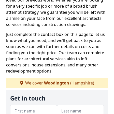
loved our previous work. Whether you are looking
for a very specific job or more of a broad brush
attempt strategy, we guarantee you will be left with
a smile on your face from our excellent architects'
services including construction drawings.
Just complete the contact box on this page to let us
know what you need, and we’ll get back to you as
soon as we can with further details on costs and
finding you the right price. Our team can complete
plans for architectural services akin to loft
conversions, house extensions, and many other
redevelopment options.
We cover
Woodington
(Hampshire)
Get in touch