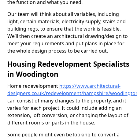
the function and what you need.
Our team will think about all variables, including
light, certain materials, electricity supply, stairs and
building regs, to ensure that the work is feasible.
We’ll then create an architectural drawing/design to
meet your requirements and put plans in place for
the whole design process to be carried out.
Housing Redevelopment Specialists
in Woodington
Home redevelopment
https://www.architectural-
designers.co.uk/redevelopment/hampshire/woodingto
can consist of many changes to the property, and it
varies for each project. It could include adding an
extension, loft conversion, or changing the layout of
different rooms or parts in the house.
Some people might even be looking to convert a