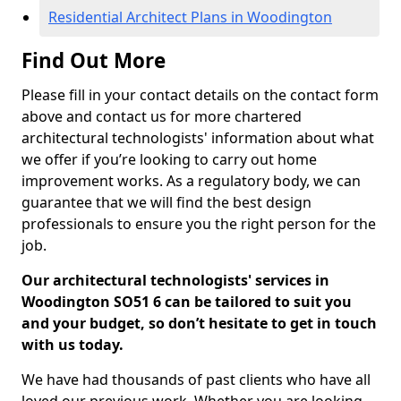
Residential Architect Plans in Woodington
Find Out More
Please fill in your contact details on the contact form
above and contact us for more chartered
architectural technologists' information about what
we offer if you’re looking to carry out home
improvement works. As a regulatory body, we can
guarantee that we will find the best design
professionals to ensure you the right person for the
job.
Our architectural technologists' services in
Woodington SO51 6 can be tailored to suit you
and your budget, so don’t hesitate to get in touch
with us today.
We have had thousands of past clients who have all