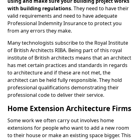
using and make sure your building project works
with building regulations
. They need to have their
valid requirements and need to have adequate
Professional Indemnity Insurance to protect you
from any errors they make.
Many technologists subscribe to the Royal Institute
of British Architects RIBA. Being part of this royal
institute of British architects means that an architect
has met certain practices and standards in regards
to architecture and if these are not met, the
architect can be held fully responsible. They hold
professional qualifications demonstrating their
professional code to deliver their service.
Home Extension Architecture Firms
Some work we often carry out involves home
extensions for people who want to add a new room
to their house or make an existing space bigger. This