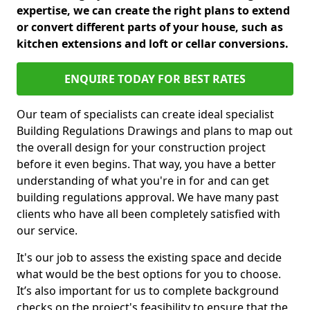
expertise, we can create the right plans to extend
or convert different parts of your house, such as
kitchen extensions and loft or cellar conversions.
ENQUIRE TODAY FOR BEST RATES
Our team of specialists can create ideal specialist
Building Regulations Drawings and plans to map out
the overall design for your construction project
before it even begins. That way, you have a better
understanding of what you're in for and can get
building regulations approval. We have many past
clients who have all been completely satisfied with
our service.
It's our job to assess the existing space and decide
what would be the best options for you to choose.
It’s also important for us to complete background
checks on the project's feasibility to ensure that the