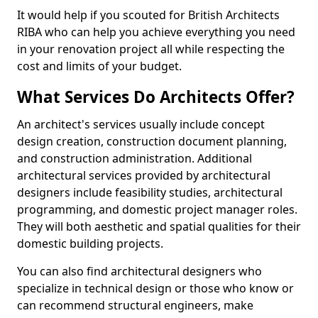
It would help if you scouted for British Architects
RIBA who can help you achieve everything you need
in your renovation project all while respecting the
cost and limits of your budget.
What Services Do Architects Offer?
An architect's services usually include concept
design creation, construction document planning,
and construction administration. Additional
architectural services provided by architectural
designers include feasibility studies, architectural
programming, and domestic project manager roles.
They will both aesthetic and spatial qualities for their
domestic building projects.
You can also find architectural designers who
specialize in technical design or those who know or
can recommend structural engineers, make