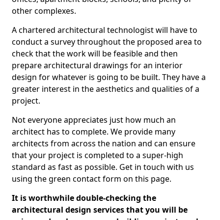
other complexes.
A chartered architectural technologist will have to
conduct a survey throughout the proposed area to
check that the work will be feasible and then
prepare architectural drawings for an interior
design for whatever is going to be built. They have a
greater interest in the aesthetics and qualities of a
project.
Not everyone appreciates just how much an
architect has to complete. We provide many
architects from across the nation and can ensure
that your project is completed to a super-high
standard as fast as possible. Get in touch with us
using the green contact form on this page.
It is worthwhile double-checking the
architectural design services that you will be