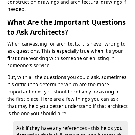
construction drawings and architectural drawings if
needed.
What Are the Important Questions
to Ask Architects?
When canvassing for architects, it is never wrong to
ask questions. This is especially true when it's your
first time working with someone or enlisting in
someone's service.
But, with all the questions you could ask, sometimes
it's difficult to determine which are the more
important ones you should probably be asking in
the first place. Here are a few things you can ask
that may help you better understand if that architect
is the one you should hire:
Ask if they have any references - this helps you