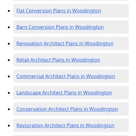
Flat Conversion Plans in Woodington
Barn Conversion Plans in Woodington
Renovation Architect Plans in Woodington
Retail Architect Plans in Woodington
Commercial Architect Plans in Woodington
Landscape Architect Plans in Woodington
Conservation Architect Plans in Woodington
Restoration Architect Plans in Woodington