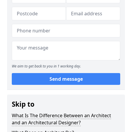
We aim to get back to you in 1 working day.
Send message
Skip to
What Is The Difference Between an Architect
and an Architectural Designer?