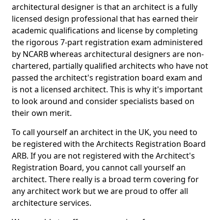
architectural designer is that an architect is a fully
licensed design professional that has earned their
academic qualifications and license by completing
the rigorous 7-part registration exam administered
by NCARB whereas architectural designers are non-
chartered, partially qualified architects who have not
passed the architect's registration board exam and
is not a licensed architect. This is why it's important
to look around and consider specialists based on
their own merit.
To call yourself an architect in the UK, you need to
be registered with the Architects Registration Board
ARB. If you are not registered with the Architect's
Registration Board, you cannot call yourself an
architect. There really is a broad term covering for
any architect work but we are proud to offer all
architecture services.