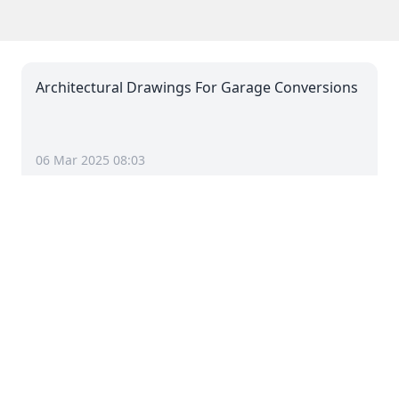
Architectural Drawings For Garage Conversions
06 Mar 2025 08:03
Architectural Drawings For Dropped Kerbs
06 Mar 2025 08:03
Architectural Drawings For Driveways