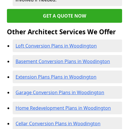
GET A QUOTE NOW
Other Architect Services We Offer
Loft Conversion Plans in Woodington
Basement Conversion Plans in Woodington
Extension Plans Plans in Woodington
Garage Conversion Plans in Woodington
Home Redevelopment Plans in Woodington
Cellar Conversion Plans in Woodington