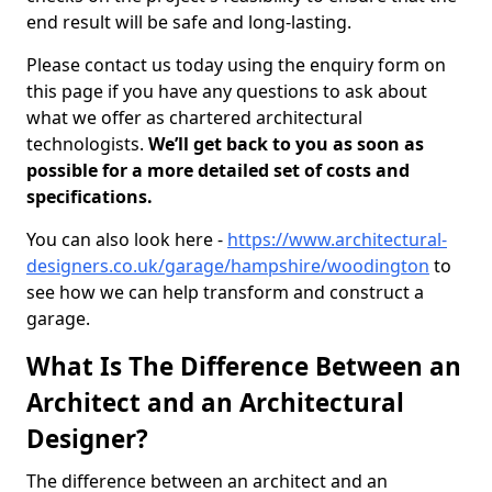
end result will be safe and long-lasting.
Please contact us today using the enquiry form on
this page if you have any questions to ask about
what we offer as chartered architectural
technologists.
We’ll get back to you as soon as
possible for a more detailed set of costs and
specifications.
You can also look here -
https://www.architectural-
designers.co.uk/garage/hampshire/woodington
to
see how we can help transform and construct a
garage.
What Is The Difference Between an
Architect and an Architectural
Designer?
The difference between an architect and an