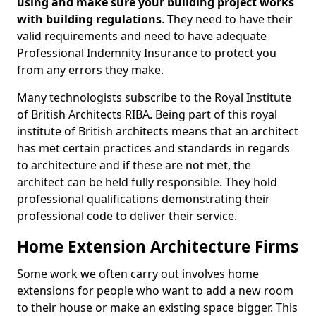
using and make sure your building project works
with building regulations
. They need to have their
valid requirements and need to have adequate
Professional Indemnity Insurance to protect you
from any errors they make.
Many technologists subscribe to the Royal Institute
of British Architects RIBA. Being part of this royal
institute of British architects means that an architect
has met certain practices and standards in regards
to architecture and if these are not met, the
architect can be held fully responsible. They hold
professional qualifications demonstrating their
professional code to deliver their service.
Home Extension Architecture Firms
Some work we often carry out involves home
extensions for people who want to add a new room
to their house or make an existing space bigger. This