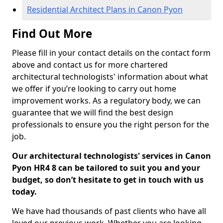
Residential Architect Plans in Canon Pyon
Find Out More
Please fill in your contact details on the contact form
above and contact us for more chartered
architectural technologists' information about what
we offer if you’re looking to carry out home
improvement works. As a regulatory body, we can
guarantee that we will find the best design
professionals to ensure you the right person for the
job.
Our architectural technologists' services in Canon
Pyon HR4 8 can be tailored to suit you and your
budget, so don’t hesitate to get in touch with us
today.
We have had thousands of past clients who have all