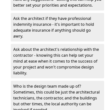
better set your priorities and expectations.
Ask the architect if they have professional
indemnity insurance - it's important to hold
adequate insurance if anything should go
awry.
Ask about the architect's relationship with the
contractor - knowing this can help set your
mind at ease when it comes to the success of
your project and won't compromise design
liability.
Who is the design team made up of?
Sometimes, this could be just the architectural
technicians, the contractor, and the buildings
but other times, the local authority can be
involved if needed.