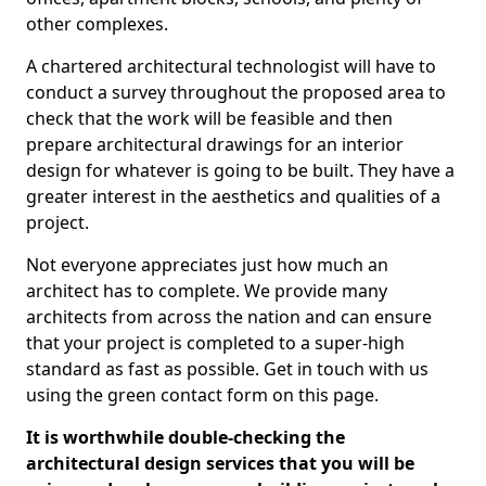
other complexes.
A chartered architectural technologist will have to
conduct a survey throughout the proposed area to
check that the work will be feasible and then
prepare architectural drawings for an interior
design for whatever is going to be built. They have a
greater interest in the aesthetics and qualities of a
project.
Not everyone appreciates just how much an
architect has to complete. We provide many
architects from across the nation and can ensure
that your project is completed to a super-high
standard as fast as possible. Get in touch with us
using the green contact form on this page.
It is worthwhile double-checking the
architectural design services that you will be