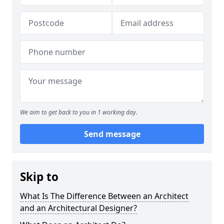
We aim to get back to you in 1 working day.
Send message
Skip to
What Is The Difference Between an Architect
and an Architectural Designer?