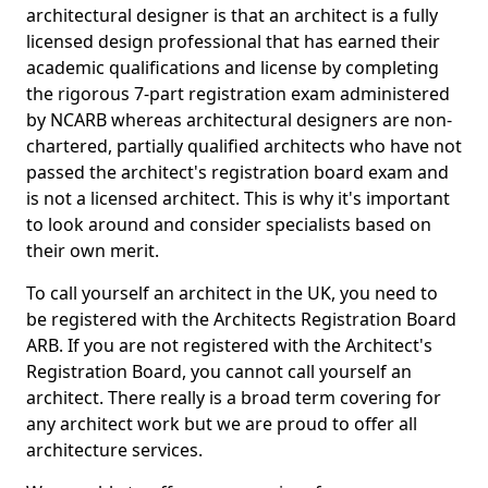
architectural designer is that an architect is a fully
licensed design professional that has earned their
academic qualifications and license by completing
the rigorous 7-part registration exam administered
by NCARB whereas architectural designers are non-
chartered, partially qualified architects who have not
passed the architect's registration board exam and
is not a licensed architect. This is why it's important
to look around and consider specialists based on
their own merit.
To call yourself an architect in the UK, you need to
be registered with the Architects Registration Board
ARB. If you are not registered with the Architect's
Registration Board, you cannot call yourself an
architect. There really is a broad term covering for
any architect work but we are proud to offer all
architecture services.