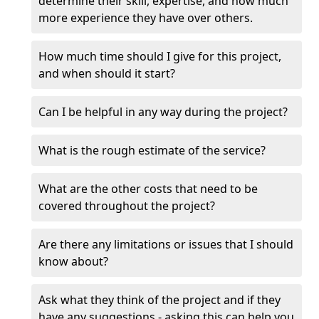
determine their skill, expertise, and how much
more experience they have over others.
How much time should I give for this project,
and when should it start?
Can I be helpful in any way during the project?
What is the rough estimate of the service?
What are the other costs that need to be
covered throughout the project?
Are there any limitations or issues that I should
know about?
Ask what they think of the project and if they
have any suggestions - asking this can help you