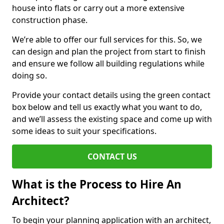
house into flats or carry out a more extensive
construction phase.
We’re able to offer our full services for this. So, we
can design and plan the project from start to finish
and ensure we follow all building regulations while
doing so.
Provide your contact details using the green contact
box below and tell us exactly what you want to do,
and we’ll assess the existing space and come up with
some ideas to suit your specifications.
CONTACT US
What is the Process to Hire An
Architect?
To begin your planning application with an architect,