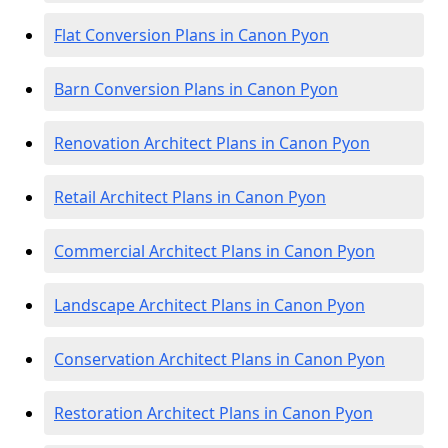
Flat Conversion Plans in Canon Pyon
Barn Conversion Plans in Canon Pyon
Renovation Architect Plans in Canon Pyon
Retail Architect Plans in Canon Pyon
Commercial Architect Plans in Canon Pyon
Landscape Architect Plans in Canon Pyon
Conservation Architect Plans in Canon Pyon
Restoration Architect Plans in Canon Pyon