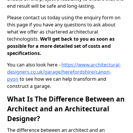
end result will be safe and long-lasting.
Please contact us today using the enquiry form on
this page if you have any questions to ask about
what we offer as chartered architectural
technologists.
We’ll get back to you as soon as
possible for a more detailed set of costs and
specifications.
You can also look here -
https://www.architectural-
designers.co.uk/garage/herefordshire/canon-
pyon
to see how we can help transform and
construct a garage.
What Is The Difference Between an
Architect and an Architectural
Designer?
The difference between an architect and an