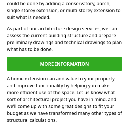
could be done by adding a conservatory, porch,
single-storey extension, or multi-storey extension to
suit what is needed.
As part of our architecture design services, we can
assess the current building structure and prepare
preliminary drawings and technical drawings to plan
what has to be done.
MORE INFORMATION
A home extension can add value to your property
and improve functionality by helping you make
more efficient use of the space. Let us know what
sort of architectural project you have in mind, and
we’ll come up with some great designs to fit your
budget as we have transformed many other types of
structural calculations.