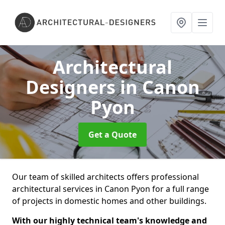
Architectural
Designers
in Canon
Pyon
Get a Quote
Our team of skilled architects offers professional
architectural services in Canon Pyon for a full range
of projects in domestic homes and other buildings.
With our highly technical team's knowledge and