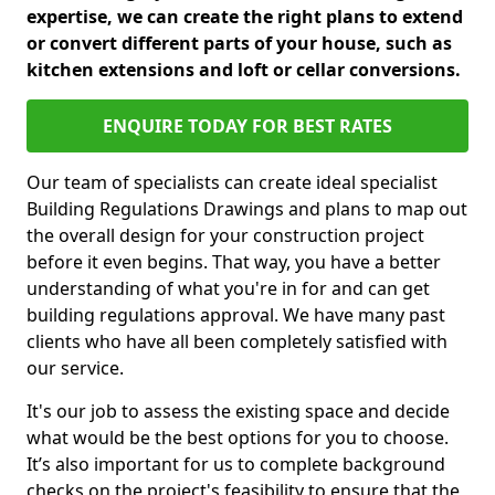
expertise, we can create the right plans to extend
or convert different parts of your house, such as
kitchen extensions and loft or cellar conversions.
ENQUIRE TODAY FOR BEST RATES
Our team of specialists can create ideal specialist
Building Regulations Drawings and plans to map out
the overall design for your construction project
before it even begins. That way, you have a better
understanding of what you're in for and can get
building regulations approval. We have many past
clients who have all been completely satisfied with
our service.
It's our job to assess the existing space and decide
what would be the best options for you to choose.
It’s also important for us to complete background
checks on the project's feasibility to ensure that the