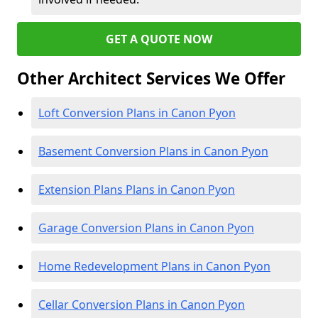
GET A QUOTE NOW
Other Architect Services We Offer
Loft Conversion Plans in Canon Pyon
Basement Conversion Plans in Canon Pyon
Extension Plans Plans in Canon Pyon
Garage Conversion Plans in Canon Pyon
Home Redevelopment Plans in Canon Pyon
Cellar Conversion Plans in Canon Pyon