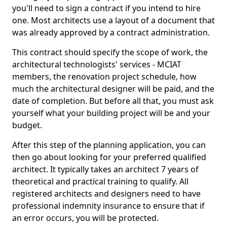
you'll need to sign a contract if you intend to hire
one. Most architects use a layout of a document that
was already approved by a contract administration.
This contract should specify the scope of work, the
architectural technologists' services - MCIAT
members, the renovation project schedule, how
much the architectural designer will be paid, and the
date of completion. But before all that, you must ask
yourself what your building project will be and your
budget.
After this step of the planning application, you can
then go about looking for your preferred qualified
architect. It typically takes an architect 7 years of
theoretical and practical training to qualify. All
registered architects and designers need to have
professional indemnity insurance to ensure that if
an error occurs, you will be protected.