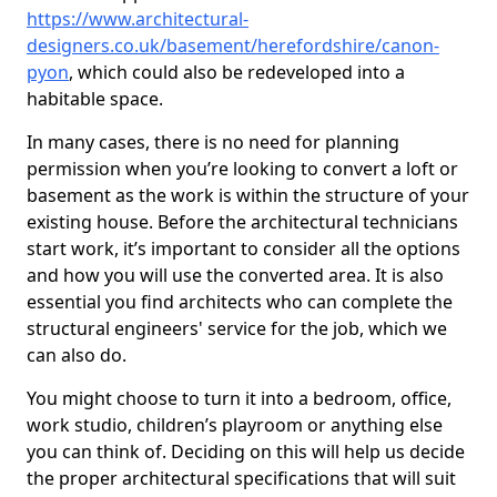
https://www.architectural-
designers.co.uk/basement/herefordshire/canon-
pyon
, which could also be redeveloped into a
habitable space.
In many cases, there is no need for planning
permission when you’re looking to convert a loft or
basement as the work is within the structure of your
existing house. Before the architectural technicians
start work, it’s important to consider all the options
and how you will use the converted area. It is also
essential you find architects who can complete the
structural engineers' service for the job, which we
can also do.
You might choose to turn it into a bedroom, office,
work studio, children’s playroom or anything else
you can think of. Deciding on this will help us decide
the proper architectural specifications that will suit