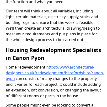
the function and what you need.
Our team will think about all variables, including
light, certain materials, electricity supply, stairs and
building regs, to ensure that the work is feasible.
We’ll then create an architectural drawing/design to
meet your requirements and put plans in place for
the whole design process to be carried out.
Housing Redevelopment Specialists
in Canon Pyon
Home redevelopment
https://www.architectural-
designers.co.uk/redevelopment/herefordshire/canon-
pyon
can consist of many changes to the property,
and it varies for each project. It could include adding
an extension, loft conversion, or changing the layout
of different rooms or parts in the house.
Some people might even be looking to convert a