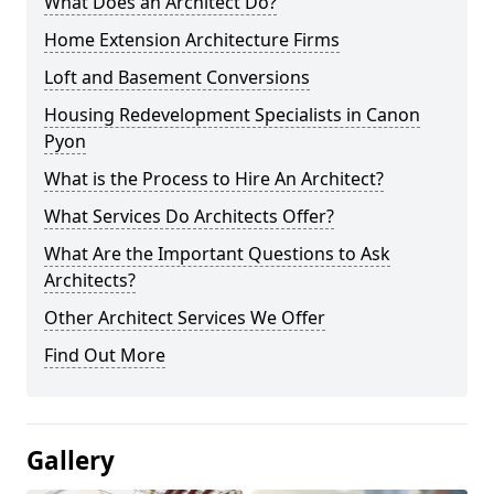
What Does an Architect Do?
Home Extension Architecture Firms
Loft and Basement Conversions
Housing Redevelopment Specialists in Canon
Pyon
What is the Process to Hire An Architect?
What Services Do Architects Offer?
What Are the Important Questions to Ask
Architects?
Other Architect Services We Offer
Find Out More
Gallery