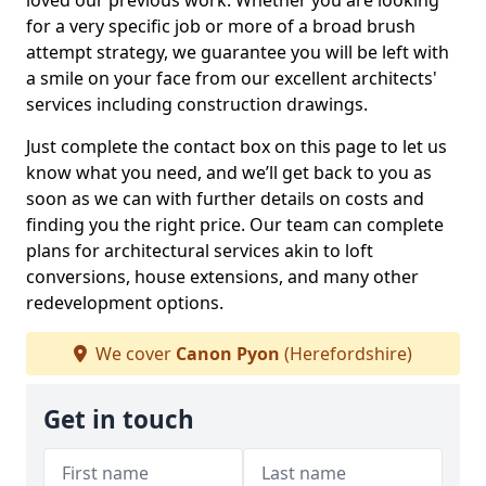
loved our previous work. Whether you are looking
for a very specific job or more of a broad brush
attempt strategy, we guarantee you will be left with
a smile on your face from our excellent architects'
services including construction drawings.
Just complete the contact box on this page to let us
know what you need, and we’ll get back to you as
soon as we can with further details on costs and
finding you the right price. Our team can complete
plans for architectural services akin to loft
conversions, house extensions, and many other
redevelopment options.
We cover
Canon Pyon
(Herefordshire)
Get in touch