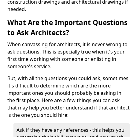
construction drawings and architectural drawings if
needed.
What Are the Important Questions
to Ask Architects?
When canvassing for architects, it is never wrong to
ask questions. This is especially true when it's your
first time working with someone or enlisting in
someone's service.
But, with all the questions you could ask, sometimes
it's difficult to determine which are the more
important ones you should probably be asking in
the first place. Here are a few things you can ask
that may help you better understand if that architect
is the one you should hire:
Ask if they have any references - this helps you