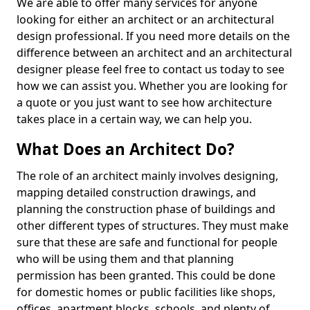
We are able to offer many services for anyone
looking for either an architect or an architectural
design professional. If you need more details on the
difference between an architect and an architectural
designer please feel free to contact us today to see
how we can assist you. Whether you are looking for
a quote or you just want to see how architecture
takes place in a certain way, we can help you.
What Does an Architect Do?
The role of an architect mainly involves designing,
mapping detailed construction drawings, and
planning the construction phase of buildings and
other different types of structures. They must make
sure that these are safe and functional for people
who will be using them and that planning
permission has been granted. This could be done
for domestic homes or public facilities like shops,
offices, apartment blocks, schools, and plenty of