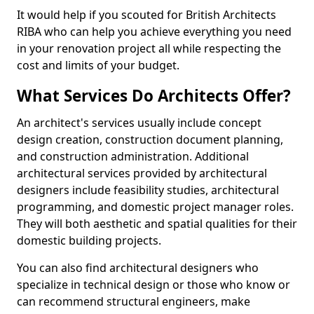
It would help if you scouted for British Architects
RIBA who can help you achieve everything you need
in your renovation project all while respecting the
cost and limits of your budget.
What Services Do Architects Offer?
An architect's services usually include concept
design creation, construction document planning,
and construction administration. Additional
architectural services provided by architectural
designers include feasibility studies, architectural
programming, and domestic project manager roles.
They will both aesthetic and spatial qualities for their
domestic building projects.
You can also find architectural designers who
specialize in technical design or those who know or
can recommend structural engineers, make