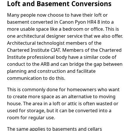
Loft and Basement Conversions
Many people now choose to have their loft or
basement converted in Canon Pyon HR4 8 into a
more usable space like a bedroom or office. This is
one architectural designer service that we also offer.
Architectural technologist members of the
Chartered Institute CIAT. Members of the Chartered
Institute professional body have a similar code of
conduct to the ARB and can bridge the gap between
planning and construction and facilitate
communication to do this.
This is commonly done for homeowners who want
to create more space as an alternative to moving
house. The area in a loft or attic is often wasted or
used for storage, but it can be converted into a
room for regular use.
The same applies to basements and cellars