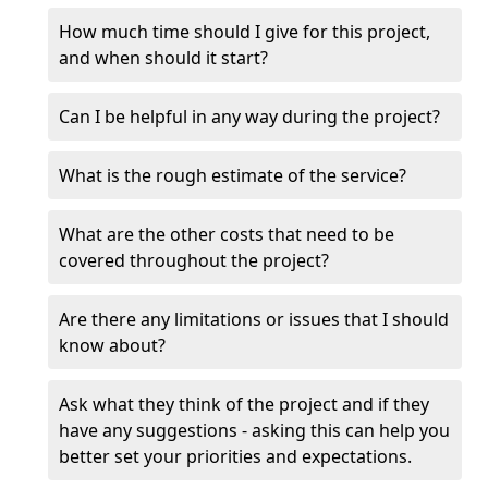
How much time should I give for this project,
and when should it start?
Can I be helpful in any way during the project?
What is the rough estimate of the service?
What are the other costs that need to be
covered throughout the project?
Are there any limitations or issues that I should
know about?
Ask what they think of the project and if they
have any suggestions - asking this can help you
better set your priorities and expectations.