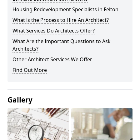
Housing Redevelopment Specialists in Felton
What is the Process to Hire An Architect?
What Services Do Architects Offer?
What Are the Important Questions to Ask
Architects?
Other Architect Services We Offer
Find Out More
Gallery