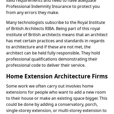
valid requirements and need to have adequate
Professional Indemnity Insurance to protect you
from any errors they make.
Many technologists subscribe to the Royal Institute
of British Architects RIBA. Being part of this royal
institute of British architects means that an architect
has met certain practices and standards in regards
to architecture and if these are not met, the
architect can be held fully responsible. They hold
professional qualifications demonstrating their
professional code to deliver their service.
Home Extension Architecture Firms
Some work we often carry out involves home
extensions for people who want to add a new room
to their house or make an existing space bigger. This
could be done by adding a conservatory, porch,
single-storey extension, or multi-storey extension to