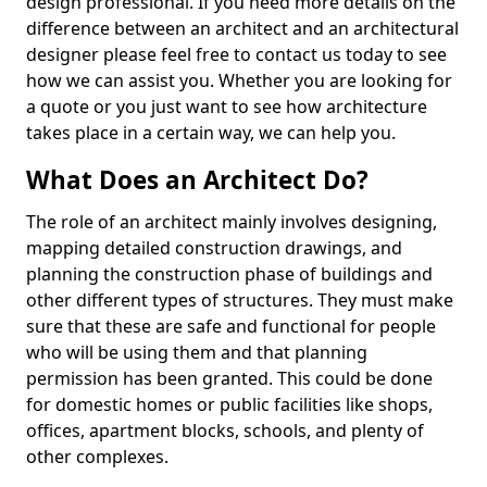
design professional. If you need more details on the
difference between an architect and an architectural
designer please feel free to contact us today to see
how we can assist you. Whether you are looking for
a quote or you just want to see how architecture
takes place in a certain way, we can help you.
What Does an Architect Do?
The role of an architect mainly involves designing,
mapping detailed construction drawings, and
planning the construction phase of buildings and
other different types of structures. They must make
sure that these are safe and functional for people
who will be using them and that planning
permission has been granted. This could be done
for domestic homes or public facilities like shops,
offices, apartment blocks, schools, and plenty of
other complexes.