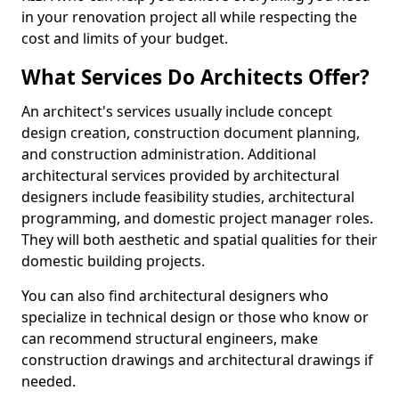
in your renovation project all while respecting the
cost and limits of your budget.
What Services Do Architects Offer?
An architect's services usually include concept
design creation, construction document planning,
and construction administration. Additional
architectural services provided by architectural
designers include feasibility studies, architectural
programming, and domestic project manager roles.
They will both aesthetic and spatial qualities for their
domestic building projects.
You can also find architectural designers who
specialize in technical design or those who know or
can recommend structural engineers, make
construction drawings and architectural drawings if
needed.