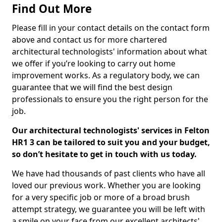
Find Out More
Please fill in your contact details on the contact form
above and contact us for more chartered
architectural technologists' information about what
we offer if you’re looking to carry out home
improvement works. As a regulatory body, we can
guarantee that we will find the best design
professionals to ensure you the right person for the
job.
Our architectural technologists' services in Felton
HR1 3 can be tailored to suit you and your budget,
so don’t hesitate to get in touch with us today.
We have had thousands of past clients who have all
loved our previous work. Whether you are looking
for a very specific job or more of a broad brush
attempt strategy, we guarantee you will be left with
a smile on your face from our excellent architects'