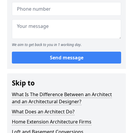
We aim to get back to you in 1 working day.
Send message
Skip to
What Is The Difference Between an Architect
and an Architectural Designer?
What Does an Architect Do?
Home Extension Architecture Firms
Loft and Basement Conversions