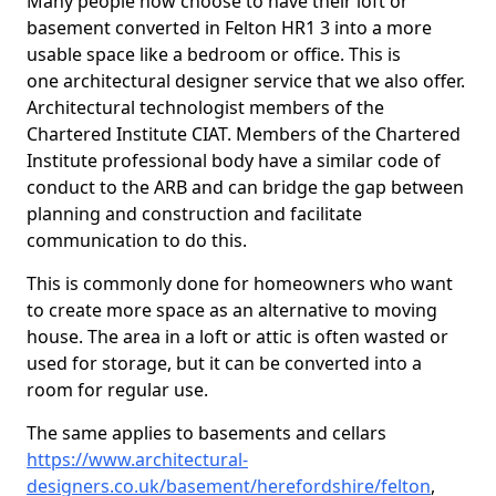
Many people now choose to have their loft or
basement converted in Felton HR1 3 into a more
usable space like a bedroom or office. This is
one architectural designer service that we also offer.
Architectural technologist members of the
Chartered Institute CIAT. Members of the Chartered
Institute professional body have a similar code of
conduct to the ARB and can bridge the gap between
planning and construction and facilitate
communication to do this.
This is commonly done for homeowners who want
to create more space as an alternative to moving
house. The area in a loft or attic is often wasted or
used for storage, but it can be converted into a
room for regular use.
The same applies to basements and cellars
https://www.architectural-
designers.co.uk/basement/herefordshire/felton
,