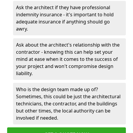
Ask the architect if they have professional
indemnity insurance - it's important to hold
adequate insurance if anything should go
awry.
Ask about the architect's relationship with the
contractor - knowing this can help set your
mind at ease when it comes to the success of
your project and won't compromise design
liability.
Who is the design team made up of?
Sometimes, this could be just the architectural
technicians, the contractor, and the buildings
but other times, the local authority can be
involved if needed.