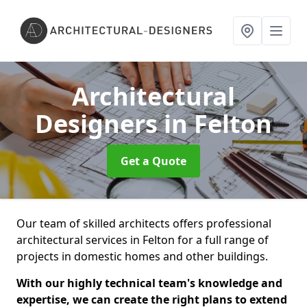
Architectural
Designers
in Felton
Get a Quote
Our team of skilled architects offers professional
architectural services in Felton for a full range of
projects in domestic homes and other buildings.
With our highly technical team's knowledge and
expertise, we can create the right plans to extend