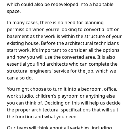
which could also be redeveloped into a habitable
space.
In many cases, there is no need for planning
permission when you’re looking to convert a loft or
basement as the work is within the structure of your
existing house. Before the architectural technicians
start work, it’s important to consider all the options
and how you will use the converted area. It is also
essential you find architects who can complete the
structural engineers' service for the job, which we
can also do.
You might choose to turn it into a bedroom, office,
work studio, children’s playroom or anything else
you can think of. Deciding on this will help us decide
the proper architectural specifications that will suit
the function and what you need.
Our team will think about all variables, including