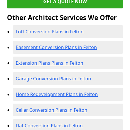
GET A QUOTE NOW
Other Architect Services We Offer
Loft Conversion Plans in Felton
Basement Conversion Plans in Felton
Extension Plans Plans in Felton
Garage Conversion Plans in Felton
Home Redevelopment Plans in Felton
Cellar Conversion Plans in Felton
Flat Conversion Plans in Felton