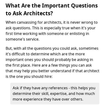
What Are the Important Questions
to Ask Architects?
When canvassing for architects, it is never wrong to
ask questions. This is especially true when it's your
first time working with someone or enlisting in
someone's service.
But, with all the questions you could ask, sometimes
it's difficult to determine which are the more
important ones you should probably be asking in
the first place. Here are a few things you can ask
that may help you better understand if that architect
is the one you should hire:
Ask if they have any references - this helps you
determine their skill, expertise, and how much
more experience they have over others.