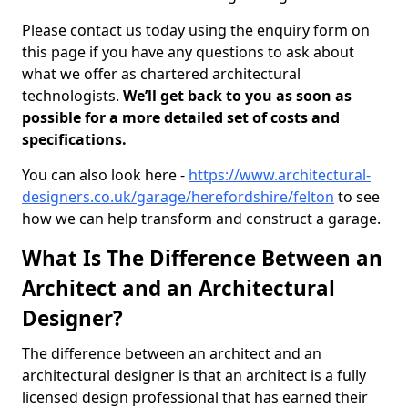
Please contact us today using the enquiry form on
this page if you have any questions to ask about
what we offer as chartered architectural
technologists.
We’ll get back to you as soon as
possible for a more detailed set of costs and
specifications.
You can also look here -
https://www.architectural-
designers.co.uk/garage/herefordshire/felton
to see
how we can help transform and construct a garage.
What Is The Difference Between an
Architect and an Architectural
Designer?
The difference between an architect and an
architectural designer is that an architect is a fully
licensed design professional that has earned their