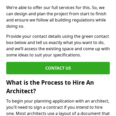
We’re able to offer our full services for this. So, we
can design and plan the project from start to finish
and ensure we follow all building regulations while
doing so.
Provide your contact details using the green contact
box below and tell us exactly what you want to do,
and we’ll assess the existing space and come up with
some ideas to suit your specifications.
CONTACT US
What is the Process to Hire An
Architect?
To begin your planning application with an architect,
you'll need to sign a contract if you intend to hire
one. Most architects use a layout of a document that