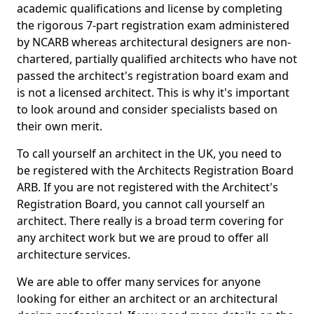
academic qualifications and license by completing
the rigorous 7-part registration exam administered
by NCARB whereas architectural designers are non-
chartered, partially qualified architects who have not
passed the architect's registration board exam and
is not a licensed architect. This is why it's important
to look around and consider specialists based on
their own merit.
To call yourself an architect in the UK, you need to
be registered with the Architects Registration Board
ARB. If you are not registered with the Architect's
Registration Board, you cannot call yourself an
architect. There really is a broad term covering for
any architect work but we are proud to offer all
architecture services.
We are able to offer many services for anyone
looking for either an architect or an architectural