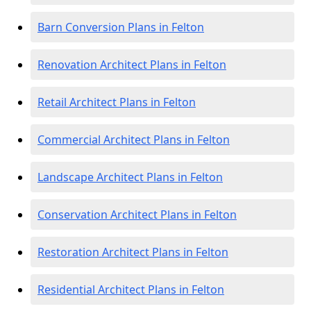
Barn Conversion Plans in Felton
Renovation Architect Plans in Felton
Retail Architect Plans in Felton
Commercial Architect Plans in Felton
Landscape Architect Plans in Felton
Conservation Architect Plans in Felton
Restoration Architect Plans in Felton
Residential Architect Plans in Felton