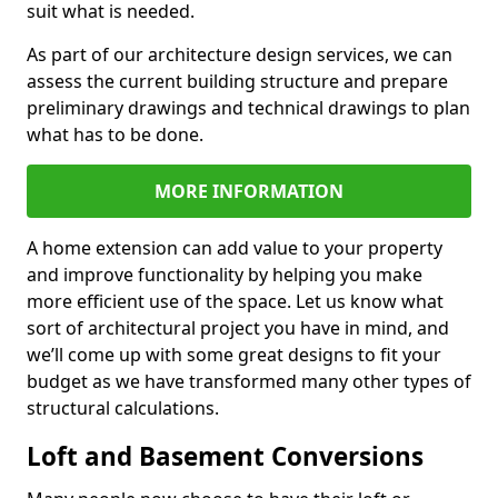
suit what is needed.
As part of our architecture design services, we can
assess the current building structure and prepare
preliminary drawings and technical drawings to plan
what has to be done.
MORE INFORMATION
A home extension can add value to your property
and improve functionality by helping you make
more efficient use of the space. Let us know what
sort of architectural project you have in mind, and
we’ll come up with some great designs to fit your
budget as we have transformed many other types of
structural calculations.
Loft and Basement Conversions