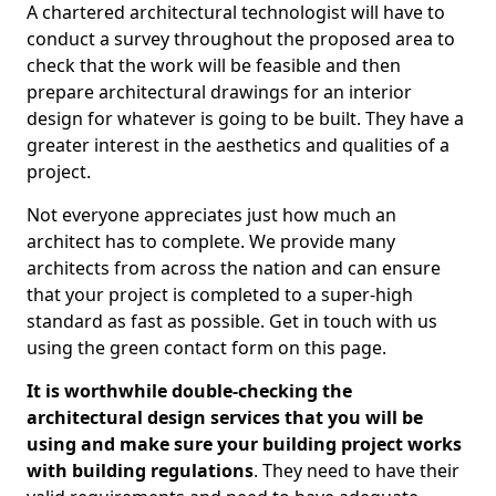
A chartered architectural technologist will have to
conduct a survey throughout the proposed area to
check that the work will be feasible and then
prepare architectural drawings for an interior
design for whatever is going to be built. They have a
greater interest in the aesthetics and qualities of a
project.
Not everyone appreciates just how much an
architect has to complete. We provide many
architects from across the nation and can ensure
that your project is completed to a super-high
standard as fast as possible. Get in touch with us
using the green contact form on this page.
It is worthwhile double-checking the
architectural design services that you will be
using and make sure your building project works
with building regulations
. They need to have their