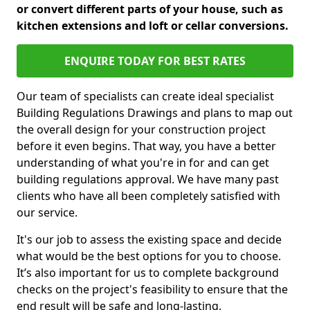
or convert different parts of your house, such as
kitchen extensions and loft or cellar conversions.
ENQUIRE TODAY FOR BEST RATES
Our team of specialists can create ideal specialist
Building Regulations Drawings and plans to map out
the overall design for your construction project
before it even begins. That way, you have a better
understanding of what you're in for and can get
building regulations approval. We have many past
clients who have all been completely satisfied with
our service.
It's our job to assess the existing space and decide
what would be the best options for you to choose.
It’s also important for us to complete background
checks on the project's feasibility to ensure that the
end result will be safe and long-lasting.