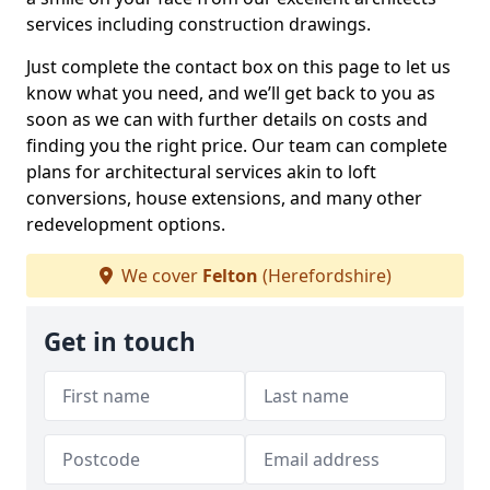
services including construction drawings.
Just complete the contact box on this page to let us
know what you need, and we’ll get back to you as
soon as we can with further details on costs and
finding you the right price. Our team can complete
plans for architectural services akin to loft
conversions, house extensions, and many other
redevelopment options.
We cover
Felton
(Herefordshire)
Get in touch