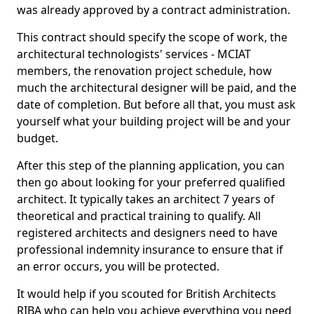
was already approved by a contract administration.
This contract should specify the scope of work, the
architectural technologists' services - MCIAT
members, the renovation project schedule, how
much the architectural designer will be paid, and the
date of completion. But before all that, you must ask
yourself what your building project will be and your
budget.
After this step of the planning application, you can
then go about looking for your preferred qualified
architect. It typically takes an architect 7 years of
theoretical and practical training to qualify. All
registered architects and designers need to have
professional indemnity insurance to ensure that if
an error occurs, you will be protected.
It would help if you scouted for British Architects
RIBA who can help you achieve everything you need