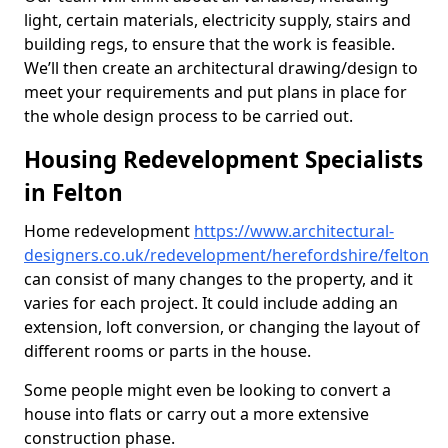
light, certain materials, electricity supply, stairs and
building regs, to ensure that the work is feasible.
We’ll then create an architectural drawing/design to
meet your requirements and put plans in place for
the whole design process to be carried out.
Housing Redevelopment Specialists
in Felton
Home redevelopment
https://www.architectural-
designers.co.uk/redevelopment/herefordshire/felton
can consist of many changes to the property, and it
varies for each project. It could include adding an
extension, loft conversion, or changing the layout of
different rooms or parts in the house.
Some people might even be looking to convert a
house into flats or carry out a more extensive
construction phase.