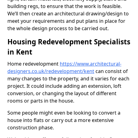
building regs, to ensure that the work is feasible.
We’ll then create an architectural drawing/design to
meet your requirements and put plans in place for
the whole design process to be carried out.
Housing Redevelopment Specialists
in Kent
Home redevelopment
https://www.architectural-
designers.co.uk/redevelopment/kent
can consist of
many changes to the property, and it varies for each
project. It could include adding an extension, loft
conversion, or changing the layout of different
rooms or parts in the house.
Some people might even be looking to convert a
house into flats or carry out a more extensive
construction phase.