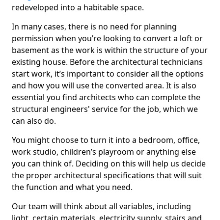
redeveloped into a habitable space.
In many cases, there is no need for planning
permission when you’re looking to convert a loft or
basement as the work is within the structure of your
existing house. Before the architectural technicians
start work, it’s important to consider all the options
and how you will use the converted area. It is also
essential you find architects who can complete the
structural engineers' service for the job, which we
can also do.
You might choose to turn it into a bedroom, office,
work studio, children’s playroom or anything else
you can think of. Deciding on this will help us decide
the proper architectural specifications that will suit
the function and what you need.
Our team will think about all variables, including
light, certain materials, electricity supply, stairs and