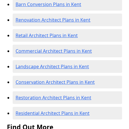
Barn Conversion Plans in Kent
Renovation Architect Plans in Kent
Retail Architect Plans in Kent
Commercial Architect Plans in Kent
Landscape Architect Plans in Kent
Conservation Architect Plans in Kent
Restoration Architect Plans in Kent
Residential Architect Plans in Kent
Find Out More