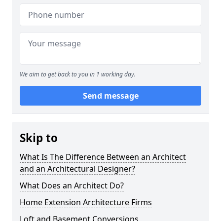
We aim to get back to you in 1 working day.
Send message
Skip to
What Is The Difference Between an Architect
and an Architectural Designer?
What Does an Architect Do?
Home Extension Architecture Firms
Loft and Basement Conversions