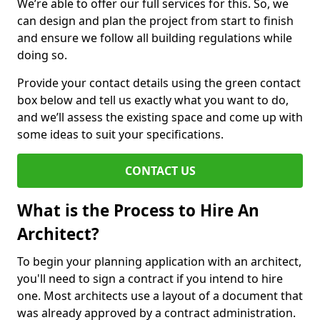
We’re able to offer our full services for this. So, we
can design and plan the project from start to finish
and ensure we follow all building regulations while
doing so.
Provide your contact details using the green contact
box below and tell us exactly what you want to do,
and we’ll assess the existing space and come up with
some ideas to suit your specifications.
CONTACT US
What is the Process to Hire An
Architect?
To begin your planning application with an architect,
you'll need to sign a contract if you intend to hire
one. Most architects use a layout of a document that
was already approved by a contract administration.