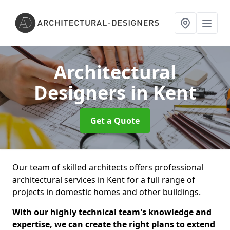
Architectural
Designers
in Kent
Get a Quote
Our team of skilled architects offers professional
architectural services in Kent for a full range of
projects in domestic homes and other buildings.
With our highly technical team's knowledge and
expertise, we can create the right plans to extend