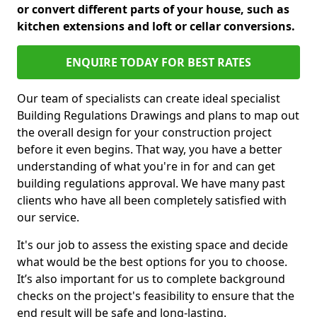
or convert different parts of your house, such as
kitchen extensions and loft or cellar conversions.
ENQUIRE TODAY FOR BEST RATES
Our team of specialists can create ideal specialist
Building Regulations Drawings and plans to map out
the overall design for your construction project
before it even begins. That way, you have a better
understanding of what you're in for and can get
building regulations approval. We have many past
clients who have all been completely satisfied with
our service.
It's our job to assess the existing space and decide
what would be the best options for you to choose.
It’s also important for us to complete background
checks on the project's feasibility to ensure that the
end result will be safe and long-lasting.