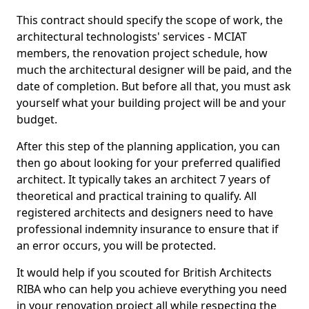
This contract should specify the scope of work, the
architectural technologists' services - MCIAT
members, the renovation project schedule, how
much the architectural designer will be paid, and the
date of completion. But before all that, you must ask
yourself what your building project will be and your
budget.
After this step of the planning application, you can
then go about looking for your preferred qualified
architect. It typically takes an architect 7 years of
theoretical and practical training to qualify. All
registered architects and designers need to have
professional indemnity insurance to ensure that if
an error occurs, you will be protected.
It would help if you scouted for British Architects
RIBA who can help you achieve everything you need
in your renovation project all while respecting the