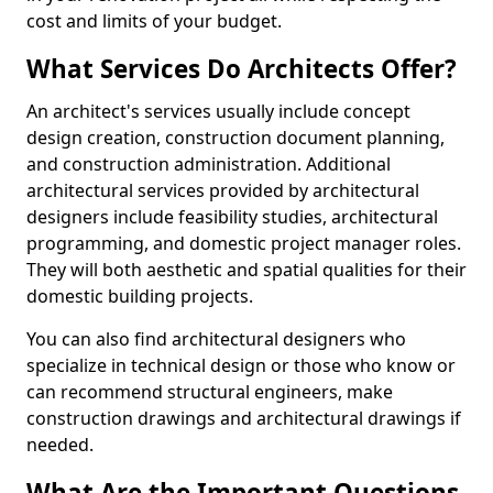
cost and limits of your budget.
What Services Do Architects Offer?
An architect's services usually include concept
design creation, construction document planning,
and construction administration. Additional
architectural services provided by architectural
designers include feasibility studies, architectural
programming, and domestic project manager roles.
They will both aesthetic and spatial qualities for their
domestic building projects.
You can also find architectural designers who
specialize in technical design or those who know or
can recommend structural engineers, make
construction drawings and architectural drawings if
needed.
What Are the Important Questions