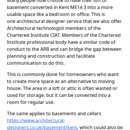
Many people now choose to have their loft or
basement converted in Kent ME14 3 into a more
usable space like a bedroom or office. This is
one architectural designer service that we also offer.
Architectural technologist members of the
Chartered Institute CIAT. Members of the Chartered
Institute professional body have a similar code of
conduct to the ARB and can bridge the gap between
planning and construction and facilitate
communication to do this.
This is commonly done for homeowners who want
to create more space as an alternative to moving
house. The area in a loft or attic is often wasted or
used for storage, but it can be converted into a
room for regular use.
The same applies to basements and cellars
https://www.architectural-
designers.co.uk/basement/kent
, which could also be