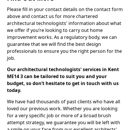
Please fill in your contact details on the contact form
above and contact us for more chartered
architectural technologists' information about what
we offer if you’re looking to carry out home
improvement works. As a regulatory body, we can
guarantee that we will find the best design
professionals to ensure you the right person for the
job.
Our architectural technologists' services in Kent
ME14 3 can be tailored to suit you and your
budget, so don’t hesitate to get in touch with us
today.
We have had thousands of past clients who have all
loved our previous work. Whether you are looking
for a very specific job or more of a broad brush
attempt strategy, we guarantee you will be left with
a smile on your face from our excellent architects'