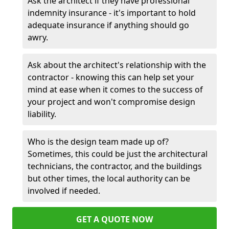
Ask the architect if they have professional
indemnity insurance - it's important to hold
adequate insurance if anything should go
awry.
Ask about the architect's relationship with the
contractor - knowing this can help set your
mind at ease when it comes to the success of
your project and won't compromise design
liability.
Who is the design team made up of?
Sometimes, this could be just the architectural
technicians, the contractor, and the buildings
but other times, the local authority can be
involved if needed.
GET A QUOTE NOW