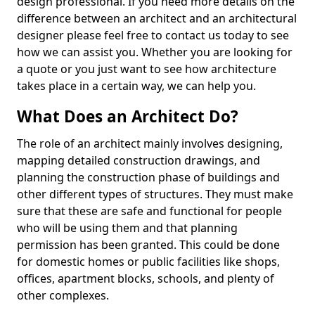
design professional. If you need more details on the
difference between an architect and an architectural
designer please feel free to contact us today to see
how we can assist you. Whether you are looking for
a quote or you just want to see how architecture
takes place in a certain way, we can help you.
What Does an Architect Do?
The role of an architect mainly involves designing,
mapping detailed construction drawings, and
planning the construction phase of buildings and
other different types of structures. They must make
sure that these are safe and functional for people
who will be using them and that planning
permission has been granted. This could be done
for domestic homes or public facilities like shops,
offices, apartment blocks, schools, and plenty of
other complexes.