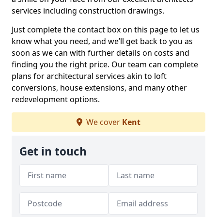
services including construction drawings.
Just complete the contact box on this page to let us
know what you need, and we’ll get back to you as
soon as we can with further details on costs and
finding you the right price. Our team can complete
plans for architectural services akin to loft
conversions, house extensions, and many other
redevelopment options.
We cover
Kent
Get in touch