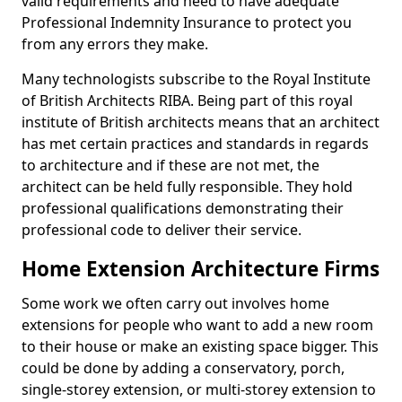
valid requirements and need to have adequate
Professional Indemnity Insurance to protect you
from any errors they make.
Many technologists subscribe to the Royal Institute
of British Architects RIBA. Being part of this royal
institute of British architects means that an architect
has met certain practices and standards in regards
to architecture and if these are not met, the
architect can be held fully responsible. They hold
professional qualifications demonstrating their
professional code to deliver their service.
Home Extension Architecture Firms
Some work we often carry out involves home
extensions for people who want to add a new room
to their house or make an existing space bigger. This
could be done by adding a conservatory, porch,
single-storey extension, or multi-storey extension to