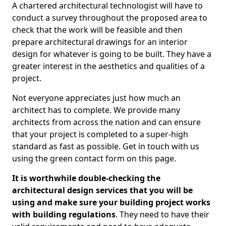
A chartered architectural technologist will have to
conduct a survey throughout the proposed area to
check that the work will be feasible and then
prepare architectural drawings for an interior
design for whatever is going to be built. They have a
greater interest in the aesthetics and qualities of a
project.
Not everyone appreciates just how much an
architect has to complete. We provide many
architects from across the nation and can ensure
that your project is completed to a super-high
standard as fast as possible. Get in touch with us
using the green contact form on this page.
It is worthwhile double-checking the
architectural design services that you will be
using and make sure your building project works
with building regulations
. They need to have their