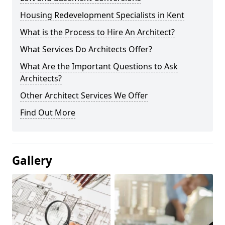
Housing Redevelopment Specialists in Kent
What is the Process to Hire An Architect?
What Services Do Architects Offer?
What Are the Important Questions to Ask
Architects?
Other Architect Services We Offer
Find Out More
Gallery