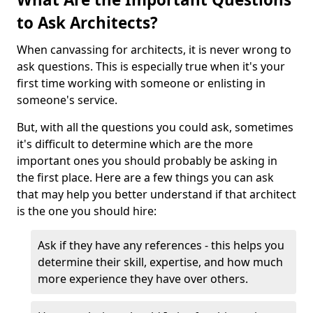
to Ask Architects?
When canvassing for architects, it is never wrong to
ask questions. This is especially true when it's your
first time working with someone or enlisting in
someone's service.
But, with all the questions you could ask, sometimes
it's difficult to determine which are the more
important ones you should probably be asking in
the first place. Here are a few things you can ask
that may help you better understand if that architect
is the one you should hire:
Ask if they have any references - this helps you
determine their skill, expertise, and how much
more experience they have over others.