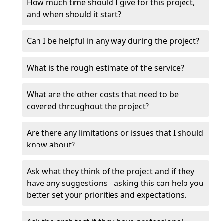
How much time should I give for this project,
and when should it start?
Can I be helpful in any way during the project?
What is the rough estimate of the service?
What are the other costs that need to be
covered throughout the project?
Are there any limitations or issues that I should
know about?
Ask what they think of the project and if they
have any suggestions - asking this can help you
better set your priorities and expectations.