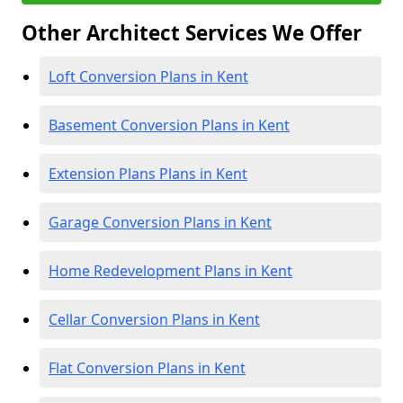
Other Architect Services We Offer
Loft Conversion Plans in Kent
Basement Conversion Plans in Kent
Extension Plans Plans in Kent
Garage Conversion Plans in Kent
Home Redevelopment Plans in Kent
Cellar Conversion Plans in Kent
Flat Conversion Plans in Kent