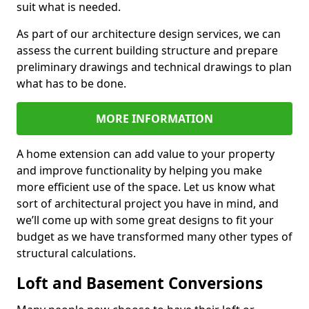
suit what is needed.
As part of our architecture design services, we can
assess the current building structure and prepare
preliminary drawings and technical drawings to plan
what has to be done.
MORE INFORMATION
A home extension can add value to your property
and improve functionality by helping you make
more efficient use of the space. Let us know what
sort of architectural project you have in mind, and
we’ll come up with some great designs to fit your
budget as we have transformed many other types of
structural calculations.
Loft and Basement Conversions