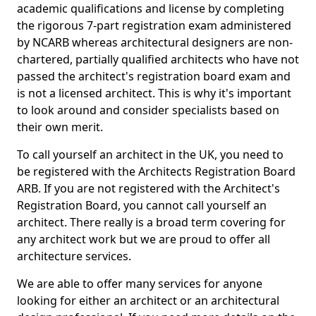
academic qualifications and license by completing
the rigorous 7-part registration exam administered
by NCARB whereas architectural designers are non-
chartered, partially qualified architects who have not
passed the architect's registration board exam and
is not a licensed architect. This is why it's important
to look around and consider specialists based on
their own merit.
To call yourself an architect in the UK, you need to
be registered with the Architects Registration Board
ARB. If you are not registered with the Architect's
Registration Board, you cannot call yourself an
architect. There really is a broad term covering for
any architect work but we are proud to offer all
architecture services.
We are able to offer many services for anyone
looking for either an architect or an architectural