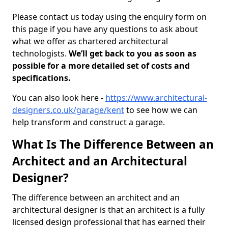
Please contact us today using the enquiry form on
this page if you have any questions to ask about
what we offer as chartered architectural
technologists.
We’ll get back to you as soon as
possible for a more detailed set of costs and
specifications.
You can also look here -
https://www.architectural-
designers.co.uk/garage/kent
to see how we can
help transform and construct a garage.
What Is The Difference Between an
Architect and an Architectural
Designer?
The difference between an architect and an
architectural designer is that an architect is a fully
licensed design professional that has earned their