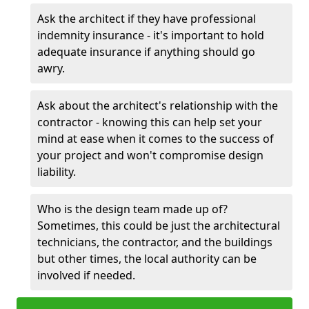
Ask the architect if they have professional
indemnity insurance - it's important to hold
adequate insurance if anything should go
awry.
Ask about the architect's relationship with the
contractor - knowing this can help set your
mind at ease when it comes to the success of
your project and won't compromise design
liability.
Who is the design team made up of?
Sometimes, this could be just the architectural
technicians, the contractor, and the buildings
but other times, the local authority can be
involved if needed.