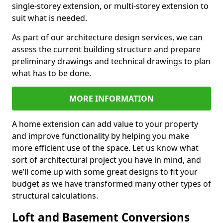
single-storey extension, or multi-storey extension to
suit what is needed.
As part of our architecture design services, we can
assess the current building structure and prepare
preliminary drawings and technical drawings to plan
what has to be done.
MORE INFORMATION
A home extension can add value to your property
and improve functionality by helping you make
more efficient use of the space. Let us know what
sort of architectural project you have in mind, and
we’ll come up with some great designs to fit your
budget as we have transformed many other types of
structural calculations.
Loft and Basement Conversions