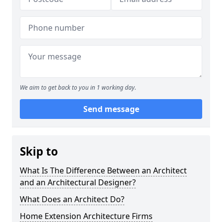
We aim to get back to you in 1 working day.
Send message
Skip to
What Is The Difference Between an Architect
and an Architectural Designer?
What Does an Architect Do?
Home Extension Architecture Firms