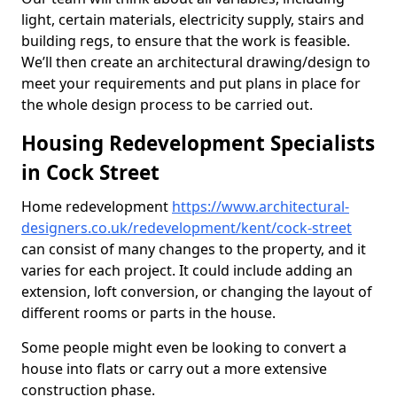
light, certain materials, electricity supply, stairs and
building regs, to ensure that the work is feasible.
We’ll then create an architectural drawing/design to
meet your requirements and put plans in place for
the whole design process to be carried out.
Housing Redevelopment Specialists
in Cock Street
Home redevelopment
https://www.architectural-
designers.co.uk/redevelopment/kent/cock-street
can consist of many changes to the property, and it
varies for each project. It could include adding an
extension, loft conversion, or changing the layout of
different rooms or parts in the house.
Some people might even be looking to convert a
house into flats or carry out a more extensive
construction phase.