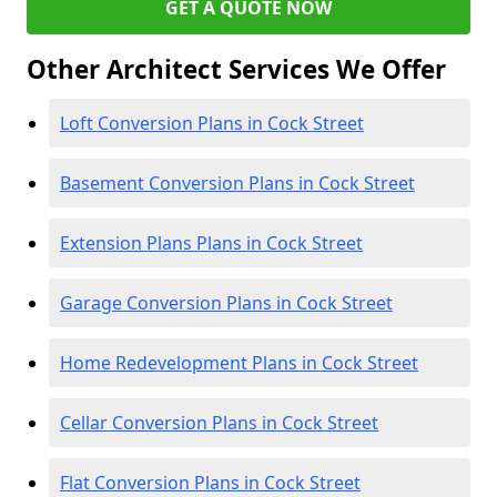
GET A QUOTE NOW
Other Architect Services We Offer
Loft Conversion Plans in Cock Street
Basement Conversion Plans in Cock Street
Extension Plans Plans in Cock Street
Garage Conversion Plans in Cock Street
Home Redevelopment Plans in Cock Street
Cellar Conversion Plans in Cock Street
Flat Conversion Plans in Cock Street