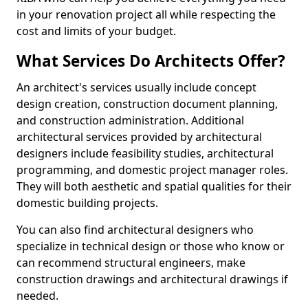
in your renovation project all while respecting the
cost and limits of your budget.
What Services Do Architects Offer?
An architect's services usually include concept
design creation, construction document planning,
and construction administration. Additional
architectural services provided by architectural
designers include feasibility studies, architectural
programming, and domestic project manager roles.
They will both aesthetic and spatial qualities for their
domestic building projects.
You can also find architectural designers who
specialize in technical design or those who know or
can recommend structural engineers, make
construction drawings and architectural drawings if
needed.