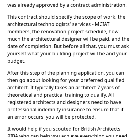
was already approved by a contract administration.
This contract should specify the scope of work, the
architectural technologists' services - MCIAT
members, the renovation project schedule, how
much the architectural designer will be paid, and the
date of completion. But before all that, you must ask
yourself what your building project will be and your
budget.
After this step of the planning application, you can
then go about looking for your preferred qualified
architect. It typically takes an architect 7 years of
theoretical and practical training to qualify. All
registered architects and designers need to have
professional indemnity insurance to ensure that if
an error occurs, you will be protected.
It would help if you scouted for British Architects
RIBA who can help you achieve everything you need