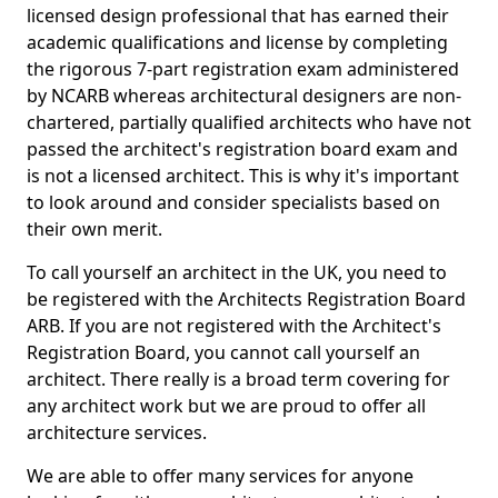
licensed design professional that has earned their
academic qualifications and license by completing
the rigorous 7-part registration exam administered
by NCARB whereas architectural designers are non-
chartered, partially qualified architects who have not
passed the architect's registration board exam and
is not a licensed architect. This is why it's important
to look around and consider specialists based on
their own merit.
To call yourself an architect in the UK, you need to
be registered with the Architects Registration Board
ARB. If you are not registered with the Architect's
Registration Board, you cannot call yourself an
architect. There really is a broad term covering for
any architect work but we are proud to offer all
architecture services.
We are able to offer many services for anyone