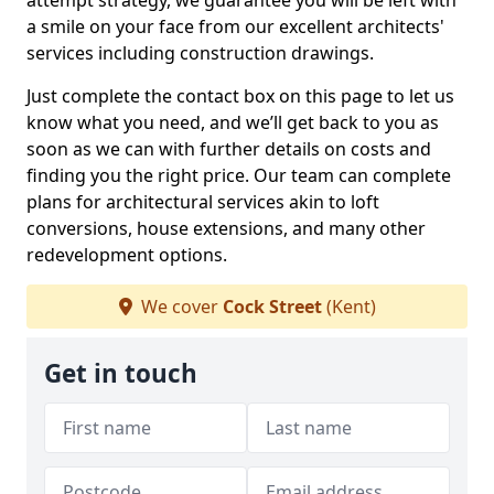
attempt strategy, we guarantee you will be left with
a smile on your face from our excellent architects'
services including construction drawings.
Just complete the contact box on this page to let us
know what you need, and we’ll get back to you as
soon as we can with further details on costs and
finding you the right price. Our team can complete
plans for architectural services akin to loft
conversions, house extensions, and many other
redevelopment options.
We cover
Cock Street
(Kent)
Get in touch