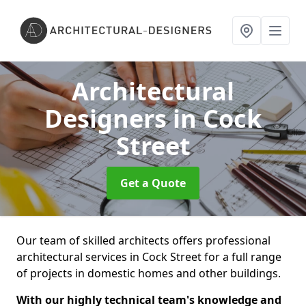
Architectural
Designers
in Cock
Street
Get a Quote
Our team of skilled architects offers professional
architectural services in Cock Street for a full range
of projects in domestic homes and other buildings.
With our highly technical team's knowledge and