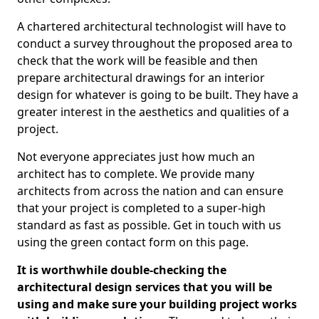
A chartered architectural technologist will have to
conduct a survey throughout the proposed area to
check that the work will be feasible and then
prepare architectural drawings for an interior
design for whatever is going to be built. They have a
greater interest in the aesthetics and qualities of a
project.
Not everyone appreciates just how much an
architect has to complete. We provide many
architects from across the nation and can ensure
that your project is completed to a super-high
standard as fast as possible. Get in touch with us
using the green contact form on this page.
It is worthwhile double-checking the
architectural design services that you will be
using and make sure your building project works