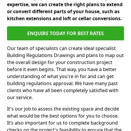
expertise, we can create the right plans to extend
or convert different parts of your house, such as
kitchen extensions and loft or cellar conversions.
ENQUIRE TODAY FOR BEST RATES
Our team of specialists can create ideal specialist
Building Regulations Drawings and plans to map out
the overall design for your construction project
before it even begins. That way, you have a better
understanding of what you're in for and can get
building regulations approval. We have many past
clients who have all been completely satisfied with
our service.
It's our job to assess the existing space and decide
what would be the best options for you to choose.
It’s also important for us to complete background
checks on the project's feasibility to ensure that the