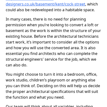
designers.co.uk/basement/kent/cock-street
, which
could also be redeveloped into a habitable space.
In many cases, there is no need for planning
permission when you’re looking to convert a loft or
basement as the work is within the structure of your
existing house. Before the architectural technicians
start work, it’s important to consider all the options
and how you will use the converted area. It is also
essential you find architects who can complete the
structural engineers' service for the job, which we
can also do.
You might choose to turn it into a bedroom, office,
work studio, children’s playroom or anything else
you can think of. Deciding on this will help us decide
the proper architectural specifications that will suit
the function and what you need.
Our team will think about all variables, including