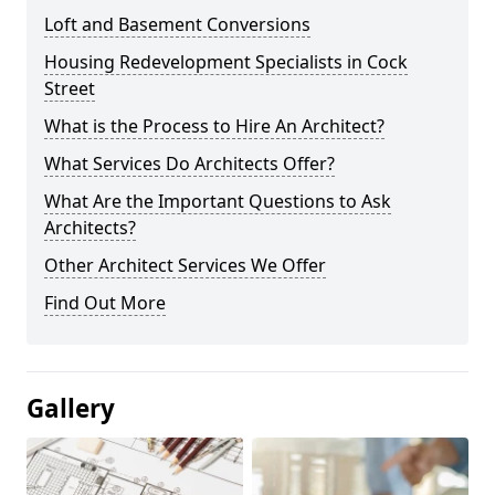
Loft and Basement Conversions
Housing Redevelopment Specialists in Cock
Street
What is the Process to Hire An Architect?
What Services Do Architects Offer?
What Are the Important Questions to Ask
Architects?
Other Architect Services We Offer
Find Out More
Gallery