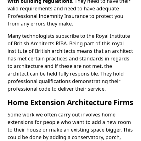
with building regulations
. They need to have their
valid requirements and need to have adequate
Professional Indemnity Insurance to protect you
from any errors they make.
Many technologists subscribe to the Royal Institute
of British Architects RIBA. Being part of this royal
institute of British architects means that an architect
has met certain practices and standards in regards
to architecture and if these are not met, the
architect can be held fully responsible. They hold
professional qualifications demonstrating their
professional code to deliver their service.
Home Extension Architecture Firms
Some work we often carry out involves home
extensions for people who want to add a new room
to their house or make an existing space bigger. This
could be done by adding a conservatory, porch,