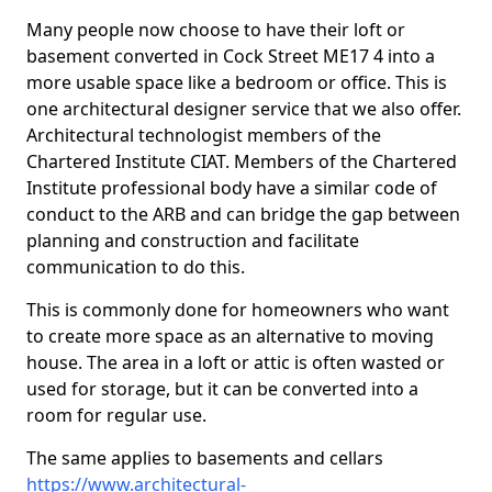
Many people now choose to have their loft or
basement converted in Cock Street ME17 4 into a
more usable space like a bedroom or office. This is
one architectural designer service that we also offer.
Architectural technologist members of the
Chartered Institute CIAT. Members of the Chartered
Institute professional body have a similar code of
conduct to the ARB and can bridge the gap between
planning and construction and facilitate
communication to do this.
This is commonly done for homeowners who want
to create more space as an alternative to moving
house. The area in a loft or attic is often wasted or
used for storage, but it can be converted into a
room for regular use.
The same applies to basements and cellars
https://www.architectural-