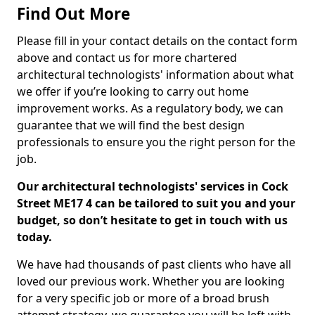
Find Out More
Please fill in your contact details on the contact form
above and contact us for more chartered
architectural technologists' information about what
we offer if you’re looking to carry out home
improvement works. As a regulatory body, we can
guarantee that we will find the best design
professionals to ensure you the right person for the
job.
Our architectural technologists' services in Cock
Street ME17 4 can be tailored to suit you and your
budget, so don’t hesitate to get in touch with us
today.
We have had thousands of past clients who have all
loved our previous work. Whether you are looking
for a very specific job or more of a broad brush