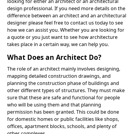
looking for either an architect or an architectural
design professional. If you need more details on the
difference between an architect and an architectural
designer please feel free to contact us today to see
how we can assist you. Whether you are looking for
a quote or you just want to see how architecture
takes place in a certain way, we can help you.
What Does an Architect Do?
The role of an architect mainly involves designing,
mapping detailed construction drawings, and
planning the construction phase of buildings and
other different types of structures. They must make
sure that these are safe and functional for people
who will be using them and that planning
permission has been granted. This could be done
for domestic homes or public facilities like shops,
offices, apartment blocks, schools, and plenty of
other complexes.