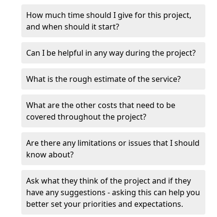
How much time should I give for this project,
and when should it start?
Can I be helpful in any way during the project?
What is the rough estimate of the service?
What are the other costs that need to be
covered throughout the project?
Are there any limitations or issues that I should
know about?
Ask what they think of the project and if they
have any suggestions - asking this can help you
better set your priorities and expectations.