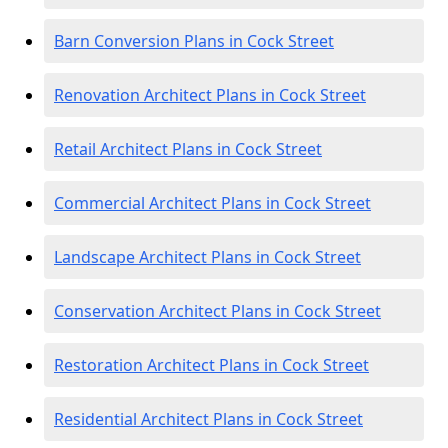
Barn Conversion Plans in Cock Street
Renovation Architect Plans in Cock Street
Retail Architect Plans in Cock Street
Commercial Architect Plans in Cock Street
Landscape Architect Plans in Cock Street
Conservation Architect Plans in Cock Street
Restoration Architect Plans in Cock Street
Residential Architect Plans in Cock Street