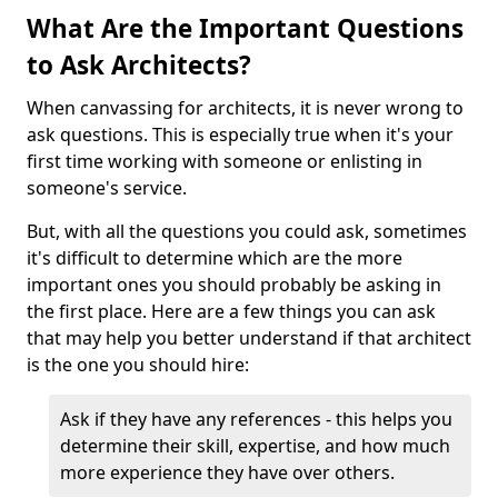
What Are the Important Questions
to Ask Architects?
When canvassing for architects, it is never wrong to
ask questions. This is especially true when it's your
first time working with someone or enlisting in
someone's service.
But, with all the questions you could ask, sometimes
it's difficult to determine which are the more
important ones you should probably be asking in
the first place. Here are a few things you can ask
that may help you better understand if that architect
is the one you should hire:
Ask if they have any references - this helps you
determine their skill, expertise, and how much
more experience they have over others.