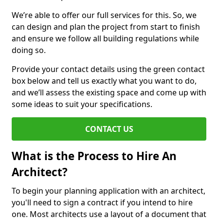
We’re able to offer our full services for this. So, we
can design and plan the project from start to finish
and ensure we follow all building regulations while
doing so.
Provide your contact details using the green contact
box below and tell us exactly what you want to do,
and we’ll assess the existing space and come up with
some ideas to suit your specifications.
CONTACT US
What is the Process to Hire An
Architect?
To begin your planning application with an architect,
you'll need to sign a contract if you intend to hire
one. Most architects use a layout of a document that