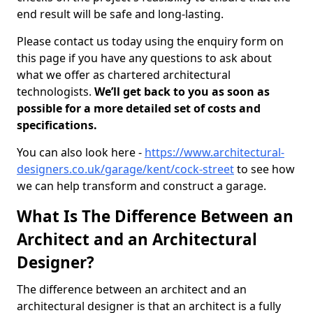
end result will be safe and long-lasting.
Please contact us today using the enquiry form on
this page if you have any questions to ask about
what we offer as chartered architectural
technologists.
We’ll get back to you as soon as
possible for a more detailed set of costs and
specifications.
You can also look here -
https://www.architectural-
designers.co.uk/garage/kent/cock-street
to see how
we can help transform and construct a garage.
What Is The Difference Between an
Architect and an Architectural
Designer?
The difference between an architect and an
architectural designer is that an architect is a fully