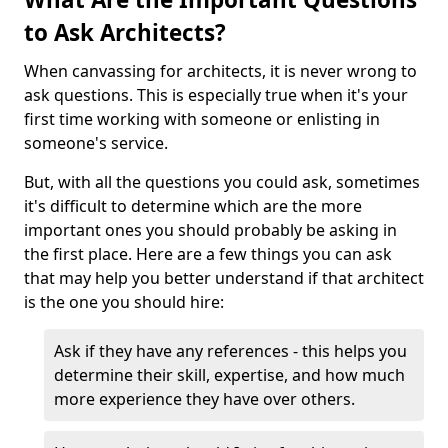
to Ask Architects?
When canvassing for architects, it is never wrong to
ask questions. This is especially true when it's your
first time working with someone or enlisting in
someone's service.
But, with all the questions you could ask, sometimes
it's difficult to determine which are the more
important ones you should probably be asking in
the first place. Here are a few things you can ask
that may help you better understand if that architect
is the one you should hire:
Ask if they have any references - this helps you
determine their skill, expertise, and how much
more experience they have over others.