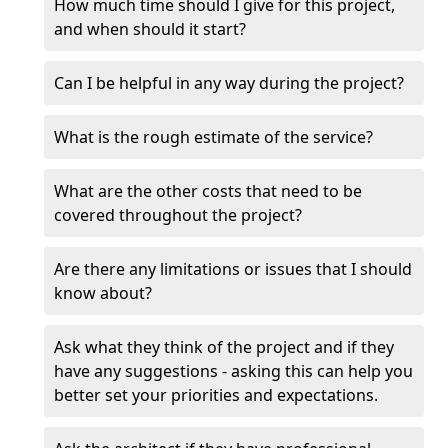
How much time should I give for this project,
and when should it start?
Can I be helpful in any way during the project?
What is the rough estimate of the service?
What are the other costs that need to be
covered throughout the project?
Are there any limitations or issues that I should
know about?
Ask what they think of the project and if they
have any suggestions - asking this can help you
better set your priorities and expectations.