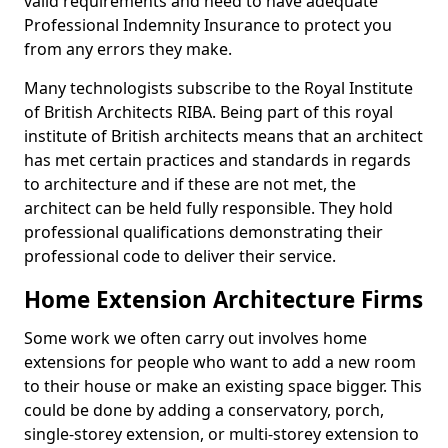
valid requirements and need to have adequate
Professional Indemnity Insurance to protect you
from any errors they make.
Many technologists subscribe to the Royal Institute
of British Architects RIBA. Being part of this royal
institute of British architects means that an architect
has met certain practices and standards in regards
to architecture and if these are not met, the
architect can be held fully responsible. They hold
professional qualifications demonstrating their
professional code to deliver their service.
Home Extension Architecture Firms
Some work we often carry out involves home
extensions for people who want to add a new room
to their house or make an existing space bigger. This
could be done by adding a conservatory, porch,
single-storey extension, or multi-storey extension to