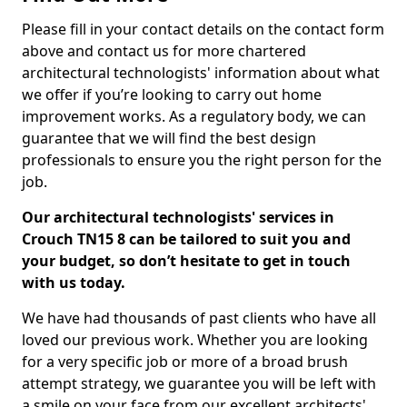
Please fill in your contact details on the contact form
above and contact us for more chartered
architectural technologists' information about what
we offer if you’re looking to carry out home
improvement works. As a regulatory body, we can
guarantee that we will find the best design
professionals to ensure you the right person for the
job.
Our architectural technologists' services in
Crouch TN15 8 can be tailored to suit you and
your budget, so don’t hesitate to get in touch
with us today.
We have had thousands of past clients who have all
loved our previous work. Whether you are looking
for a very specific job or more of a broad brush
attempt strategy, we guarantee you will be left with
a smile on your face from our excellent architects'