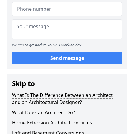
We aim to get back to you in 1 working day.
Send message
Skip to
What Is The Difference Between an Architect
and an Architectural Designer?
What Does an Architect Do?
Home Extension Architecture Firms
Loft and Basement Conversions