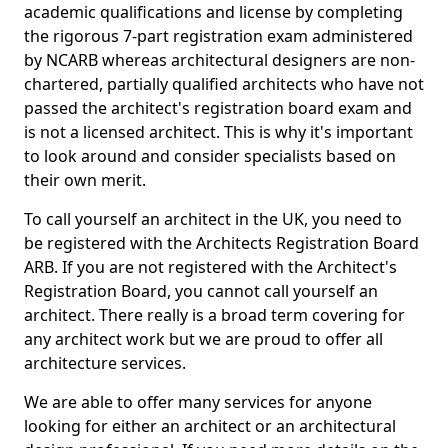
academic qualifications and license by completing
the rigorous 7-part registration exam administered
by NCARB whereas architectural designers are non-
chartered, partially qualified architects who have not
passed the architect's registration board exam and
is not a licensed architect. This is why it's important
to look around and consider specialists based on
their own merit.
To call yourself an architect in the UK, you need to
be registered with the Architects Registration Board
ARB. If you are not registered with the Architect's
Registration Board, you cannot call yourself an
architect. There really is a broad term covering for
any architect work but we are proud to offer all
architecture services.
We are able to offer many services for anyone
looking for either an architect or an architectural