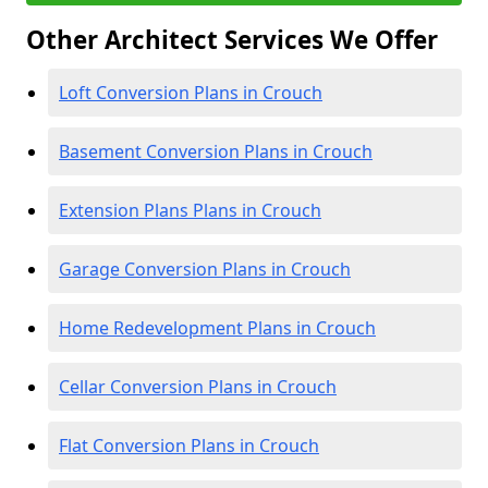
Other Architect Services We Offer
Loft Conversion Plans in Crouch
Basement Conversion Plans in Crouch
Extension Plans Plans in Crouch
Garage Conversion Plans in Crouch
Home Redevelopment Plans in Crouch
Cellar Conversion Plans in Crouch
Flat Conversion Plans in Crouch