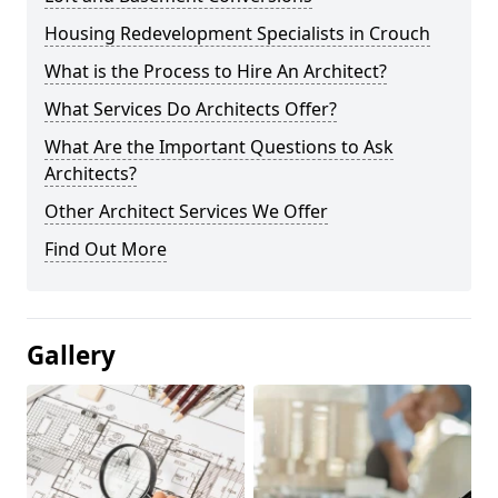
Housing Redevelopment Specialists in Crouch
What is the Process to Hire An Architect?
What Services Do Architects Offer?
What Are the Important Questions to Ask
Architects?
Other Architect Services We Offer
Find Out More
Gallery