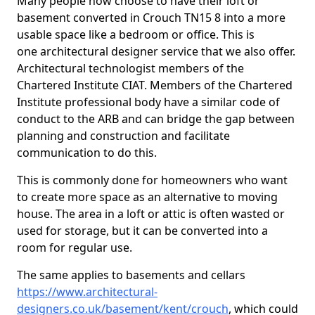
Many people now choose to have their loft or
basement converted in Crouch TN15 8 into a more
usable space like a bedroom or office. This is
one architectural designer service that we also offer.
Architectural technologist members of the
Chartered Institute CIAT. Members of the Chartered
Institute professional body have a similar code of
conduct to the ARB and can bridge the gap between
planning and construction and facilitate
communication to do this.
This is commonly done for homeowners who want
to create more space as an alternative to moving
house. The area in a loft or attic is often wasted or
used for storage, but it can be converted into a
room for regular use.
The same applies to basements and cellars
https://www.architectural-
designers.co.uk/basement/kent/crouch
, which could