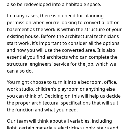
also be redeveloped into a habitable space.
In many cases, there is no need for planning
permission when you’re looking to convert a loft or
basement as the work is within the structure of your
existing house. Before the architectural technicians
start work, it’s important to consider all the options
and how you will use the converted area. It is also
essential you find architects who can complete the
structural engineers' service for the job, which we
can also do.
You might choose to turn it into a bedroom, office,
work studio, children’s playroom or anything else
you can think of. Deciding on this will help us decide
the proper architectural specifications that will suit
the function and what you need.
Our team will think about all variables, including
light, certain materials, electricity supply, stairs and