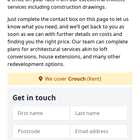
services including construction drawings.
Just complete the contact box on this page to let us
know what you need, and we’ll get back to you as
soon as we can with further details on costs and
finding you the right price. Our team can complete
plans for architectural services akin to loft
conversions, house extensions, and many other
redevelopment options.
We cover
Crouch
(Kent)
Get in touch