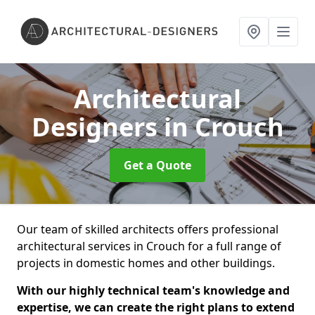
Architectural
Designers
in Crouch
Get a Quote
Our team of skilled architects offers professional
architectural services in Crouch for a full range of
projects in domestic homes and other buildings.
With our highly technical team's knowledge and
expertise, we can create the right plans to extend