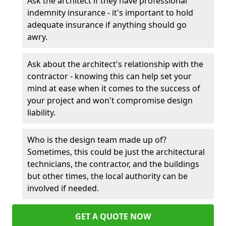
Ask the architect if they have professional
indemnity insurance - it's important to hold
adequate insurance if anything should go
awry.
Ask about the architect's relationship with the
contractor - knowing this can help set your
mind at ease when it comes to the success of
your project and won't compromise design
liability.
Who is the design team made up of?
Sometimes, this could be just the architectural
technicians, the contractor, and the buildings
but other times, the local authority can be
involved if needed.
GET A QUOTE NOW