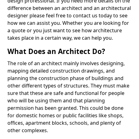
design professional. If you need more details on the
difference between an architect and an architectural
designer please feel free to contact us today to see
how we can assist you. Whether you are looking for
a quote or you just want to see how architecture
takes place in a certain way, we can help you.
What Does an Architect Do?
The role of an architect mainly involves designing,
mapping detailed construction drawings, and
planning the construction phase of buildings and
other different types of structures. They must make
sure that these are safe and functional for people
who will be using them and that planning
permission has been granted. This could be done
for domestic homes or public facilities like shops,
offices, apartment blocks, schools, and plenty of
other complexes.