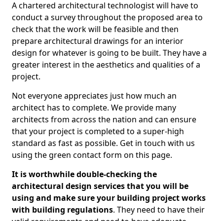
A chartered architectural technologist will have to
conduct a survey throughout the proposed area to
check that the work will be feasible and then
prepare architectural drawings for an interior
design for whatever is going to be built. They have a
greater interest in the aesthetics and qualities of a
project.
Not everyone appreciates just how much an
architect has to complete. We provide many
architects from across the nation and can ensure
that your project is completed to a super-high
standard as fast as possible. Get in touch with us
using the green contact form on this page.
It is worthwhile double-checking the
architectural design services that you will be
using and make sure your building project works
with building regulations
. They need to have their