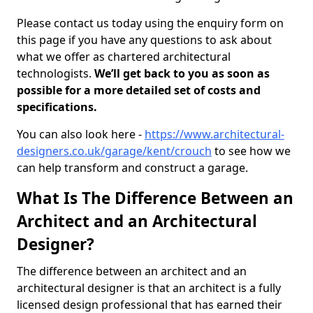
Please contact us today using the enquiry form on
this page if you have any questions to ask about
what we offer as chartered architectural
technologists.
We’ll get back to you as soon as
possible for a more detailed set of costs and
specifications.
You can also look here -
https://www.architectural-
designers.co.uk/garage/kent/crouch
to see how we
can help transform and construct a garage.
What Is The Difference Between an
Architect and an Architectural
Designer?
The difference between an architect and an
architectural designer is that an architect is a fully
licensed design professional that has earned their