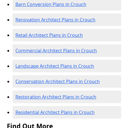
Barn Conversion Plans in Crouch
Renovation Architect Plans in Crouch
Retail Architect Plans in Crouch
Commercial Architect Plans in Crouch
Landscape Architect Plans in Crouch
Conservation Architect Plans in Crouch
Restoration Architect Plans in Crouch
Residential Architect Plans in Crouch
Find Out More