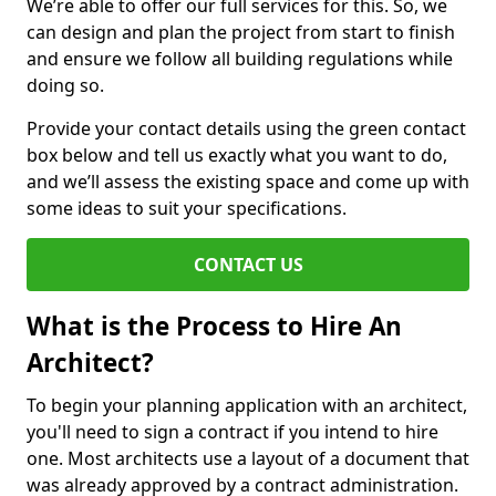
We’re able to offer our full services for this. So, we
can design and plan the project from start to finish
and ensure we follow all building regulations while
doing so.
Provide your contact details using the green contact
box below and tell us exactly what you want to do,
and we’ll assess the existing space and come up with
some ideas to suit your specifications.
CONTACT US
What is the Process to Hire An
Architect?
To begin your planning application with an architect,
you'll need to sign a contract if you intend to hire
one. Most architects use a layout of a document that
was already approved by a contract administration.