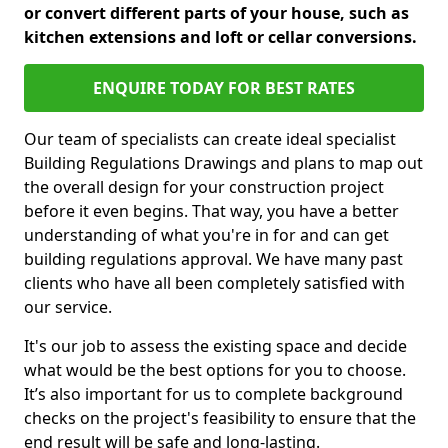
or convert different parts of your house, such as
kitchen extensions and loft or cellar conversions.
ENQUIRE TODAY FOR BEST RATES
Our team of specialists can create ideal specialist
Building Regulations Drawings and plans to map out
the overall design for your construction project
before it even begins. That way, you have a better
understanding of what you're in for and can get
building regulations approval. We have many past
clients who have all been completely satisfied with
our service.
It's our job to assess the existing space and decide
what would be the best options for you to choose.
It’s also important for us to complete background
checks on the project's feasibility to ensure that the
end result will be safe and long-lasting.