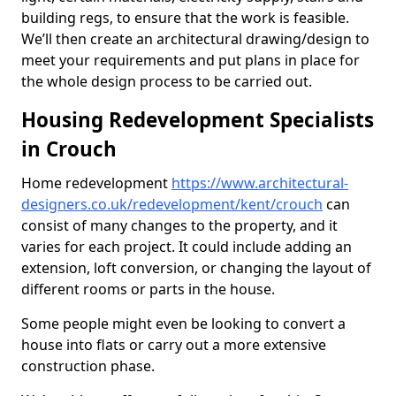
building regs, to ensure that the work is feasible.
We’ll then create an architectural drawing/design to
meet your requirements and put plans in place for
the whole design process to be carried out.
Housing Redevelopment Specialists
in Crouch
Home redevelopment
https://www.architectural-
designers.co.uk/redevelopment/kent/crouch
can
consist of many changes to the property, and it
varies for each project. It could include adding an
extension, loft conversion, or changing the layout of
different rooms or parts in the house.
Some people might even be looking to convert a
house into flats or carry out a more extensive
construction phase.