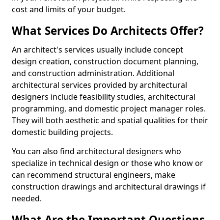
cost and limits of your budget.
What Services Do Architects Offer?
An architect's services usually include concept
design creation, construction document planning,
and construction administration. Additional
architectural services provided by architectural
designers include feasibility studies, architectural
programming, and domestic project manager roles.
They will both aesthetic and spatial qualities for their
domestic building projects.
You can also find architectural designers who
specialize in technical design or those who know or
can recommend structural engineers, make
construction drawings and architectural drawings if
needed.
What Are the Important Questions