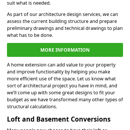
suit what is needed.
As part of our architecture design services, we can
assess the current building structure and prepare
preliminary drawings and technical drawings to plan
what has to be done.
MORE INFORMATION
A home extension can add value to your property
and improve functionality by helping you make
more efficient use of the space. Let us know what
sort of architectural project you have in mind, and
we’ll come up with some great designs to fit your
budget as we have transformed many other types of
structural calculations.
Loft and Basement Conversions