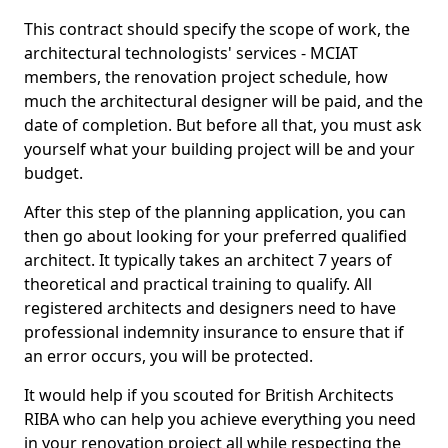
This contract should specify the scope of work, the
architectural technologists' services - MCIAT
members, the renovation project schedule, how
much the architectural designer will be paid, and the
date of completion. But before all that, you must ask
yourself what your building project will be and your
budget.
After this step of the planning application, you can
then go about looking for your preferred qualified
architect. It typically takes an architect 7 years of
theoretical and practical training to qualify. All
registered architects and designers need to have
professional indemnity insurance to ensure that if
an error occurs, you will be protected.
It would help if you scouted for British Architects
RIBA who can help you achieve everything you need
in your renovation project all while respecting the