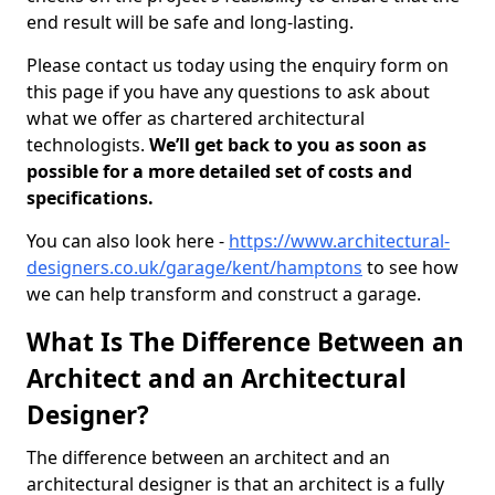
end result will be safe and long-lasting.
Please contact us today using the enquiry form on
this page if you have any questions to ask about
what we offer as chartered architectural
technologists.
We’ll get back to you as soon as
possible for a more detailed set of costs and
specifications.
You can also look here -
https://www.architectural-
designers.co.uk/garage/kent/hamptons
to see how
we can help transform and construct a garage.
What Is The Difference Between an
Architect and an Architectural
Designer?
The difference between an architect and an
architectural designer is that an architect is a fully