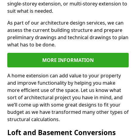
single-storey extension, or multi-storey extension to
suit what is needed.
As part of our architecture design services, we can
assess the current building structure and prepare
preliminary drawings and technical drawings to plan
what has to be done.
MORE INFORMATION
A home extension can add value to your property
and improve functionality by helping you make
more efficient use of the space. Let us know what
sort of architectural project you have in mind, and
we’ll come up with some great designs to fit your
budget as we have transformed many other types of
structural calculations.
Loft and Basement Conversions