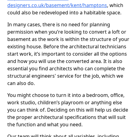
designers.co.uk/basement/kent/hamptons
, which
could also be redeveloped into a habitable space.
In many cases, there is no need for planning
permission when you’re looking to convert a loft or
basement as the work is within the structure of your
existing house. Before the architectural technicians
start work, it’s important to consider all the options
and how you will use the converted area. It is also
essential you find architects who can complete the
structural engineers' service for the job, which we
can also do.
You might choose to turn it into a bedroom, office,
work studio, children’s playroom or anything else
you can think of. Deciding on this will help us decide
the proper architectural specifications that will suit
the function and what you need.
Our team will think about all variables, including