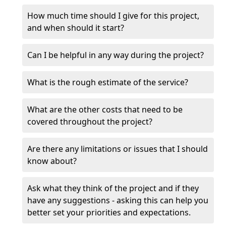
How much time should I give for this project,
and when should it start?
Can I be helpful in any way during the project?
What is the rough estimate of the service?
What are the other costs that need to be
covered throughout the project?
Are there any limitations or issues that I should
know about?
Ask what they think of the project and if they
have any suggestions - asking this can help you
better set your priorities and expectations.