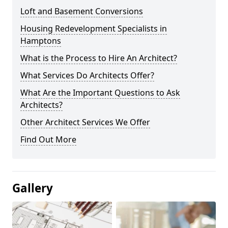
Loft and Basement Conversions
Housing Redevelopment Specialists in
Hamptons
What is the Process to Hire An Architect?
What Services Do Architects Offer?
What Are the Important Questions to Ask
Architects?
Other Architect Services We Offer
Find Out More
Gallery