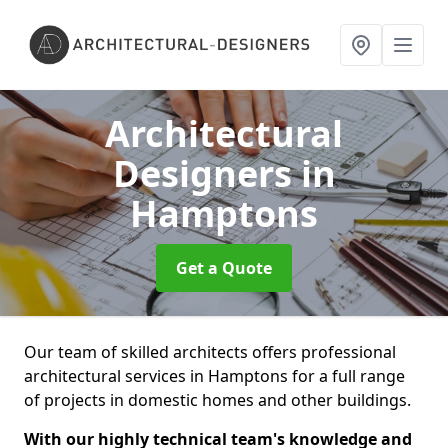
Architectural
Designers
in
Hamptons
Get a Quote
Our team of skilled architects offers professional
architectural services in Hamptons for a full range
of projects in domestic homes and other buildings.
With our highly technical team's knowledge and