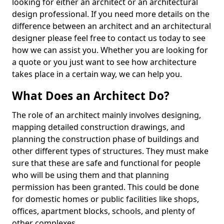
looking for either an architect or an architectural
design professional. If you need more details on the
difference between an architect and an architectural
designer please feel free to contact us today to see
how we can assist you. Whether you are looking for
a quote or you just want to see how architecture
takes place in a certain way, we can help you.
What Does an Architect Do?
The role of an architect mainly involves designing,
mapping detailed construction drawings, and
planning the construction phase of buildings and
other different types of structures. They must make
sure that these are safe and functional for people
who will be using them and that planning
permission has been granted. This could be done
for domestic homes or public facilities like shops,
offices, apartment blocks, schools, and plenty of
other complexes.