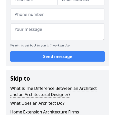
We aim to get back to you in 1 working day.
Send message
Skip to
What Is The Difference Between an Architect
and an Architectural Designer?
What Does an Architect Do?
Home Extension Architecture Firms