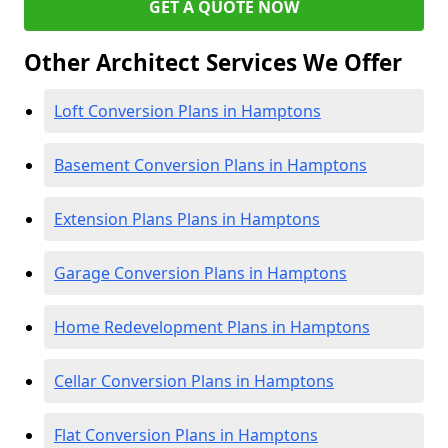
GET A QUOTE NOW
Other Architect Services We Offer
Loft Conversion Plans in Hamptons
Basement Conversion Plans in Hamptons
Extension Plans Plans in Hamptons
Garage Conversion Plans in Hamptons
Home Redevelopment Plans in Hamptons
Cellar Conversion Plans in Hamptons
Flat Conversion Plans in Hamptons