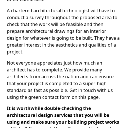
A chartered architectural technologist will have to
conduct a survey throughout the proposed area to
check that the work will be feasible and then
prepare architectural drawings for an interior
design for whatever is going to be built. They have a
greater interest in the aesthetics and qualities of a
project.
Not everyone appreciates just how much an
architect has to complete. We provide many
architects from across the nation and can ensure
that your project is completed to a super-high
standard as fast as possible. Get in touch with us
using the green contact form on this page.
It is worthwhile double-checking the
architectural design services that you will be
using and make sure your building project works