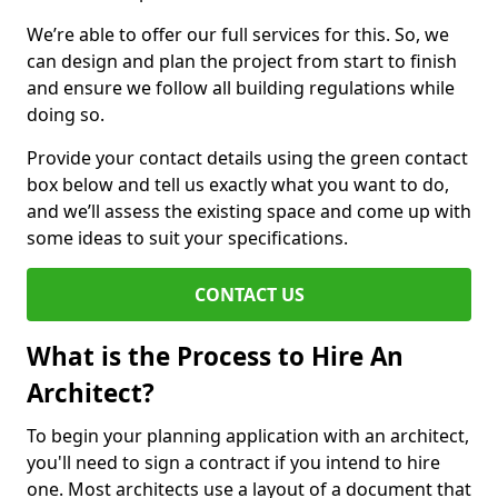
We’re able to offer our full services for this. So, we
can design and plan the project from start to finish
and ensure we follow all building regulations while
doing so.
Provide your contact details using the green contact
box below and tell us exactly what you want to do,
and we’ll assess the existing space and come up with
some ideas to suit your specifications.
CONTACT US
What is the Process to Hire An
Architect?
To begin your planning application with an architect,
you'll need to sign a contract if you intend to hire
one. Most architects use a layout of a document that