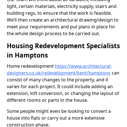
light, certain materials, electricity supply, stairs and
building regs, to ensure that the work is feasible.
We’ll then create an architectural drawing/design to
meet your requirements and put plans in place for
the whole design process to be carried out.
Housing Redevelopment Specialists
in Hamptons
Home redevelopment
https://www.architectural-
designers.co.uk/redevelopment/kent/hamptons
can
consist of many changes to the property, and it
varies for each project. It could include adding an
extension, loft conversion, or changing the layout of
different rooms or parts in the house.
Some people might even be looking to convert a
house into flats or carry out a more extensive
construction phase.