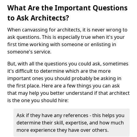
What Are the Important Questions
to Ask Architects?
When canvassing for architects, it is never wrong to
ask questions. This is especially true when it's your
first time working with someone or enlisting in
someone's service.
But, with all the questions you could ask, sometimes
it's difficult to determine which are the more
important ones you should probably be asking in
the first place. Here are a few things you can ask
that may help you better understand if that architect
is the one you should hire:
Ask if they have any references - this helps you
determine their skill, expertise, and how much
more experience they have over others.