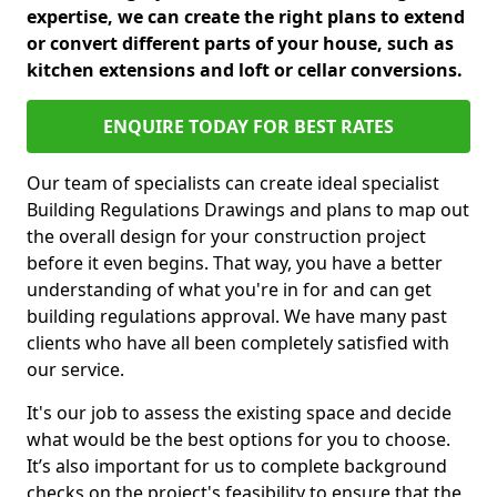
expertise, we can create the right plans to extend
or convert different parts of your house, such as
kitchen extensions and loft or cellar conversions.
ENQUIRE TODAY FOR BEST RATES
Our team of specialists can create ideal specialist
Building Regulations Drawings and plans to map out
the overall design for your construction project
before it even begins. That way, you have a better
understanding of what you're in for and can get
building regulations approval. We have many past
clients who have all been completely satisfied with
our service.
It's our job to assess the existing space and decide
what would be the best options for you to choose.
It’s also important for us to complete background
checks on the project's feasibility to ensure that the