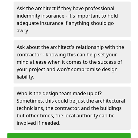
Ask the architect if they have professional
indemnity insurance - it's important to hold
adequate insurance if anything should go
awry.
Ask about the architect's relationship with the
contractor - knowing this can help set your
mind at ease when it comes to the success of
your project and won't compromise design
liability.
Who is the design team made up of?
Sometimes, this could be just the architectural
technicians, the contractor, and the buildings
but other times, the local authority can be
involved if needed.