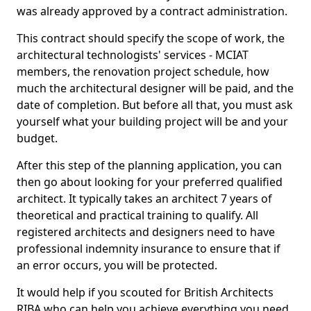
was already approved by a contract administration.
This contract should specify the scope of work, the
architectural technologists' services - MCIAT
members, the renovation project schedule, how
much the architectural designer will be paid, and the
date of completion. But before all that, you must ask
yourself what your building project will be and your
budget.
After this step of the planning application, you can
then go about looking for your preferred qualified
architect. It typically takes an architect 7 years of
theoretical and practical training to qualify. All
registered architects and designers need to have
professional indemnity insurance to ensure that if
an error occurs, you will be protected.
It would help if you scouted for British Architects
RIBA who can help you achieve everything you need