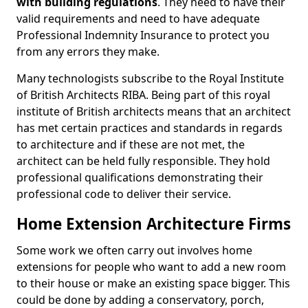
with building regulations
. They need to have their
valid requirements and need to have adequate
Professional Indemnity Insurance to protect you
from any errors they make.
Many technologists subscribe to the Royal Institute
of British Architects RIBA. Being part of this royal
institute of British architects means that an architect
has met certain practices and standards in regards
to architecture and if these are not met, the
architect can be held fully responsible. They hold
professional qualifications demonstrating their
professional code to deliver their service.
Home Extension Architecture Firms
Some work we often carry out involves home
extensions for people who want to add a new room
to their house or make an existing space bigger. This
could be done by adding a conservatory, porch,