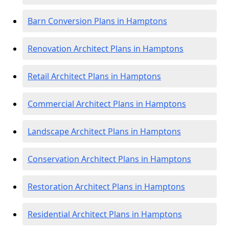
Barn Conversion Plans in Hamptons
Renovation Architect Plans in Hamptons
Retail Architect Plans in Hamptons
Commercial Architect Plans in Hamptons
Landscape Architect Plans in Hamptons
Conservation Architect Plans in Hamptons
Restoration Architect Plans in Hamptons
Residential Architect Plans in Hamptons