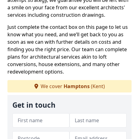
attempt strategy, we guarantee you will be left with
a smile on your face from our excellent architects'
services including construction drawings.
Just complete the contact box on this page to let us
know what you need, and we’ll get back to you as
soon as we can with further details on costs and
finding you the right price. Our team can complete
plans for architectural services akin to loft
conversions, house extensions, and many other
redevelopment options.
We cover
Hamptons
(Kent)
Get in touch