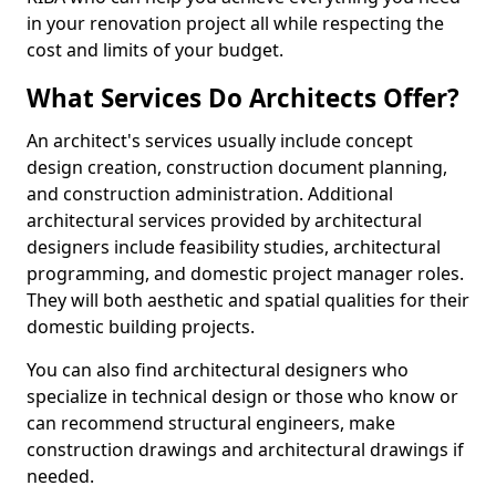
in your renovation project all while respecting the
cost and limits of your budget.
What Services Do Architects Offer?
An architect's services usually include concept
design creation, construction document planning,
and construction administration. Additional
architectural services provided by architectural
designers include feasibility studies, architectural
programming, and domestic project manager roles.
They will both aesthetic and spatial qualities for their
domestic building projects.
You can also find architectural designers who
specialize in technical design or those who know or
can recommend structural engineers, make
construction drawings and architectural drawings if
needed.