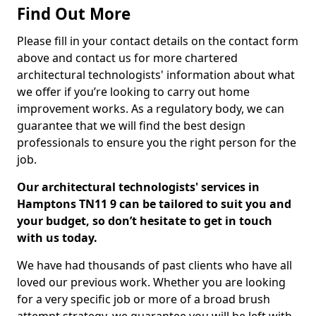
Find Out More
Please fill in your contact details on the contact form
above and contact us for more chartered
architectural technologists' information about what
we offer if you’re looking to carry out home
improvement works. As a regulatory body, we can
guarantee that we will find the best design
professionals to ensure you the right person for the
job.
Our architectural technologists' services in
Hamptons TN11 9 can be tailored to suit you and
your budget, so don’t hesitate to get in touch
with us today.
We have had thousands of past clients who have all
loved our previous work. Whether you are looking
for a very specific job or more of a broad brush