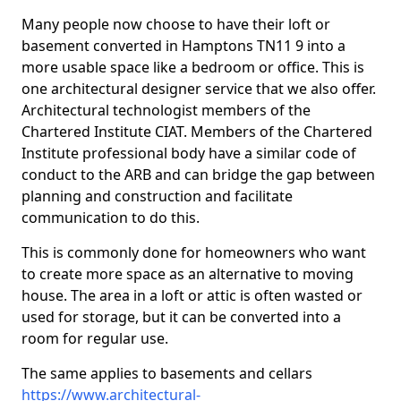
Many people now choose to have their loft or
basement converted in Hamptons TN11 9 into a
more usable space like a bedroom or office. This is
one architectural designer service that we also offer.
Architectural technologist members of the
Chartered Institute CIAT. Members of the Chartered
Institute professional body have a similar code of
conduct to the ARB and can bridge the gap between
planning and construction and facilitate
communication to do this.
This is commonly done for homeowners who want
to create more space as an alternative to moving
house. The area in a loft or attic is often wasted or
used for storage, but it can be converted into a
room for regular use.
The same applies to basements and cellars
https://www.architectural-