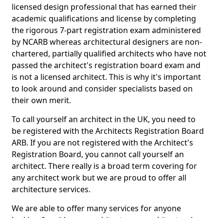
licensed design professional that has earned their
academic qualifications and license by completing
the rigorous 7-part registration exam administered
by NCARB whereas architectural designers are non-
chartered, partially qualified architects who have not
passed the architect's registration board exam and
is not a licensed architect. This is why it's important
to look around and consider specialists based on
their own merit.
To call yourself an architect in the UK, you need to
be registered with the Architects Registration Board
ARB. If you are not registered with the Architect's
Registration Board, you cannot call yourself an
architect. There really is a broad term covering for
any architect work but we are proud to offer all
architecture services.
We are able to offer many services for anyone