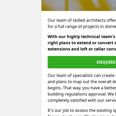
Our team of skilled architects offe
for a full range of projects in dom
With our highly technical team's
right plans to extend or convert 
extensions and loft or cellar con
ENQUIRE 
Our team of specialists can create 
and plans to map out the overall d
begins. That way, you have a bette
building regulations approval. We 
completely satisfied with our servi
It's our job to assess the existin