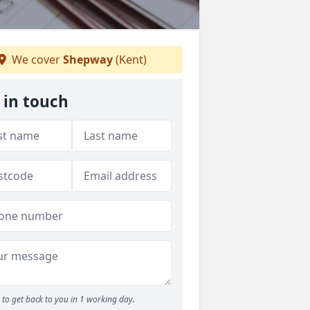
We cover
Shepway
(Kent)
 in touch
to get back to you in 1 working day.