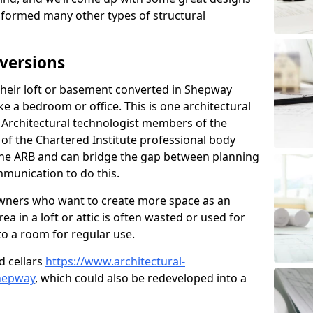
sformed many other types of structural
versions
heir loft or basement converted in Shepway
e a bedroom or office. This is one architectural
r. Architectural technologist members of the
of the Chartered Institute professional body
 the ARB and can bridge the gap between planning
mmunication to do this.
ners who want to create more space as an
a in a loft or attic is often wasted or used for
to a room for regular use.
d cellars
https://www.architectural-
hepway
, which could also be redeveloped into a