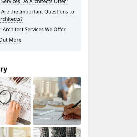
Services Do Architects Offer?
 Are the Important Questions to
rchitects?
 Architect Services We Offer
 Out More
ery