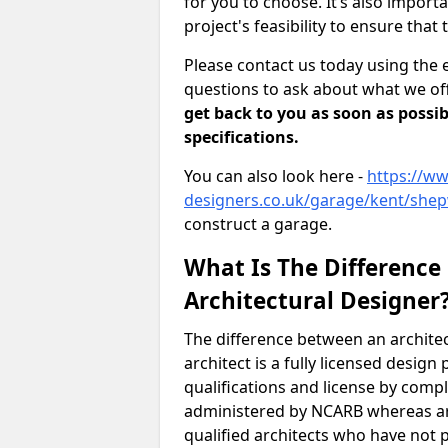
for you to choose. It’s also impor
project's feasibility to ensure that 
Please contact us today using the 
questions to ask about what we off
get back to you as soon as possib
specifications.
You can also look here -
https://ww
designers.co.uk/garage/kent/she
construct a garage.
What Is The Difference
Architectural Designer
The difference between an architec
architect is a fully licensed desig
qualifications and license by comp
administered by NCARB whereas arc
qualified architects who have not 