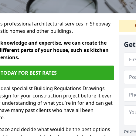
rs professional architectural services in Shepway
estic homes and other buildings.
 knowledge and expertise, we can create the
Get
different parts of your house, such as kitchen
versions.
TODAY FOR BEST RATES
ideal specialist Building Regulations Drawings
esign for your construction project before it even
r understanding of what you're in for and can get
have many past clients who have all been
ce.
g space and decide what would be the best options
We aim 