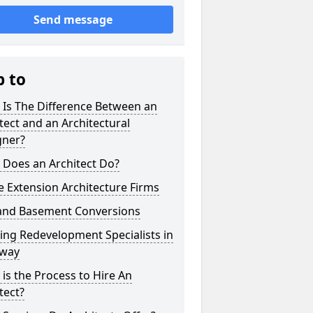
Send message
p to
 Is The Difference Between an
tect and an Architectural
gner?
 Does an Architect Do?
 Extension Architecture Firms
 and Basement Conversions
ng Redevelopment Specialists in
way
is the Process to Hire An
tect?