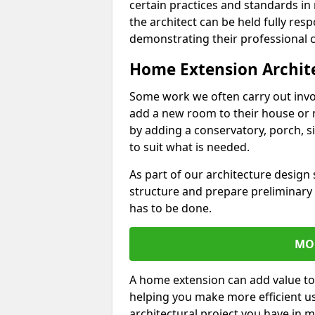
certain practices and standards in 
the architect can be held fully res
demonstrating their professional co
Home Extension Archit
Some work we often carry out inv
add a new room to their house or 
by adding a conservatory, porch, s
to suit what is needed.
As part of our architecture design 
structure and prepare preliminary
has to be done.
MO
A home extension can add value to
helping you make more efficient us
architectural project you have in 