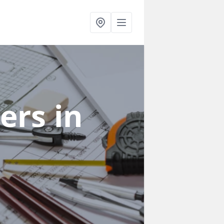
ners
in