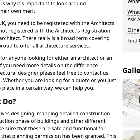
What 
s is why it's important to look around
their own merit.
What
Ask A
 UK, you need to be registered with the Architects
Other
not registered with the Architect's Registration
architect. There really is a broad term covering
Find
roud to offer all architecture services.
for anyone looking for either an architect or an
If you need more details on the difference
Gall
ectural designer please feel free to contact us
. Whether you are looking for a quote or you just
 place in a certain way, we can help you.
t Do?
volves designing, mapping detailed construction
ction phase of buildings and other different
e sure that these are safe and functional for
 that planning permission has been granted. This