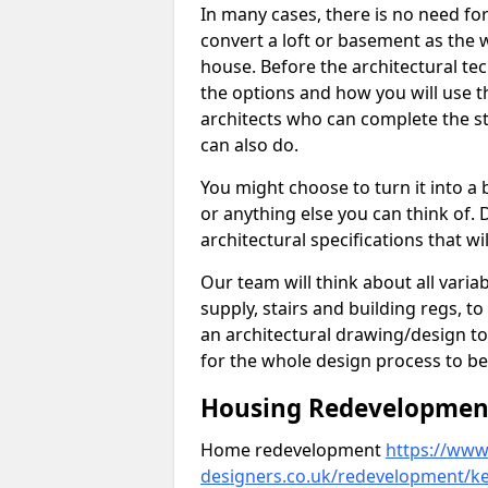
In many cases, there is no need fo
convert a loft or basement as the w
house. Before the architectural tech
the options and how you will use th
architects who can complete the st
can also do.
You might choose to turn it into a
or anything else you can think of. 
architectural specifications that w
Our team will think about all variabl
supply, stairs and building regs, to
an architectural drawing/design t
for the whole design process to be
Housing Redevelopment
Home redevelopment
https://www.
designers.co.uk/redevelopment/k