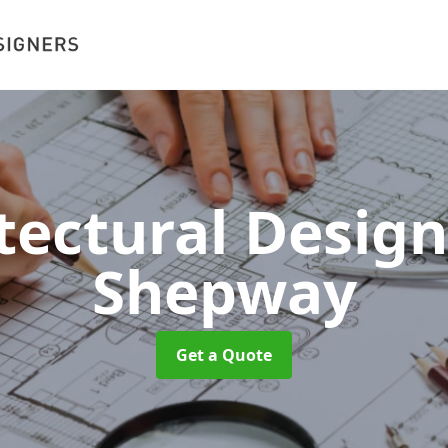
tectural Desig
Shepway
Get a Quote