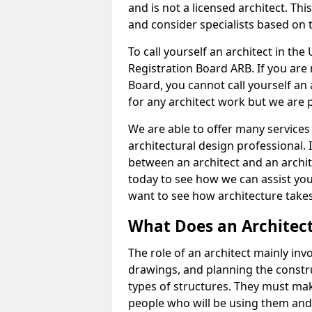
and is not a licensed architect. Thi
and consider specialists based on 
To call yourself an architect in the
Registration Board ARB. If you are 
Board, you cannot call yourself an 
for any architect work but we are p
We are able to offer many services 
architectural design professional. 
between an architect and an archit
today to see how we can assist you
want to see how architecture takes
What Does an Architec
The role of an architect mainly in
drawings, and planning the constru
types of structures. They must mak
people who will be using them and