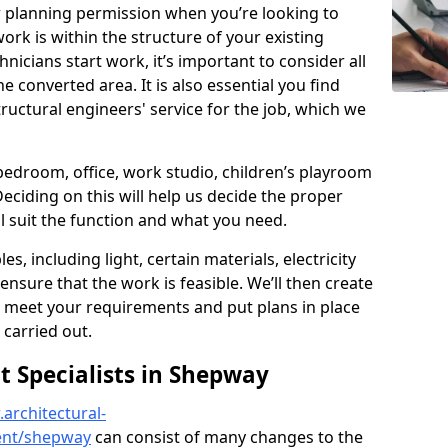
r planning permission when you’re looking to
ork is within the structure of your existing
nicians start work, it’s important to consider all
e converted area. It is also essential you find
ructural engineers' service for the job, which we
 bedroom, office, work studio, children’s playroom
Deciding on this will help us decide the proper
ill suit the function and what you need.
es, including light, certain materials, electricity
 ensure that the work is feasible. We’ll then create
o meet your requirements and put plans in place
 carried out.
 Specialists in Shepway
architectural-
ent/shepway
can consist of many changes to the