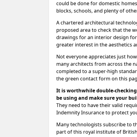
could be done for domestic homes or
blocks, schools, and plenty of oth
A chartered architectural technolo
proposed area to check that the wo
drawings for an interior design for
greater interest in the aesthetics a
Not everyone appreciates just how
many architects from across the na
completed to a super-high standard
the green contact form on this pag
It is worthwhile double-checking 
be using and make sure your buil
They need to have their valid req
Indemnity Insurance to protect yo
Many technologists subscribe to the
part of this royal institute of Brit