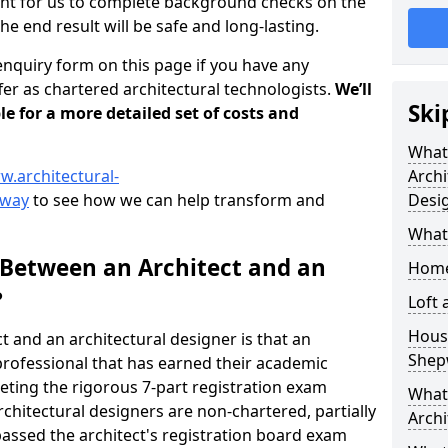
tant for us to complete background checks on the
the end result will be safe and long-lasting.
enquiry form on this page if you have any
er as chartered architectural technologists.
We’ll
Ski
le for a more detailed set of costs and
What
w.architectural-
Archi
pway
to see how we can help transform and
Desi
What
 Between an Architect and an
Home
?
Loft
Housi
t and an architectural designer is that an
Shep
n professional that has earned their academic
leting the rigorous 7-part registration exam
What 
hitectural designers are non-chartered, partially
Archi
passed the architect's registration board exam