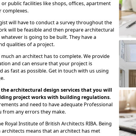
 public facilities like shops, offices, apartment
er complexes.
gist will have to conduct a survey throughout the
rk will be feasible and then prepare architectural
 whatever is going to be built. They have a
nd qualities of a project.
 much an architect has to complete. We provide
tion and can ensure that your project is
 as fast as possible. Get in touch with us using
e.
the architectural design services that you will
ding project works with building regulations
.
uirements and need to have adequate Professional
u from any errors they make.
 Royal Institute of British Architects RIBA. Being
ish architects means that an architect has met