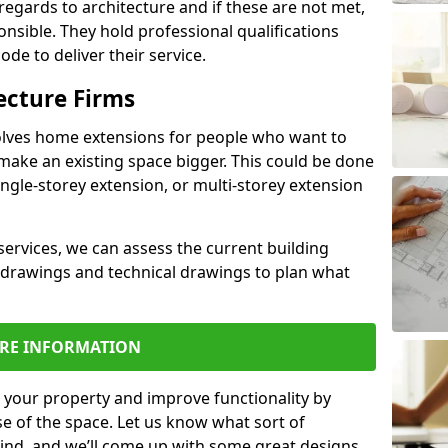
regards to architecture and if these are not met,
ponsible. They hold professional qualifications
de to deliver their service.
ecture Firms
olves home extensions for people who want to
make an existing space bigger. This could be done
ingle-storey extension, or multi-storey extension
services, we can assess the current building
 drawings and technical drawings to plan what
RE INFORMATION
 your property and improve functionality by
e of the space. Let us know what sort of
mind, and we’ll come up with some great designs