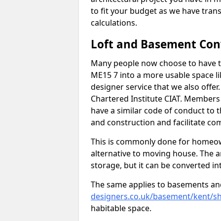
to fit your budget as we have tran
calculations.
Loft and Basement Con
Many people now choose to have t
ME15 7 into a more usable space lik
designer service that we also offe
Chartered Institute CIAT. Members 
have a similar code of conduct to
and construction and facilitate co
This is commonly done for homeow
alternative to moving house. The are
storage, but it can be converted in
The same applies to basements an
designers.co.uk/basement/kent/s
habitable space.