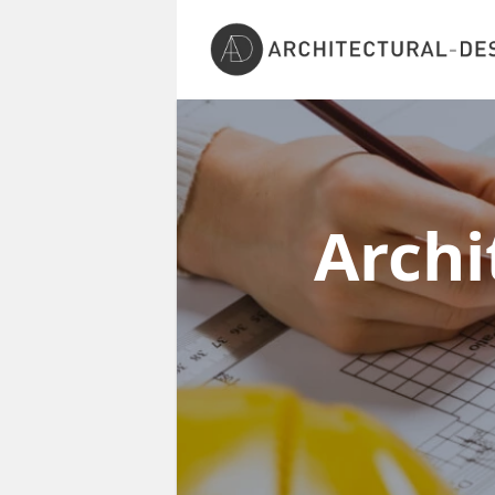
Archi