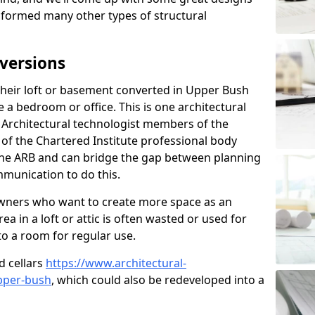
sformed many other types of structural
versions
heir loft or basement converted in Upper Bush
 a bedroom or office. This is one architectural
r. Architectural technologist members of the
of the Chartered Institute professional body
 the ARB and can bridge the gap between planning
mmunication to do this.
ners who want to create more space as an
a in a loft or attic is often wasted or used for
to a room for regular use.
d cellars
https://www.architectural-
pper-bush
, which could also be redeveloped into a