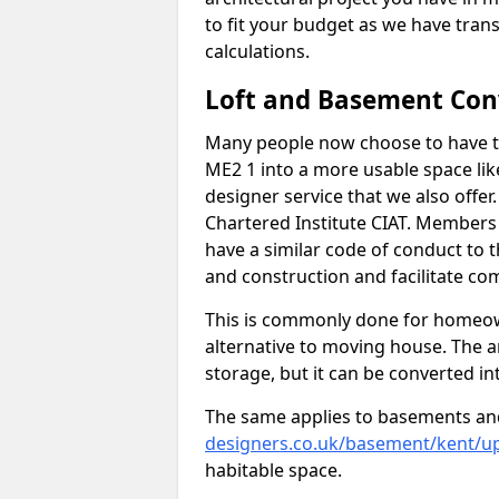
to fit your budget as we have tran
calculations.
Loft and Basement Con
Many people now choose to have t
ME2 1 into a more usable space like
designer service that we also offe
Chartered Institute CIAT. Members 
have a similar code of conduct to
and construction and facilitate co
This is commonly done for homeow
alternative to moving house. The are
storage, but it can be converted in
The same applies to basements an
designers.co.uk/basement/kent/u
habitable space.