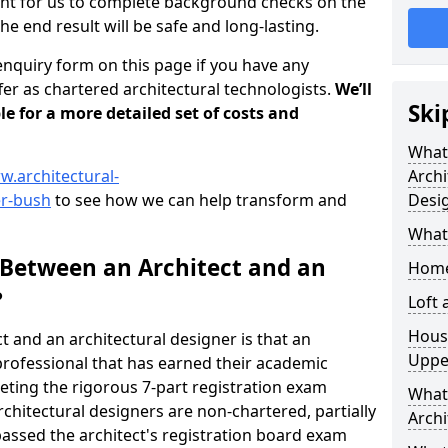
tant for us to complete background checks on the
the end result will be safe and long-lasting.
enquiry form on this page if you have any
er as chartered architectural technologists.
We’ll
Ski
le for a more detailed set of costs and
What
w.architectural-
Archi
er-bush
to see how we can help transform and
Desi
What
 Between an Architect and an
Home
?
Loft
Housi
t and an architectural designer is that an
Uppe
n professional that has earned their academic
leting the rigorous 7-part registration exam
What 
hitectural designers are non-chartered, partially
Archi
passed the architect's registration board exam