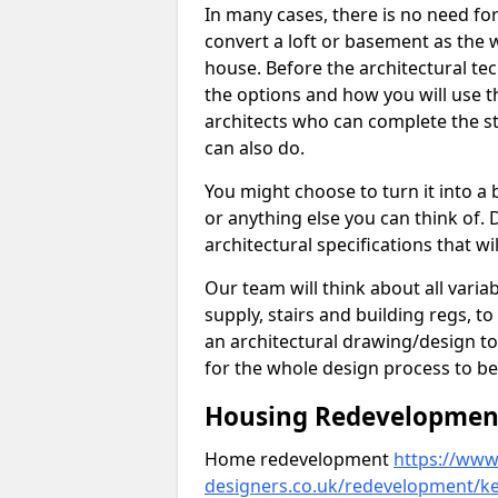
In many cases, there is no need fo
convert a loft or basement as the w
house. Before the architectural tech
the options and how you will use th
architects who can complete the st
can also do.
You might choose to turn it into a
or anything else you can think of. 
architectural specifications that w
Our team will think about all variabl
supply, stairs and building regs, to
an architectural drawing/design t
for the whole design process to be
Housing Redevelopment 
Home redevelopment
https://www.
designers.co.uk/redevelopment/k