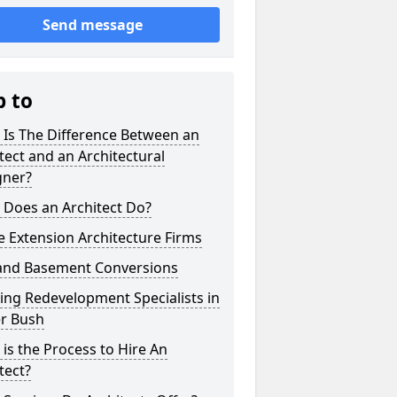
Send message
p to
 Is The Difference Between an
tect and an Architectural
gner?
 Does an Architect Do?
 Extension Architecture Firms
 and Basement Conversions
ng Redevelopment Specialists in
r Bush
is the Process to Hire An
tect?