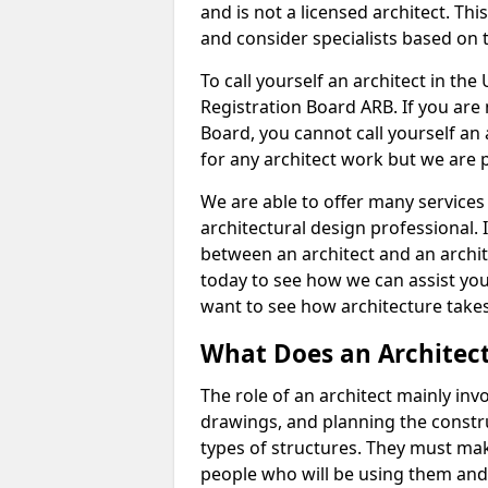
and is not a licensed architect. Thi
and consider specialists based on 
To call yourself an architect in the
Registration Board ARB. If you are 
Board, you cannot call yourself an 
for any architect work but we are p
We are able to offer many services 
architectural design professional. 
between an architect and an archit
today to see how we can assist you
want to see how architecture takes
What Does an Architec
The role of an architect mainly in
drawings, and planning the constru
types of structures. They must mak
people who will be using them and