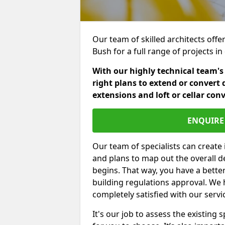
Our team of skilled architects offe
Bush for a full range of projects 
With our highly technical team's
right plans to extend or convert 
extensions and loft or cellar con
ENQUIRE 
Our team of specialists can create 
and plans to map out the overall d
begins. That way, you have a bette
building regulations approval. We 
completely satisfied with our servi
It's our job to assess the existin