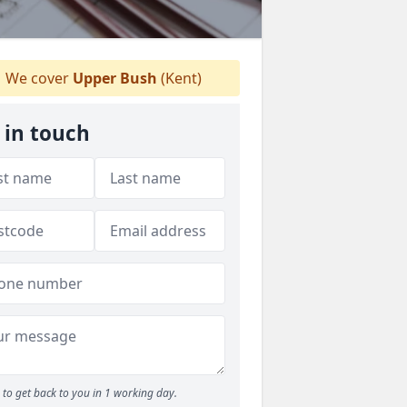
We cover
Upper Bush
(Kent)
 in touch
to get back to you in 1 working day.