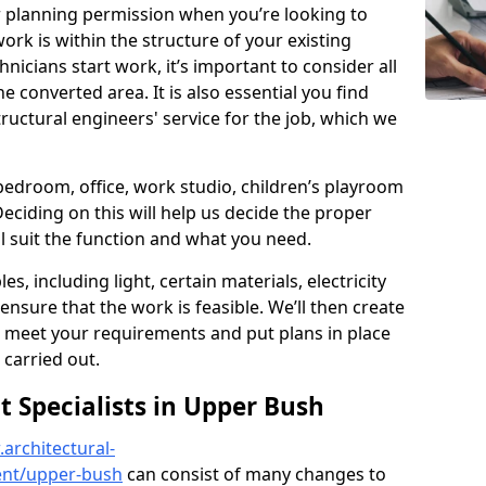
r planning permission when you’re looking to
ork is within the structure of your existing
nicians start work, it’s important to consider all
e converted area. It is also essential you find
ructural engineers' service for the job, which we
 bedroom, office, work studio, children’s playroom
Deciding on this will help us decide the proper
ill suit the function and what you need.
es, including light, certain materials, electricity
 ensure that the work is feasible. We’ll then create
o meet your requirements and put plans in place
 carried out.
Specialists in Upper Bush
architectural-
ent/upper-bush
can consist of many changes to