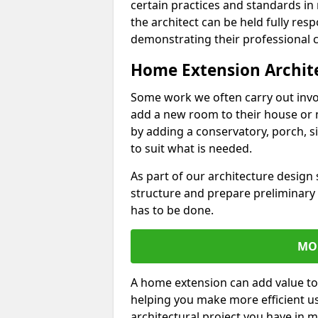
certain practices and standards in 
the architect can be held fully res
demonstrating their professional co
Home Extension Archit
Some work we often carry out inv
add a new room to their house or 
by adding a conservatory, porch, s
to suit what is needed.
As part of our architecture design 
structure and prepare preliminary
has to be done.
MO
A home extension can add value to
helping you make more efficient us
architectural project you have in 