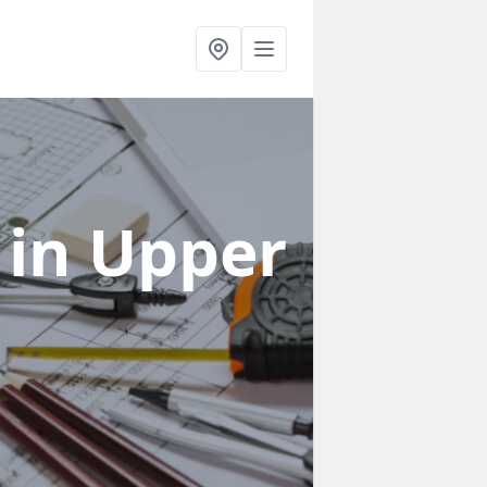
s
in Upper