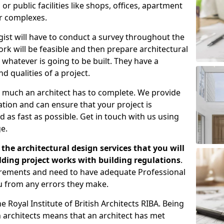
 public facilities like shops, offices, apartment
er complexes.
gist will have to conduct a survey throughout the
rk will be feasible and then prepare architectural
 whatever is going to be built. They have a
nd qualities of a project.
 much an architect has to complete. We provide
tion and can ensure that your project is
 as fast as possible. Get in touch with us using
e.
the architectural design services that you will
ding project works with building regulations
.
uirements and need to have adequate Professional
u from any errors they make.
 Royal Institute of British Architects RIBA. Being
ish architects means that an architect has met