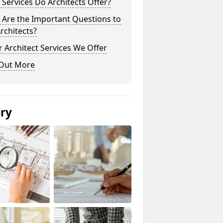
Services Do Architects Offer?
 Are the Important Questions to
rchitects?
 Architect Services We Offer
 Out More
ery