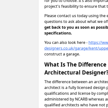
for you to choose. It’s also impor
project's feasibility to ensure that 
Please contact us today using the 
questions to ask about what we off
get back to you as soon as possib
specifications.
You can also look here -
https://ww
designers.co.uk/garage/kent/upp
construct a garage.
What Is The Difference
Architectural Designer
The difference between an architec
architect is a fully licensed desig
qualifications and license by comp
administered by NCARB whereas arc
qualified architects who have not 