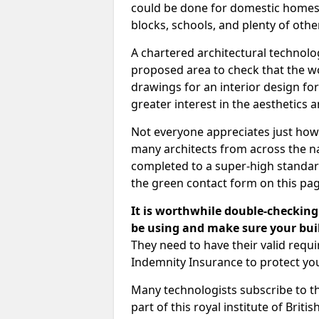
could be done for domestic homes or
blocks, schools, and plenty of oth
A chartered architectural technolo
proposed area to check that the wo
drawings for an interior design for
greater interest in the aesthetics a
Not everyone appreciates just how
many architects from across the na
completed to a super-high standard
the green contact form on this pag
It is worthwhile double-checking 
be using and make sure your buil
They need to have their valid req
Indemnity Insurance to protect yo
Many technologists subscribe to the
part of this royal institute of Brit