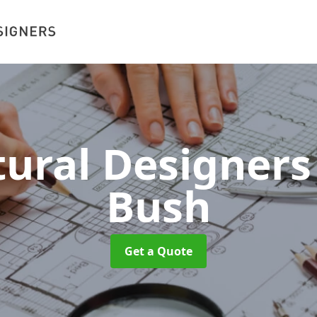
tural Designer
Bush
Get a Quote