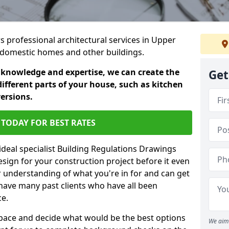
rs professional architectural services in Upper
in domestic homes and other buildings.
 knowledge and expertise, we can create the
Get
different parts of your house, such as kitchen
versions.
TODAY FOR BEST RATES
ideal specialist Building Regulations Drawings
esign for your construction project before it even
r understanding of what you're in for and can get
have many past clients who have all been
ce.
g space and decide what would be the best options
We aim 