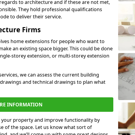
regards to architecture and if these are not met,
ponsible. They hold professional qualifications
de to deliver their service.
ecture Firms
olves home extensions for people who want to
make an existing space bigger. This could be done
ingle-storey extension, or multi-storey extension
services, we can assess the current building
 drawings and technical drawings to plan what
RE INFORMATION
 your property and improve functionality by
e of the space. Let us know what sort of
mind, and we’ll come up with some great designs