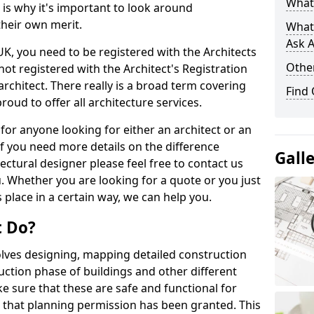
What 
s is why it's important to look around
their own merit.
What
Ask A
 UK, you need to be registered with the Architects
Other
not registered with the Architect's Registration
architect. There really is a broad term covering
Find
roud to offer all architecture services.
for anyone looking for either an architect or an
If you need more details on the difference
Gall
ectural designer please feel free to contact us
. Whether you are looking for a quote or you just
 place in a certain way, we can help you.
t Do?
volves designing, mapping detailed construction
ction phase of buildings and other different
e sure that these are safe and functional for
 that planning permission has been granted. This