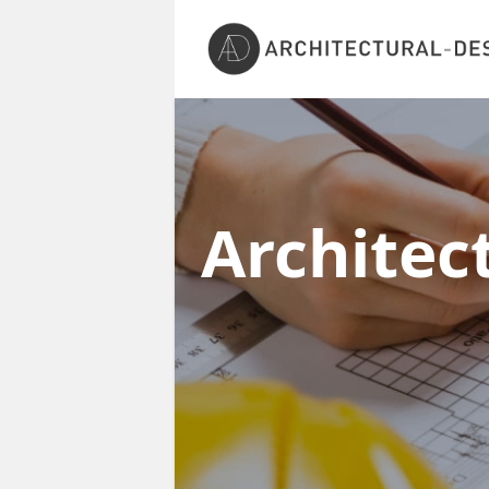
Architec